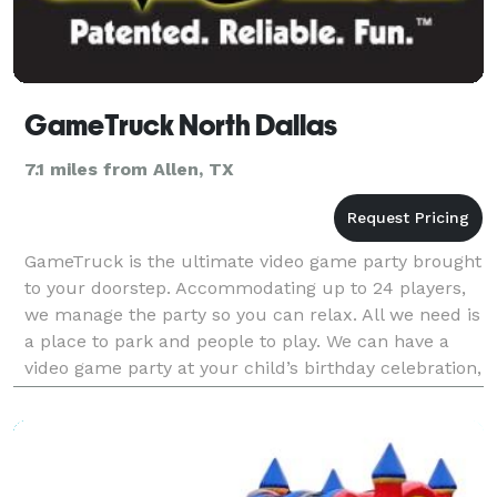
GameTruck North Dallas
7.1 miles from Allen, TX
GameTruck is the ultimate video game party brought
to your doorstep. Accommodating up to 24 players,
we manage the party so you can relax. All we need is
a place to park and people to play. We can have a
video game party at your child’s birthday celebration,
have a great team building event for yo