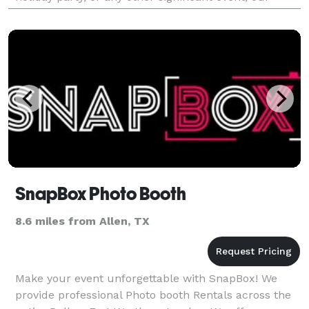
photo booth ensures your guests capture th
SnapBox Photo Booth
8.6 miles from Allen, TX
Make your event unforgettable with SnapBox! We
provide professional Photo booth Rentals across the