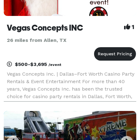
Vegas Concepts INC
1
26 miles from Allen, TX
$500-$3,695
/event
Vegas Concepts Inc. | Dallas–Fort Worth Casino Party
Rentals & Event Entertainment For more than 40
years, Vegas Concepts Inc. has been the trusted
choice for casino party rentals in Dallas, Fort Worth,
Irving, Plano, Frisco, Arlington, McKinney, Grapevine,
Las Colinas, Denton, and throughout Texas