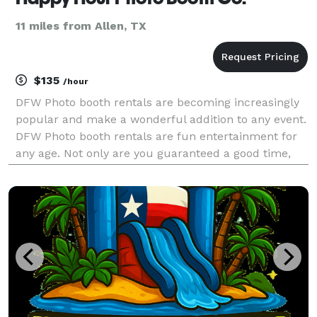
11 miles from Allen, TX
$135
/hour
DFW Photo booth rentals are becoming increasingly
popular and make a wonderful addition to any event.
DFW Photo booth rentals are fun entertainment for
any age. Not only are you guaranteed a good time,
but many photographic memories to compliment
your good time and to cherish forever. Happy Hour
Pho