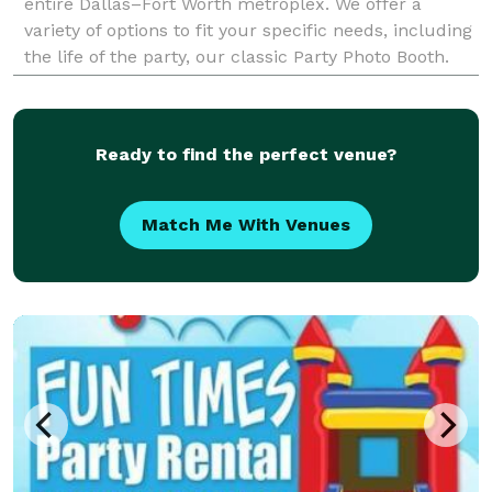
entire Dallas–Fort Worth metroplex. We offer a
variety of options to fit your specific needs, including
the life of the party, our classic Party Photo Booth.
For a truly immersive experience, our dynam
Ready to find the perfect venue?
Match Me With Venues