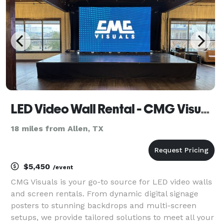
LED Video Wall Rental - CMG Visuals
18 miles from Allen, TX
$5,450
/event
CMG Visuals is your go-to source for LED video walls
and screen rentals. From dynamic digital signage
posters to stunning backdrops and multi-screen
setups, we provide tailored solutions to meet all your