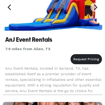
AnJ Event Rentals
7.9 miles from Allen, TX
AnJ Event Rentals, located in Garland, TX, has
established itself as a premier provider of event
rentals, specializing in inflatables and other essential
equipment. With a strong reputation for quality and
service, AnJ Event Rentals is the go-to choice for
anyone looking to host a fun, memorable eve