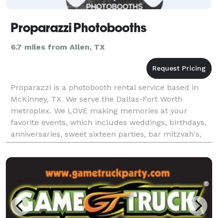
Proparazzi Photobooths
6.7 miles from Allen, TX
Proparazzi is a photobooth rental service based in
McKinney, TX. We serve the Dallas-Fort Worth
metroplex. We LOVE making memories at your
favorite events, which includes weddings, birthdays,
anniversaries, sweet sixteen parties, bar mitzvah's,
school parties, and more! We take all the hassle out
of