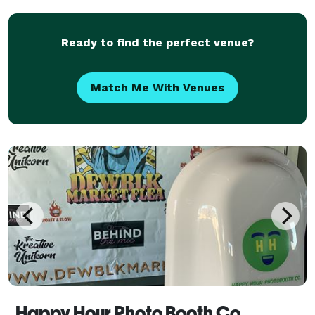
16? We provide a Popup club with all of the elements
of a
Ready to find the perfect venue?
Match Me With Venues
Happy Hour Photo Booth Co.