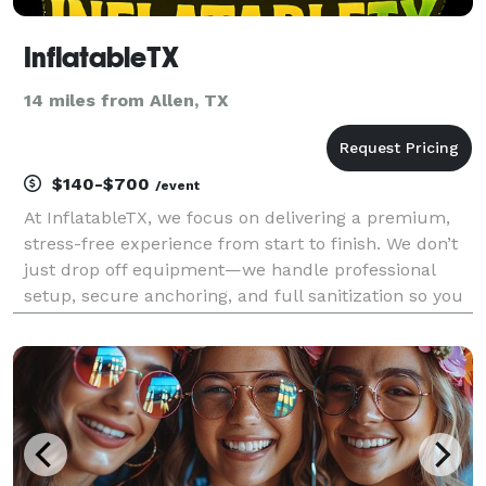
InflatableTX
14 miles from Allen, TX
$140-$700
/event
At InflatableTX, we focus on delivering a premium,
stress-free experience from start to finish. We don’t
just drop off equipment—we handle professional
setup, secure anchoring, and full sanitization so you
can relax and enjoy your event. We specialize in
high-quality commercial inflatables, includi