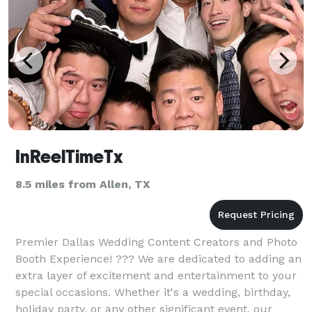
InReelTimeTx
8.5 miles from Allen, TX
Premier Dallas Wedding Content Creators and Photo
Booth Experience! ??? We are dedicated to adding an
extra layer of excitement and entertainment to your
special occasions. Whether it's a wedding, birthday,
holiday party, or any other significant event, our