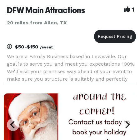
DFW Main Attractions
1
20 miles from Allen, TX
$50-$150
/event
We are a Family Business based in Lewisville. Our
goal is to serve you and meet you expectations 100%
We'll visit your premises way ahead of your event to
make sure you structure is suitably and perfectly
installed. Punctuality you can trust. We count with a
group of responsible, dedicated and