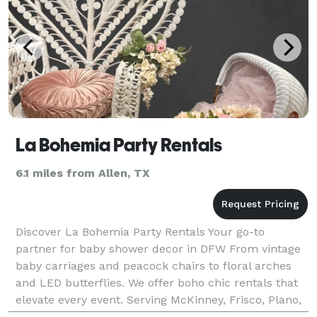
La Bohemia Party Rentals
6.1 miles from Allen, TX
Discover La Bohemia Party Rentals Your go-to
partner for baby shower decor in DFW From vintage
baby carriages and peacock chairs to floral arches
and LED butterflies. We offer boho chic rentals that
elevate every event. Serving McKinney, Frisco, Plano,
Dallas & nearby areas.