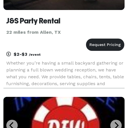
J&S Party Rental
22 miles from Allen, TX
$2-$3
/event
Whether you’re having a small backyard gathering or
planning a full blown wedding reception, we have
what you need. We provide tables, chairs, tents, table
furnishing, decorations, serving supplies and
anything else you can think of. Leave the details and
hassles to us so you can enjoy your guests.