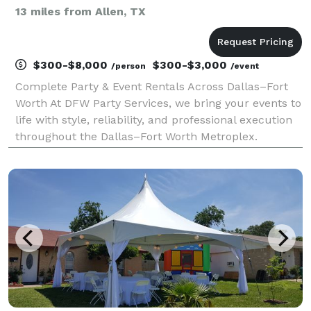
13 miles from Allen, TX
$300-$8,000
$300-$3,000
/person
/event
Complete Party & Event Rentals Across Dallas–Fort
Worth At DFW Party Services, we bring your events to
life with style, reliability, and professional execution
throughout the Dallas–Fort Worth Metroplex.
Whether you’re hosting an elegant wedding, a
corporate gathering, or a private celebration, we p