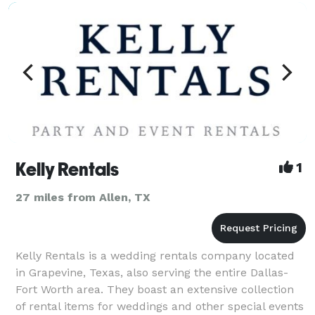
Kelly Rentals
1
27 miles from Allen, TX
Kelly Rentals is a wedding rentals company located
in Grapevine, Texas, also serving the entire Dallas-
Fort Worth area. They boast an extensive collection
of rental items for weddings and other special events