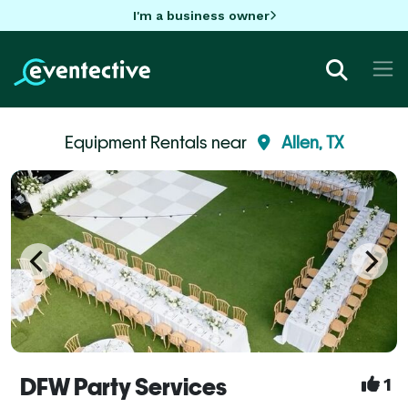
I'm a business owner
Equipment Rentals near
Allen, TX
DFW Party Services
1