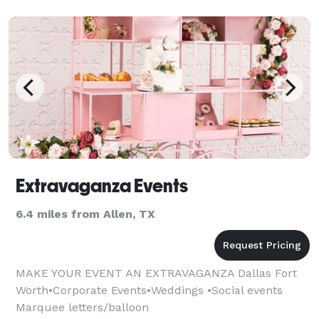
Extravaganza Events
6.4 miles from Allen, TX
MAKE YOUR EVENT AN EXTRAVAGANZA Dallas Fort
Worth•Corporate Events•Weddings •Social events
Marquee letters/balloon