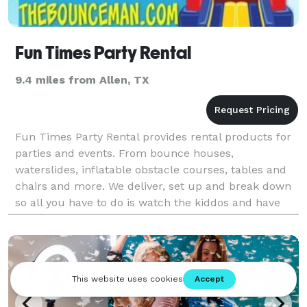
Fun Times Party Rental
9.4 miles from Allen, TX
Fun Times Party Rental provides rental products for
parties and events. From bounce houses,
waterslides, inflatable obstacle courses, tables and
chairs and more. We deliver, set up and break down
so all you have to do is watch the kiddos and have
fun!