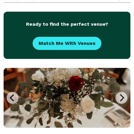
video wall needs.
Ready to find the perfect venue?
Match Me With Venues