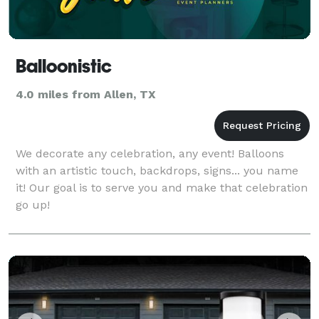
Balloonistic
4.0 miles from Allen, TX
We decorate any celebration, any event! Balloons
with an artistic touch, backdrops, signs... you name
it! Our goal is to serve you and make that celebration
go up!