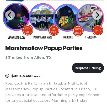
Marshmallow Popup Parties
8.7 miles from Allen, TX
$350-$450
/event
Pop, Lock & Party in an Inflatable Nightclub!
Marshmallow Popup Parties, located in Frisco, TX
provides a unique and affordable party experience
for any special occasion. Planning a birthday
celebration, corporate outing, neon party or sweet