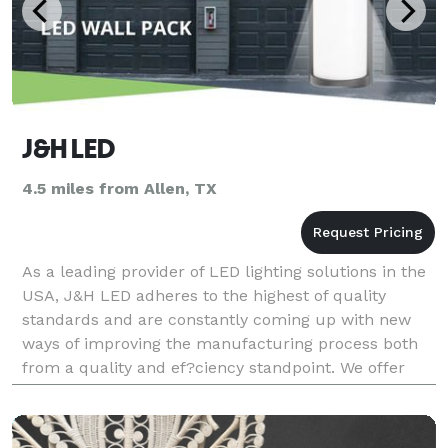
J&H LED
4.5 miles from Allen, TX
As a leading provider of LED lighting solutions in the
USA, J&H LED adheres to the highest of quality
standards and are constantly coming up with new
ways of improving the manufacturing process both
from a quality and ef?ciency standpoint. We offer
both indoor LED lights and outdoor LED lights. From