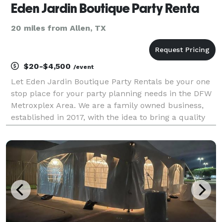
Eden Jardin Boutique Party Renta
20 miles from Allen, TX
$20-$4,500
/event
Let Eden Jardin Boutique Party Rentals be your one
stop place for your party planning needs in the DFW
Metroxplex Area. We are a family owned business,
established in 2017, with the idea to bring a quality
Party Equipment Rental Service. Our passion for
excellence is what drove us from the beginnin