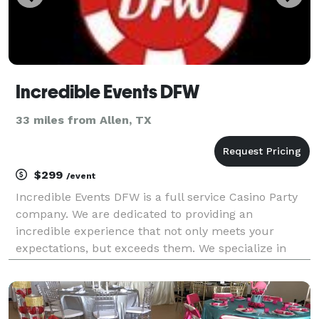
Incredible Events DFW
33 miles from Allen, TX
$299
/event
Incredible Events DFW is a full service Casino Party
company. We are dedicated to providing an
incredible experience that not only meets your
expectations, but exceeds them. We specialize in
FUNdraising events, grand openings, corporate
holiday parties, gala events, receptions, company
Christmas par