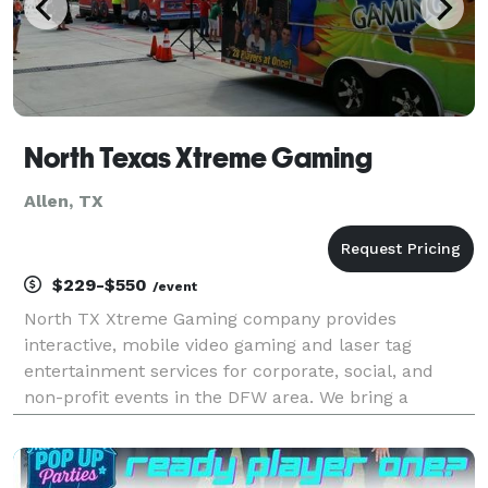
North Texas Xtreme Gaming
Allen, TX
$229-$550
/event
North TX Xtreme Gaming company provides
interactive, mobile video gaming and laser tag
entertainment services for corporate, social, and
non-profit events in the DFW area. We bring a
climate controlled mobile video gaming theater or
laser tag (weather permitting, if outdoors) with game
coaches to a