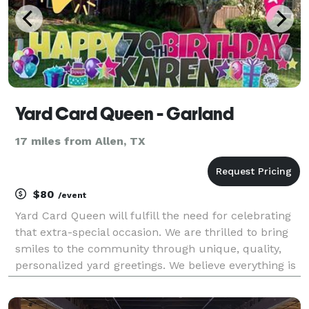
Yard Card Queen - Garland
17 miles from Allen, TX
$80
/event
Yard Card Queen will fulfill the need for celebrating
that extra-special occasion. We are thrilled to bring
smiles to the community through unique, quality,
personalized yard greetings. We believe everything is
worth celebrating, and there’s only one way to do it...
with a bunch of yard signs, of