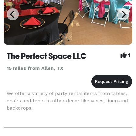
The Perfect Space LLC
1
15 miles from Allen, TX
We offer a variety of party rental items from tables,
chairs and tents to other decor like vases, linen and
backdrops.