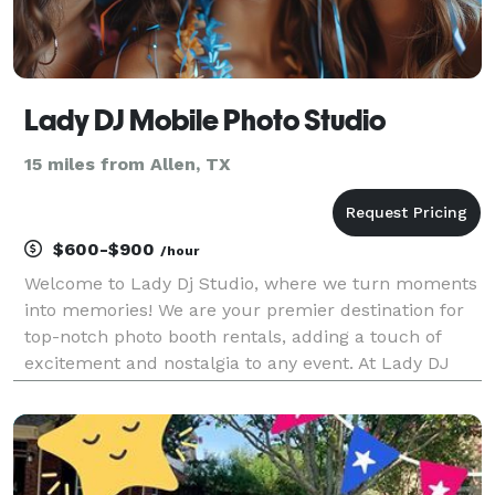
Lady DJ Mobile Photo Studio
15 miles from Allen, TX
$600-$900
/hour
Welcome to Lady Dj Studio, where we turn moments
into memories! We are your premier destination for
top-notch photo booth rentals, adding a touch of
excitement and nostalgia to any event. At Lady DJ
Studio, we understand the importance of capturing
the essence of your special occasions. Whether it'