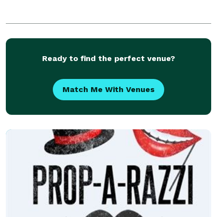
Ready to find the perfect venue?
Match Me With Venues