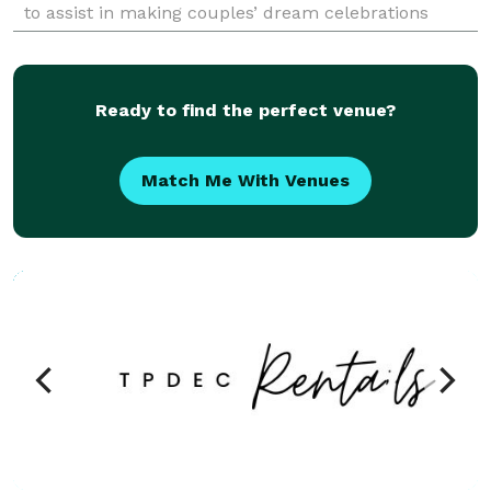
to assist in making couples’ dream celebrations
realities. This professional team understan
Ready to find the perfect venue?
Match Me With Venues