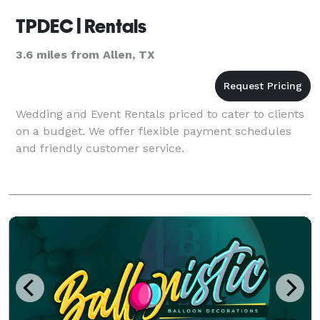
TPDEC | Rentals
3.6 miles from Allen, TX
Wedding and Event Rentals priced to cater to clients
on a budget. We offer flexible payment schedules
and friendly customer service.