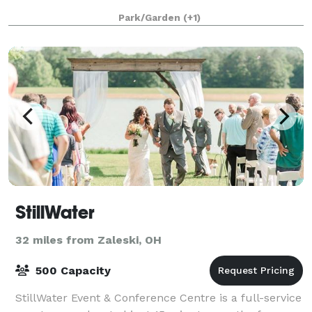
Park/Garden
(+1)
StillWater
32 miles from Zaleski, OH
500 Capacity
StillWater Event & Conference Centre is a full-service