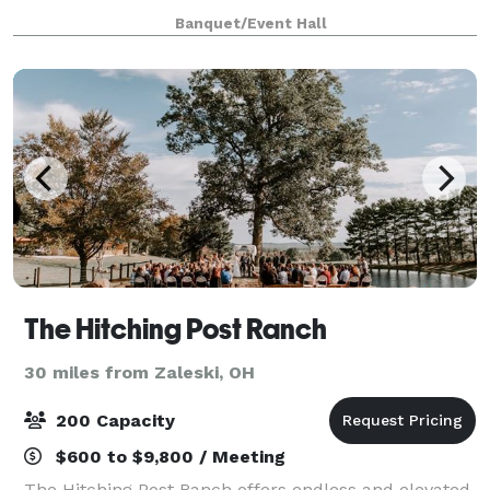
wedding reception, birthday party, graduation party,
Banquet/Event Hall
corporate event, anniversary celebratio
The Hitching Post Ranch
30 miles from Zaleski, OH
200 Capacity
$600 to $9,800 / Meeting
The Hitching Post Ranch offers endless and elevated