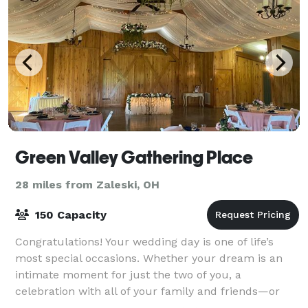
Green Valley Gathering Place
28 miles from Zaleski, OH
150 Capacity
Congratulations! Your wedding day is one of life’s
most special occasions. Whether your dream is an
intimate moment for just the two of you, a
celebration with all of your family and friends—or
something in between—our venue is the perfect