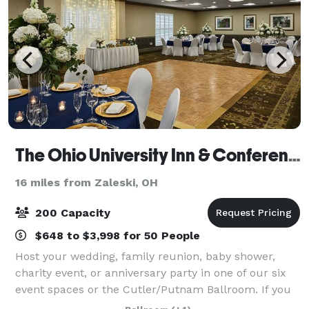
The Ohio University Inn & Conference Center
16 miles from Zaleski, OH
200 Capacity
$648 to $3,998 for 50 People
Host your wedding, family reunion, baby shower,
charity event, or anniversary party in one of our six
event spaces or the Cutler/Putnam Ballroom. If you
want to take your soiree outside under the stars, we