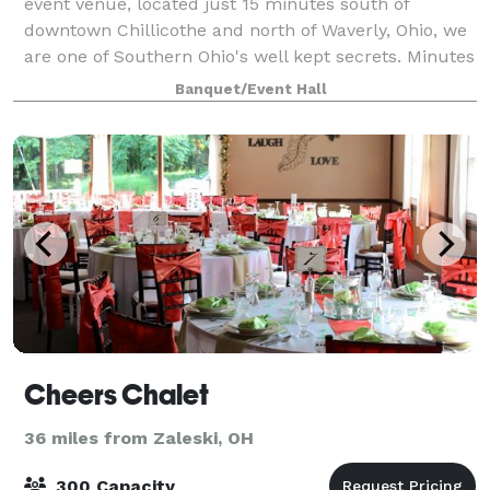
event venue, located just 15 minutes south of
downtown Chillicothe and north of Waverly, Ohio, we
are one of Southern Ohio's well kept secrets. Minutes
off of State Route 23, but you
Banquet/Event Hall
Cheers Chalet
36 miles from Zaleski, OH
300 Capacity