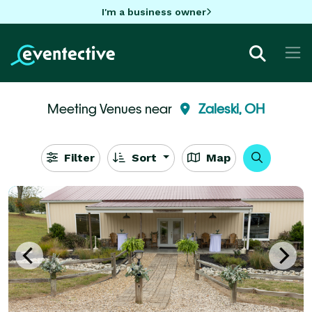
I'm a business owner
Meeting Venues near
Zaleski, OH
Filter
Sort
Map