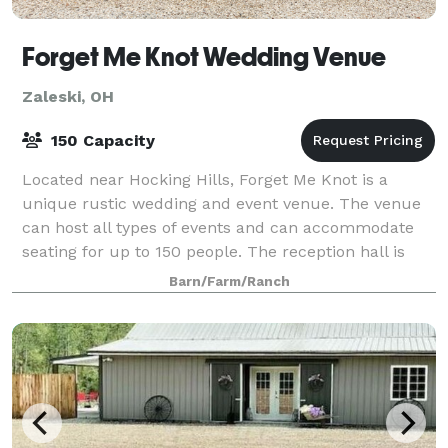
Forget Me Knot Wedding Venue
Zaleski, OH
150 Capacity
Located near Hocking Hills, Forget Me Knot is a
unique rustic wedding and event venue. The venue
can host all types of events and can accommodate
seating for up to 150 people. The reception hall is
temperature controlled. There are two ful
Barn/Farm/Ranch