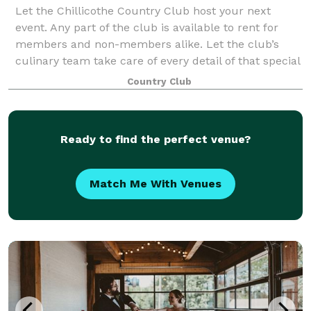
Let the Chillicothe Country Club host your next
event. Any part of the club is available to rent for
members and non-members alike. Let the club’s
culinary team take care of every detail of that special
reception or business banquet. We can
Country Club
Ready to find the perfect venue?
Match Me With Venues