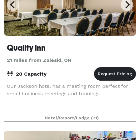
Quality Inn
21 miles from Zaleski, OH
20 Capacity
Our Jackson hotel has a meeting room perfect for
small business meetings and trainings.
Hotel/Resort/Lodge
(+1)