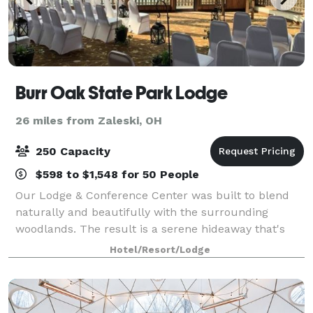
Burr Oak State Park Lodge
26 miles from Zaleski, OH
250 Capacity
$598 to $1,548 for 50 People
Our Lodge & Conference Center was built to blend
naturally and beautifully with the surrounding
woodlands. The result is a serene hideaway that's
perfect for meetings, retreats, family reunions,
Hotel/Resort/Lodge
weddings, and any group—large or small—lookin