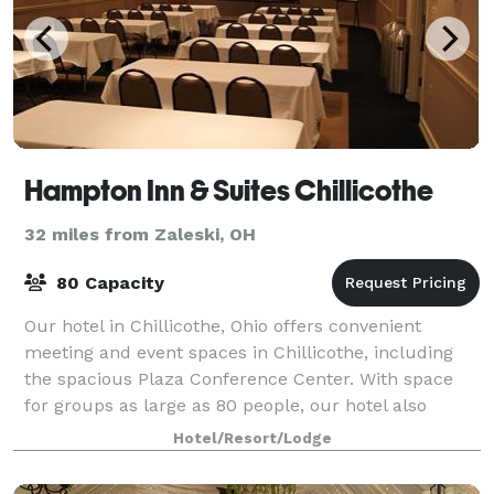
Hampton Inn & Suites Chillicothe
32 miles from Zaleski, OH
80 Capacity
Our hotel in Chillicothe, Ohio offers convenient
meeting and event spaces in Chillicothe, including
the spacious Plaza Conference Center. With space
for groups as large as 80 people, our hotel also
provides free breakfast and free WiFi. Hos
Hotel/Resort/Lodge