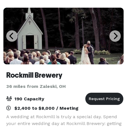
Rockmill Brewery
36 miles from Zaleski, OH
190 Capacity
$2,400 to $8,000 / Meeting
A wedding at Rockmill is truly a special day. Spend
your entire wedding day at Rockmill Brewery: getting