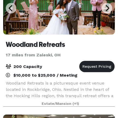
Woodland Retreats
17 miles from Zaleski, OH
200 Capacity
$10,000 to $25,000 / Meeting
Woodland Retreats is a picturesque event venue
located in Rockbridge, Ohio. Nestled in the heart of
the Hocking Hills region, this tranquil retreat offers a
perfect setting for any special occasion. As soon as
Estate/Mansion
(+1)
guests arrive, they are envelo