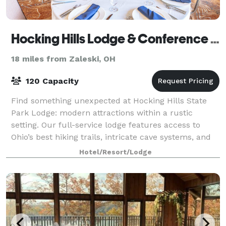
Hocking Hills Lodge & Conference Center
18 miles from Zaleski, OH
120 Capacity
Find something unexpected at Hocking Hills State
Park Lodge: modern attractions within a rustic
setting. Our full-service lodge features access to
Ohio’s best hiking trails, intricate cave systems, and
breathtaking backdrops—so don’t forget
Hotel/Resort/Lodge