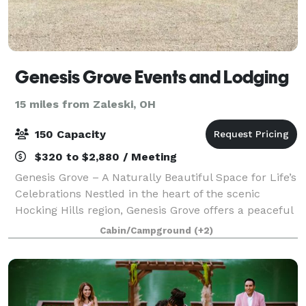
Genesis Grove Events and Lodging
15 miles from Zaleski, OH
150 Capacity
$320 to $2,880 / Meeting
Genesis Grove – A Naturally Beautiful Space for Life’s
Celebrations Nestled in the heart of the scenic
Hocking Hills region, Genesis Grove offers a peaceful
and picturesque setting for weddings, special events,
Cabin/Campground
(+2)
and unforgettable gathering