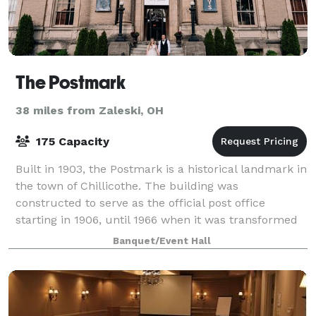
The Postmark
38 miles from Zaleski, OH
175 Capacity
Built in 1903, the Postmark is a historical landmark in
the town of Chillicothe. The building was
constructed to serve as the official post office
starting in 1906, until 1966 when it was transformed
into a banquet hall. The Postmark is Ch
Banquet/Event Hall