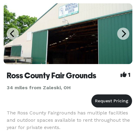
Ross County Fair Grounds
1
34 miles from Zaleski, OH
The Ross County Fairgrounds has multiple facilities
and outdoor spaces available to rent throughout the
year for private events.