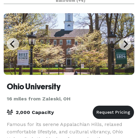
Ballroom
(+4)
can handle that as well. No matter
Ohio University
16 miles from Zaleski, OH
2,000 Capacity
Famous for its serene Appalachian Hills, relaxed
comfortable lifestyle, and cultural vibrancy, Ohio