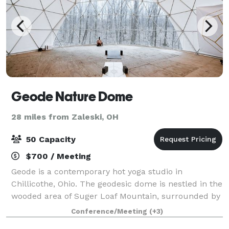
Geode Nature Dome
28 miles from Zaleski, OH
50 Capacity
$700 / Meeting
Geode is a contemporary hot yoga studio in
Chillicothe, Ohio. The geodesic dome is nestled in the
wooded area of Suger Loaf Mountain, surrounded by
the breathtaking Great Seal State Park. Host your
Conference/Meeting
(+3)
own event! Ideal for groups of up 40 for