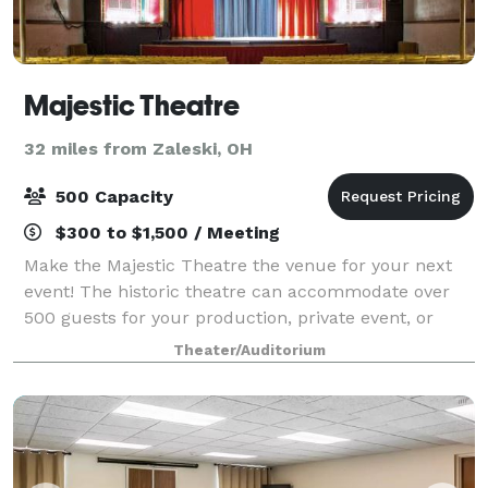
Majestic Theatre
32 miles from Zaleski, OH
500 Capacity
$300 to $1,500 / Meeting
Make the Majestic Theatre the venue for your next
event! The historic theatre can accommodate over
500 guests for your production, private event, or
business conference. The fenced-in Majestic
Theater/Auditorium
Courtyard offers a beautiful location for an ou