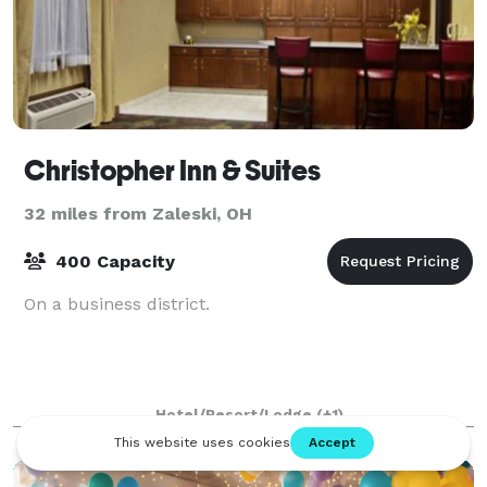
Christopher Inn & Suites
32 miles from Zaleski, OH
400 Capacity
On a business district.
Hotel/Resort/Lodge
(+1)