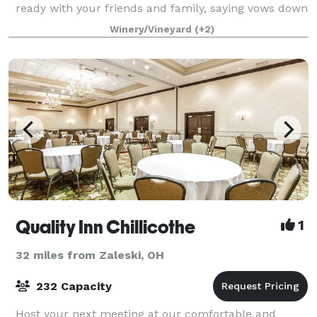
ready with your friends and family, saying vows down
by the river and chapel, and dancing the night away
Winery/Vineyard
(+2)
at the farmhouse. Allow your g
Quality Inn Chillicothe
1
32 miles from Zaleski, OH
232 Capacity
Host your next meeting at our comfortable and