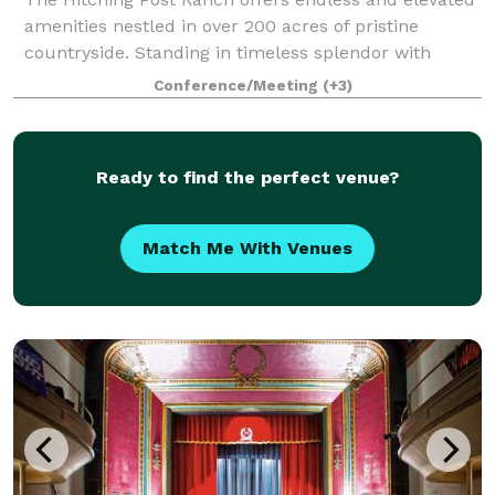
amenities nestled in over 200 acres of pristine
countryside. Standing in timeless splendor with
rolling hills, breathtaking sunsets, and two sparkling
Conference/Meeting
(+3)
lakes. This is your day, your moment
Ready to find the perfect venue?
Match Me With Venues