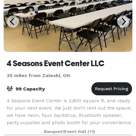
4 Seasons Event Center LLC
35 miles from Zaleski, OH
99 Capacity
4 Seasons Event Center is 2,800 square ft, and ready
for your next event. We just don't rent out the space;
we have neon, faux backdrop, Bluetooth speaker,
party supplies and photo booth for your convenience
at 4 Seasons Event Center.
Banquet/Event Hall
(+1)