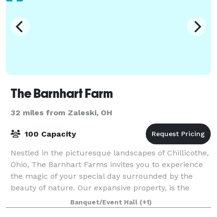
The Barnhart Farm
32 miles from Zaleski, OH
100 Capacity
Nestled in the picturesque landscapes of Chillicothe,
Ohio, The Barnhart Farms invites you to experience
the magic of your special day surrounded by the
beauty of nature. Our expansive property, is the
perfect Ohio farm wedding venue set ag
Banquet/Event Hall
(+1)