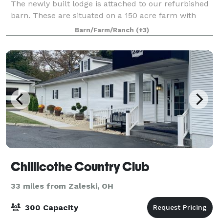
The newly built lodge is attached to our refurbished
barn. These are situated on a 150 acre farm with
stunning countryside as far as the eye
Barn/Farm/Ranch
(+3)
Chillicothe Country Club
33 miles from Zaleski, OH
300 Capacity