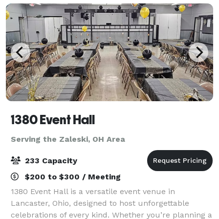
1380 Event Hall
Serving the Zaleski, OH Area
233 Capacity
$200 to $300 / Meeting
1380 Event Hall is a versatile event venue in
Lancaster, Ohio, designed to host unforgettable
celebrations of every kind. Whether you’re planning a