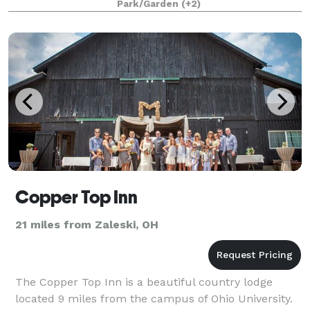
Park/Garden
(+2)
Copper Top Inn
21 miles from Zaleski, OH
The Copper Top Inn is a beautiful country lodge
located 9 miles from the campus of Ohio University.