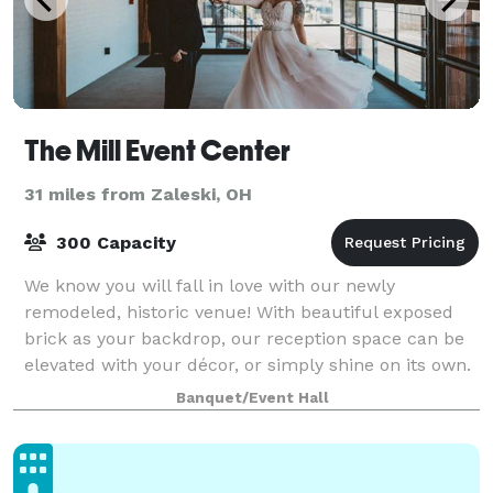
The Mill Event Center
31 miles from Zaleski, OH
300 Capacity
We know you will fall in love with our newly
remodeled, historic venue! With beautiful exposed
brick as your backdrop, our reception space can be
elevated with your décor, or simply shine on its own.
And, unlike most venues, we offer a nice
Banquet/Event Hall