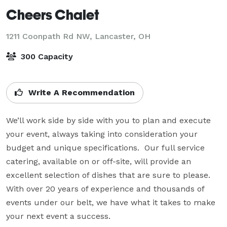
Cheers Chalet
1211 Coonpath Rd NW,
Lancaster, OH
300 Capacity
Write A Recommendation
We’ll work side by side with you to plan and execute 
your event, always taking into consideration your 
budget and unique specifications.  Our full service 
catering, available on or off-site, will provide an 
excellent selection of dishes that are sure to please. 
With over 20 years of experience and thousands of 
events under our belt, we have what it takes to make 
your next event a success.