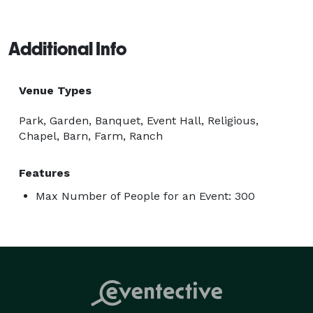
Additional Info
Venue Types
Park, Garden, Banquet, Event Hall, Religious,
Chapel, Barn, Farm, Ranch
Features
Max Number of People for an Event: 300