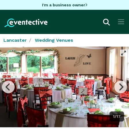
I'm a business owner
Lancaster
Wedding Venues
1/17