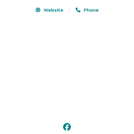
Website
Phone