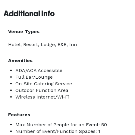
Additional Info
Venue Types
Hotel, Resort, Lodge, B&B, Inn
Amenities
ADA/ACA Accessible
Full Bar/Lounge
On-Site Catering Service
Outdoor Function Area
Wireless Internet/Wi-Fi
Features
Max Number of People for an Event: 50
Number of Event/Function Spaces: 1