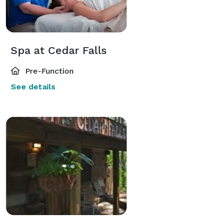
Spa at Cedar Falls
Pre-Function
See details