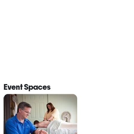
Event Spaces