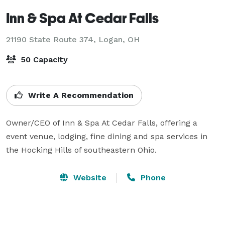
Inn & Spa At Cedar Falls
21190 State Route 374,
Logan, OH
50 Capacity
Write A Recommendation
Owner/CEO of Inn & Spa At Cedar Falls, offering a 
event venue, lodging, fine dining and spa services in 
the Hocking Hills of southeastern Ohio.
Website
Phone