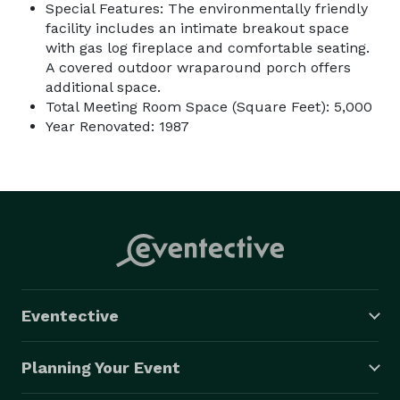
Special Features: The environmentally friendly
facility includes an intimate breakout space
with gas log fireplace and comfortable seating.
A covered outdoor wraparound porch offers
additional space.
Total Meeting Room Space (Square Feet): 5,000
Year Renovated: 1987
Eventective
Planning Your Event