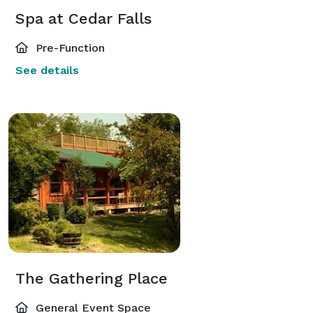
Spa at Cedar Falls
Pre-Function
See details
The Gathering Place
General Event Space