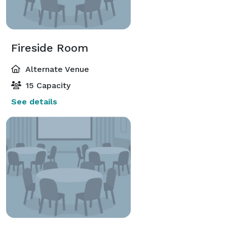
Fireside Room
Alternate Venue
15 Capacity
See details