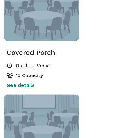
Covered Porch
Outdoor Venue
15 Capacity
See details