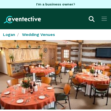
I'm a business owner
Logan
Wedding Venues