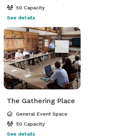
50 Capacity
See details
The Gathering Place
General Event Space
50 Capacity
See details