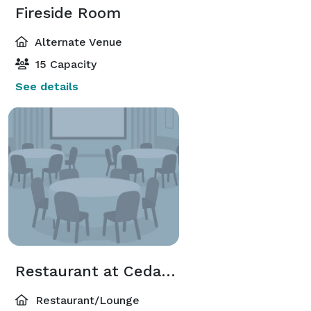
Fireside Room
Alternate Venue
15 Capacity
See details
Restaurant at Cedar Falls
Restaurant/Lounge