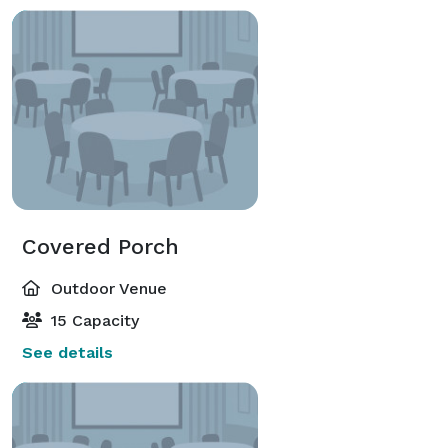
Covered Porch
Outdoor Venue
15 Capacity
See details