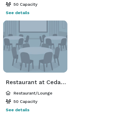
50 Capacity
See details
Restaurant at Cedar Falls
Restaurant/Lounge
50 Capacity
See details