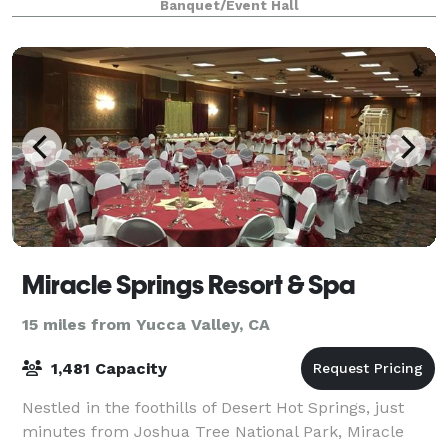
Banquet/Event Hall
Miracle Springs Resort & Spa
15 miles from Yucca Valley, CA
1,481 Capacity
Nestled in the foothills of Desert Hot Springs, just
minutes from Joshua Tree National Park, Miracle