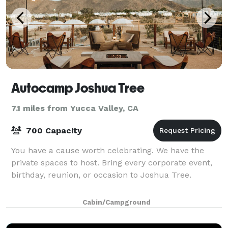
Autocamp Joshua Tree
7.1 miles from Yucca Valley, CA
700 Capacity
You have a cause worth celebrating. We have the
private spaces to host. Bring every corporate event,
birthday, reunion, or occasion to Joshua Tree.
Cabin/Campground