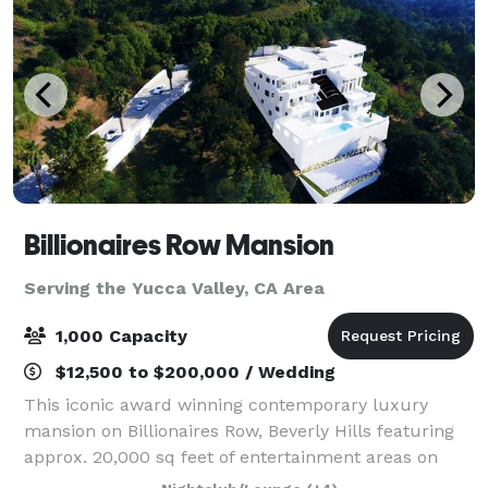
Billionaires Row Mansion
Serving the Yucca Valley, CA Area
1,000 Capacity
$12,500 to $200,000 / Wedding
This iconic award winning contemporary luxury
mansion on Billionaires Row, Beverly Hills featuring
approx. 20,000 sq feet of entertainment areas on
four acres of land with an architecturally significant