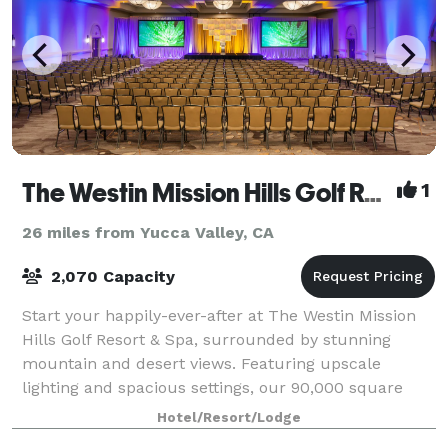
The Westin Mission Hills Golf Resort & Spa
1
26 miles from Yucca Valley, CA
2,070 Capacity
Start your happily-ever-after at The Westin Mission
Hills Golf Resort & Spa, surrounded by stunning
mountain and desert views. Featuring upscale
lighting and spacious settings, our 90,000 square
feet of venue space provide a romantic backdr
Hotel/Resort/Lodge