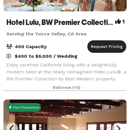
Hotel Lulu, BW Premier Collection
1
Serving the Yucca Valley, CA Area
400 Capacity
$400 to $6,000 / Wedding
Enjoy carefree California living with a delightfully
modern twist at the newly reimagined Hotel Lulu®, a
BW Premier Collection by Best Western property.
Ideally located just steps from Disneyland and
Ballroom
(+2)
minutes from Anaheim Convention Center,
Fast Response