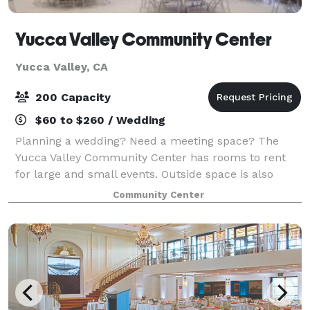
Yucca Valley Community Center
Yucca Valley, CA
200 Capacity
$60 to $260 / Wedding
Planning a wedding? Need a meeting space? The
Yucca Valley Community Center has rooms to rent
for large and small events. Outside space is also
available. Our rooms will seat from 12 to 250. The
Community Center
larger rooms have a kitchen and are well