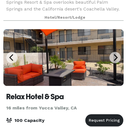
Springs Resort & Spa overlooks beautiful Palm
Springs and the California desert's Coachella Valley.
Miracle Springs has a variety of pack
Hotel/Resort/Lodge
Relax Hotel & Spa
16 miles from Yucca Valley, CA
100 Capacity