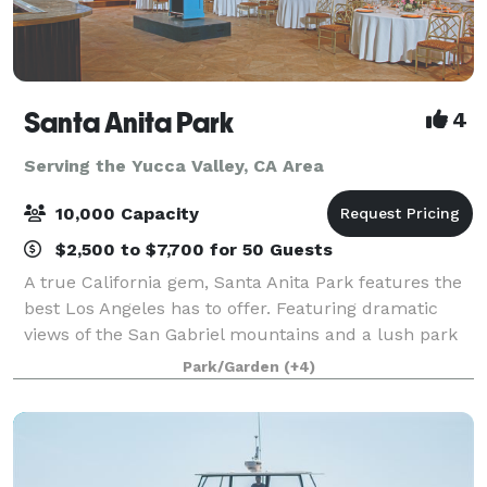
Santa Anita Park
4
Serving the Yucca Valley, CA Area
10,000 Capacity
$2,500 to $7,700 for 50 Guests
A true California gem, Santa Anita Park features the
best Los Angeles has to offer. Featuring dramatic
views of the San Gabriel mountains and a lush park
setting for beautiful outdoor events, there is a space
Park/Garden
(+4)
that will appeal to everyone.