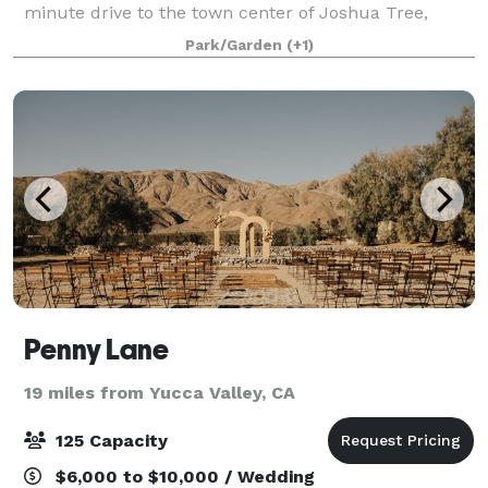
minute drive to the town center of Joshua Tree,
Hicksville Trailer Palace is situated within 7 acres of
Park/Garden
(+1)
desert landscape. Surrounded by
Penny Lane
19 miles from Yucca Valley, CA
125 Capacity
$6,000 to $10,000 / Wedding