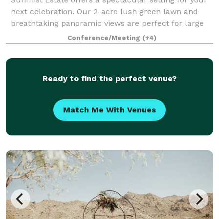
next celebration. Our 2-acre lush green lawn and
breathtaking panoramic views are perfect for large
parties of up to 200 guests, field trips, weddings,
Conference/Meeting
(+4)
corporate functions, and special oc
Ready to find the perfect venue?
Match Me With Venues