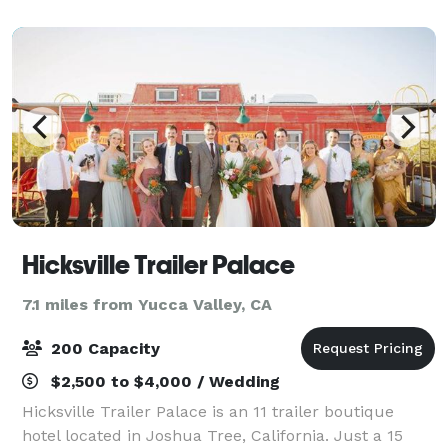
Sessions. From catering, DJ, Bar, Wedding
Hicksville Trailer Palace
7.1 miles from Yucca Valley, CA
200 Capacity
$2,500 to $4,000 / Wedding
Hicksville Trailer Palace is an 11 trailer boutique
hotel located in Joshua Tree, California. Just a 15