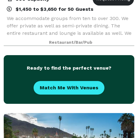
$1,450 to $3,650 for 50 Guests
We accommodate groups from ten to over 300. We
offer private as well as semi-private dining. The
entire restaurant and lounge is available as well. We
offer prix-fixe, set menus, customized menus and
Restaurant/Bar/Pub
anything in between. Our seasoned ev
Ready to find the perfect venue?
Match Me With Venues