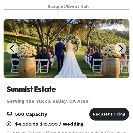
livestreaming events, meetings, micro weddings,
Banquet/Event Hall
receptions, workshops, and fund
Sunmist Estate
Serving the Yucca Valley, CA Area
500 Capacity
$4,999 to $15,999 / Wedding
Sunmist Estate offers a spectacular setting for your