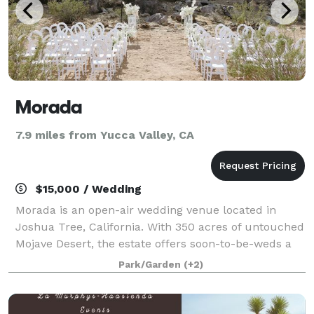
Morada
7.9 miles from Yucca Valley, CA
$15,000 / Wedding
Morada is an open-air wedding venue located in
Joshua Tree, California. With 350 acres of untouched
Mojave Desert, the estate offers soon-to-be-weds a
chance to retreat from the hustle and bustle of the
Park/Garden
(+2)
city. Any couple’s romantic event wil