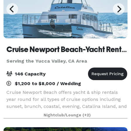
Cruise Newport Beach-Yacht Rentals
Serving the Yucca Valley, CA Area
146 Capacity
$1,200 to $8,000 / Wedding
Cruise Newport Beach offers yacht & ship rentals
year round for all types of cruise options including
sunset, brunch, coastal, evening, Catalina Island, and
for many of the holidays (including our famous
Nightclub/Lounge
(+2)
holiday lights cruises during the en