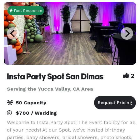
for both business
Fast Response
Insta Party Spot San Dimas
2
Serving the Yucca Valley, CA Area
50 Capacity
$700 / Wedding
Welcome to Insta Party Spot! The Event facility for all
of your needs! At our Spot, we’ve hosted birthday
parties, baby showers, bridal showers, photo shoots,