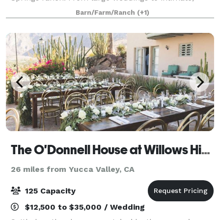
impromptu elopements, we delight in being a part of
Barn/Farm/Ranch
(+1)
a couple’s special day. Lazy C Ranch
The O'Donnell House at Willows Historic Palm Springs Inn
26 miles from Yucca Valley, CA
125 Capacity
$12,500 to $35,000 / Wedding