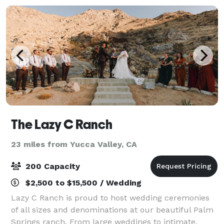
The Lazy C Ranch
23 miles from Yucca Valley, CA
200 Capacity
$2,500 to $15,500 / Wedding
Lazy C Ranch is proud to host wedding ceremonies
of all sizes and denominations at our beautiful Palm
Springs ranch. From large weddings to intimate,