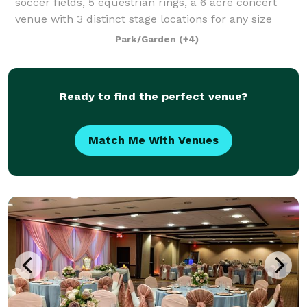
soccer fields, 5 equestrian rings, a 6 acre concert
venue with 3 distinct stage locations for any size
event from 100 to 10,000. There are several event
Park/Garden
(+4)
spaces on property used for banquets,
Ready to find the perfect venue?
Match Me With Venues