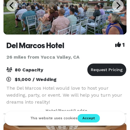
Del Marcos Hotel
1
26 miles from Yucca Valley, CA
80 Capacity
$5,000 / Wedding
The Del Marcos Hotel would love to host your
wedding, party, or event. We will help you turn your
dreams into reality!
Hotel/Resort/Lodge