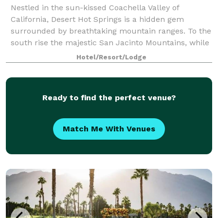
Nestled in the sun-kissed Coachella Valley of
California, Desert Hot Springs is a hidden gem
surrounded by breathtaking mountain ranges. To the
south rise the majestic San Jacinto Mountains, while
to the northwest stand the imposing San Ber
Hotel/Resort/Lodge
Ready to find the perfect venue?
Match Me With Venues