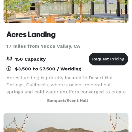
Acres Landing
17 miles from Yucca Valley, CA
150 Capacity
$3,500 to $7,500 / Wedding
Acres Landing is proudly located in Desert Hot
Springs, California, where ancient mineral hot
springs and cold water aquifers converged to create
a land unexpectedly ripe for respite & renewal. On
Banquet/Event Hall
five acres above these sacred waters, we’v