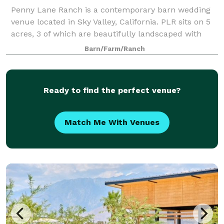
Penny Lane Ranch is a contemporary barn wedding
venue located in Sky Valley, California. PLR sits on 5
acres, 3 of which are beautifully landscaped with
more than 50 olive trees, 60 palm trees and endless
Barn/Farm/Ranch
mountain views. Located 25 minutes
Ready to find the perfect venue?
Match Me With Venues