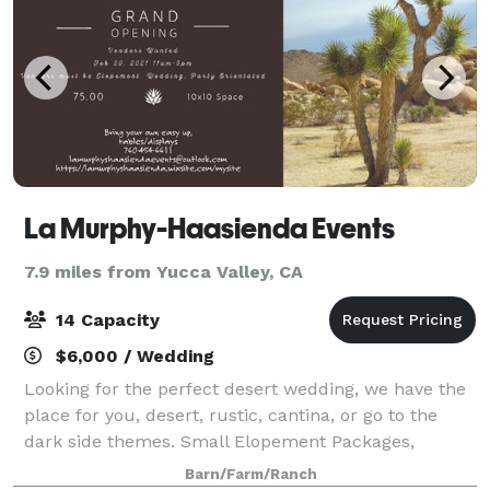
La Murphy-Haasienda Events
7.9 miles from Yucca Valley, CA
14 Capacity
$6,000 / Wedding
Looking for the perfect desert wedding, we have the
place for you, desert, rustic, cantina, or go to the
dark side themes. Small Elopement Packages,
Bachelor/Bachelorette Party, Commercials, & Photo
Barn/Farm/Ranch