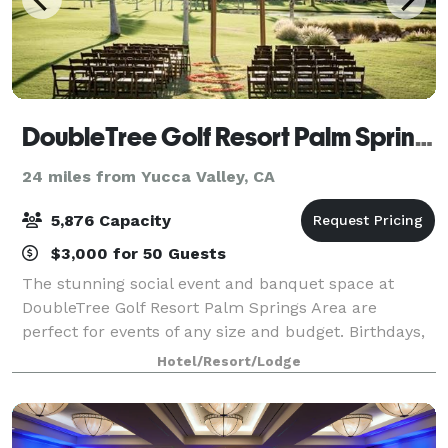
DoubleTree Golf Resort Palm Springs
24 miles from Yucca Valley, CA
5,876 Capacity
$3,000 for 50 Guests
The stunning social event and banquet space at
DoubleTree Golf Resort Palm Springs Area are
perfect for events of any size and budget. Birthdays,
bachelorette parties, reunions, quinceaneras,
Hotel/Resort/Lodge
weddings, and holiday parties are all part of ou