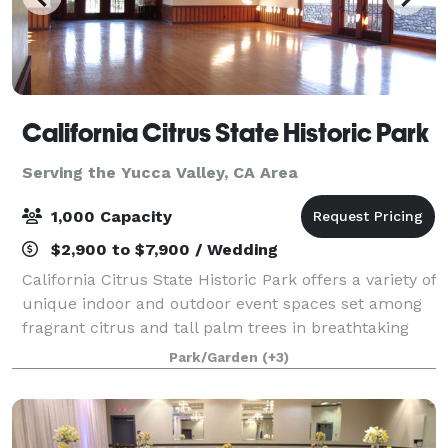
California Citrus State Historic Park
Serving the Yucca Valley, CA Area
1,000 Capacity
$2,900 to $7,900 / Wedding
California Citrus State Historic Park offers a variety of
unique indoor and outdoor event spaces set among
fragrant citrus and tall palm trees in breathtaking
settings. The facility has ample parking for large
Park/Garden
(+3)
events with many special locat