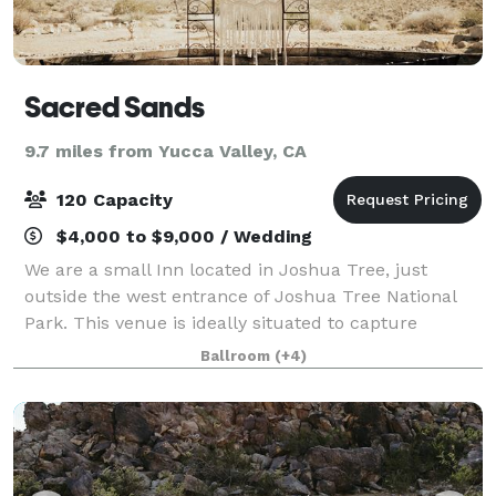
Sacred Sands
9.7 miles from Yucca Valley, CA
120 Capacity
$4,000 to $9,000 / Wedding
We are a small Inn located in Joshua Tree, just
outside the west entrance of Joshua Tree National
Park. This venue is ideally situated to capture
magnificent mountain and desert valley views while
Ballroom
(+4)
it’s unique architecture and design lends t