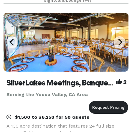
Nightclub/Lounge
(+4)
1/4 mile private gated driveway, brea
SilverLakes Meetings, Banquets & Events
2
Serving the Yucca Valley, CA Area
$1,500 to $6,250 for 50 Guests
A 130 acre destination that features 24 full size