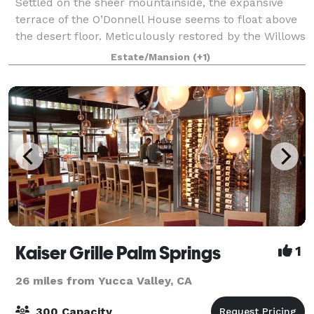
Settled on the sheer mountainside, the expansive
terrace of the O’Donnell House seems to float above
the desert floor. Meticulously restored by the Willows
Historic Palm Springs Inn, the O’Donnell House and
Estate/Mansion
(+1)
grounds feature original and rare
Kaiser Grille Palm Springs
1
26 miles from Yucca Valley, CA
300 Capacity