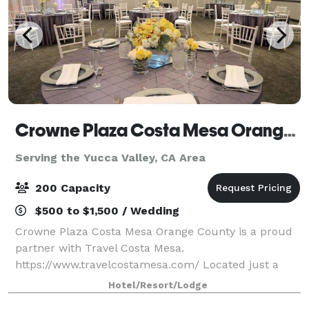
Crowne Plaza Costa Mesa Orange County
Serving the Yucca Valley, CA Area
200 Capacity
$500 to $1,500 / Wedding
Crowne Plaza Costa Mesa Orange County is a proud
partner with Travel Costa Mesa.
https://www.travelcostamesa.com/ Located just a
short drive from John Wayne Airport, our
Hotel/Resort/Lodge
sophisticated business hotel in Costa Mesa is ideal