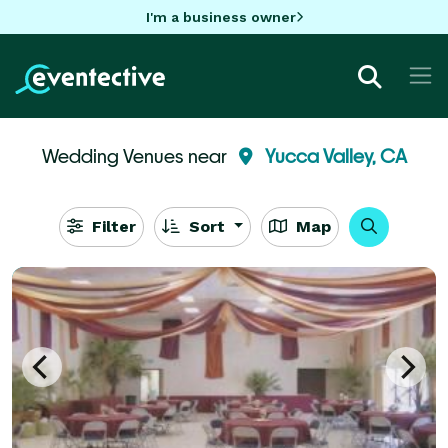
I'm a business owner
Wedding Venues near
Yucca Valley, CA
Filter
Sort
Map