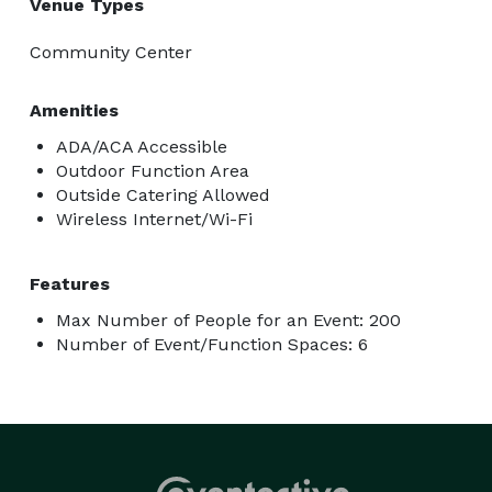
Venue Types
Community Center
Amenities
ADA/ACA Accessible
Outdoor Function Area
Outside Catering Allowed
Wireless Internet/Wi-Fi
Features
Max Number of People for an Event: 200
Number of Event/Function Spaces: 6