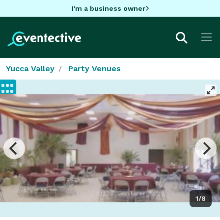
I'm a business owner
Yucca Valley
Party Venues
1/8