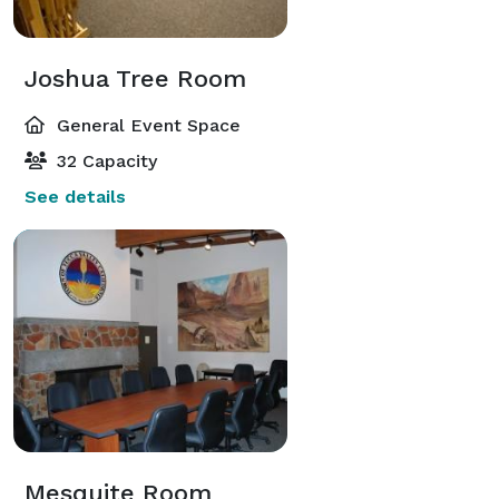
Joshua Tree Room
General Event Space
32 Capacity
See details
Mesquite Room