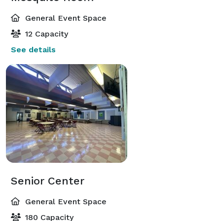
General Event Space
12 Capacity
See details
Senior Center
General Event Space
180 Capacity