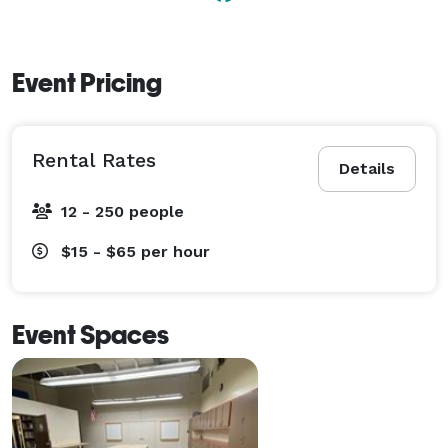
Event Pricing
Rental Rates
Details
12 - 250 people
$15 - $65
per hour
Event Spaces