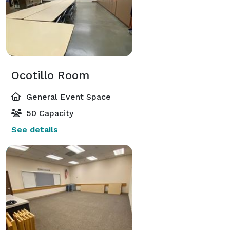
Ocotillo Room
General Event Space
50 Capacity
See details