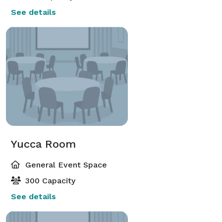
See details
Yucca Room
General Event Space
300 Capacity
See details