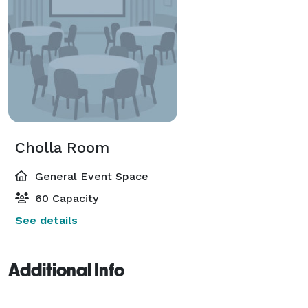
Cholla Room
General Event Space
60 Capacity
See details
Additional Info