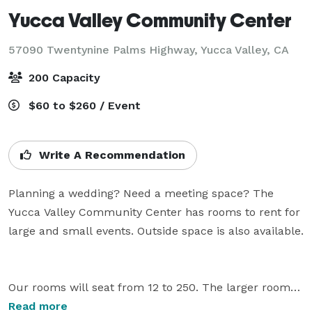
Yucca Valley Community Center
57090 Twentynine Palms Highway,
Yucca Valley, CA
200 Capacity
$60 to $260 / Event
Write A Recommendation
Planning a wedding? Need a meeting space? The 
Yucca Valley Community Center has rooms to rent for 
large and small events. Outside space is also available. 
Our rooms will seat from 12 to 250. The larger rooms 
have a kitchen and are well suited for meetings or 
Read more