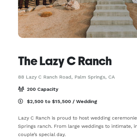
The Lazy C Ranch
88 Lazy C Ranch Road,
Palm Springs, CA
200 Capacity
$2,500 to $15,500 / Wedding
Lazy C Ranch is proud to host wedding ceremonies 
Springs ranch. From large weddings to intimate, i
couple’s special day. 
