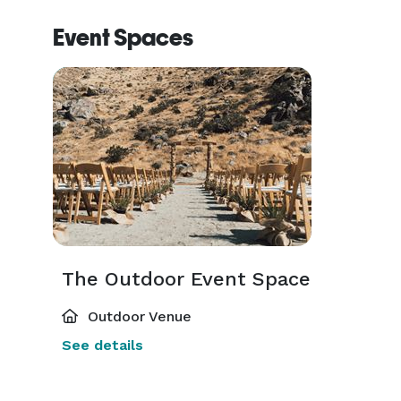
Event Spaces
The Outdoor Event Space
Outdoor Venue
See details