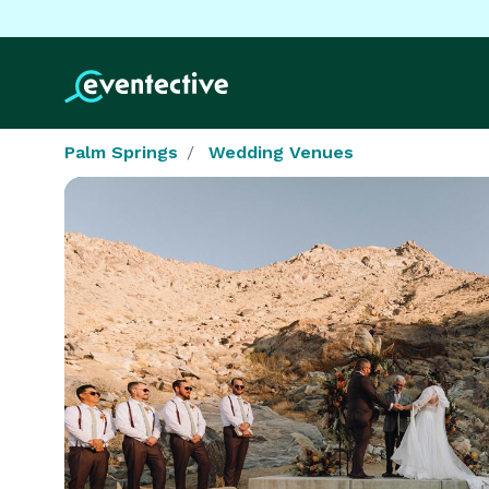
Palm Springs
Wedding Venues