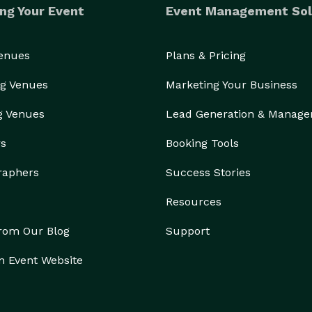
ng Your Event
Event Management Sol
Venues
Plans & Pricing
g Venues
Marketing Your Business
g Venues
Lead Generation & Manag
rs
Booking Tools
raphers
Success Stories
Resources
from Our Blog
Support
n Event Website