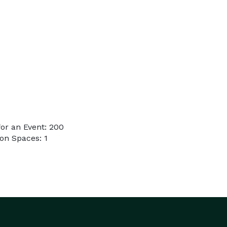
or an Event: 200
on Spaces: 1