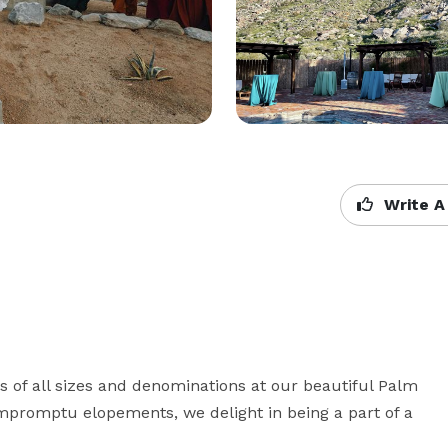
Write A
of all sizes and denominations at our beautiful Palm 
mpromptu elopements, we delight in being a part of a 