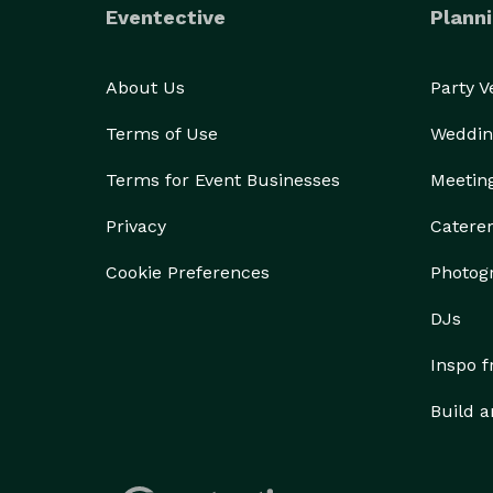
Eventective
Planni
About Us
Party 
Terms of Use
Weddin
Terms for Event Businesses
Meetin
Privacy
Catere
Cookie Preferences
Photog
DJs
Inspo 
Build a