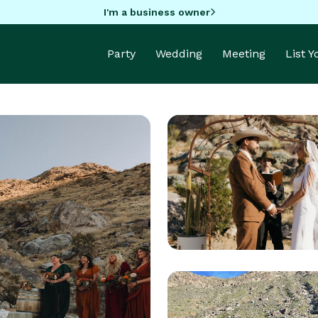
I'm a business owner
Party
Wedding
Meeting
List 