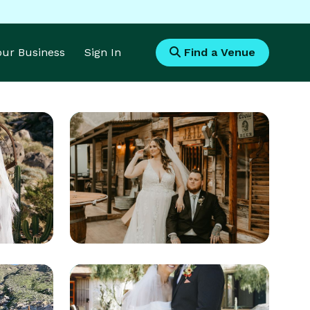
Your Business
Sign In
Find a Venue