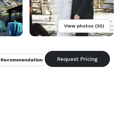
View photos (30)
 Recommendation