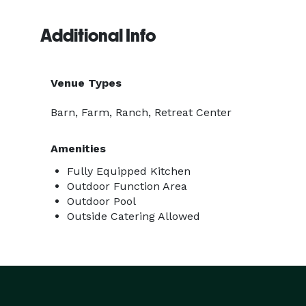
Additional Info
Venue Types
Barn, Farm, Ranch, Retreat Center
Amenities
Fully Equipped Kitchen
Outdoor Function Area
Outdoor Pool
Outside Catering Allowed