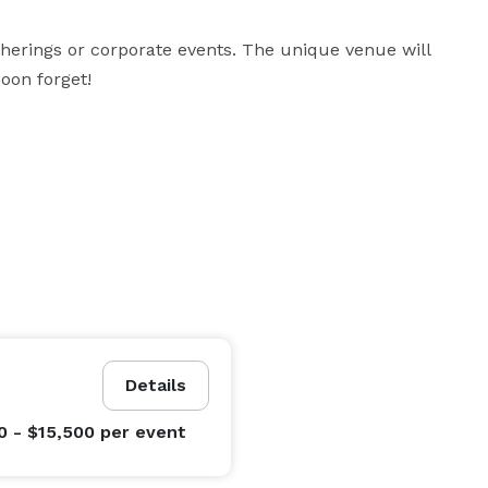
therings or corporate events. The unique venue will 
oon forget!
Details
0 - $15,500
per event