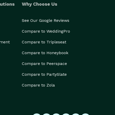
utions
Why Choose Us
See Our Google Reviews
Compare to WeddingPro
ement
Compare to Tripleseat
Compare to Honeybook
Compare to Peerspace
Compare to PartySlate
Compare to Zola