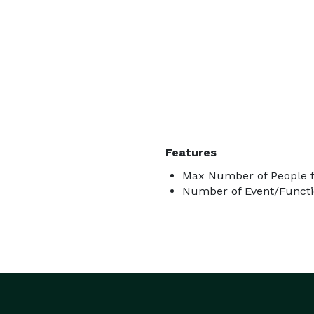
Features
Max Number of People f
Number of Event/Functi