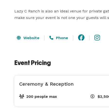
Lazy C Ranch is also an ideal venue for private ga
make sure your event is not one your guests will s
Website
Phone
Event Pricing
Ceremony & Reception
200 people max
$2,50