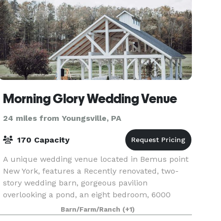
Morning Glory Wedding Venue
24 miles from Youngsville, PA
170 Capacity
A unique wedding venue located in Bemus point
New York, features a Recently renovated, two-
story wedding barn, gorgeous pavilion
overlooking a pond, an eight bedroom, 6000
square-foot inn and two cabins for a wedding
Barn/Farm/Ranch
(+1)
guest. The wedding coup