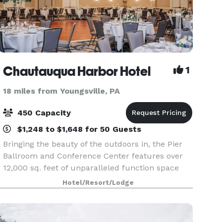
Chautauqua Harbor Hotel
1
18 miles from Youngsville, PA
450 Capacity
$1,248 to $1,648 for 50 Guests
Bringing the beauty of the outdoors in, the Pier
Ballroom and Conference Center features over
12,000 sq. feet of unparalleled function space
unique to the area. Bathed in natural light with
Hotel/Resort/Lodge
views of the lake and impeccably landscaped
ground