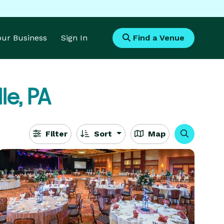
Your Business
Sign In
Find a Venue
le, PA
Filter
Sort
Map