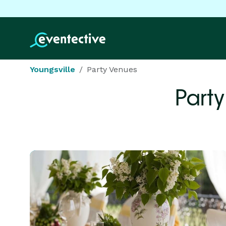
Youngsville
Party Venues
Party