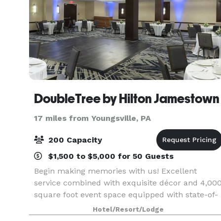
DoubleTree by Hilton Jamestown
17 miles from Youngsville, PA
200 Capacity
$1,500 to $5,000 for 50 Guests
Begin making memories with us! Excellent
service combined with exquisite décor and 4,00
square foot event space equipped with state-of-
the-art communication technology makes
Hotel/Resort/Lodge
DoubleTree by Hilton Jamestown the perfect