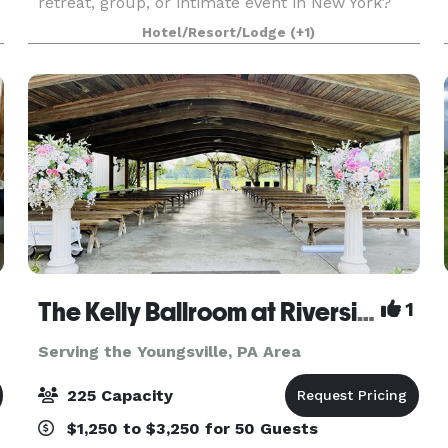
retreat, group, or intimate event in New York?
Look no further than The Spencer Hotel & Spa in
Hotel/Resort/Lodge
(+1)
Chautauqua, New York. During the summer, the
The Kelly Ballroom at Riverside Golf
1
Serving the Youngsville, PA Area
225 Capacity
$1,250 to $3,250 for 50 Guests