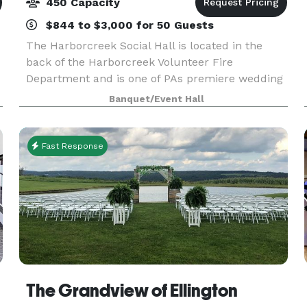
450 Capacity
$844 to $3,000 for 50 Guests
The Harborcreek Social Hall is located in the
back of the Harborcreek Volunteer Fire
Department and is one of PAs premiere wedding
hall. Our facility can accommodate up to 450
Banquet/Event Hall
people for your event and is available as a
reception halls, ban
Fast Response
The Grandview of Ellington