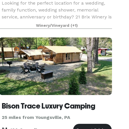
Looking for the perfect location for a wedding,
family function, wedding shower, memorial
service, anniversary or birthday? 21 Brix Winery is
happy to be your host for your next event or
Winery/Vineyard
(+1)
occasion. We offer food and drink options, and
our
Bison Trace Luxury Camping
25 miles from Youngsville, PA