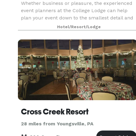
Whether business or pleasure, the experienced
event planners at the College Lodge can help
plan your event down to the smallest detail and
our catering team can custom design menus for
Hotel/Resort/Lodge
your event.
Cross Creek Resort
28 miles from Youngsville, PA