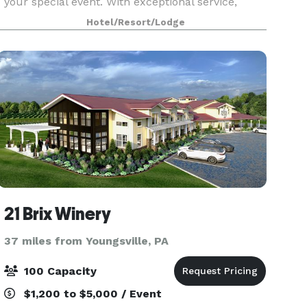
your special event. With exceptional service,
unique options, and beautiful locations, any
Hotel/Resort/Lodge
wedding, rehearsal dinner, shower, banquet or
conference
21 Brix Winery
37 miles from Youngsville, PA
100 Capacity
$1,200 to $5,000 / Event