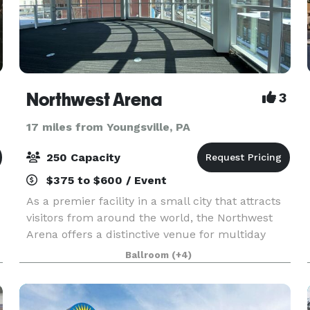
Northwest Arena
3
17 miles from Youngsville, PA
250 Capacity
$375 to $600 / Event
As a premier facility in a small city that attracts
visitors from around the world, the Northwest
Arena offers a distinctive venue for multiday
conferences with 17,000 square feet of exhibit
Ballroom
(+4)
space. This spacious facility seats up to 3,000 f