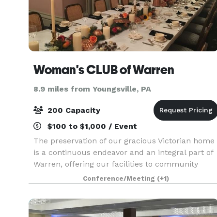
Woman's CLUB of Warren
8.9 miles from Youngsville, PA
200 Capacity
$100 to $1,000 / Event
The preservation of our gracious Victorian home
is a continuous endeavor and an integral part of
Warren, offering our facilities to community
organizations and events.
Conference/Meeting
(+1)