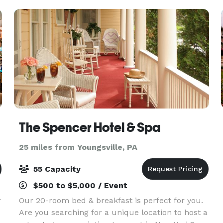
The Spencer Hotel & Spa
25 miles from Youngsville, PA
55 Capacity
$500 to $5,000 / Event
r
Our 20-room bed & breakfast is perfect for you.
Are you searching for a unique location to host a