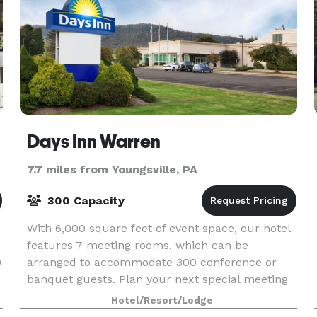
Days Inn Warren
7.7 miles from Youngsville, PA
300 Capacity
With 6,000 square feet of event space, our hotel
features 7 meeting rooms, which can be
0
arranged to accommodate 300 conference or
banquet guests. Plan your next special meeting
or event with us. We also arrange great rates for
Hotel/Resort/Lodge
groups — larg