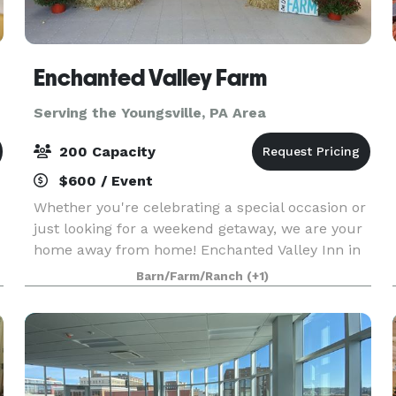
Enchanted Valley Farm
Serving the Youngsville, PA Area
200 Capacity
$600 / Event
Whether you're celebrating a special occasion or
just looking for a weekend getaway, we are your
home away from home! Enchanted Valley Inn in
Portville is a beautiful Victorian structure that
Barn/Farm/Ranch
(+1)
offers a comfortable and relaxing stay with clea