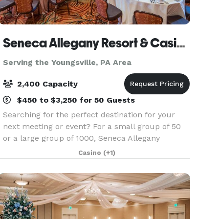
Seneca Allegany Resort & Casino
Serving the Youngsville, PA Area
2,400 Capacity
$450 to $3,250 for 50 Guests
Searching for the perfect destination for your
next meeting or event? For a small group of 50
or a large group of 1000, Seneca Allegany
Casino’s flexible meeting space is ideal for
Casino
(+1)
meetings, banquets, conventions, weddings and
more. State-o