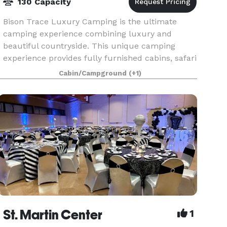
130 Capacity
Bison Trace Luxury Camping is the ultimate
camping experience combining luxury and
beautiful countryside. This unique camping
experience provides fully furnished cabins, safari
tents, and covered wagons with a secluded
Cabin/Campground
(+1)
wooded background.
St. Martin Center
1