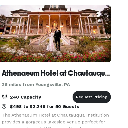
Athenaeum Hotel at Chautauqua Institution
26 miles from Youngsville, PA
240 Capacity
$498 to $2,248 for 50 Guests
The Athenaeum Hotel at Chautauqua Institution
provides a gorgeous lakeside venue perfect for