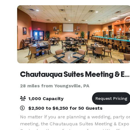
location for any even
Chautauqua Suites Meeting & Expo Center
28 miles from Youngsville, PA
1,000 Capacity
$2,500 to $6,250 for 50 Guests
No matter if you are planning a wedding, party o
meeting, the Chautauqua Suites Meeting & Expo