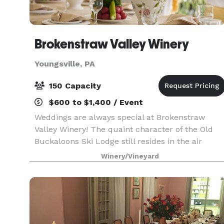
Brokenstraw Valley Winery
Youngsville, PA
150 Capacity
$600 to $1,400 / Event
Weddings are always special at Brokenstraw
Valley Winery! The quaint character of the Old
Buckaloons Ski Lodge still resides in the air
inside our facility with our stone fireplace, high
Winery/Vineyard
"A" frame ceiling and loft overlooking the dance
flo