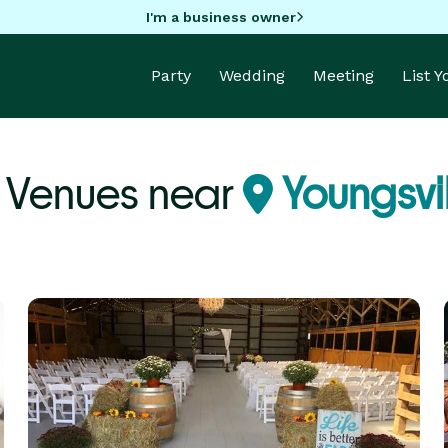
I'm a business owner
Party
Wedding
Meeting
List 
 Venues near
Youngsvil