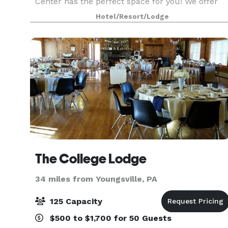
Center has the perfect space for you! We offer
an extensive banquet and bar menu with a
Hotel/Resort/Lodge
variety of options that allow you to create your
perfect
The College Lodge
34 miles from Youngsville, PA
125 Capacity
$500 to $1,700 for 50 Guests