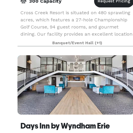
300 Capacity
Cross Creek Resort is situated on 480 sprawling
acres, which features a 27-hole Championship
Golf Course, 94 guest rooms, and gourmet
dining. Our facility provides an excellent location
for golf outings, wedding receptions and
Banquet/Event Hall
(+1)
ceremonies,
Days Inn by Wyndham Erie