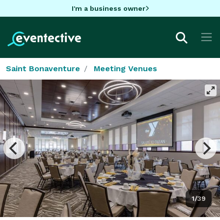
I'm a business owner
Saint Bonaventure
Meeting Venues
1/39