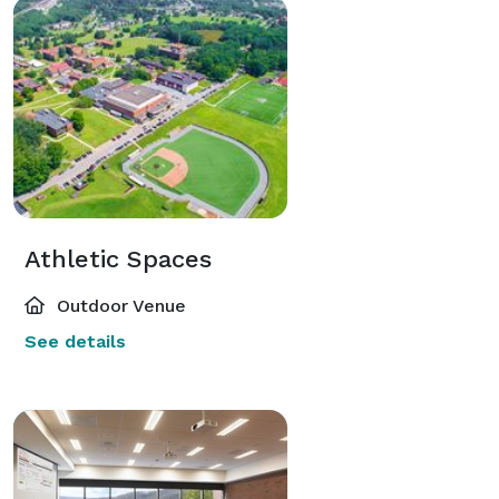
Equipment Rentals:

Tables and chairs are part of our standard package so 
let us assist you in picking out linens, decorations and 
more. We will make sure your venue rental is a step 
above the rest.

Our Three Step Method:

Athletic Spaces
Consultation:  First:

A one-on-one conversation where we get to know you 
Outdoor Venue
and answer any questions you may have. We can help 
See details
guide you, if needed, to identify your taste, style, 
budget, and vision, so that we can make the most of 
our time together and give you a great starting point 
for your planning. This consultation can last up to one 
hour.
