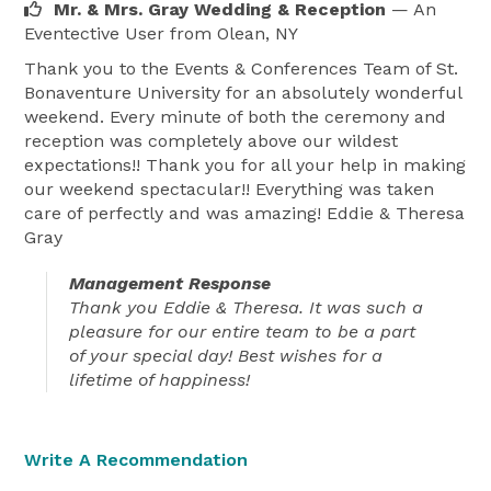
Mr. & Mrs. Gray Wedding & Reception
— An
Eventective User
from Olean, NY
Thank you to the Events & Conferences Team of St.
Bonaventure University for an absolutely wonderful
weekend. Every minute of both the ceremony and
reception was completely above our wildest
expectations!! Thank you for all your help in making
our weekend spectacular!! Everything was taken
care of perfectly and was amazing! Eddie & Theresa
Gray
Management Response
Thank you Eddie & Theresa. It was such a
pleasure for our entire team to be a part
of your special day! Best wishes for a
lifetime of happiness!
Write A Recommendation