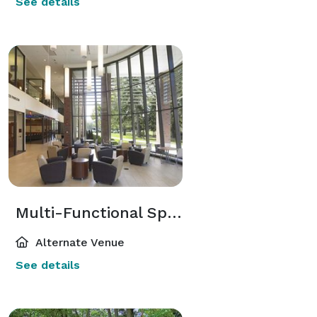
See details
Multi-Functional Spaces
Alternate Venue
See details