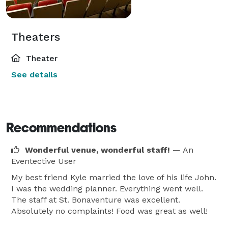
Theaters
Theater
See details
Recommendations
Wonderful venue, wonderful staff!
— An
Eventective User
My best friend Kyle married the love of his life John.
I was the wedding planner. Everything went well.
The staff at St. Bonaventure was excellent.
Absolutely no complaints! Food was great as well!