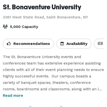
St. Bonaventure University
3261 West State Road,
Saint Bonaventure, NY
5,000 Capacity
Recommendations
Availability
V
The St. Bonaventure University events and 
conferences team has extensive experience assisting 
clients with all of their event planning needs to ensure 
highly successful events.  Our campus boasts a 
variety of banquet spaces, theaters, conference 
rooms, boardrooms and classrooms, along with an in-
house catering team that will customize dining 
Read more
options to fit your guests needs.
