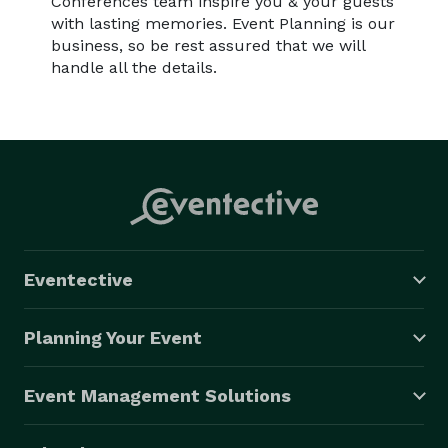
Conferences team inspire you & your guests
with lasting memories. Event Planning is our
business, so be rest assured that we will
handle all the details.
Eventective
Planning Your Event
Event Management Solutions