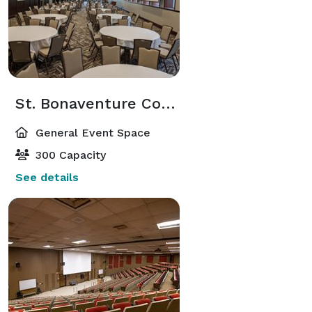
St. Bonaventure Conference Center
General Event Space
300 Capacity
See details