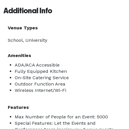
Additional Info
Venue Types
School, University
Amenities
ADA/ACA Accessible
Fully Equipped Kitchen
On-Site Catering Service
Outdoor Function Area
Wireless Internet/Wi-Fi
Features
Max Number of People for an Event: 5000
Special Features: Let the Events and