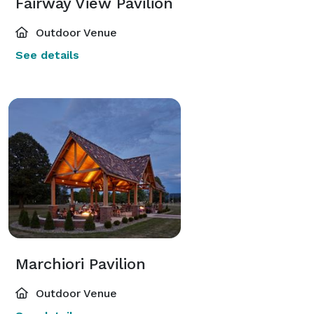
Fairway View Pavilion
Outdoor Venue
See details
Marchiori Pavilion
Outdoor Venue