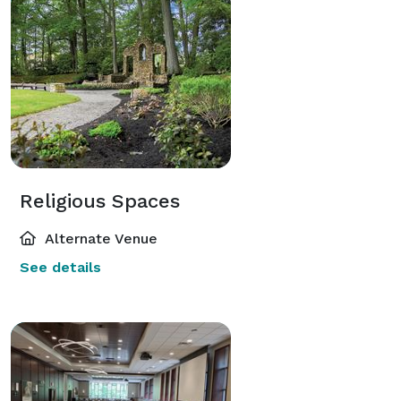
Religious Spaces
Alternate Venue
See details