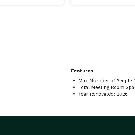
Features
Max Number of People f
Total Meeting Room Spac
Year Renovated: 2026