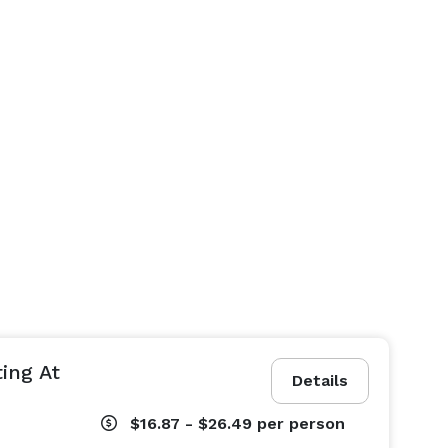
ing At
Details
$16.87 - $26.49
per person