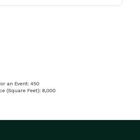
or an Event: 450
e (Square Feet): 8,000