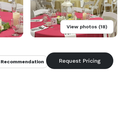
View photos (18)
 Recommendation