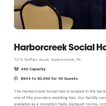
Harborcreek Social Ha
7275 Buffalo Road,
Harborcreek, PA
450 Capacity
$844 to $3,000 for 50 Guests
The Harborcreek Social Hall is located in the back
one of PAs premiere wedding hall. Our facility ca
available as a reception halls, banquet rooms, con