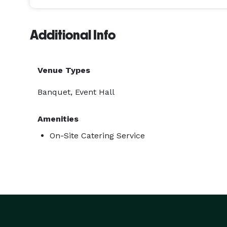
Additional Info
Venue Types
Banquet, Event Hall
Amenities
On-Site Catering Service