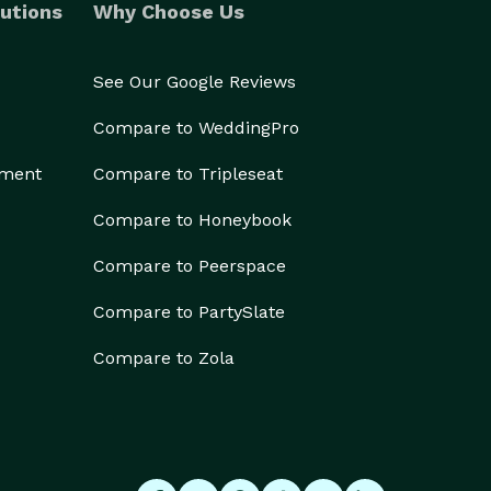
utions
Why Choose Us
See Our Google Reviews
Compare to WeddingPro
ement
Compare to Tripleseat
Compare to Honeybook
Compare to Peerspace
Compare to PartySlate
Compare to Zola