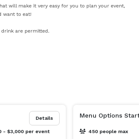
 will make it very easy for you to plan your event, 
want to eat!

 drink are permitted.
Menu Options Start
Details
0 - $3,000
per event
450 people max