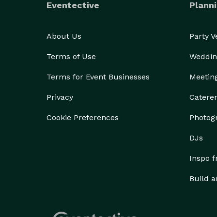
Eventective
Planni
About Us
Party 
Terms of Use
Weddin
Terms for Event Businesses
Meetin
Privacy
Catere
Cookie Preferences
Photog
DJs
Inspo 
Build a