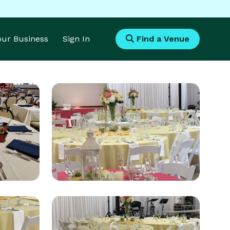
Your Business
Sign In
Find a Venue