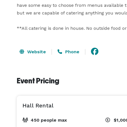
have some easy to choose from menus available that
but we are capable of catering anything you would 
**All catering is done in house. No outside food or
Website
Phone
Event Pricing
Hall Rental
450 people max
$1,00