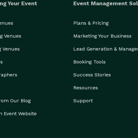
ng Your Event
Event Management Sol
Venues
Plans & Pricing
g Venues
Marketing Your Business
g Venues
Lead Generation & Manag
rs
Booking Tools
raphers
Success Stories
Resources
from Our Blog
Support
n Event Website