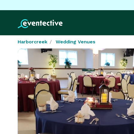
Harborcreek
Wedding Venues