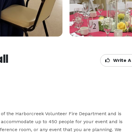
ll
Write A
 of the Harborcreek Volunteer Fire Department and is 
n accommodate up to 450 people for your event and is 
ference room, or any event that you are planning. We 