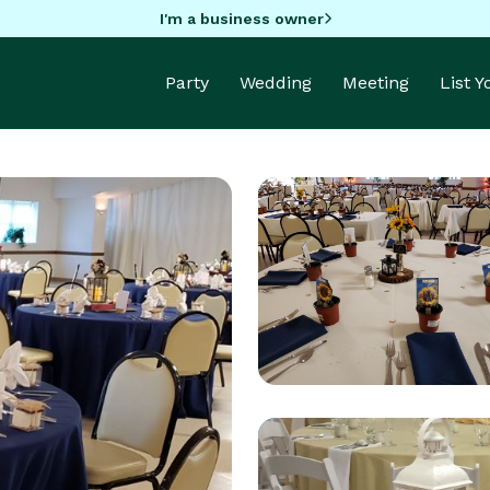
I'm a business owner
Party
Wedding
Meeting
List 