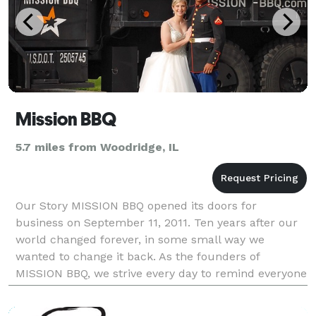
Mission BBQ
5.7 miles from Woodridge, IL
Our Story MISSION BBQ opened its doors for
business on September 11, 2011. Ten years after our
world changed forever, in some small way we
wanted to change it back. As the founders of
MISSION BBQ, we strive every day to remind everyone
what makes Our Country great—its heroes. Who are
we? Two fri