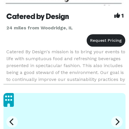
Catered by Design
1
24 miles from Woodridge, IL
Catered By Design's mission is to bring your events to
life with sumptuous food and refreshing beverages
presented in spectacular fashion. This also includes
being a good steward of the environment. Our goal is
to continually improve our sustainability practices by
working closely with our vendors a