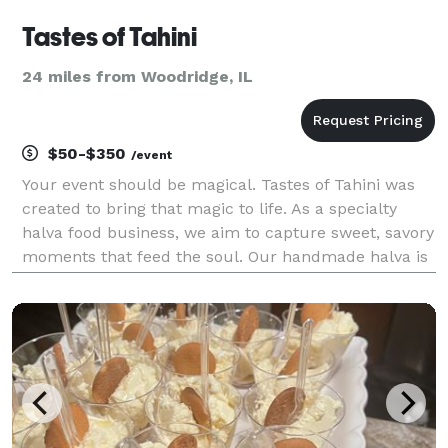
Tastes of Tahini
24 miles from Woodridge, IL
$50-$350
/event
Your event should be magical. Tastes of Tahini was
created to bring that magic to life. As a specialty
halva food business, we aim to capture sweet, savory
moments that feed the soul. Our handmade halva is
fresh, fudgy, airy, and indulgent. Choose from
pistachio, chocolate chip or dark chocolate fla