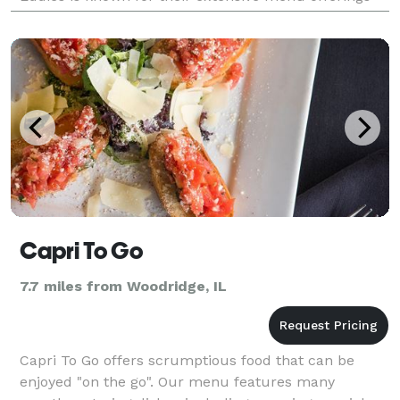
and very affordable menu pricing. As your local cat
Capri To Go
7.7 miles from Woodridge, IL
Capri To Go offers scrumptious food that can be
enjoyed "on the go". Our menu features many