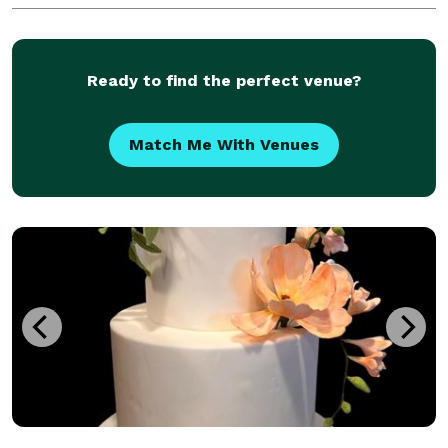
Ready to find the perfect venue?
Match Me With Venues