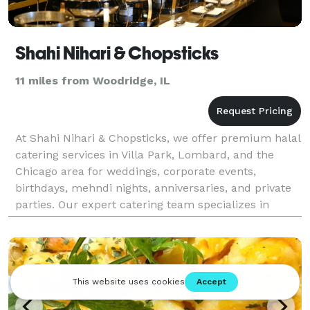
Shahi Nihari & Chopsticks
11 miles from Woodridge, IL
At Shahi Nihari & Chopsticks, we offer premium halal
catering services in Villa Park, Lombard, and the
Chicago area for weddings, corporate events,
birthdays, mehndi nights, anniversaries, and private
parties. Our expert catering team specializes in
authentic Pakistani, Indian, Chinese, BBQ, biryani