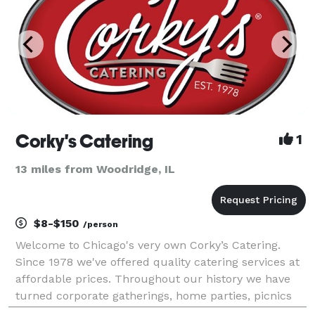
Corky's Catering
1
13 miles from Woodridge, IL
$8-$150
/person
Welcome to Chicago's very own Corky’s Catering.
Since 1978 we've offered quality catering services at
affordable prices. Throughout our history we have
turned corporate gatherings, home parties, picnics
and weddings into priceless memories. We take pride