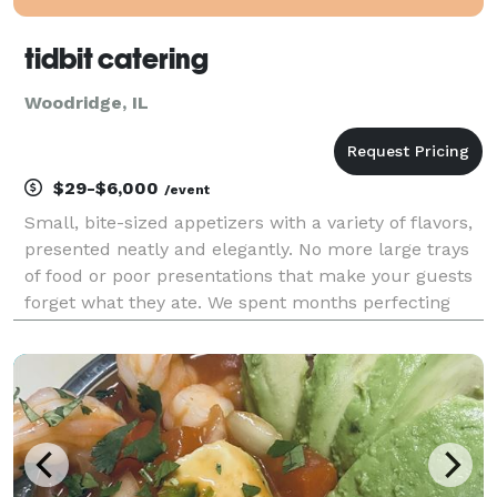
tidbit catering
Woodridge, IL
$29-$6,000
/event
Small, bite-sized appetizers with a variety of flavors,
presented neatly and elegantly. No more large trays
of food or poor presentations that make your guests
forget what they ate. We spent months perfecting
these appetizers, and we continue to do so every day.
Because of that, we can provide uniqu