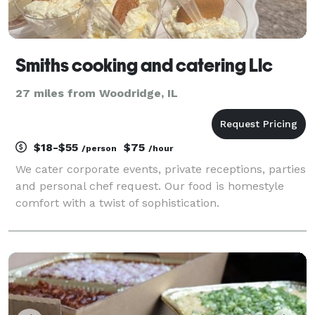
Smiths cooking and catering Llc
27 miles from Woodridge, IL
$18-$55
$75
/person
/hour
We cater corporate events, private receptions, parties
and personal chef request. Our food is homestyle
comfort with a twist of sophistication.