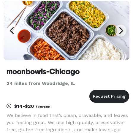
create a deliciously balanced and healthy meal. In
addition to prom
moonbowls-Chicago
24 miles from Woodridge, IL
$14-$20
/person
We believe in food that’s clean, craveable, and leaves
you feeling great. We use high quality, preservative-
free, gluten-free ingredients, and make low sugar