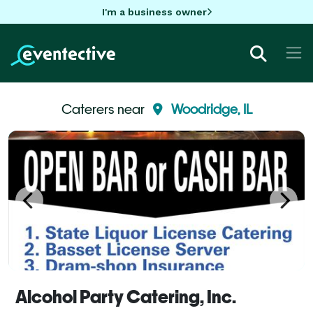
I'm a business owner
Caterers near
Woodridge, IL
Alcohol Party Catering, Inc.