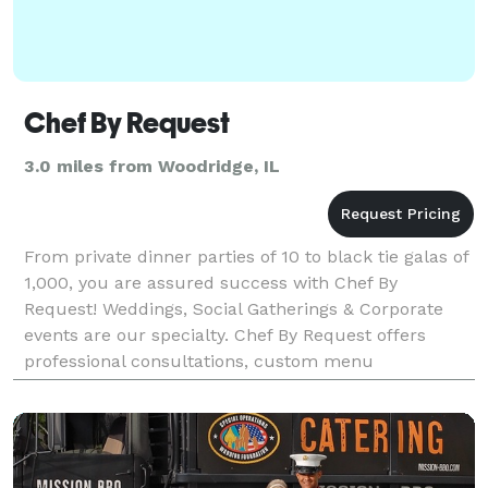
Chef By Request
3.0 miles from Woodridge, IL
From private dinner parties of 10 to black tie galas of
1,000, you are assured success with Chef By
Request! Weddings, Social Gatherings & Corporate
events are our specialty. Chef By Request offers
professional consultations, custom menu
development, tastings with our chef, on-site
preparation, t