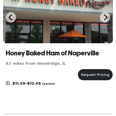
Honey Baked Ham of Naperville
6.7 miles from Woodridge, IL
$11.49-$12.49
/person