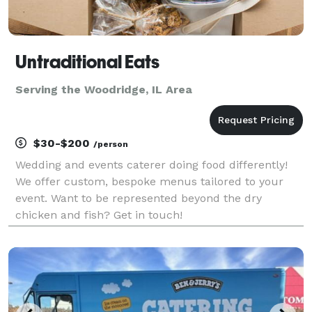
Untraditional Eats
Serving the Woodridge, IL Area
$30-$200
/person
Wedding and events caterer doing food differently!
We offer custom, bespoke menus tailored to your
event. Want to be represented beyond the dry
chicken and fish? Get in touch!