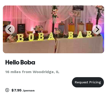
Hello Boba
16 miles from Woodridge, IL
$7.95
/person