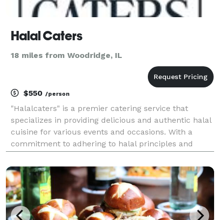
Halal Caters
18 miles from Woodridge, IL
$550
/person
"Halalcaters" is a premier catering service that
specializes in providing delicious and authentic halal
cuisine for various events and occasions. With a
commitment to adhering to halal principles and
guidelines, they offer a diverse menu that caters to
the dietary preferences and requirements of the