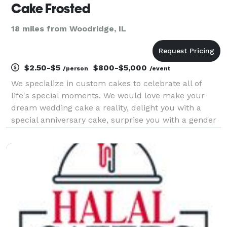
Cake Frosted
18 miles from Woodridge, IL
$2.50-$5
$800-$5,000
/person
/event
We specialize in custom cakes to celebrate all of
life's special moments. We would love make your
dream wedding cake a reality, delight you with a
special anniversary cake, surprise you with a gender
reveal cake, help you wow your special someone with
a bespoke wedding cake, or brighten up a regular