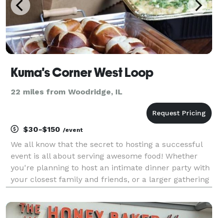
Kuma's Corner West Loop
22 miles from Woodridge, IL
$30-$150
/event
We all know that the secret to hosting a successful
event is all about serving awesome food! Whether
you're planning to host an intimate dinner party with
your closest family and friends, or a larger gathering
to celebrate a birthday, engagement party, holiday or
special occasion, we've got you cove