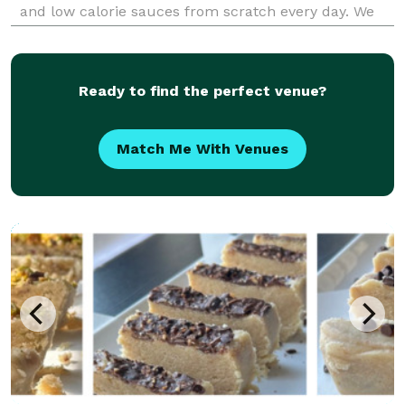
and low calorie sauces from scratch every day. We
focus on plant-based alternatives that taste better
than the non plant-based versions, and n
Ready to find the perfect venue?
Match Me With Venues