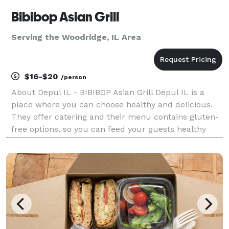
Bibibop Asian Grill
Serving the Woodridge, IL Area
$16-$20
/person
About Depul IL - BIBIBOP Asian Grill Depul IL is a
place where you can choose healthy and delicious.
They offer catering and their menu contains gluten-
free options, so you can feed your guests healthy
and gluten-free food at your next event. Depul IL
caters to both corporate and social events, incl