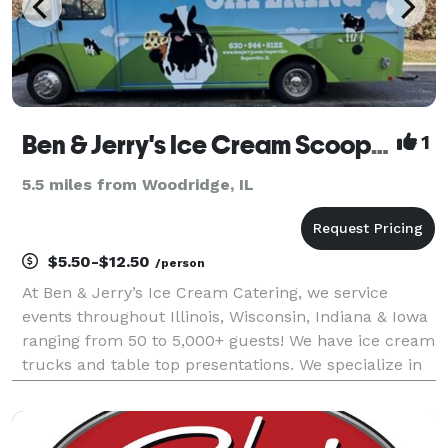
Ben & Jerry's Ice Cream Scoop Shop
1
5.5 miles from Woodridge, IL
$5.50-$12.50
/person
At Ben & Jerry’s Ice Cream Catering, we service
events throughout Illinois, Wisconsin, Indiana & Iowa
ranging from 50 to 5,000+ guests! We have ice cream
trucks and table top presentations. We specialize in
cups, cones, ice cream sundae bars along with hot
chocolate and hot chocolate bars, but let