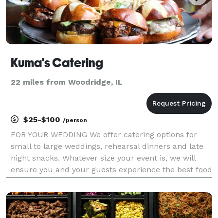
Kuma's Catering
22 miles from Woodridge, IL
$25-$100
/person
FOR YOUR WEDDING We offer catering options for
small to large weddings, rehearsal dinners and late
night snacks. Whatever size your event is, we will
ensure you and your guests experience the best food
to complement your special day. We will work
directly with you, your planner and your venue to de