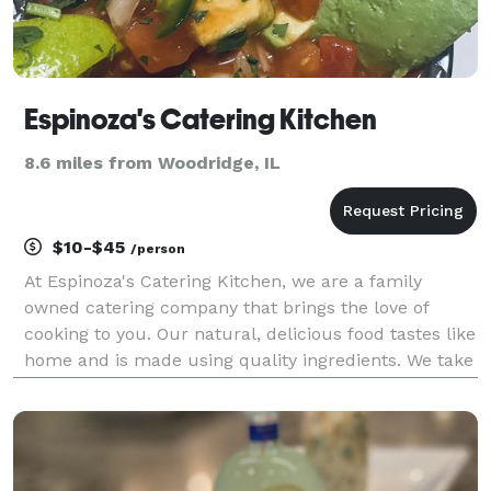
Espinoza's Catering Kitchen
8.6 miles from Woodridge, IL
$10-$45
/person
At Espinoza's Catering Kitchen, we are a family
owned catering company that brings the love of
cooking to you. Our natural, delicious food tastes like
home and is made using quality ingredients. We take
pride in creating balanced meals that will satisfy
everyone's taste buds. We believe that food br