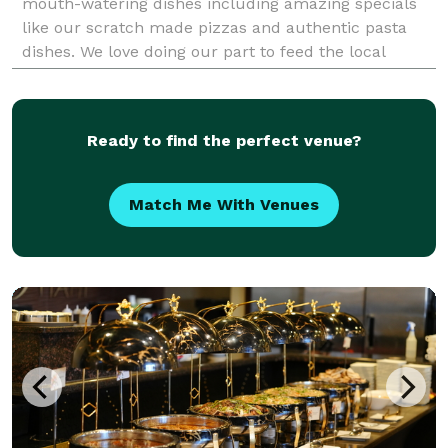
mouth-watering dishes including amazing specials
like our scratch made pizzas and authentic pasta
dishes. We love doing our part to feed the local
community. We offer delicious food using fresh
ingredients at
Ready to find the perfect venue?
Match Me With Venues