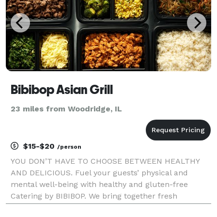
Bibibop Asian Grill
23 miles from Woodridge, IL
$15-$20
/person
YOU DON’T HAVE TO CHOOSE BETWEEN HEALTHY
AND DELICIOUS. Fuel your guests’ physical and
mental well-being with healthy and gluten-free
Catering by BIBIBOP. We bring together fresh
ingredients and add bold, inspired Asian flavors to