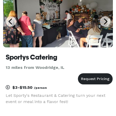
Sportys Catering
13 miles from Woodridge, IL
$3-$15.50
/person
Let Sporty's Restaurant & Catering turn your next
event or meal into a flavor fest!