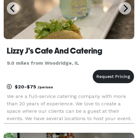
Lizzy J's Cafe And Catering
9.0 miles from Woodridge, IL
$20-$75
/person
We are a full-service catering company with more
than 20 years of experience. We love to create a
space where our clients can be a guest at their
events. We have several locations to host your event.
We can customize menu for you and your guest.
Give us a call today to handle all your catering nee