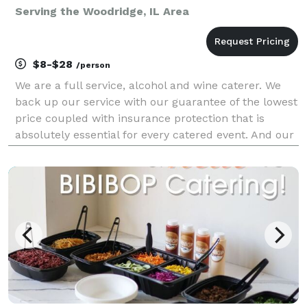
Serving the Woodridge, IL Area
$8-$28
/person
We are a full service, alcohol and wine caterer. We
back up our service with our guarantee of the lowest
price coupled with insurance protection that is
absolutely essential for every catered event. And our
portable bars add spice to any event with over 93
colors to choose from and lighting included