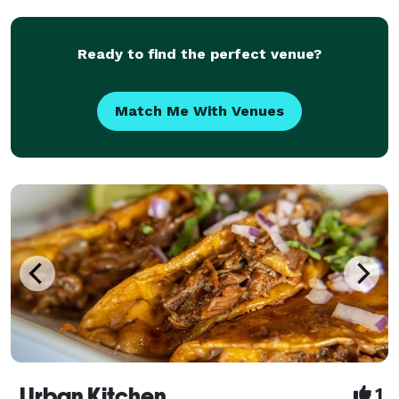
in delighting your guests with top quality fo
Ready to find the perfect venue?
Match Me With Venues
Urban Kitchen
1