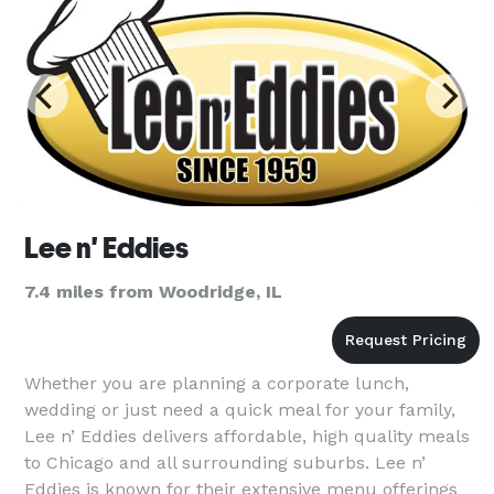
Lee n' Eddies
7.4 miles from Woodridge, IL
Whether you are planning a corporate lunch,
wedding or just need a quick meal for your family,
Lee n’ Eddies delivers affordable, high quality meals
to Chicago and all surrounding suburbs. Lee n’
Eddies is known for their extensive menu offerings