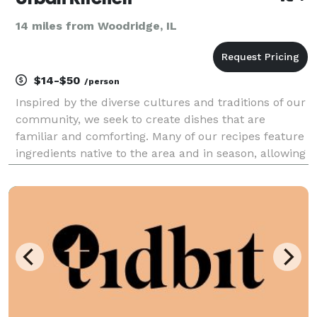
14 miles from Woodridge, IL
$14-$50
/person
Inspired by the diverse cultures and traditions of our
community, we seek to create dishes that are
familiar and comforting. Many of our recipes feature
ingredients native to the area and in season, allowing
for a progressive menu where you can expect both
familiar comfort foods as well as more adve