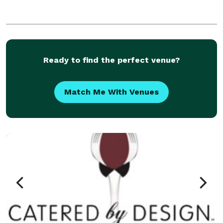
Ready to find the perfect venue?
Match Me With Venues