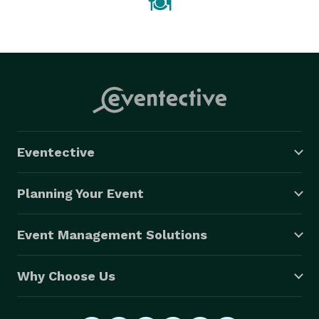
Eventective
Planning Your Event
Event Management Solutions
Why Choose Us