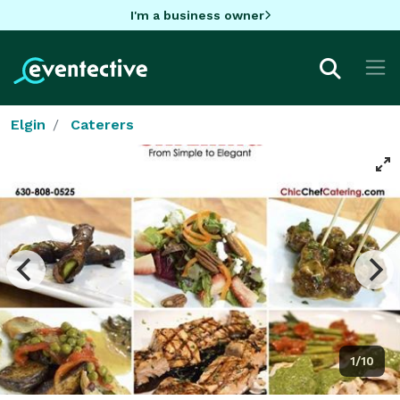
I'm a business owner
Elgin
Caterers
1/10