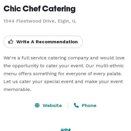
Chic Chef Catering
1544 Fleetwood Drive, Elgin, IL
Write A Recommendation
We're a full service catering company and would love 
the opportunity to cater your event. Our multi-ethnic 
menu offers something for everyone of every palate. 
Let us cater your special event and make your event 
memorable.
Website
Phone