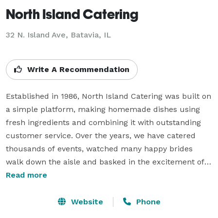
North Island Catering
32 N. Island Ave, Batavia, IL
Write A Recommendation
Established in 1986, North Island Catering was built on 
a simple platform, making homemade dishes using 
fresh ingredients and combining it with outstanding 
customer service. Over the years, we have catered 
thousands of events, watched many happy brides 
walk down the aisle and basked in the excitement of 
every detail in each event. Whether its a birthday party 
Read more
for 25, a bridal shower for 50, a corporate event for 
1000, or a wedding for 300, we make sure to pay 
Website
Phone
attention to every detail.
