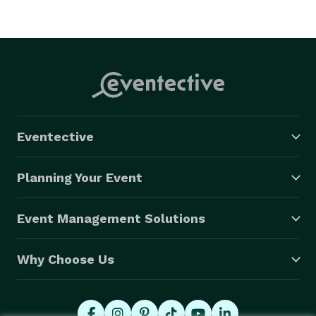
Eventective
Planning Your Event
Event Management Solutions
Why Choose Us