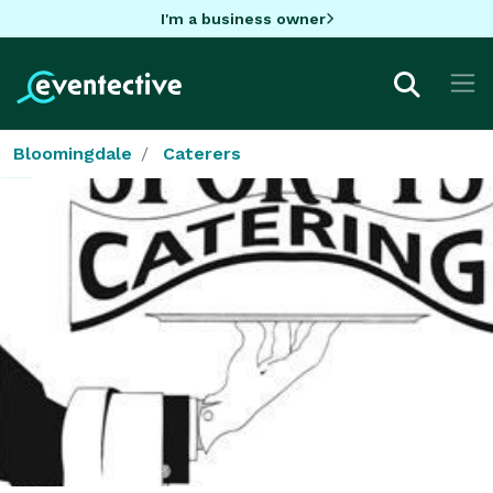
I'm a business owner
Bloomingdale
Caterers