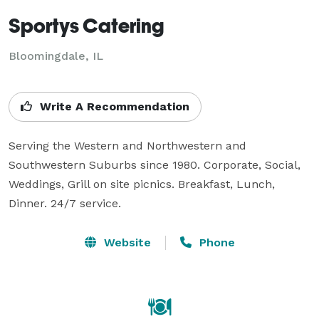
Sportys Catering
Bloomingdale, IL
Write A Recommendation
Serving the Western and Northwestern and 
Southwestern Suburbs since 1980. Corporate, Social, 
Weddings, Grill on site picnics. Breakfast, Lunch, 
Dinner. 24/7 service.
Website
Phone