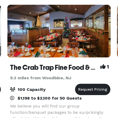
The venue
The Crab Trap Fine Food & Spirits
1
9.3 miles from Woodbine, NJ
100 Capacity
$1,198 to $2,100 for 50 Guests
We believe you will find our group
function/banquet packages to be surprisingly