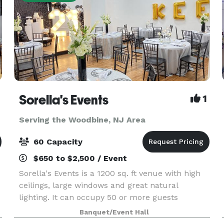
Sorella's Events
1
Serving the Woodbine, NJ Area
60 Capacity
$650 to $2,500 / Event
Sorella's Events is a 1200 sq. ft venue with high
ceilings, large windows and great natural
lighting. It can occupy 50 or more guests
(depending on the type of event). We provide
Banquet/Event Hall
tables & chairs for 50 guests, and cocktail tables.