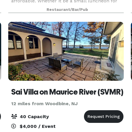
affordable. Whether it be a small luncheon for
25 or a reunion of 100 friends, our professional
Restaurant/Bar/Pub
coordinators are ready to discuss your plans and
help you determ
Sai Villa on Maurice River (SVMR)
12 miles from Woodbine, NJ
40 Capacity
$4,000 / Event