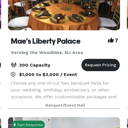
Mae's Liberty Palace
7
Serving the Woodbine, NJ Area
200 Capacity
$1,000 to $3,000 / Event
e
Choose any one of our two banquet halls for
your wedding, birthday, anniversary, or other
occasions. We offer customizable packages and
on-site event planning. Free WiFi is available, as
Banquet/Event Hall
well as modern A/V equipment. We offer the
option t
Fast Response