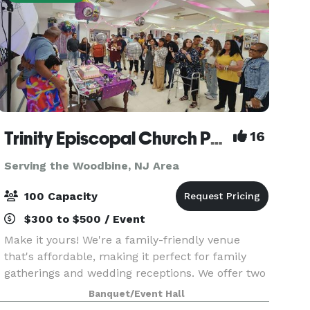
Trinity Episcopal Church Packer Hall
16
Serving the Woodbine, NJ Area
100 Capacity
$300 to $500 / Event
Make it yours! We're a family-friendly venue
that's affordable, making it perfect for family
gatherings and wedding receptions. We offer two
playgrounds, plenty of safe space outside for
Banquet/Event Hall
kids to run around, as well as a hall for up to 100