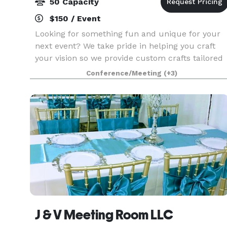
50 Capacity
$150 / Event
Looking for something fun and unique for your
next event? We take pride in helping you craft
your vision so we provide custom crafts tailored
to your event. Our private party bookings
Conference/Meeting
(+3)
accommodate a minimum of 6 and maximum of
20 sitting cr
J & V Meeting Room LLC