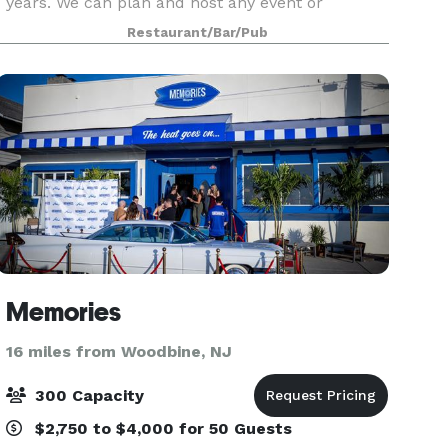
years. We can plan and host any event or
occasion, from weddings to parties and other
Restaurant/Bar/Pub
social events. From 50 to 1500 we can make your
special d
Memories
16 miles from Woodbine, NJ
300 Capacity
$2,750 to $4,000 for 50 Guests