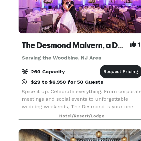
The Desmond Malvern, a DoubleTree by Hilton
1
Serving the Woodbine, NJ Area
260 Capacity
$29 to $6,950 for 50 Guests
Spice it up. Celebrate everything. From corporat
meetings and social events to unforgettable
wedding weekends, The Desmond is your one-
stop destination for exceptional gatherings of
Hotel/Resort/Lodge
every kind! Family-owned and operated for over
25 years,