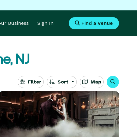
Your Business
Sign In
Find a Venue
e, NJ
Filter
Sort
Map