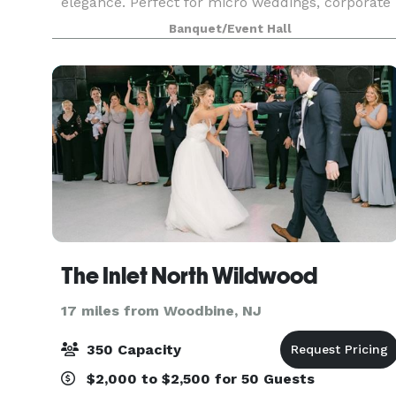
elegance. Perfect for micro weddings, corporate
gatherings, private celebrations, and more, this
Banquet/Event Hall
brand-new venue offers a sophisticated blank
canvas to br
The Inlet North Wildwood
17 miles from Woodbine, NJ
350 Capacity
$2,000 to $2,500 for 50 Guests