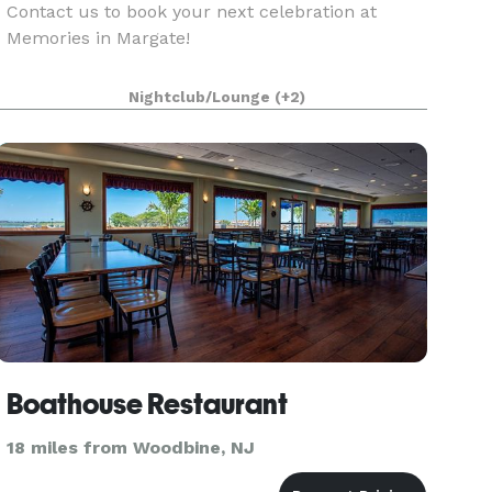
Contact us to book your next celebration at
Memories in Margate!
Nightclub/Lounge
(+2)
Boathouse Restaurant
18 miles from Woodbine, NJ