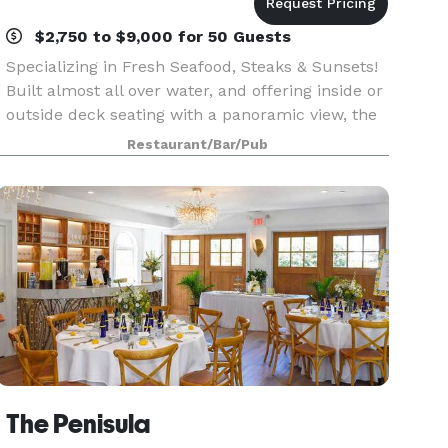
$2,750 to $9,000 for 50 Guests
Specializing in Fresh Seafood, Steaks & Sunsets!
Built almost all over water, and offering inside or
outside deck seating with a panoramic view, the
Boathouse immediately captured a loyal
Restaurant/Bar/Pub
vacationer following when its doors opened in
1989.
The Penisula