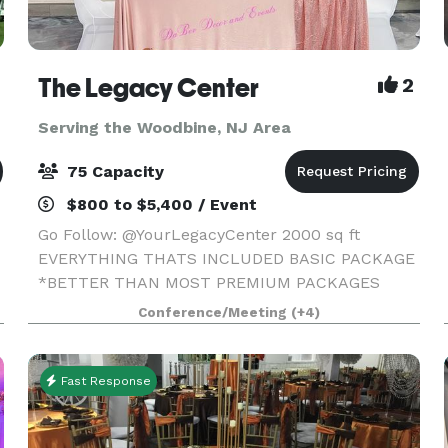
The Legacy Center
2
Serving the Woodbine, NJ Area
75 Capacity
$800 to $5,400 / Event
Go Follow: @YourLegacyCenter 2000 sq ft
EVERYTHING THATS INCLUDED BASIC PACKAGE
*BETTER THAN MOST PREMIUM PACKAGES
STAGE • 100 STANDING/75 SEATED • PRIVATE
Conference/Meeting
(+4)
PARKING LOT • ROUND, RECTANGLE & COCKTAIL
TABLES • CLEAR GHOST CHAIRS • MIRROR
Fast Response