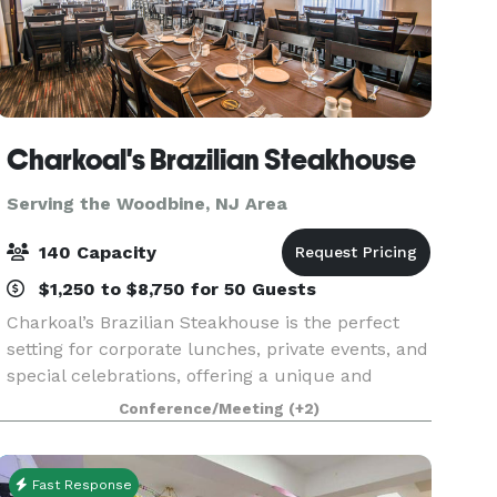
Charkoal's Brazilian Steakhouse
Serving the Woodbine, NJ Area
140 Capacity
$1,250 to $8,750 for 50 Guests
Charkoal’s Brazilian Steakhouse is the perfect
setting for corporate lunches, private events, and
special celebrations, offering a unique and
memorable experience for every group. We
Conference/Meeting
(+2)
feature three private dining rooms of varying
sizes, allo
Fast Response