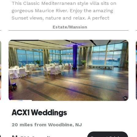
This Classic Mediterranean style villa sits on
gorgeous Maurice River. Enjoy the amazing
Sunset views, nature and relax. A perfect
vacation home for 1-2 families and one of its kind
Estate/Mansion
in the NJ/NY/PA Tri-state area. Book for
minimum 4-5 days
ACX1 Weddings
20 miles from Woodbine, NJ