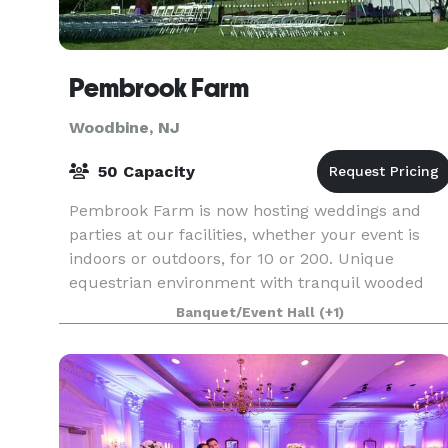
Pembrook Farm
Woodbine, NJ
50 Capacity
Pembrook Farm is now hosting weddings and
parties at our facilities, whether your event is
indoors or outdoors, for 10 or 200. Unique
equestrian environment with tranquil wooded
surroundings gives you a beautiful yet private
Banquet/Event Hall
(+1)
location for yo