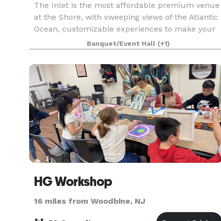
The Inlet is the most affordable premium venue
at the Shore, with sweeping views of the Atlantic
Ocean, customizable experiences to make your
day perfect. Our amenities cannot be beat! We
Banquet/Event Hall
(+1)
offer high quality service with a customizable
space
HG Workshop
16 miles from Woodbine, NJ