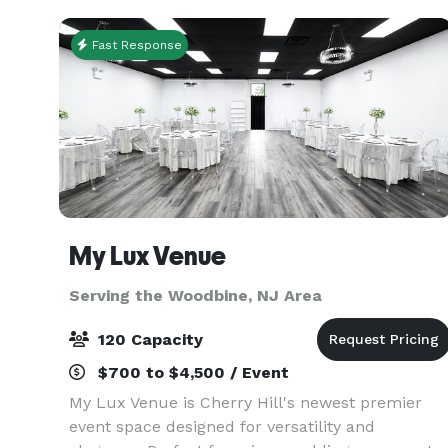
custom
Fast Response
My Lux Venue
Serving the Woodbine, NJ Area
120 Capacity
$700 to $4,500 / Event
My Lux Venue is Cherry Hill's newest premier
event space designed for versatility and