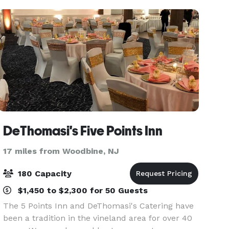
DeThomasi's Five Points Inn
17 miles from Woodbine, NJ
180 Capacity
$1,450 to $2,300 for 50 Guests
The 5 Points Inn and DeThomasi's Catering have
been a tradition in the vineland area for over 40