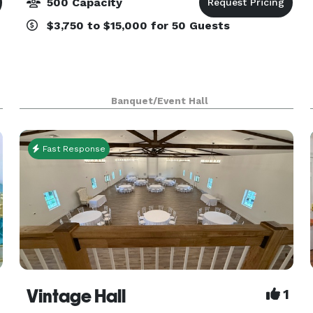
500 Capacity
$3,750 to $15,000 for 50 Guests
Banquet/Event Hall
Fast Response
Vintage Hall
1