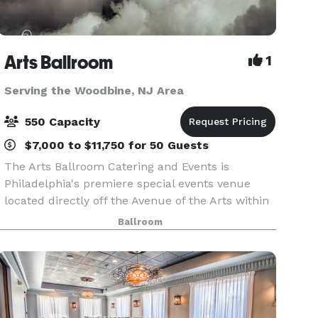
Arts Ballroom
1
Serving the Woodbine, NJ Area
550 Capacity
$7,000 to $11,750 for 50 Guests
The Arts Ballroom Catering and Events is
Philadelphia's premiere special events venue
located directly off the Avenue of the Arts within
walking distance to the Pennsylvania Convention
Ballroom
Center. This all-inclusive venue is where cultural
soph