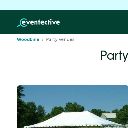
Woodbine
Party Venues
Part