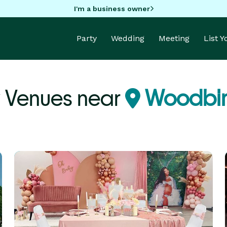
I'm a business owner
Party
Wedding
Meeting
List 
y Venues near
Woodbin