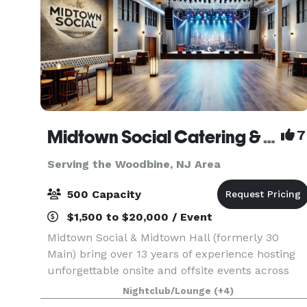
Midtown Social Catering & Events
7
Serving the Woodbine, NJ Area
500 Capacity
$1,500 to $20,000 / Event
Midtown Social & Midtown Hall (formerly 30
Main) bring over 13 years of experience hosting
unforgettable onsite and offsite events across
the Main Line and beyond. We specialize in full-
Nightclub/Lounge
(+4)
service catering, event planning, staffing, and