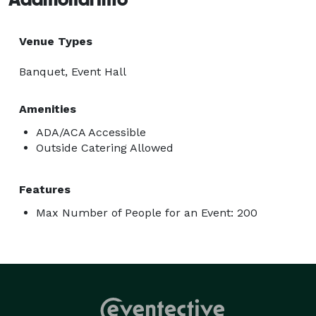
Venue Types
Banquet, Event Hall
Amenities
ADA/ACA Accessible
Outside Catering Allowed
Features
Max Number of People for an Event: 200