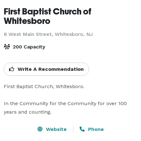
First Baptist Church of
Whitesboro
8 West Main Street,
Whitesboro, NJ
200 Capacity
Write A Recommendation
First Baptist Church, Whitesboro.

In the Community for the Community for over 100 
years and counting.
Website
Phone