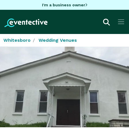
I'm a business owner
Whitesboro
Wedding Venues