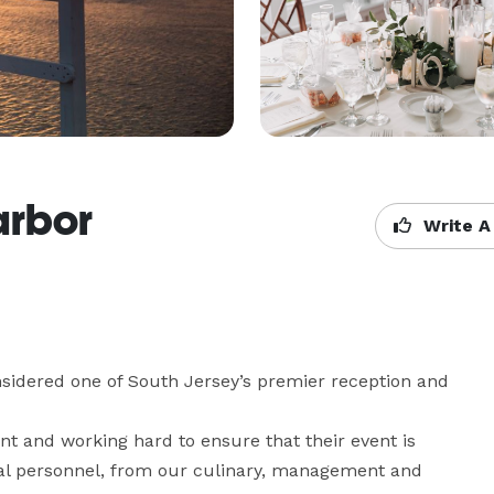
arbor
Write A
sidered one of South Jersey’s premier reception and 
nt and working hard to ensure that their event is 
onal personnel, from our culinary, management and 