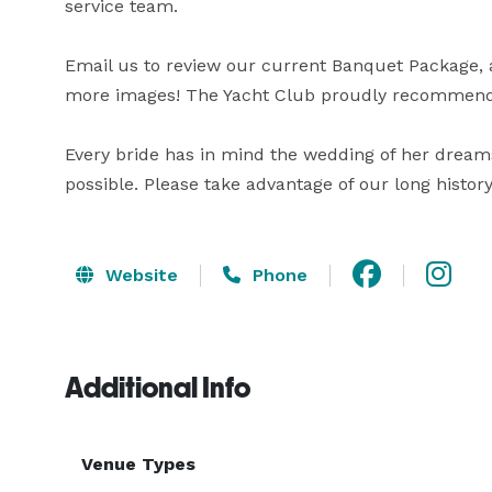
service team.

Email us to review our current Banquet Package, an
more images! The Yacht Club proudly recommends 
Every bride has in mind the wedding of her dream
possible. Please take advantage of our long histor
Website
Phone
Additional Info
Venue Types