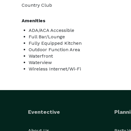
Country Club
Amenities
ADA/ACA Accessible
Full Bar/Lounge
Fully Equipped Kitchen
Outdoor Function Area
Waterfront
Waterview
Wireless Internet/Wi-Fi
Eventective
Planni
About Us
Party 