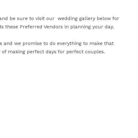
d be sure to visit our  wedding gallery below for 
these Preferred Vendors in planning your day.

s and we promise to do everything to make that 
y of making perfect days for perfect couples.