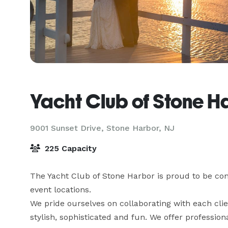
Yacht Club of Stone H
9001 Sunset Drive,
Stone Harbor, NJ
225 Capacity
The Yacht Club of Stone Harbor is proud to be con
event locations.

We pride ourselves on collaborating with each clie
stylish, sophisticated and fun. We offer professi