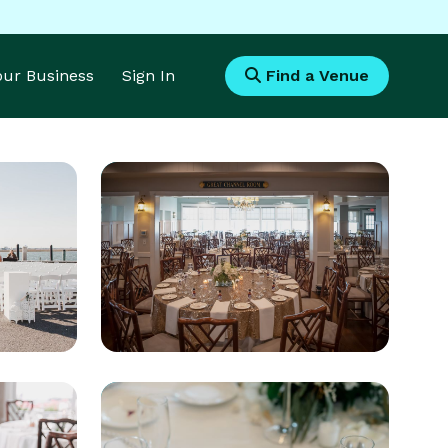
Your Business
Sign In
Find a Venue