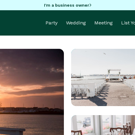
I'm a business owner
Party
Wedding
Meeting
List 