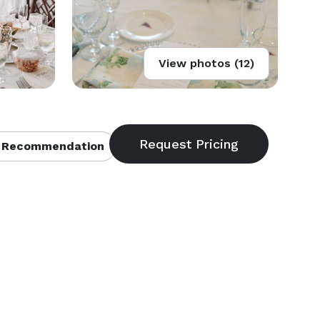
View photos (12)
 Recommendation