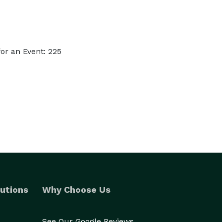
or an Event: 225
utions
Why Choose Us
See Our Google Reviews