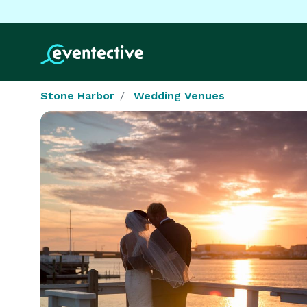
Stone Harbor
Wedding Venues