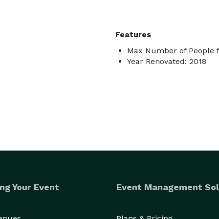
Features
Max Number of People f
Year Renovated: 2018
ng Your Event
Event Management Sol
Venues
Plans & Pricing