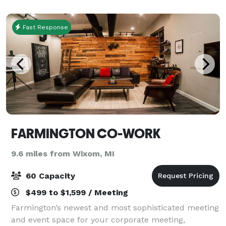
Fast Response
FARMINGTON CO-WORK
9.6 miles from Wixom, MI
60 Capacity
$499 to $1,599 / Meeting
Farmington’s newest and most sophisticated meeting
and event space for your corporate meeting,