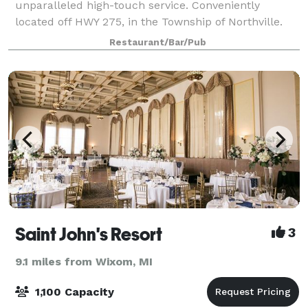
unparalleled high-touch service. Conveniently
located off HWY 275, in the Township of Northville.
Mitchell’s Fish Market offers dynamic event space,
Restaurant/Bar/Pub
making it the perfect venue for sales meetings, pr
Saint John's Resort
3
9.1 miles from Wixom, MI
1,100 Capacity