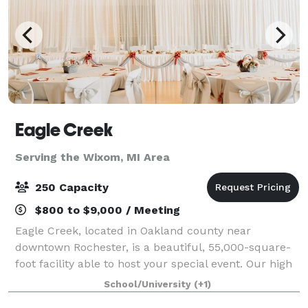
Eagle Creek
Serving the Wixom, MI Area
250 Capacity
$800 to $9,000 / Meeting
Eagle Creek, located in Oakland county near
downtown Rochester, is a beautiful, 55,000-square-
foot facility able to host your special event. Our high
ceilings, soaring windows, custom woodwork and
School/University
(+1)
classy, elegant decor provide an excellent