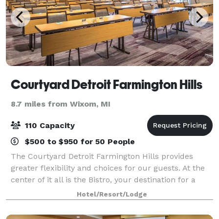
Courtyard Detroit Farmington Hills
8.7 miles from Wixom, MI
110 Capacity
$500 to $950 for 50 People
The Courtyard Detroit Farmington Hills provides
greater flexibility and choices for our guests. At the
center of it all is the Bistro, your destination for a
great breakfast or drinks and dinner during the
Hotel/Resort/Lodge
evening. You'll also enjoy invitin