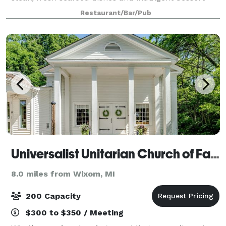
selections. We feature prime cuts of USDA beef aged
Restaurant/Bar/Pub
29 days and fresh seafood. Host y
Universalist Unitarian Church of Farmington
8.0 miles from Wixom, MI
200 Capacity
$300 to $350 / Meeting