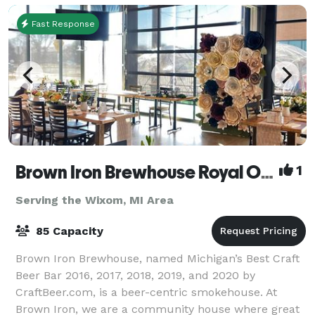
Fast Response
Brown Iron Brewhouse Royal Oak
1
Serving the Wixom, MI Area
85 Capacity
Brown Iron Brewhouse, named Michigan’s Best Craft
Beer Bar 2016, 2017, 2018, 2019, and 2020 by
CraftBeer.com, is a beer-centric smokehouse. At
Brown Iron, we are a community house where great