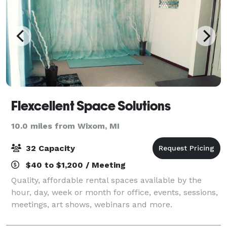
Flexcellent Space Solutions
10.0 miles from Wixom, MI
32 Capacity
$40 to $1,200 / Meeting
Quality, affordable rental spaces available by the
hour, day, week or month for office, events, sessions,
meetings, art shows, webinars and more.