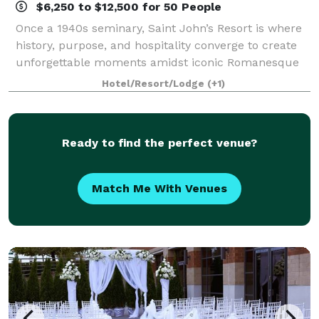
$6,250 to $12,500 for 50 People
Once a 1940s seminary, Saint John’s Resort is where
history, purpose, and hospitality converge to create
unforgettable moments amidst iconic Romanesque
architecture. More than just a luxury destination, it’s
Hotel/Resort/Lodge
(+1)
a hotel with heart. Committed to
Ready to find the perfect venue?
Match Me With Venues