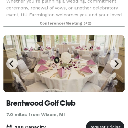
Whether you’re planning a wedding, commitment
ceremony, renewal of vows, or another celebratory
event, UU Farmington welcomes you and your loved
ones to our picturesque historic wedding venue in
Conference/Meeting
(+2)
Farmington Hills Michigan. With seating for
Brentwood Golf Club
7.0 miles from Wixom, MI
200 Capacity