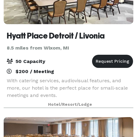
Hyatt Place Detroit / Livonia
8.5 miles from Wixom, MI
50 Capacity
$200 / Meeting
With catering services, audiovisual features, and
more, our hotel is the perfect place for small-scale
meetings and events.
Hotel/Resort/Lodge