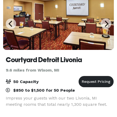
Courtyard Detroit Livonia
9.6 miles from Wixom, MI
50 Capacity
$850 to $1,500 for 50 People
Impress your guests with our two Livonia, MI
meeting rooms that total nearly 1,300 square feet.