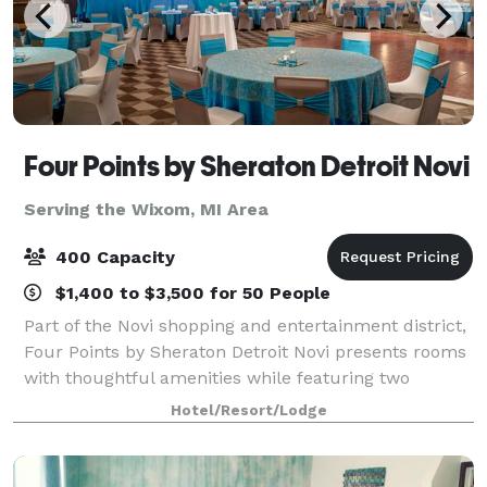
Four Points by Sheraton Detroit Novi
Serving the Wixom, MI Area
400 Capacity
$1,400 to $3,500 for 50 People
Part of the Novi shopping and entertainment district,
Four Points by Sheraton Detroit Novi presents rooms
with thoughtful amenities while featuring two
restaurants and flexible event space. We are near
Hotel/Resort/Lodge
major corporations as well as the Subu