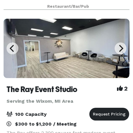
American beer is celebrated with outstanding smo
Restaurant/Bar/Pub
The Ray Event Studio
2
Serving the Wixom, MI Area
100 Capacity
$300 to $1,200 / Meeting
The Ray offers 2,300 square foot modern event