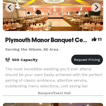
Plymouth Manor Banquet Center
11
Serving the Wixom, MI Area
500 Capacity
The most incredible wedding you'll ever attend
should be your own! Easily achieved with the perfect
pairing of classic ambiance, attentive service,
outstanding menu selections, cost saving bar
packages - even on-site ceremony options. Ret
Banquet/Event Hall