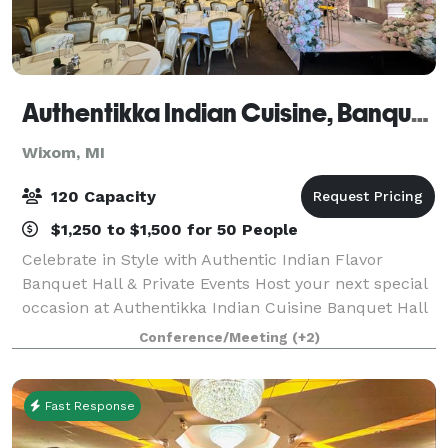
Authentikka Indian Cuisine, Banquet Wixom
Wixom, MI
120 Capacity
$1,250 to $1,500 for 50 People
Celebrate in Style with Authentic Indian Flavor
Banquet Hall & Private Events Host your next special
occasion at Authentikka Indian Cuisine Banquet Hall
in Wixom, MI, where elegant ambiance meets
Conference/Meeting
(+2)
exceptional Indian hospitality. Our beautif
Fast Response