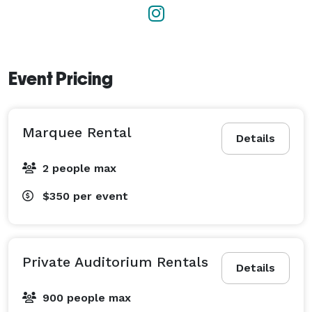
Event Pricing
Marquee Rental
Details
2 people max
$350
per event
Private Auditorium Rentals
Details
900 people max