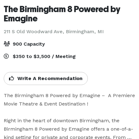
The Birmingham 8 Powered by
Emagine
211 S Old Woodward Ave,
Birmingham, MI
900 Capacity
$350 to $3,500 / Meeting
Write A Recommendation
The Birmingham 8 Powered by Emagine –  A Premiere 
Movie Theatre & Event Destination !

Right in the heart of downtown Birmingham, the 
Birmingham 8 Powered by Emagine offers a one-of-a-
kind setting for private and corporate events. From 