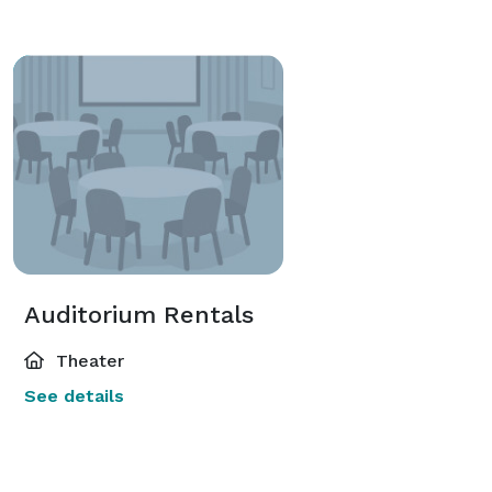
Auditorium Rentals
Theater
See details