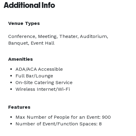
Additional Info
Venue Types
Conference, Meeting, Theater, Auditorium,
Banquet, Event Hall
Amenities
ADA/ACA Accessible
Full Bar/Lounge
On-Site Catering Service
Wireless Internet/Wi-Fi
Features
Max Number of People for an Event: 900
Number of Event/Function Spaces: 8