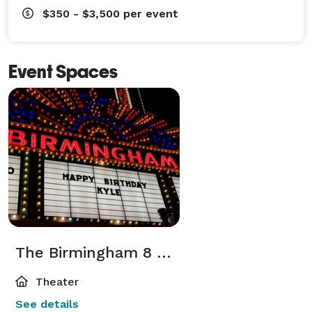
$350 - $3,500
per event
Event Spaces
The Birmingham 8 Marquee Rental
Theater
See details