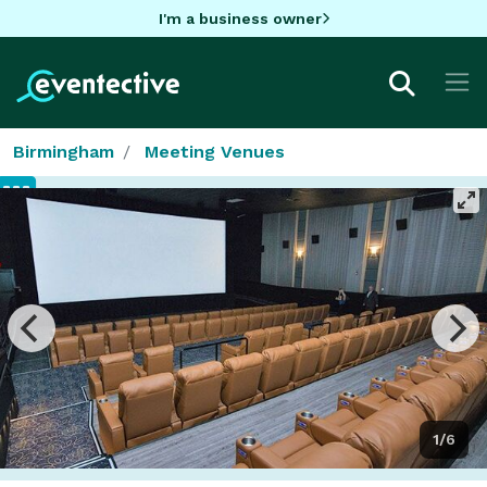
I'm a business owner
Birmingham
Meeting Venues
1/6