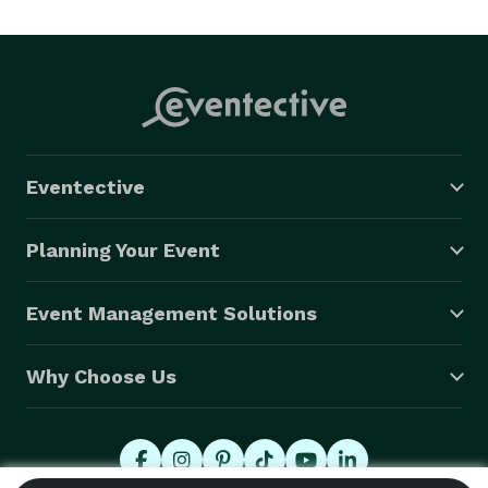
Eventective
Planning Your Event
Event Management Solutions
Why Choose Us