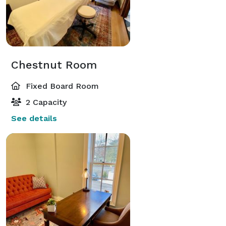
Chestnut Room
Fixed Board Room
2 Capacity
See details