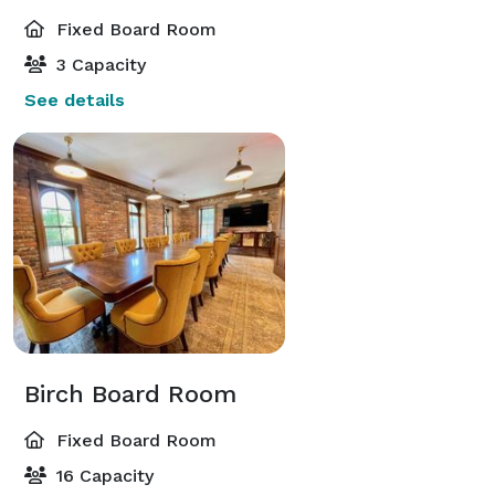
Fixed Board Room
3 Capacity
See details
Birch Board Room
Fixed Board Room
16 Capacity