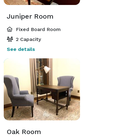
Juniper Room
Fixed Board Room
2 Capacity
See details
Oak Room