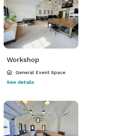
Workshop
General Event Space
See details