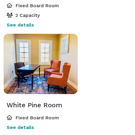
Fixed Board Room
2 Capacity
See details
White Pine Room
Fixed Board Room
See details