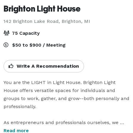
Brighton Light House
142 Brighton Lake Road,
Brighton, MI
75 Capacity
$50 to $900 / Meeting
Write A Recommendation
You are the LIGHT in Light House. Brighton Light 
House offers versatile spaces for individuals and 
groups to work, gather, and grow--both personally and 
professionally. 

As entrepreneurs and professionals ourselves, we 
have observed that adequate space is often a limiting 
Read more