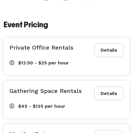
Event Pricing
Private Office Rentals
Details
$12.50 - $25
per hour
Gathering Space Rentals
Details
$45 - $125
per hour