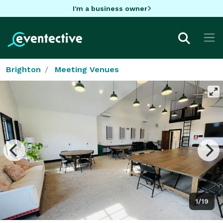
I'm a business owner
Brighton
Meeting Venues
1/19