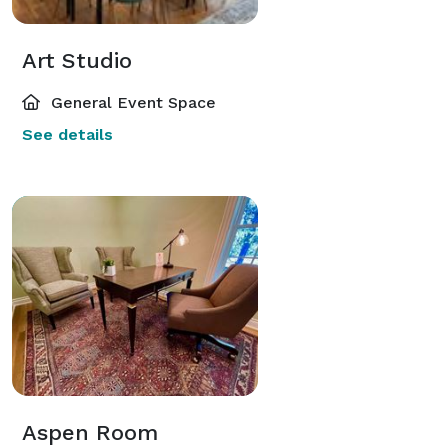
Art Studio
General Event Space
See details
Aspen Room