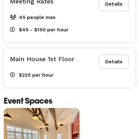
Meeting Rates
Details
45 people max
$45 - $150
per hour
Main House 1st Floor
Details
$225
per hour
Event Spaces