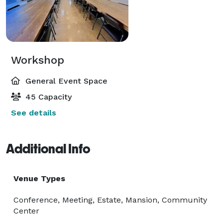
Workshop
General Event Space
45 Capacity
See details
Additional Info
Venue Types
Conference, Meeting, Estate, Mansion, Community
Center