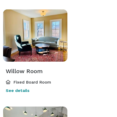
Willow Room
Fixed Board Room
See details