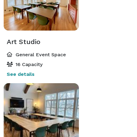
Art Studio
General Event Space
16 Capacity
See details