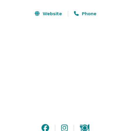
factor in being able to do the work we feel called to 
do. We built Brighton Light House to create space for 
Website
Phone
people to do their work both comfortably and 
efficiently, and without the stress of trying to be 
productive in space that just doesn’t work well. 

We have 6 offices, 3 large common areas, an outdoor 
deck, an art studio, a spacious workshop, and outdoor 
grounds on two acres. The space is designed for your 
comfort and built with attention to detail, with the 
highest quality materials and craftsmanship. 