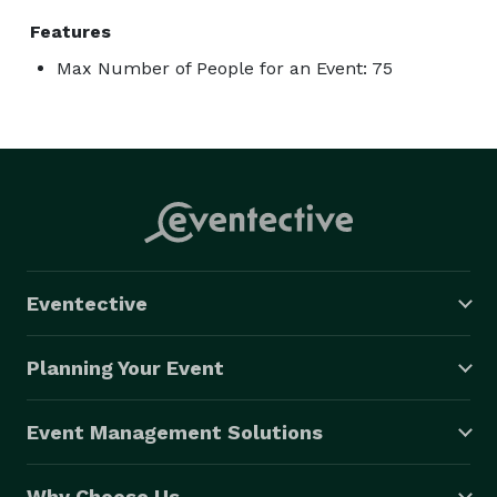
Features
Max Number of People for an Event: 75
Eventective
Planning Your Event
Event Management Solutions
Why Choose Us