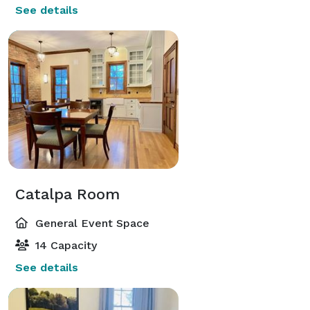
See details
Catalpa Room
General Event Space
14 Capacity
See details