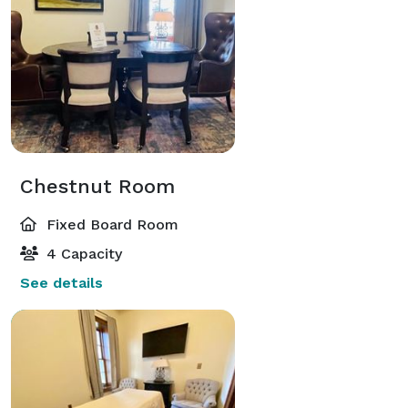
Chestnut Room
Fixed Board Room
4 Capacity
See details