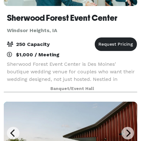
Sherwood Forest Event Center
Windsor Heights, IA
250 Capacity
$1,000 / Meeting
Sherwood Forest Event Center is Des Moines'
boutique wedding venue for couples who want their
wedding designed, not just hosted. Nestled in
Windsor Heights, our industrial-chic space features
Banquet/Event Hall
soaring ceilings, cascading chandeliers, a built