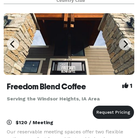
Country Club
facilitate such a gathering. By hosting your event i
Freedom Blend Coffee
1
Serving the Windsor Heights, IA Area
$120 / Meeting
Our reservable meeting spaces offer two flexible