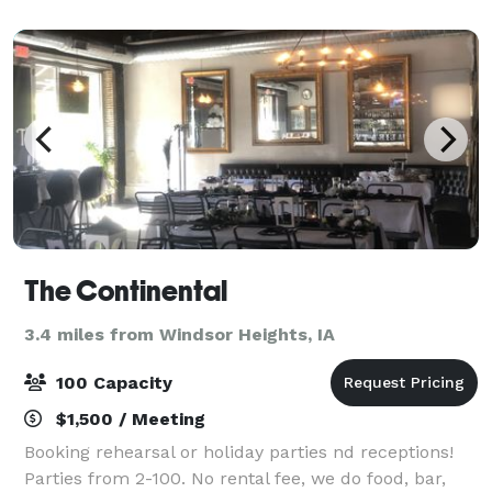
ready to host your next birthday, wedding re
The Continental
3.4 miles from Windsor Heights, IA
100 Capacity
$1,500 / Meeting
Booking rehearsal or holiday parties nd receptions!
Parties from 2-100. No rental fee, we do food, bar,