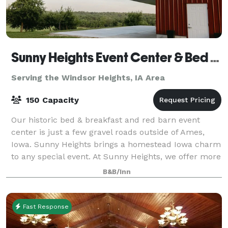
Sunny Heights Event Center & Bed & Breakfast
Serving the Windsor Heights, IA Area
150 Capacity
Our historic bed & breakfast and red barn event
center is just a few gravel roads outside of Ames,
Iowa. Sunny Heights brings a homestead Iowa charm
to any special event. At Sunny Heights, we offer more
than just a venue; we provide an ench
B&B/Inn
Fast Response