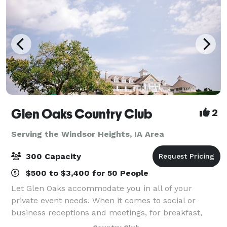
Glen Oaks Country Club
2
Serving the Windsor Heights, IA Area
300 Capacity
$500 to $3,400 for 50 People
Let Glen Oaks accommodate you in all of your
private event needs. When it comes to social or
business receptions and meetings, for breakfast,
lunch or dinner, no one is better prepared to