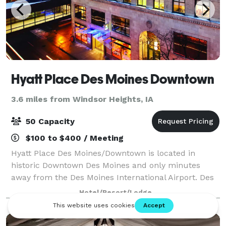
Hyatt Place Des Moines Downtown
3.6 miles from Windsor Heights, IA
50 Capacity
$100 to $400 / Meeting
Hyatt Place Des Moines/Downtown is located in
historic Downtown Des Moines and only minutes
away from the Des Moines International Airport. Des
Moines features 4 miles of climate-controlled
Hotel/Resort/Lodge
skywalk connecting you to event centers, shopping,