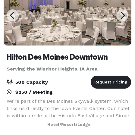
Hilton Des Moines Downtown
Serving the Windsor Heights, IA Area
500 Capacity
$250 / Meeting
We’re part of the Des Moines Skywalk system, which
links us directly to the Iowa Events Center. Our hotel
is within a mile of the Historic East Village and Simon
Estes Riverfront Amphitheater. We offer a free
Hotel/Resort/Lodge
shuttle service to the airport,