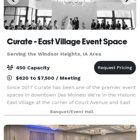
Curate - East Village Event Space
Serving the Windsor Heights, IA Area
450 Capacity
$620 to $7,500 / Meeting
Since 2017 Curate has been one of the premier event
spaces in downtown Des Moines! We’re in the Historic
East Village at the corner of Court Avenue and East
4th Street. Visit our website for more details, and
Banquet/Event Hall
contact us with any questions o