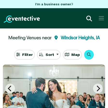
I'm a business owner
Meeting Venues near
Windsor Heights, IA
Filter
Sort
Map