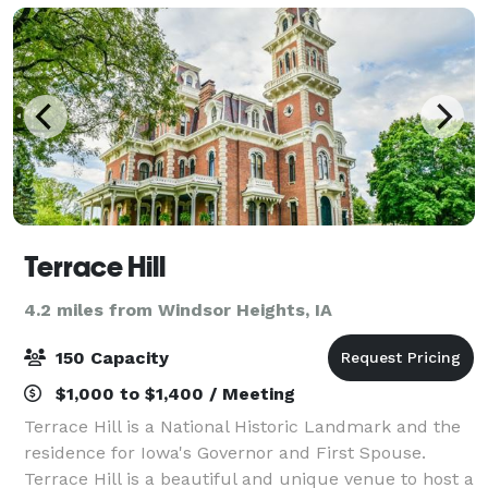
Terrace Hill
4.2 miles from Windsor Heights, IA
150 Capacity
$1,000 to $1,400 / Meeting
Terrace Hill is a National Historic Landmark and the
residence for Iowa's Governor and First Spouse.
Terrace Hill is a beautiful and unique venue to host a