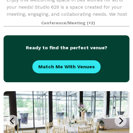
your needs! Studio 629 is a space created for your
meeting, engaging, and collaborating needs. We host
team meetings, team retreats, dinner parties, small
Conference/Meeting
(+2)
classes, book clubs, and more! Br
Ready to find the perfect venue?
Match Me With Venues