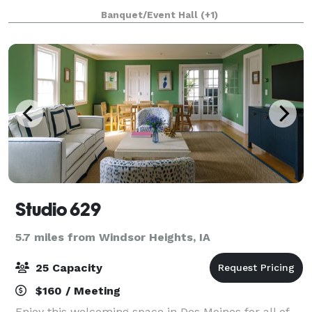
company or organizations reception, formal
Banquet/Event Hall
(+1)
gathering, or luncheon. Terrace Hill is n
Studio 629
5.7 miles from Windsor Heights, IA
25 Capacity
$160 / Meeting
Enjoy this welcoming space in Des Moines for all of