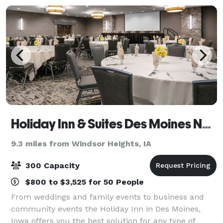
Holiday Inn & Suites Des Moines Northwest
9.3 miles from Windsor Heights, IA
300 Capacity
$800 to $3,525 for 50 People
From weddings and family events to business and
community events the Holiday Inn in Des Moines,
Iowa offers you the best solution for any type of