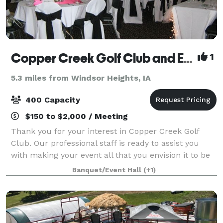
Copper Creek Golf Club and Event Center
1
5.3 miles from Windsor Heights, IA
400 Capacity
$150 to $2,000 / Meeting
Thank you for your interest in Copper Creek Golf
Club. Our professional staff is ready to assist you
with making your event all that you envision it to be
and more. Whether it is an elegant wedding, a dinner
Banquet/Event Hall
(+1)
party, business meeting or any