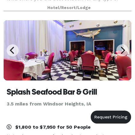
event. Our recent renovated event space features
Hotel/Resort/Lodge
contemporary decor with state of the art audi
Splash Seafood Bar & Grill
3.5 miles from Windsor Heights, IA
$1,800 to $7,950 for 50 People