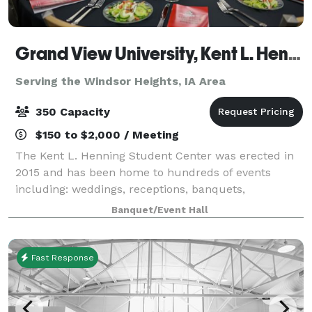
Grand View University, Kent L. Henning Student Center
Serving the Windsor Heights, IA Area
350 Capacity
$150 to $2,000 / Meeting
The Kent L. Henning Student Center was erected in
2015 and has been home to hundreds of events
including: weddings, receptions, banquets,
conferences, meetings, festivals, concerts, birthday
Banquet/Event Hall
parties, graduation parties, celebrations of life
Fast Response