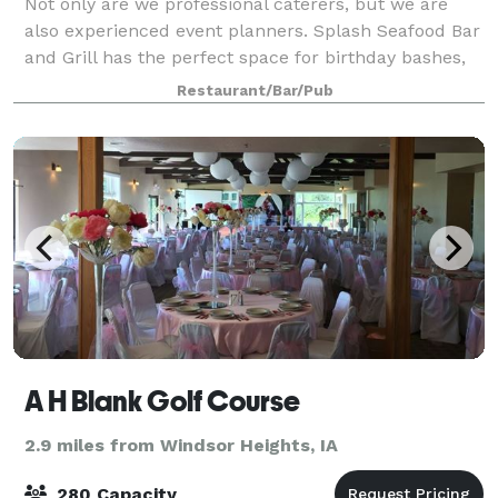
Not only are we professional caterers, but we are
also experienced event planners. Splash Seafood Bar
and Grill has the perfect space for birthday bashes,
holiday parties, corporate events, wedding festivities,
Restaurant/Bar/Pub
and more! Please fill out th
A H Blank Golf Course
2.9 miles from Windsor Heights, IA
280 Capacity