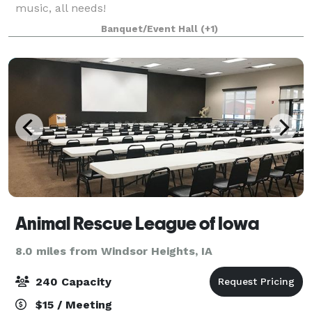
music, all needs!
Banquet/Event Hall
(+1)
Animal Rescue League of Iowa
8.0 miles from Windsor Heights, IA
240 Capacity
$15 / Meeting