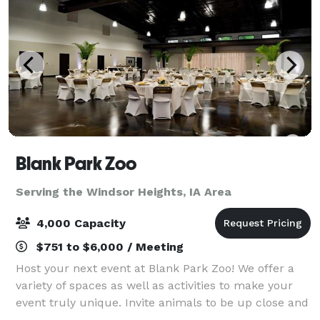
Blank Park Zoo
Serving the Windsor Heights, IA Area
4,000 Capacity
$751 to $6,000 / Meeting
Host your next event at Blank Park Zoo! We offer a
variety of spaces as well as activities to make your
event truly unique. Invite animals to be up close and
personal with your guests and enjoy reduced