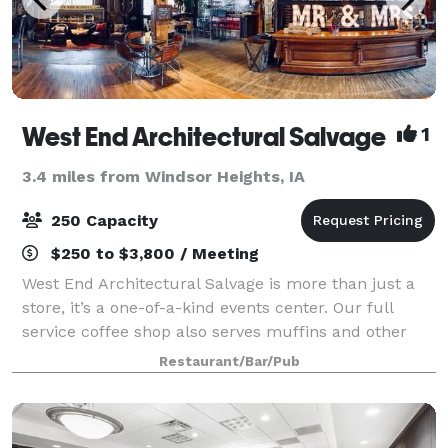
West End Architectural Salvage
1
3.4 miles from Windsor Heights, IA
250 Capacity
$250 to $3,800 / Meeting
West End Architectural Salvage is more than just a
store, it’s a one-of-a-kind events center. Our full
service coffee shop also serves muffins and other
baked goods with plenty of seating. We have hosted
Restaurant/Bar/Pub
wedding receptions, wine parties, ph