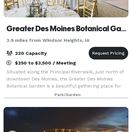
Greater Des Moines Botanical Garden
3.9 miles from Windsor Heights, IA
220 Capacity
$250 to $3,500 / Meeting
Situated along the Principal Riverwalk, just north of
downtown Des Moines, the Greater Des Moines
Botanical Garden is a beautiful gathering place for
you and your guests. Whether you’re getting married,
Park/Garden
hosting a reception, planning a celeb