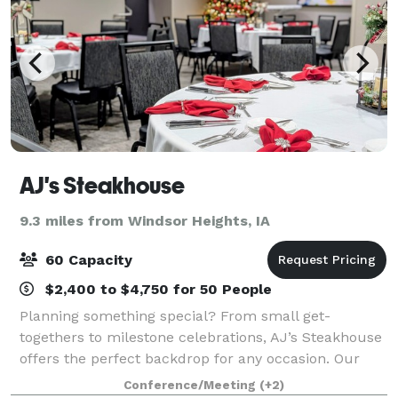
AJ's Steakhouse
9.3 miles from Windsor Heights, IA
60 Capacity
$2,400 to $4,750 for 50 People
Planning something special? From small get-
togethers to milestone celebrations, AJ’s Steakhouse
offers the perfect backdrop for any occasion. Our
private party rooms are beautifully decorated and
Conference/Meeting
(+2)