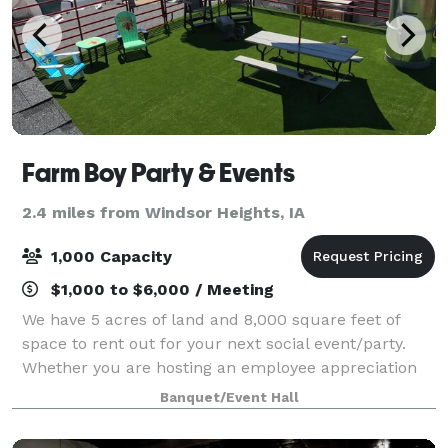
Farm Boy Party & Events
2.4 miles from Windsor Heights, IA
1,000 Capacity
$1,000 to $6,000 / Meeting
We have 5 acres of land and 8,000 square feet of
space to rent out for your next social event/party.
Whether you are hosting an employee appreciation
event, wedding, birthday, bachelor/bachelorette, or
Banquet/Event Hall
any other type of gathering, Farm Boy