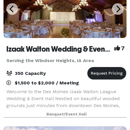
Izaak Walton Wedding & Event Center
7
Serving the Windsor Heights, IA Area
350 Capacity
$1,500 to $2,000 / Meeting
Welcome to the Des Moines Izaak Walton League
Wedding & Event Hall Nestled on beautiful wooded
grounds just minutes from downtown Des Moines,
the Izaak Walton League Event Hall offers the perfect
Banquet/Event Hall
blend of natural charm and modern comfort f