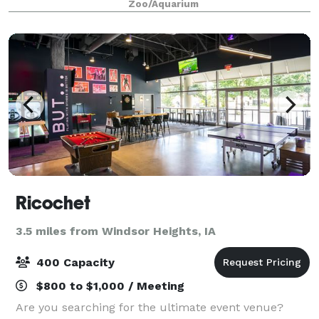
Zoo/Aquarium
admission to Iowa's Wildest Adventur
Ricochet
3.5 miles from Windsor Heights, IA
400 Capacity
$800 to $1,000 / Meeting
Are you searching for the ultimate event venue?