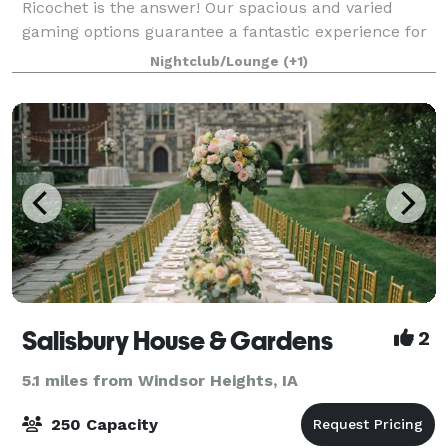
Ricochet is the answer! Our spacious and varied
gaming options guarantee a fantastic experience for
all. With the option to bring your own food or enjoy
Nightclub/Lounge
(+1)
our games, our venue can accommodate up
Salisbury House & Gardens
2
5.1 miles from Windsor Heights, IA
250 Capacity