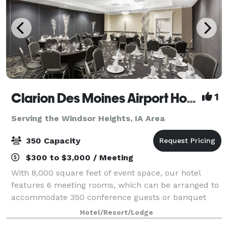
Clarion Des Moines Airport Hotel
1
Serving the Windsor Heights, IA Area
350 Capacity
$300 to $3,000 / Meeting
With 8,000 square feet of event space, our hotel
features 6 meeting rooms, which can be arranged to
accommodate 350 conference guests or banquet
guests. Plan your next meeting or special event with
Hotel/Resort/Lodge
us. We also arrange great rates for groups