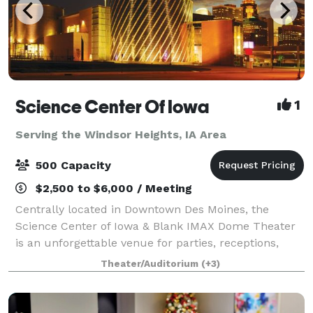
Science Center Of Iowa
1
Serving the Windsor Heights, IA Area
500 Capacity
$2,500 to $6,000 / Meeting
Centrally located in Downtown Des Moines, the
Science Center of Iowa & Blank IMAX Dome Theater
is an unforgettable venue for parties, receptions,
weddings, corporate events and more! With six
Theater/Auditorium
(+3)
themed experience platforms, more than 150 inte