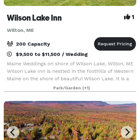
Wilson Lake Inn
1
Wilton, ME
200 Capacity
$9,500 to $11,500 / Wedding
Maine Weddings on shore of Wilson Lake, Wilton, ME
Wilson Lake Inn is nestled in the foothills of Western
Maine on the shore of beautiful Wilson Lake. It is a
wonderful choice for a unique and beautiful outdoor
Park/Garden
(+1)
Maine wedding. You will exc