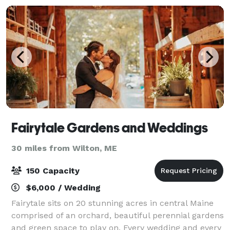
Fairytale Gardens and Weddings
30 miles from Wilton, ME
150 Capacity
$6,000 / Wedding
Fairytale sits on 20 stunning acres in central Maine
comprised of an orchard, beautiful perennial gardens
and green space to play on. Every wedding and every