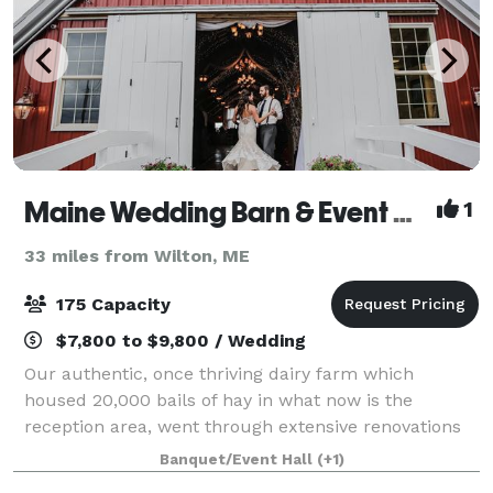
Maine Wedding Barn & Event Center
1
33 miles from Wilton, ME
175 Capacity
$7,800 to $9,800 / Wedding
Our authentic, once thriving dairy farm which
housed 20,000 bails of hay in what now is the
reception area, went through extensive renovations
in early 2012 to become one of Maine’s Premier
Banquet/Event Hall
(+1)
Wedding Barn Venues and one of Maine’s largest ope