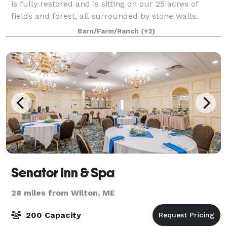
is fully restored and is sitting on our 25 acres of
fields and forest, all surrounded by stone walls.
Alongside our barn, we are a fully functional inn with
Barn/Farm/Ranch
(+2)
elaborate gardens and our very
Senator Inn & Spa
28 miles from Wilton, ME
200 Capacity