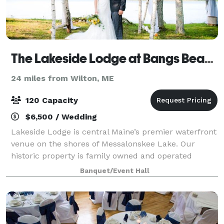
The Lakeside Lodge at Bangs Beach
24 miles from Wilton, ME
120 Capacity
$6,500 / Wedding
Lakeside Lodge is central Maine’s premier waterfront
venue on the shores of Messalonskee Lake. Our
historic property is family owned and operated
dating back eight generations. This picturesque
Banquet/Event Hall
venue is perfect for any style – from a casua