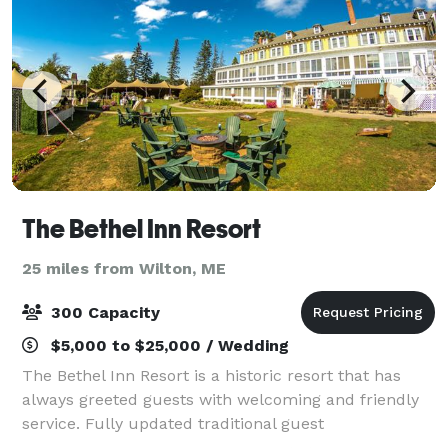
The Bethel Inn Resort
25 miles from Wilton, ME
300 Capacity
$5,000 to $25,000 / Wedding
The Bethel Inn Resort is a historic resort that has
always greeted guests with welcoming and friendly
service. Fully updated traditional guest
accommodations are complemented with fully