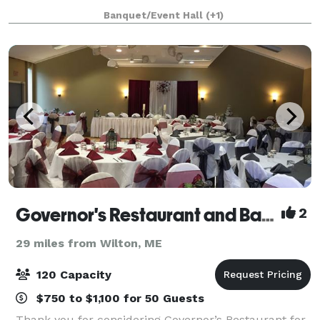
combined with the cozy Pub is th
Banquet/Event Hall
(+1)
Governor's Restaurant and Bakery
2
29 miles from Wilton, ME
120 Capacity
$750 to $1,100 for 50 Guests
Thank you for considering Governor’s Restaurant for