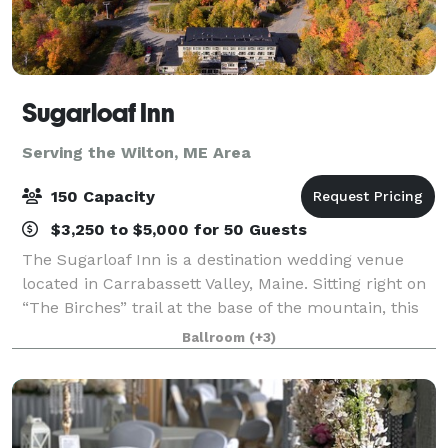
Sugarloaf Inn
Serving the Wilton, ME Area
150 Capacity
$3,250 to $5,000 for 50 Guests
The Sugarloaf Inn is a destination wedding venue
located in Carrabassett Valley, Maine. Sitting right on
“The Birches” trail at the base of the mountain, this
destination venue has panoramic views of Maine
Ballroom
(+3)
countryside. Sugarloaf Inn offers