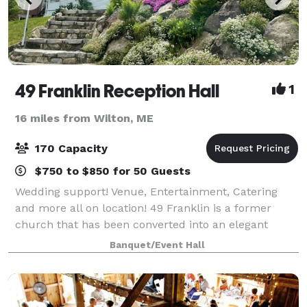
49 Franklin Reception Hall
1
16 miles from Wilton, ME
170 Capacity
$750 to $850 for 50 Guests
Wedding support! Venue, Entertainment, Catering
and more all on location! 49 Franklin is a former
church that has been converted into an elegant
reception hall, and meeting center. It is the home of
Banquet/Event Hall
Grapevine Catering and The Mystic Thea