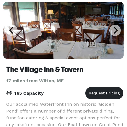
The Village Inn & Tavern
17 miles from Wilton, ME
165 Capacity
Our acclaimed Waterfront Inn on historic 'Golden
Pond' offers a number of different private dining,
function catering & special event options perfect for
any lakefront occasion. Our Boat Lawn on Great Pond