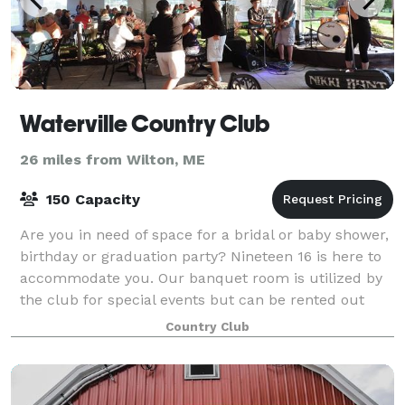
Waterville Country Club
26 miles from Wilton, ME
150 Capacity
Are you in need of space for a bridal or baby shower,
birthday or graduation party? Nineteen 16 is here to
accommodate you. Our banquet room is utilized by
the club for special events but can be rented out
pending availability. Nineteen 16
Country Club