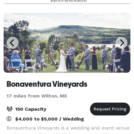
Barn/Farm/Ranch
built barn are ready to welcome you and you
Bonaventura Vineyards
17 miles from Wilton, ME
150 Capacity
$4,000 to $5,000 / Wedding
Bonaventura Vineyards is a wedding and event venue