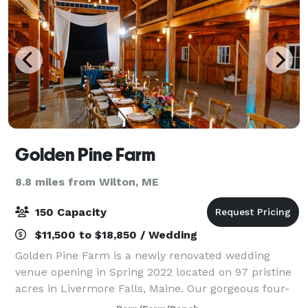
Golden Pine Farm
8.8 miles from Wilton, ME
150 Capacity
$11,500 to $18,850 / Wedding
Golden Pine Farm is a newly renovated wedding
venue opening in Spring 2022 located on 97 pristine
acres in Livermore Falls, Maine. Our gorgeous four-
bedroom, modern farmhouse and 2000 sq. ft. hand-