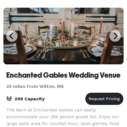
for unforgettable memories. Breathtaking Vie
Enchanted Gables Wedding Venue
25 miles from Wilton, ME
299 Capacity
The Barn at Enchanted Gables can easily
accommodate your 299 person guest list. Enjoy our
large patio area for cocktail hour, lawn games, food