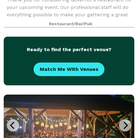
your upcoming event. Our professional staff will do
everything possible to make your gathering a great
success – and to make everything as easy for you as
Restaurant/Bar/Pub
we can. At Governor’s, we believe
Ready to find the perfect venue?
Match Me With Venues