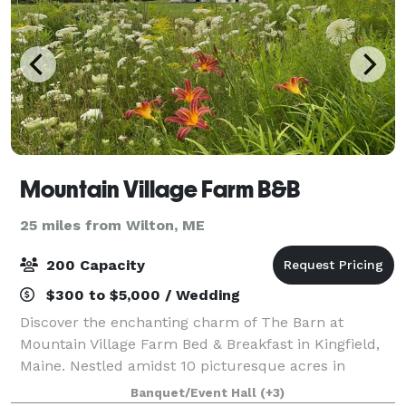
Mountain Village Farm B&B
25 miles from Wilton, ME
200 Capacity
$300 to $5,000 / Wedding
Discover the enchanting charm of The Barn at
Mountain Village Farm Bed & Breakfast in Kingfield,
Maine. Nestled amidst 10 picturesque acres in
Franklin County, this venue is the perfect backdrop
Banquet/Event Hall
(+3)