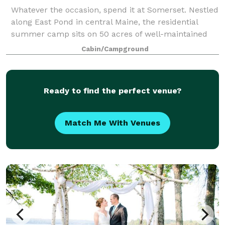
Whatever the occasion, spend it at Somerset. Nestled
along East Pond in central Maine, the residential
summer camp sits on 50 acres of well-maintained
fields, pristine forest, and sparkling water.
Cabin/Campground
Comfortable cabins provide accommodations f
Ready to find the perfect venue?
Match Me With Venues