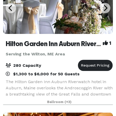
Hilton Garden Inn Auburn Riverwatch
1
Serving the Wilton, ME Area
280 Capacity
$1,300 to $6,000 for 50 Guests
The Hilton Garden Inn Auburn Riverwatch hotel in
Auburn, Maine overlooks the Androscoggin River with
a breathtaking view of the Great Falls and downtown
Lewiston. Just minutes from local area festivals and
Ballroom
(+3)
attractions, and featuring 4,500 s