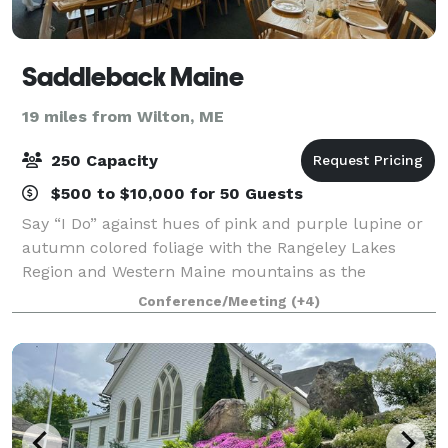
Saddleback Maine
19 miles from Wilton, ME
250 Capacity
$500 to $10,000 for 50 Guests
Say “I Do” against hues of pink and purple lupine or
autumn colored foliage with the Rangeley Lakes
Region and Western Maine mountains as the
backdrop at the lodge or at The Nest looking at
Conference/Meeting
(+4)
expansive views of the Lakes Region from 3620'. C