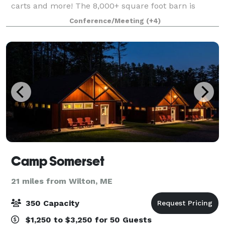
carts and more! The 8,000+ square foot barn is
heated and can be enjoyed during all Maine seasons
Conference/Meeting
(+4)
Camp Somerset
21 miles from Wilton, ME
350 Capacity
$1,250 to $3,250 for 50 Guests