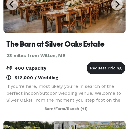
The Barn at Silver Oaks Estate
23 miles from Wilton, ME
400 Capacity
$12,000 / Wedding
If you’re here, most likely you’re in search of the
perfect indoor/outdoor wedding venue. Welcome to
Silver Oaks! From the moment you step foot on the
estate, you feel it. The richness of the wooded,
Barn/Farm/Ranch
(+1)
waterfront setting, the way the gentle b