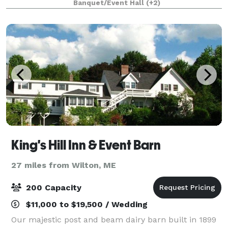
Banquet/Event Hall
(+2)
equipped townhomes and 200 acres of resort
amenities m
King's Hill Inn & Event Barn
27 miles from Wilton, ME
200 Capacity
$11,000 to $19,500 / Wedding
Our majestic post and beam dairy barn built in 1899