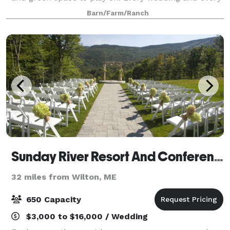
couple is unique. We want to help you celebrate
Barn/Farm/Ranch
your special day. Being your ve
Sunday River Resort And Conference Center
32 miles from Wilton, ME
650 Capacity
$3,000 to $16,000 / Wedding