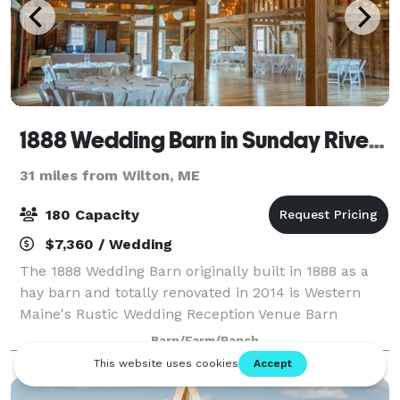
1888 Wedding Barn in Sunday River Valley Area
31 miles from Wilton, ME
180 Capacity
$7,360 / Wedding
The 1888 Wedding Barn originally built in 1888 as a
hay barn and totally renovated in 2014 is Western
Maine's Rustic Wedding Reception Venue Barn
conveniently located in Bethel, Maine close to all of
Barn/Farm/Ranch
Sunday River Valley Area attractions and