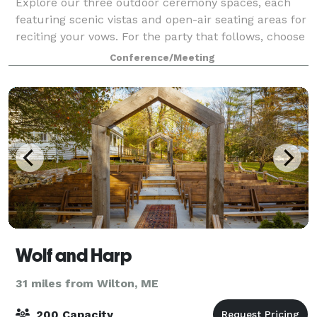
Explore our three outdoor ceremony spaces, each
featuring scenic vistas and open-air seating areas for
reciting your vows. For the party that follows, choose
from one of our three on-mountain reception spaces;
Conference/Meeting
the mid-mountain Peak Lodge,
Wolf and Harp
31 miles from Wilton, ME
200 Capacity