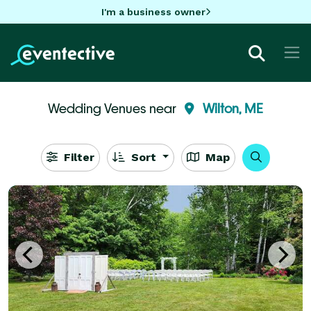
I'm a business owner
Wedding Venues near
Wilton, ME
Filter
Sort
Map