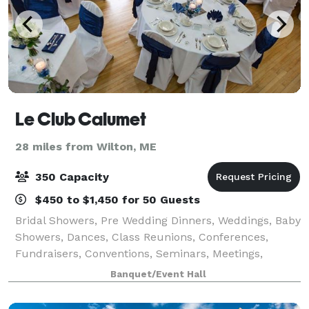
Le Club Calumet
28 miles from Wilton, ME
350 Capacity
$450 to $1,450 for 50 Guests
Bridal Showers, Pre Wedding Dinners, Weddings, Baby
Showers, Dances, Class Reunions, Conferences,
Fundraisers, Conventions, Seminars, Meetings,
Funeral Brunches, we can cater to your needs. From
Banquet/Event Hall
25-350 people, we have the space for all occ