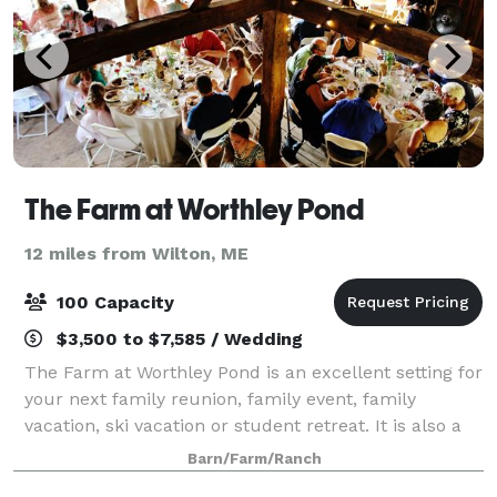
The Farm at Worthley Pond
12 miles from Wilton, ME
100 Capacity
$3,500 to $7,585 / Wedding
The Farm at Worthley Pond is an excellent setting for
your next family reunion, family event, family
vacation, ski vacation or student retreat. It is also a
nice spot for a wedding, study class or class reunion.
Barn/Farm/Ranch
The Farm at Worthley Pond