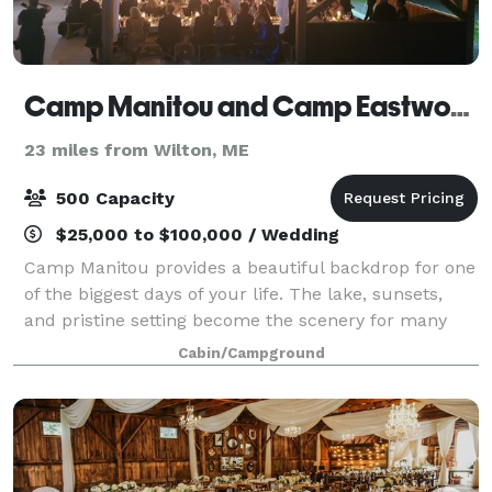
Camp Manitou and Camp Eastwood
23 miles from Wilton, ME
500 Capacity
$25,000 to $100,000 / Wedding
Camp Manitou provides a beautiful backdrop for one
of the biggest days of your life. The lake, sunsets,
and pristine setting become the scenery for many
magical moments and a memorable and unique
Cabin/Campground
wedding weekend. Our seasoned event staff en