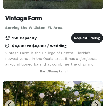
Vintage Farm
Serving the Williston, FL Area
150 Capacity
$4,000 to $6,000 / Wedding
Vintage Farm is the College of Central Florida’s
newest venue in the Ocala area. It has a gorgeous,
air-conditioned barn that combines the charm of
being on a countryside farm with the convenience of
Barn/Farm/Ranch
being located just a few miles from the