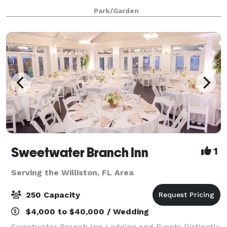
parties or other social functions. The rental fee
Park/Garden
includes chairs and tables (inside) and
Sweetwater Branch Inn
1
Serving the Williston, FL Area
250 Capacity
$4,000 to $40,000 / Wedding
Sweetwater Branch Inn Lodging and Events Distinctly