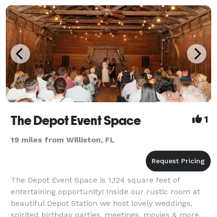
The Depot Event Space
1
19 miles from Williston, FL
The Depot Event Space is 1,124 square feet of
entertaining opportunity! Inside our rustic room at
beautiful Depot Station we host lovely weddings,
spirited birthday parties, meetings, movies & more.