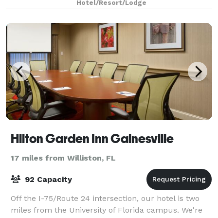
Hotel/Resort/Lodge
Hilton Garden Inn Gainesville
17 miles from Williston, FL
92 Capacity
Off the I-75/Route 24 intersection, our hotel is two
miles from the University of Florida campus. We're