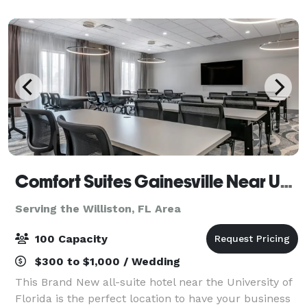
Gainesville. Please contact the Gat
Comfort Suites Gainesville Near University
Serving the Williston, FL Area
100 Capacity
$300 to $1,000 / Wedding
This Brand New all-suite hotel near the University of
Florida is the perfect location to have your business