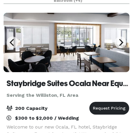
Ballroom
(+4)
suit your needs. From bus
Staybridge Suites Ocala Near Equestrian And Aquatics
Serving the Williston, FL Area
200 Capacity
$300 to $2,000 / Wedding
Welcome to our new Ocala, FL hotel, Staybridge