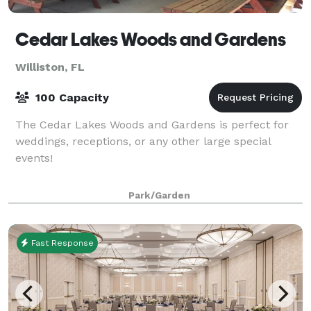
Cedar Lakes Woods and Gardens
Williston, FL
100 Capacity
The Cedar Lakes Woods and Gardens is perfect for
weddings, receptions, or any other large special
events!
Park/Garden
Fast Response