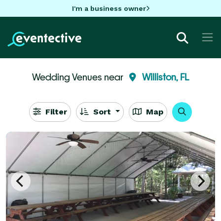
I'm a business owner
Wedding Venues near
Williston, FL
Filter
Sort
Map