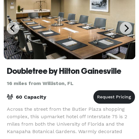
Doubletree by Hilton Gainesville
16 miles from Williston, FL
60 Capacity
Across the street from the Butler Plaza shopping
complex, this upmarket hotel off Interstate 75 is 2
miles from both the University of Florida and the
Kanapaha Botanical Gardens. Warmly decorated
rooms provide complimentary Wi-Fi and flat-