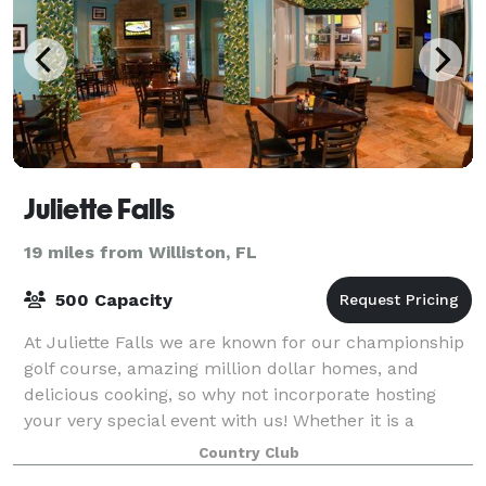
Juliette Falls
19 miles from Williston, FL
500 Capacity
At Juliette Falls we are known for our championship
golf course, amazing million dollar homes, and
delicious cooking, so why not incorporate hosting
your very special event with us! Whether it is a
wedding, a birthday, anniversary, wedding
Country Club