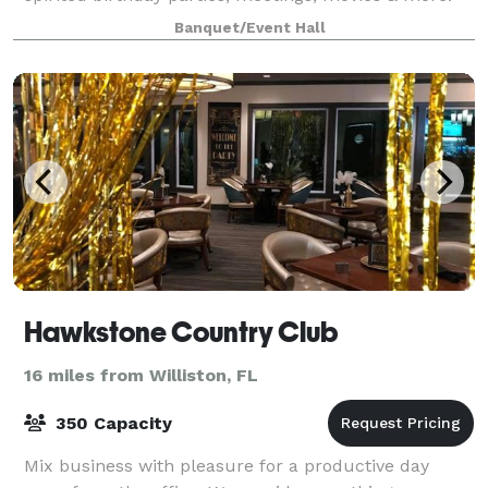
Located inside the Old Gainesville Depot
Banquet/Event Hall
Hawkstone Country Club
16 miles from Williston, FL
350 Capacity
Mix business with pleasure for a productive day