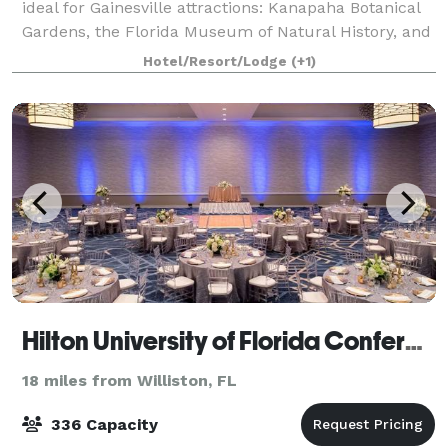
ideal for Gainesville attractions: Kanapaha Botanical
Gardens, the Florida Museum of Natural History, and
the wildlife trails of Sweetwa
Hotel/Resort/Lodge
(+1)
Hilton University of Florida Conference Center
18 miles from Williston, FL
336 Capacity