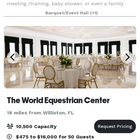
meeting /training, baby shower, or even a family
gathering. Located just less than 2 miles from the
Banquet/Event Hall
(+1)
University of Florida, UF Shands
The World Equestrian Center
18 miles from Williston, FL
10,500 Capacity
$475 to $16,000 for 50 Guests