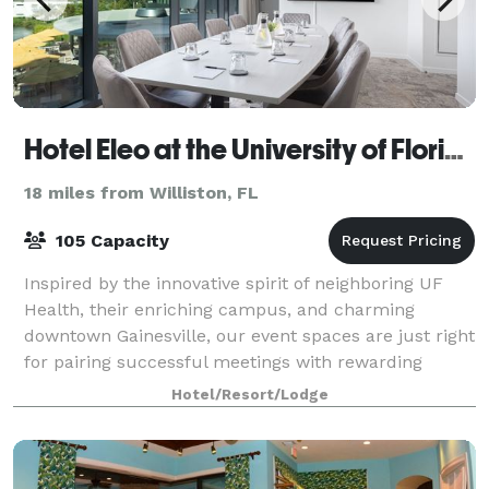
Hotel Eleo at the University of Florida
18 miles from Williston, FL
105 Capacity
Inspired by the innovative spirit of neighboring UF
Health, their enriching campus, and charming
downtown Gainesville, our event spaces are just right
for pairing successful meetings with rewarding
experiences. Bring your vision of a flaw
Hotel/Resort/Lodge