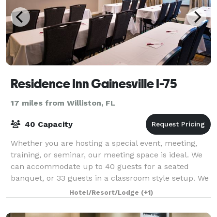
Residence Inn Gainesville I-75
17 miles from Williston, FL
40 Capacity
Whether you are hosting a special event, meeting,
training, or seminar, our meeting space is ideal. We
can accommodate up to 40 guests for a seated
banquet, or 33 guests in a classroom style setup. We
offer packages and off-site catering to
Hotel/Resort/Lodge
(+1)