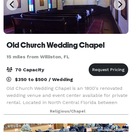
Old Church Wedding Chapel
15 miles from Williston, FL
70 Capacity
$350 to $500 / Wedding
Old Church Wedding Chapel is an 1800's renovated
wedding venue and event center available for private
rental. Located in North Central Florida between
Ocala, The Horse Capital of the World and Gainesville
Religious/Chapel
home of the University of Florida.