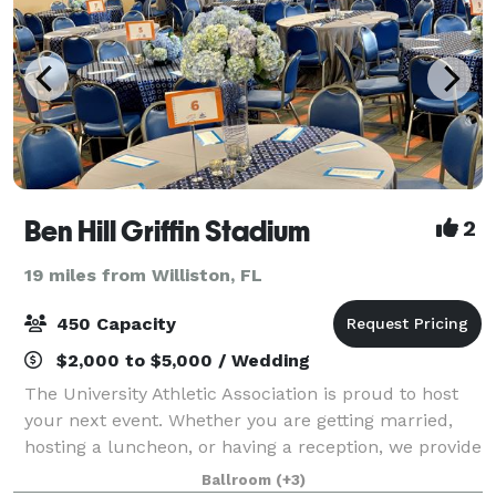
Ben Hill Griffin Stadium
2
19 miles from Williston, FL
450 Capacity
$2,000 to $5,000 / Wedding
The University Athletic Association is proud to host
your next event. Whether you are getting married,
hosting a luncheon, or having a reception, we provide
a state of the art location unlike any other in
Ballroom
(+3)