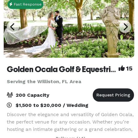
Fast Response
Golden Ocala Golf & Equestrian Club
15
Serving the Williston, FL Area
200 Capacity
$1,500 to $20,000 / Wedding
Discover the elegance and versatility of Golden Ocala,
the perfect venue for any occasion. Whether you’re
hosting an intimate gathering or a grand celebration,
our distinguished location offers a range of spaces to