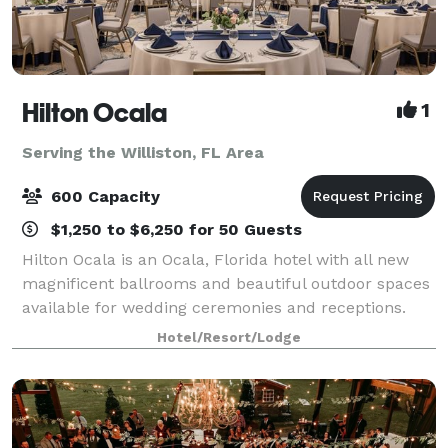
Hilton Ocala
1
Serving the Williston, FL Area
600 Capacity
$1,250 to $6,250 for 50 Guests
Hilton Ocala is an Ocala, Florida hotel with all new
magnificent ballrooms and beautiful outdoor spaces
available for wedding ceremonies and receptions.
Offering in-house catering exclusively. With seasoned
Hotel/Resort/Lodge
event professionals on-site and m