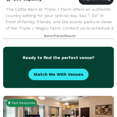
The Cattle Barn at Triple J Farm offers an authentic
country setting for your special day. Say "I Do" in
front of family, friends, and the scenic pasture views
of the Triple J Wagyu Farm. Contact us to schedule a
tour!
Barn/Farm/Ranch
Ready to find the perfect venue?
Match Me With Venues
Fast Response