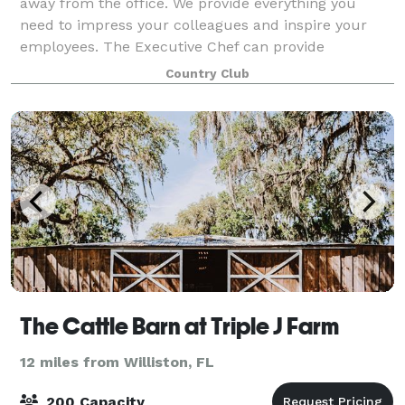
away from the office. We provide everything you
need to impress your colleagues and inspire your
employees. The Executive Chef can provide
personalized menus to fit your event, while our
Country Club
exper
The Cattle Barn at Triple J Farm
12 miles from Williston, FL
200 Capacity