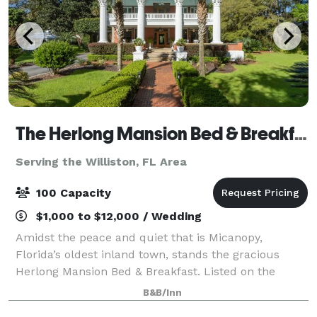
The Herlong Mansion Bed & Breakfast
Serving the Williston, FL Area
100 Capacity
$1,000 to $12,000 / Wedding
Amidst the peace and quiet that is Micanopy,
Florida’s oldest inland town, stands the gracious
Herlong Mansion Bed & Breakfast. Listed on the
National Register of Historic Places circa 1845.
B&B/Inn
Thirteen unique bedrooms, each with a private b