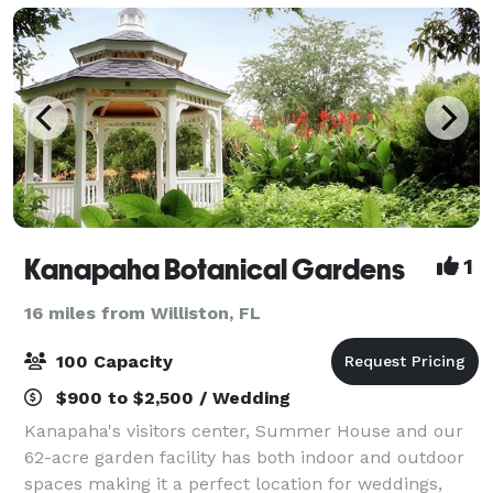
Kanapaha Botanical Gardens
1
16 miles from Williston, FL
100 Capacity
$900 to $2,500 / Wedding
Kanapaha's visitors center, Summer House and our
62-acre garden facility has both indoor and outdoor
spaces making it a perfect location for weddings,