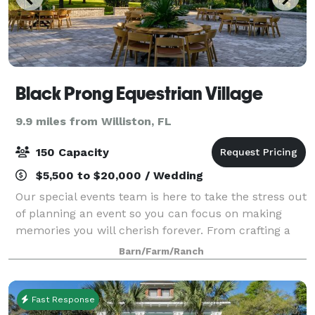
Black Prong Equestrian Village
9.9 miles from Williston, FL
150 Capacity
$5,500 to $20,000 / Wedding
Our special events team is here to take the stress out
of planning an event so you can focus on making
memories you will cherish forever. From crafting a
delicious menu with our fine dining chef, to assisting
Barn/Farm/Ranch
you in selecting the perfect fl
Fast Response