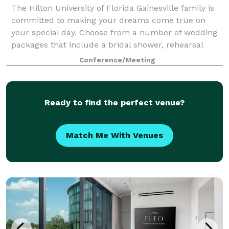
The Hilton University of Florida Gainesville family is
committed to making your dreams come true on
your special day. Choose from a number of wedding
packages that include a bridal shower, rehearsal
dinner, wedding reception, day-after brun
Conference/Meeting
Ready to find the perfect venue?
Match Me With Venues