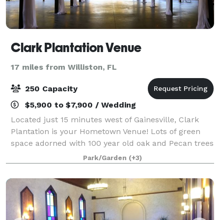
Clark Plantation Venue
17 miles from Williston, FL
250 Capacity
$5,900 to $7,900 / Wedding
Located just 15 minutes west of Gainesville, Clark
Plantation is your Hometown Venue! Lots of green
space adorned with 100 year old oak and Pecan trees
are waiting for you! Our 7000sqft Covered space is
Park/Garden
(+3)
available for your special occasion