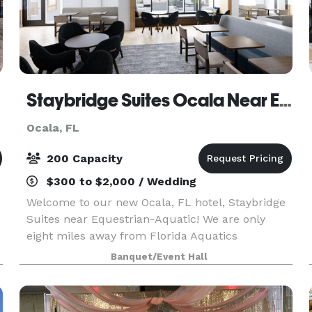
Staybridge Suites Ocala Near Equestrian And Aquatics
Ocala, FL
200 Capacity
$300 to $2,000 / Wedding
Welcome to our new Ocala, FL hotel, Staybridge
Suites near Equestrian-Aquatic! We are only
eight miles away from Florida Aquatics
Swimming and Training Center (FAST) and four
Banquet/Event Hall
miles from the World Equestrian Center of Ocala.
At Staybridge S