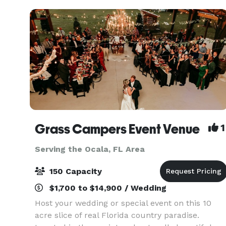
from the
Grass Campers Event Venue
1
Serving the Ocala, FL Area
150 Capacity
$1,700 to $14,900 / Wedding
Host your wedding or special event on this 10
acre slice of real Florida country paradise.