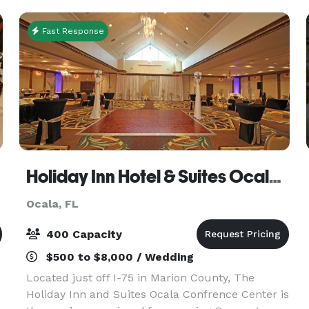
conference
Fast Response
Holiday Inn Hotel & Suites Ocala Conference Center
Ocala, FL
400 Capacity
$500 to $8,000 / Wedding
Located just off I-75 in Marion County, The
Holiday Inn and Suites Ocala Confrence Center is