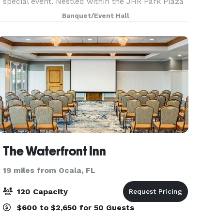
special event. Nestled within the JHR Park Plaza
in beautiful Ocala, Diamondz and Pearlz can
Banquet/Event Hall
deliver an experience tailored to your taste.
Whether
The Waterfront Inn
19 miles from Ocala, FL
120 Capacity
$600 to $2,650 for 50 Guests