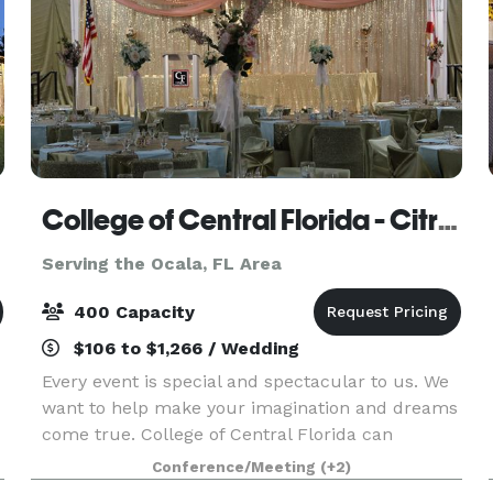
College of Central Florida - Citrus
Serving the Ocala, FL Area
400 Capacity
$106 to $1,266 / Wedding
Every event is special and spectacular to us. We
want to help make your imagination and dreams
come true. College of Central Florida can
accommodate! Our venue has a catering kitchen
Conference/Meeting
(+2)
s
for your licensed caterer. CF offers top-tier