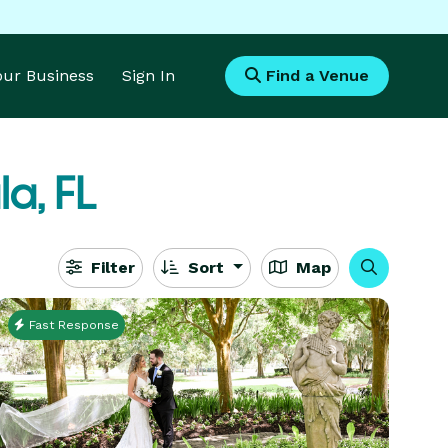
Your Business
Sign In
Find a Venue
a, FL
Filter
Sort
Map
Fast Response