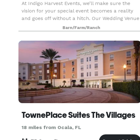
At Indigo Harvest Events, we’ll make sure the
vision for your special event becomes a reality
and goes off without a hitch. Our Wedding Venue
offers everything you need to create the
Barn/Farm/Ranch
stunning occasion you and your guests will
always remembe
TownePlace Suites The Villages
18 miles from Ocala, FL