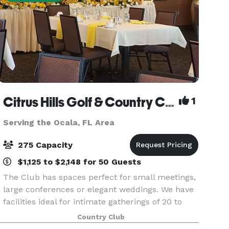
Citrus Hills Golf & Country Club
1
Serving the Ocala, FL Area
275 Capacity
$1,125 to $2,148 for 50 Guests
The Club has spaces perfect for small meetings,
large conferences or elegant weddings. We have
facilities ideal for intimate gatherings of 20 to
large groups of 275. Our myriad of planning
Country Club
options and menus can accommodate a wide