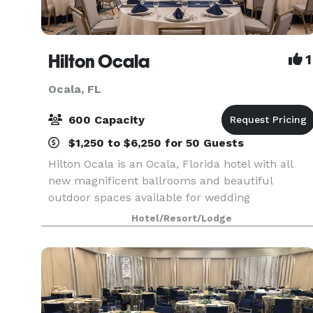
Hilton Ocala
1
Ocala, FL
600 Capacity
$1,250 to $6,250 for 50 Guests
Hilton Ocala is an Ocala, Florida hotel with all
new magnificent ballrooms and beautiful
outdoor spaces available for wedding
ceremonies and receptions. Offering in-house
Hotel/Resort/Lodge
catering exclusively. With seasoned event
professionals on-site and m