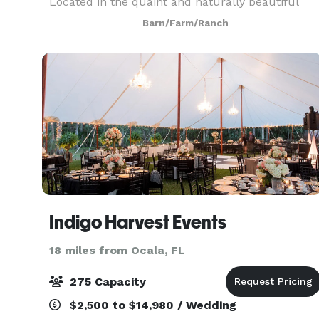
Located in the quaint and naturally beautiful
rural town of Reddick, FL, Grass Campers Events
Barn/Farm/Ranch
Venue is conveniently located between
Gainesville & Oc
Indigo Harvest Events
18 miles from Ocala, FL
275 Capacity
$2,500 to $14,980 / Wedding