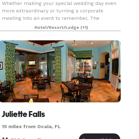
Whether making your special wedding day even
more extraordinary or turning a corporate
meeting into an event to remember, The
Waterfront Inn is the ideal host. Talk to our event
Hotel/Resort/Lodge
(+1)
planning staff about how we can take care of
every detail of y
Juliette Falls
15 miles from Ocala, FL