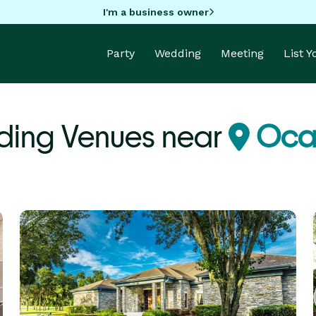
I'm a business owner
Party
Wedding
Meeting
List 
ing Venues near
Ocal