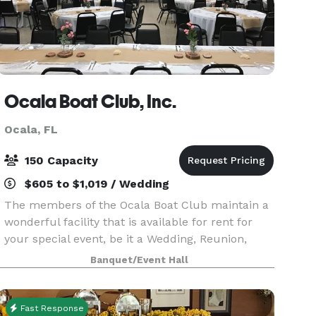
Ocala Boat Club, Inc.
Ocala, FL
150 Capacity
$605 to $1,019 / Wedding
The members of the Ocala Boat Club maintain a
wonderful facility that is available for rent for
your special event, be it a Wedding, Reunion,
Anniversary or Birthday Party, Graduation,
Banquet/Event Hall
Holiday Get-together, Memorial Service or any
other fun
Fast Response