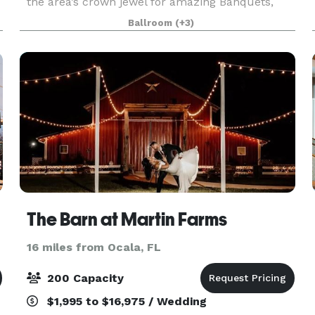
the area’s crown jewel for amazing Banquets,
Meeting Space, Birthday Parties, Weddings,
Ballroom
(+3)
Anniversaries, Quincieaneras, and more! Our
Grand Ballroo
The Barn at Martin Farms
16 miles from Ocala, FL
200 Capacity
$1,995 to $16,975 / Wedding