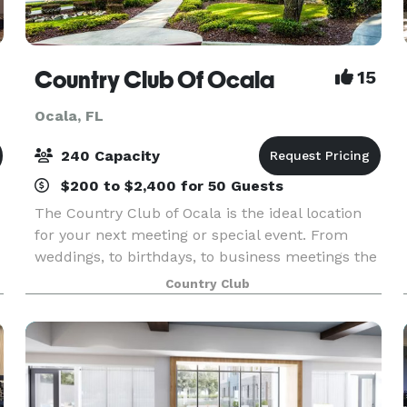
Country Club Of Ocala
15
Ocala, FL
240 Capacity
$200 to $2,400 for 50 Guests
The Country Club of Ocala is the ideal location
for your next meeting or special event. From
weddings, to birthdays, to business meetings the
club's superb amenities and attentive staff
Country Club
create an experience that you won’t find
anywhere els