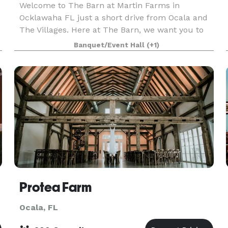
Welcome to The Barn at Martin Farms in
Ocklawaha FL just a short drive from Ocala and
The Villages. Here at The Barn, we want you to
have the Wedding of your dreams, and a memory
Banquet/Event Hall
(+1)
that will last a lifetime. We offer so many barn
additions an
Protea Farm
Ocala, FL