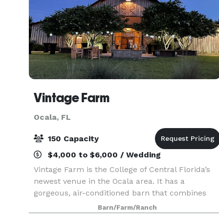
Vintage Farm
Ocala, FL
150 Capacity
$4,000 to $6,000 / Wedding
Vintage Farm is the College of Central Florida’s
newest venue in the Ocala area. It has a
gorgeous, air-conditioned barn that combines
the charm of being on a countryside farm with
Barn/Farm/Ranch
the convenience of being located just a few mile