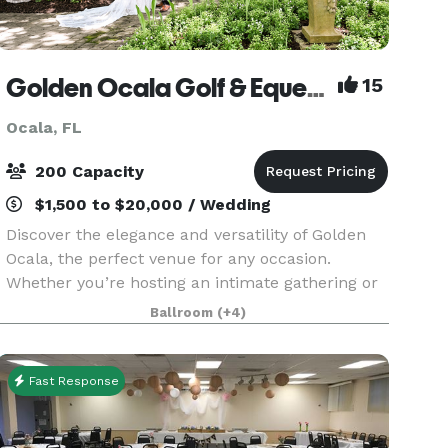
Golden Ocala Golf & Equestrian Club
15
Ocala, FL
200 Capacity
$1,500 to $20,000 / Wedding
Discover the elegance and versatility of Golden
Ocala, the perfect venue for any occasion.
Whether you’re hosting an intimate gathering or
a grand celebration, our distinguished location
Ballroom
(+4)
offers a range of spaces to suit your needs. From
bus
Fast Response