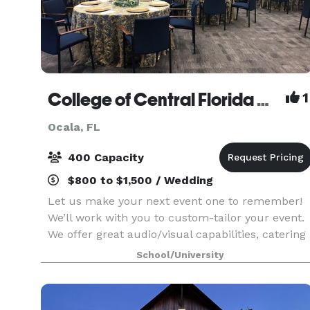
College of Central Florida Ocala
1
Ocala, FL
400 Capacity
$800 to $1,500 / Wedding
Let us make your next event one to remember!
We’ll work with you to custom-tailor your event.
We offer great audio/visual capabilities, catering
kitchens and a variety of room set-up
School/University
styles/sizes.