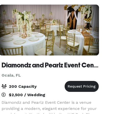
range of b
Diamondz and Pearlz Event Center
Ocala, FL
200 Capacity
$2,500 / Wedding
Diamondz and Pearlz Event Center is a venue
providing a modern, elegant experience for your