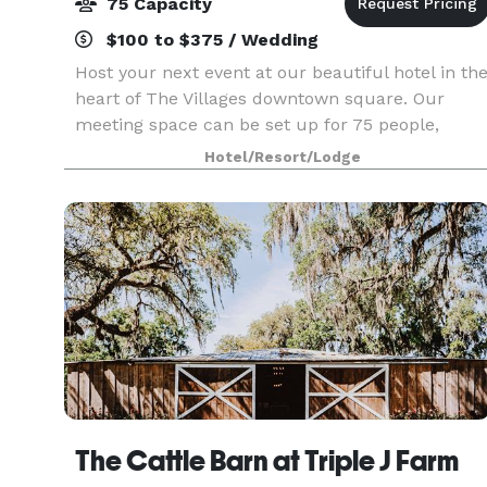
75 Capacity
$100 to $375 / Wedding
Host your next event at our beautiful hotel in th
heart of The Villages downtown square. Our
meeting space can be set up for 75 people,
whether it's a meeting, party, or wedding. Our
Hotel/Resort/Lodge
apartment-like suites are ideal for company
training
The Cattle Barn at Triple J Farm