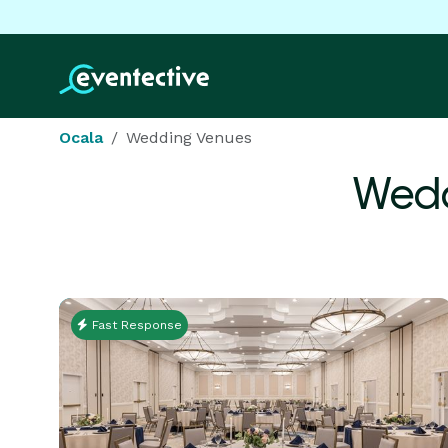
Ocala
Wedding Venues
Wedd
Fast Response