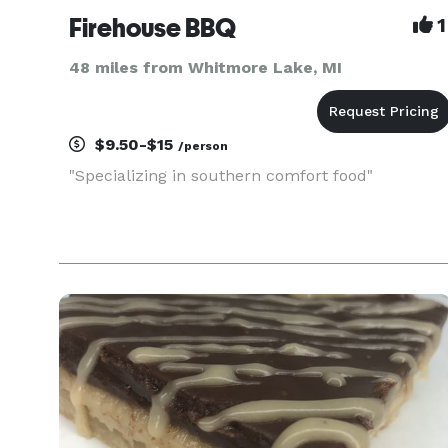
Firehouse BBQ
1
48 miles from Whitmore Lake, MI
$9.50-$15
/person
"Specializing in southern comfort food"