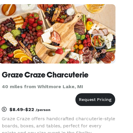
of "nicecream" before your eyes, ensuring a
luxuriously smooth texture
Graze Craze Charcuterie
40 miles from Whitmore Lake, MI
$8.49-$22
/person
Graze Craze offers handcrafted charcuterie-style
boards, boxes, and tables, perfect for every
palate and any size event in the Shelby