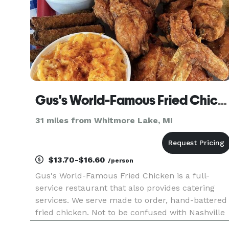
Gus's World-Famous Fried Chicken
31 miles from Whitmore Lake, MI
$13.70-$16.60
/person
Gus's World-Famous Fried Chicken is a full-
service restaurant that also provides catering
services. We serve made to order, hand-battered
fried chicken. Not to be confused with Nashville
hot chicken; we serve southern spicy fried