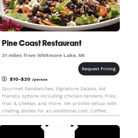
Pine Coast Restaurant
31 miles from Whitmore Lake, MI
$10-$20
/person
Gourmet Sandwiches, Signature Salads, kid
friendly options including chicken tenders, fries,
mac & cheese, and more. We provide setup with
chafing dishes for an additional cost. Coffee,
lattes, refreshers, smoothies, and dessert are
also available.