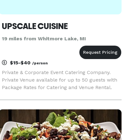
UPSCALE CUISINE
19 miles from Whitmore Lake, MI
$15-$40
/person
Private & Corporate Event Catering Company.
Private Venue available for up to 50 guests with
Package Rates for Catering and Venue Rental.