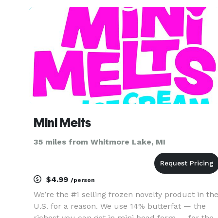
chicken. We make all our southern sides in-
house daily; from shredding
Mini Melts
35 miles from Whitmore Lake, MI
$4.99
/person
We’re the #1 selling frozen novelty product in th
U.S. for a reason. We use 14% butterfat — the
richest you can get in mini bead form — for the