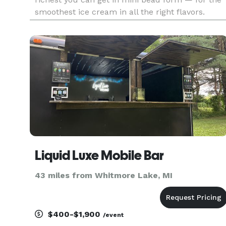
smoothest ice cream in all the right flavors.
There’s something for everybody. Dig in!
Liquid Luxe Mobile Bar
43 miles from Whitmore Lake, MI
$400-$1,900
/event