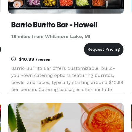
Barrio Burrito Bar - Howell
18 miles from Whitmore Lake, MI
$10.99
/person
Barrio Burrito Bar offers customizable, build-
your-own catering options featuring burritos,
bowls, and tacos, typically starting around $10.99
per person. Catering packages often include
protein choices, toppings, sauces, rice, beans,
and chips with salsa, with minimum order
requirements generally s