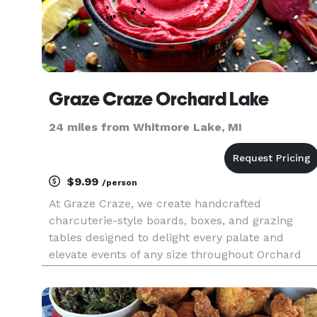
Graze Craze Orchard Lake
24 miles from Whitmore Lake, MI
$9.99
/person
At Graze Craze, we create handcrafted
charcuterie-style boards, boxes, and grazing
tables designed to delight every palate and
elevate events of any size throughout Orchard
Lake, West Bloomfield, and the surrounding
communities. Each artfully arranged spread
features house-made breads, savory dips,