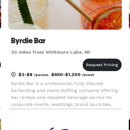
Byrdie Bar
30 miles from Whitmore Lake, MI
$3-$8
$650-$1,200
/person
/event
Byrdie Bar is a professional, fully insured
bartending and event staffing company offering
bar rentals and elevated beverage service for
corporate events, weddings, brand launches,
festivals, celebrations, and everything in
between. We’re here to raise the bar, refine your
drink menu, and deliver a