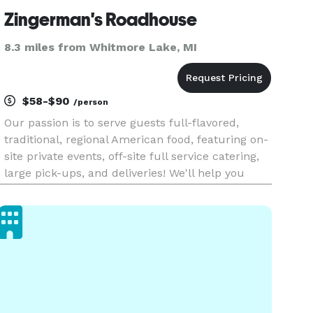
Zingerman's Roadhouse
8.3 miles from Whitmore Lake, MI
$58-$90
/person
Our passion is to serve guests full-flavored,
traditional, regional American food, featuring on-
site private events, off-site full service catering,
large pick-ups, and deliveries! We'll help you
plan food and drink for your upcoming event
with a bit of flare and a lot of flavor. We look
forward to