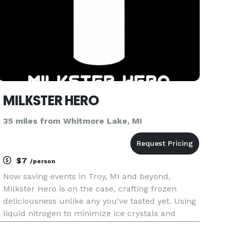
MILKSTER HERO
35 miles from Whitmore Lake, MI
$7
/person
Now saving events in Troy, MI and beyond,
Milkster Hero is on the case, crafting frozen
deliciousness unlike any you've tasted yet. Using
liquid nitrogen to minimize ice crystals and
maximize creaminess, they handcraft each order