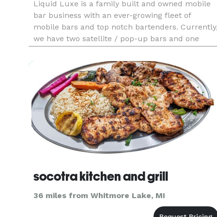
Liquid Luxe is a family built and owned mobile
bar business with an ever-growing fleet of
mobile bars and top notch bartenders. Currently
we have two satellite / pop-up bars and one
trailer bar available. At Liquid Luxe we strive to
bring a unique and tailored experience to our
customers with custo
socotra kitchen and grill
36 miles from Whitmore Lake, MI