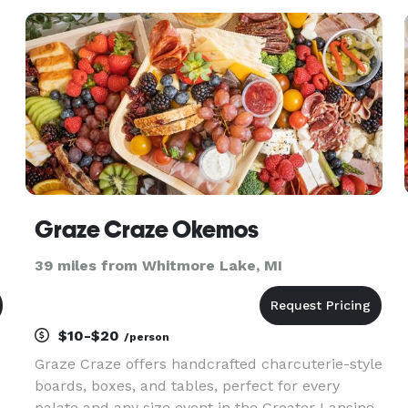
throughout the Detroit
Graze Craze Okemos
39 miles from Whitmore Lake, MI
$10-$20
/person
e
Graze Craze offers handcrafted charcuterie-style
boards, boxes, and tables, perfect for every
palate and any size event in the Greater Lansing,