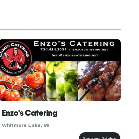
Enzo's Catering
Whitmore Lake, MI