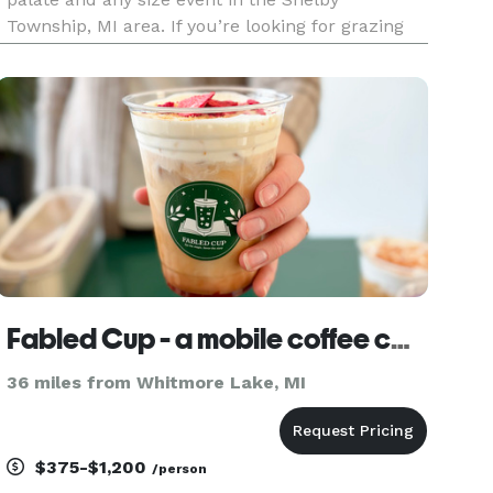
Township, MI area. If you’re looking for grazing
plates or charcuterie catering, we’re here to help
you make it a meal to remember. Our
charcuterie boards come in a r
Fabled Cup - a mobile coffee cart
36 miles from Whitmore Lake, MI
$375-$1,200
/person