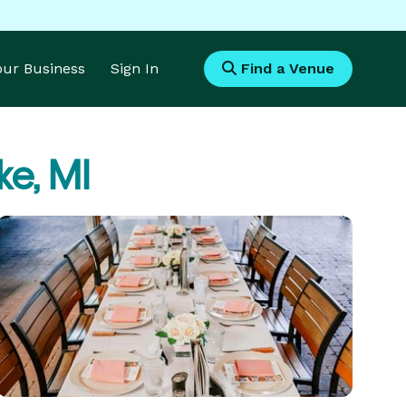
Your Business
Sign In
Find a Venue
e, MI