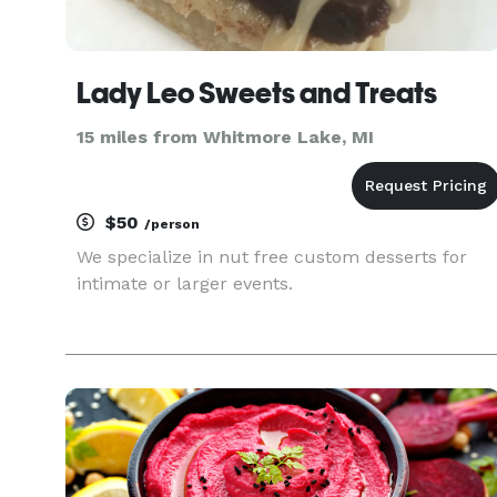
Lady Leo Sweets and Treats
15 miles from Whitmore Lake, MI
$50
/person
We specialize in nut free custom desserts for
intimate or larger events.