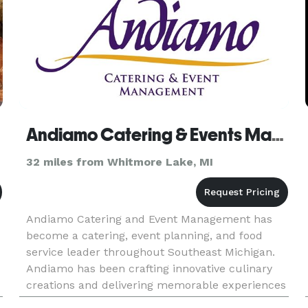
Andiamo Catering & Events Management
32 miles from Whitmore Lake, MI
Andiamo Catering and Event Management has
become a catering, event planning, and food
service leader throughout Southeast Michigan.
Andiamo has been crafting innovative culinary
creations and delivering memorable experiences
for a vast array of social and corporate events all