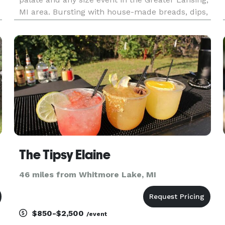
MI area. Bursting with house-made breads, dips,
jams, meats and farm-fresh produce, our plates
turn snacking into an experience! Give us a call
to plan for
The Tipsy Elaine
46 miles from Whitmore Lake, MI
$850-$2,500
/event