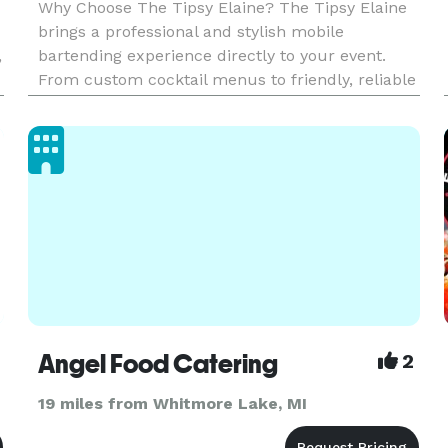
Why Choose The Tipsy Elaine? The Tipsy Elaine
brings a professional and stylish mobile
,
bartending experience directly to your event.
From custom cocktail menus to friendly, reliable
service, we make sure your guests enjoy every
sip. Whether it's a wedding, private party, or
corporate event, we han
Angel Food Catering
2
19 miles from Whitmore Lake, MI