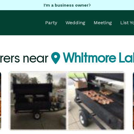
I'm a business owner
Party
Wedding
Meeting
List 
rers near
Whitmore Lak