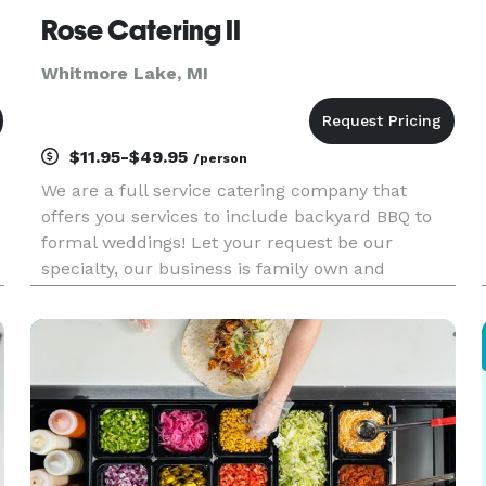
Rose Catering II
Whitmore Lake, MI
$11.95-$49.95
/person
We are a full service catering company that
offers you services to include backyard BBQ to
formal weddings! Let your request be our
specialty, our business is family own and
operated and was founded by "Chico" Rodriguez
in 1980.