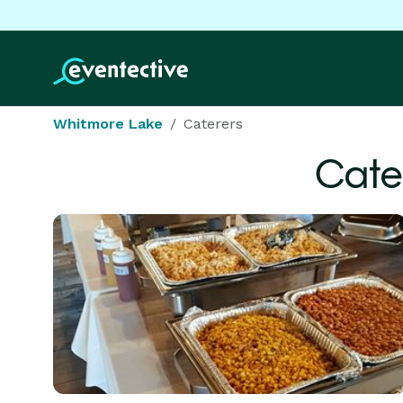
Whitmore Lake
Caterers
Cate