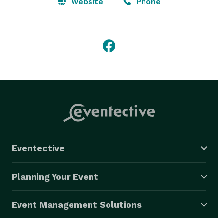
venue selection, menu creation, or decor ideas. No 
Website
Phone
matter the scope of your vision we ensure your next 
event will discover the creative with TM Catering!!! 
Eventective
Planning Your Event
Event Management Solutions