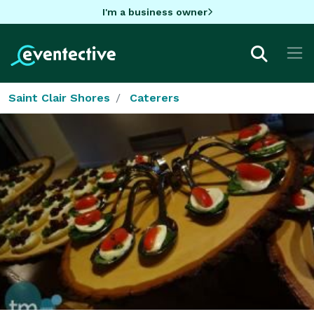
I'm a business owner
Saint Clair Shores
Caterers