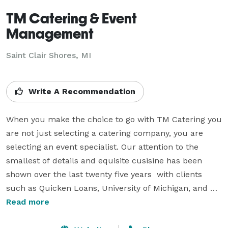
TM Catering & Event
Management
Saint Clair Shores, MI
Write A Recommendation
When you make the choice to go with TM Catering you 
are not just selecting a catering company, you are 
selecting an event specialist. Our attention to the 
smallest of details and equisite cusisine has been 
shown over the last twenty five years  with clients 
such as Quicken Loans, University of Michigan, and 
many more.  The team at TM catering stands ready to 
Read more
work with you every step of the way whether it be 