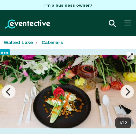
I'm a business owner
Walled Lake
Caterers
1/12