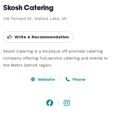
Skosh Catering
126 Ferland St, Walled Lake, MI
Write A Recommendation
Skosh Catering is a boutique off-premise catering 
company offering full-service catering and events to 
the Metro Detroit region.
Website
Phone