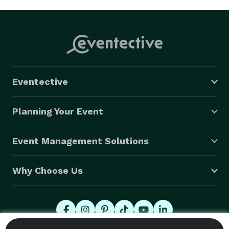
Eventective
Planning Your Event
Event Management Solutions
Why Choose Us