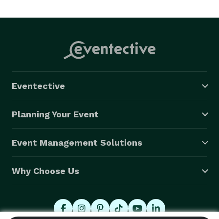
www.themoveablefeastcatering.com 
Eventective
Planning Your Event
Event Management Solutions
Why Choose Us