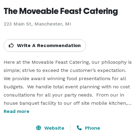
The Moveable Feast Catering
223 Main St, Manchester, MI
Write A Recommendation
Here at the Moveable Feast Catering, our philosophy is 
simple; strive to exceed the customer’s expectation.  
We provide award winning food presentations for all 
budgets.  We handle total event planning with no cost 
consultations for all your party needs.  From our in 
house banquet facility to our off site mobile kitchen, 
let our 30 years experience put you to ease.  Our 
Read more
superior service and extravagant gourmet food is who 
we are; exceeding your expectations is what we do.  
Website
Phone
Find us on the web at 