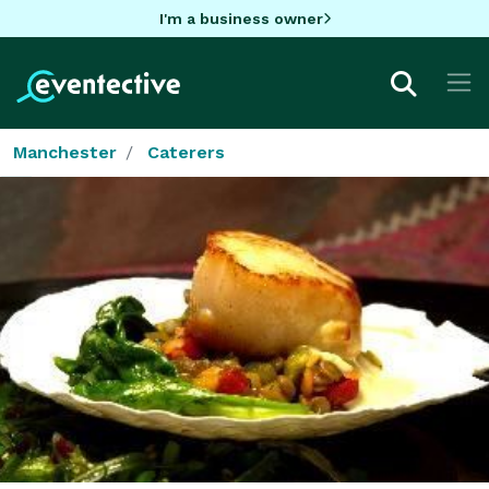
I'm a business owner
Manchester
Caterers