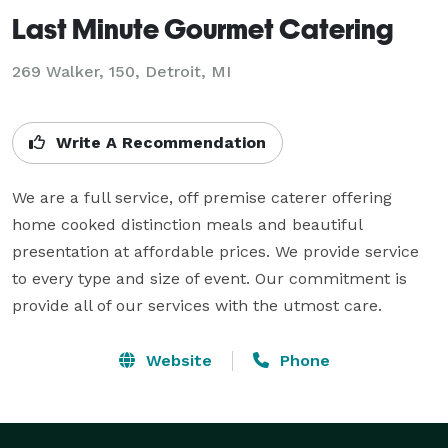
Last Minute Gourmet Catering
269 Walker, 150, Detroit, MI
Write A Recommendation
We are a full service, off premise caterer offering 
home cooked distinction meals and beautiful 
presentation at affordable prices. We provide service 
to every type and size of event. Our commitment is 
provide all of our services with the utmost care.
Website
Phone