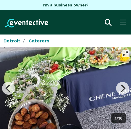
I'm a business owner
Detroit
Caterers
1/16