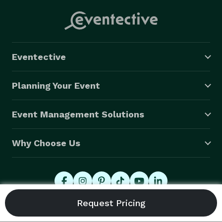
Eventective
Planning Your Event
Event Management Solutions
Why Choose Us
© 2026 Eventective, Inc., All Rights Reserved