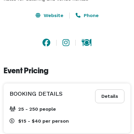
Website
Phone
Event Pricing
BOOKING DETAILS
Details
25 - 250 people
$15 - $40
per person