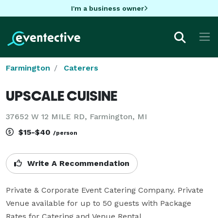
I'm a business owner
Farmington
Caterers
UPSCALE CUISINE
37652 W 12 MILE RD, Farmington, MI
$15-$40
/person
Write A Recommendation
Private & Corporate Event Catering Company. Private 
Venue available for up to 50 guests with Package 
Rates for Catering and Venue Rental.