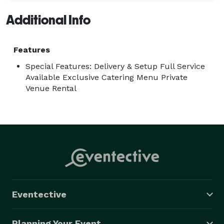
Additional Info
Features
Special Features: Delivery & Setup Full Service
Available Exclusive Catering Menu Private
Venue Rental
Eventective
Planning Your Event