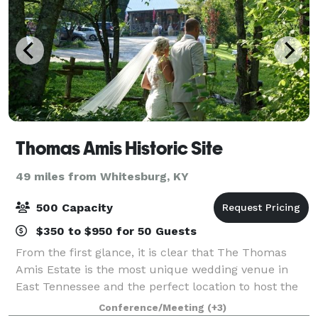
Thomas Amis Historic Site
49 miles from Whitesburg, KY
500 Capacity
$350 to $950 for 50 Guests
From the first glance, it is clear that The Thomas
Amis Estate is the most unique wedding venue in
East Tennessee and the perfect location to host the
wedding of your dreams. This historic and secluded
Conference/Meeting
(+3)