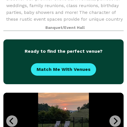
weddings, family reunions, class reunions, birthday
parties, baby showers and more! The character of
these rustic event spaces provide for unique country
wedding venues or any celebration
Banquet/Event Hall
Ready to find the perfect venue?
Match Me With Venues