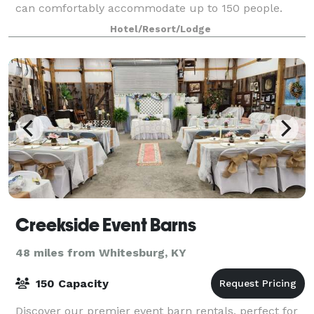
can comfortably accommodate up to 150 people.
Hotel/Resort/Lodge
Creekside Event Barns
48 miles from Whitesburg, KY
150 Capacity
Discover our premier event barn rentals, perfect for