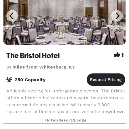
The Bristol Hotel
1
51 miles from Whitesburg, KY
250 Capacity
An iconic setting for unforgettable events, The Bristol
offers a historic ballroom and several boardrooms to
accommodate any occasion. With nearly 3,800
square feet of flexible space, our versatile downtown
venue is an impressive setting fo
Hotel/Resort/Lodge