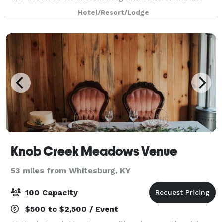
audio-visual equipment, your day wil
Hotel/Resort/Lodge
Knob Creek Meadows Venue
53 miles from Whitesburg, KY
100 Capacity
$500 to $2,500 / Event