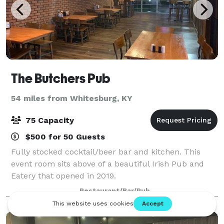
The Butchers Pub
54 miles from Whitesburg, KY
75 Capacity
$500 for 50 Guests
Fully stocked cocktail/beer bar and kitchen. This
event room sits above of a beautiful Irish Pub and
Eatery that opened in 2019.
Restaurant/Bar/Pub