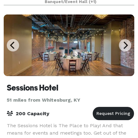
Banquet/Event Hall
(+1)
Sessions Hotel
51 miles from Whitesburg, KY
200 Capacity
The Sessions Hotel is The Place to Play! And that
means for events and meetings too. Get out of the