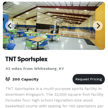
TNT Sportsplex
43 miles from Whitesburg, KY
200 Capacity
TNT Sportsplex is a multi-purpose sports facility in
downtown Kingsport. The 33,000 square-foot facility
includes four high school regulation-size wood
basketball courts with seating for 140 spectators per