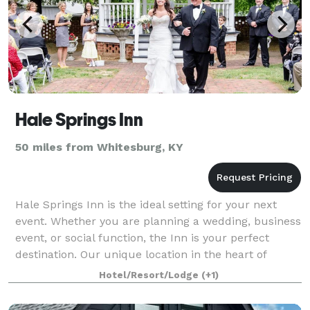
Hale Springs Inn
50 miles from Whitesburg, KY
Hale Springs Inn is the ideal setting for your next
event. Whether you are planning a wedding, business
event, or social function, the Inn is your perfect
destination. Our unique location in the heart of
downtown Rogersville offers accommod
Hotel/Resort/Lodge
(+1)