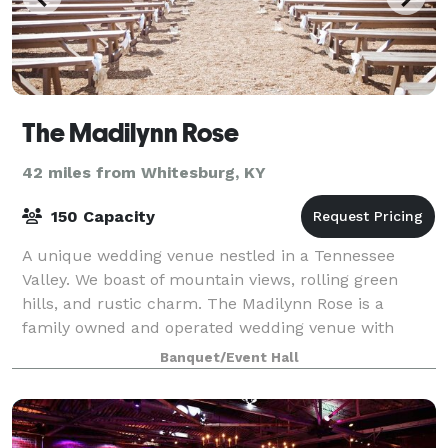
The Madilynn Rose
42 miles from Whitesburg, KY
150 Capacity
A unique wedding venue nestled in a Tennessee
Valley. We boast of mountain views, rolling green
hills, and rustic charm. The Madilynn Rose is a
family owned and operated wedding venue with
rustic charm. You will be welcomed with unique desi
Banquet/Event Hall