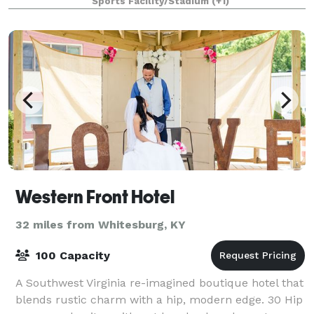
Sports Facility/Stadium
(+1)
Western Front Hotel
32 miles from Whitesburg, KY
100 Capacity
A Southwest Virginia re-imagined boutique hotel that
blends rustic charm with a hip, modern edge. 30 Hip