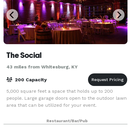
The Social
43 miles from Whitesburg, KY
200 Capacity
5,000 square feet a space that holds up to 200
people. Large garage doors open to the outdoor lawn
area that can be utilized for your event.
Restaurant/Bar/Pub