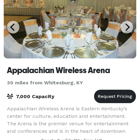
Appalachian Wireless Arena
30 miles from Whitesburg, KY
7,000 Capacity
Appalachian Wireless Arena is Eastern Kentucky’s
center for culture, education and entertainment.
The Arena is the premier venue for entertainment
and conferences and is in the heart of downtown
Pikeville. The 126,000-square foot facility