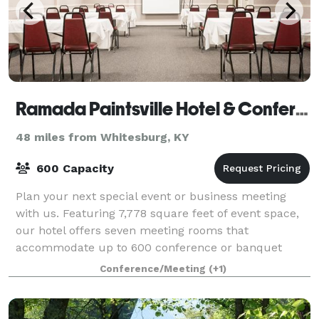
Ramada Paintsville Hotel & Conference Center
48 miles from Whitesburg, KY
600 Capacity
Plan your next special event or business meeting
with us. Featuring 7,778 square feet of event space,
our hotel offers seven meeting rooms that
accommodate up to 600 conference or banquet
guests. We can also arrange great rates for groups o
Conference/Meeting
(+1)