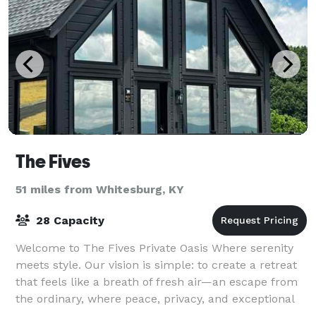
The Fives
51 miles from Whitesburg, KY
28 Capacity
Welcome to The Fives Private Oasis Where serenity
meets style. Our vision is simple: to create a retreat
that feels like a breath of fresh air—an escape from
the ordinary, where peace, privacy, and exceptional
design come together to deliv