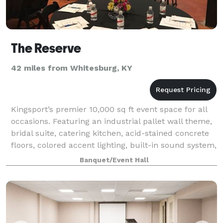
The Reserve
42 miles from Whitesburg, KY
Kingsport’s premier 10,000 sq ft event space for all
occasions. Featuring an industrial pallet wall theme,
bridal suite, catering kitchen, acid-stained concrete
floors, colored accent lighting, built-in sound system,
and so much more. Conta
Banquet/Event Hall