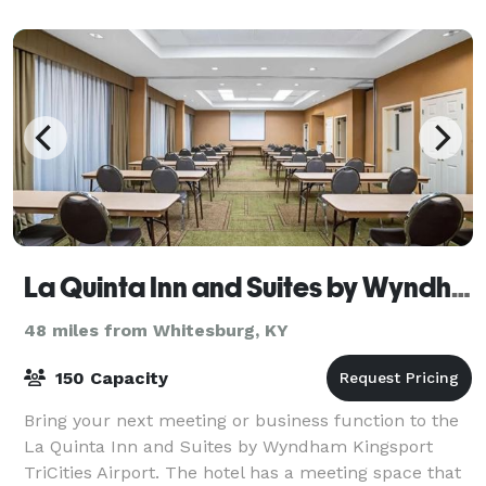
venue located in the heart of the moun
La Quinta Inn and Suites by Wyndham Kingsport TriCities Airport
48 miles from Whitesburg, KY
150 Capacity
Bring your next meeting or business function to the
La Quinta Inn and Suites by Wyndham Kingsport
TriCities Airport. The hotel has a meeting space that