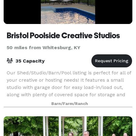
Bristol Poolside Creative Studios
50 miles from Whitesburg, KY
35 Capacity
Our Shed/Studio/Barn/Pool listing is perfect for all of
your creative or hosting needs! It features a small
studio with garage door for easy load-in/load out,
along with plenty of covered space for storage and
creative projects. The entire
Barn/Farm/Ranch