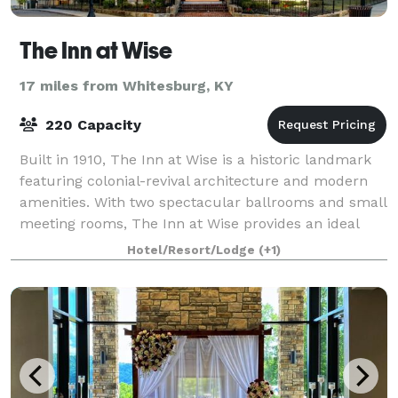
The Inn at Wise
17 miles from Whitesburg, KY
220 Capacity
Built in 1910, The Inn at Wise is a historic landmark
featuring colonial-revival architecture and modern
amenities. With two spectacular ballrooms and small
meeting rooms, The Inn at Wise provides an ideal
setting for weddings & corporate
Hotel/Resort/Lodge
(+1)