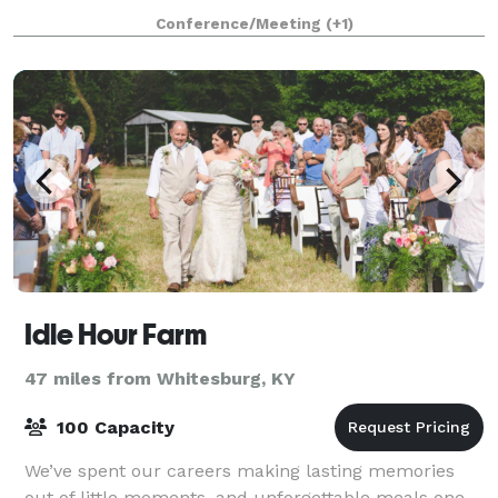
court for basketball or volleyball
Conference/Meeting
(+1)
Idle Hour Farm
47 miles from Whitesburg, KY
100 Capacity
We’ve spent our careers making lasting memories
out of little moments, and unforgettable meals one