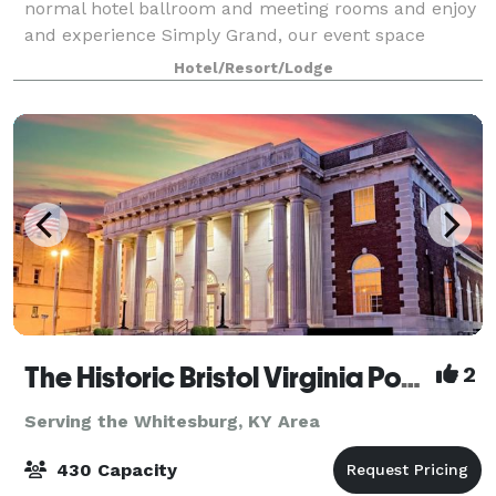
normal hotel ballroom and meeting rooms and enjoy
and experience Simply Grand, our event space
housed in a historic Mill with wood floors, b
Hotel/Resort/Lodge
The Historic Bristol Virginia Post Office
2
Serving the Whitesburg, KY Area
430 Capacity