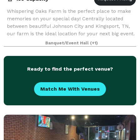
Whispering Oaks Farm is the perfect place to make
memories on your special day! Centrally located
between beautiful Johnson City and Kingsport, TN,
our farm is the ideal location for your next big event.
From our spacious bridal suite, nume
Banquet/Event Hall
(+1)
Ready to find the perfect venue?
Match Me With Venues