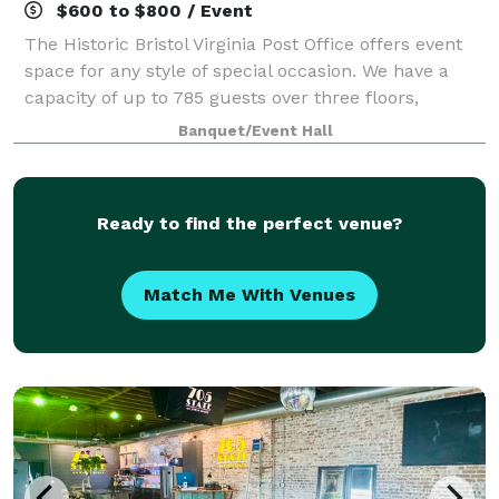
$600 to $800 / Event
The Historic Bristol Virginia Post Office offers event
space for any style of special occasion. We have a
capacity of up to 785 guests over three floors,
accommodating 450 on main floor and 335 in lower
Banquet/Event Hall
level bar, as well as a lounge area u
Ready to find the perfect venue?
Match Me With Venues