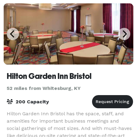
Hilton Garden Inn Bristol
52 miles from Whitesburg, KY
200 Capacity
Hilton Garden Inn Bristol has the space, staff, and
amenities for important business meetings and
social gatherings of most sizes. And with must-haves
like delicious on-site catering and state-of-the-art