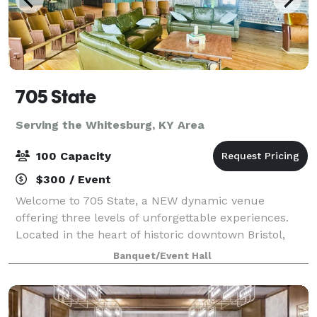
705 State
Serving the Whitesburg, KY Area
100 Capacity
$300 / Event
Welcome to 705 State, a NEW dynamic venue
offering three levels of unforgettable experiences.
Located in the heart of historic downtown Bristol,
VA/TN, 705 State is a vibrant destination for music
Banquet/Event Hall
lovers, eventgoers, and anyone seeking a go