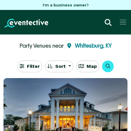
I'm a business owner
Party Venues near
Whitesburg, KY
Filter
Sort
Map