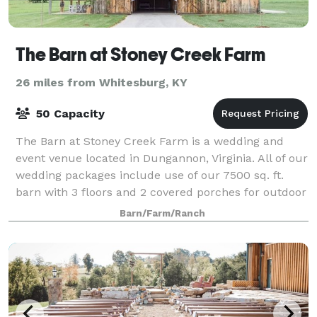
The Barn at Stoney Creek Farm
26 miles from Whitesburg, KY
50 Capacity
The Barn at Stoney Creek Farm is a wedding and
event venue located in Dungannon, Virginia. All of our
wedding packages include use of our 7500 sq. ft.
barn with 3 floors and 2 covered porches for outdoor
gathering and dining. A full service
Barn/Farm/Ranch