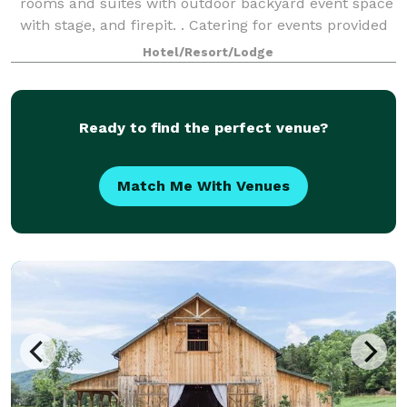
rooms and suites with outdoor backyard event space
with stage, and firepit. . Catering for events provided
by our onsite restaurant Pue
Hotel/Resort/Lodge
Ready to find the perfect venue?
Match Me With Venues