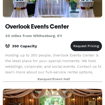
Overlook Events Center
30 miles from Whitesburg, KY
350 Capacity
Hosting up to 350 people, Overlook Events Center is
the ideal place for your special moments. We host
weddings, corporate, and social events. Contact us to
learn more about our full-service rental options,
including catering!
Banquet/Event Hall