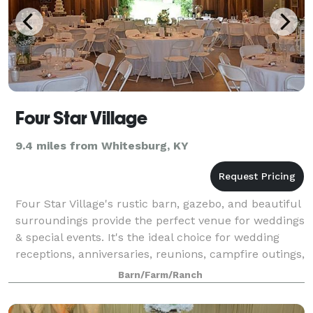
Four Star Village
9.4 miles from Whitesburg, KY
Four Star Village's rustic barn, gazebo, and beautiful
surroundings provide the perfect venue for weddings
& special events. It's the ideal choice for wedding
receptions, anniversaries, reunions, campfire outings,
youth groups, fundraiser
Barn/Farm/Ranch