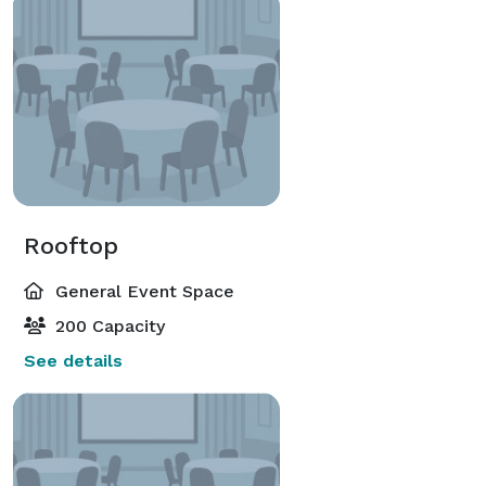
Rooftop
General Event Space
200 Capacity
See details