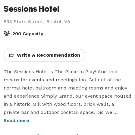
Sessions Hotel
833 State Street,
Bristol, VA
200 Capacity
Write A Recommendation
The Sessions Hotel is The Place to Play! And that 
means for events and meetings too. Get out of the 
normal hotel ballroom and meeting rooms and enjoy 
and experience Simply Grand, our event space housed 
in a historic Mill with wood floors, brick walls, a 
private bar and outdoor cocktail space. Did we 
mention the stage? Oh yeah, you can host your own 
Read more
band, have a presentation or seat your wedding party 