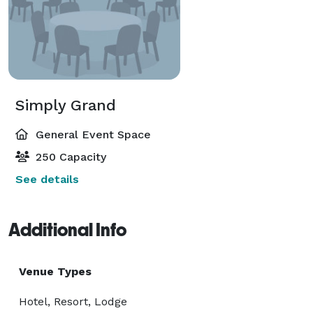
Simply Grand
General Event Space
250 Capacity
See details
Additional Info
Venue Types
Hotel, Resort, Lodge