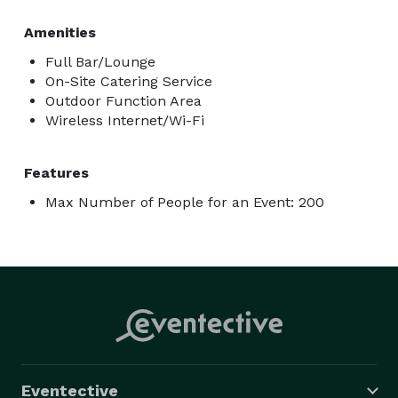
Amenities
Full Bar/Lounge
On-Site Catering Service
Outdoor Function Area
Wireless Internet/Wi-Fi
Features
Max Number of People for an Event: 200
Eventective