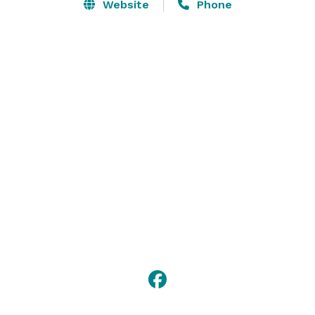
in the best spot in the house! Or, GET OUTSIDE and 
Website
Phone
host your event on the Music Lawn and Stage or The 
Rooftop. 