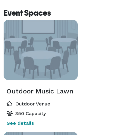
Event Spaces
Outdoor Music Lawn
Outdoor Venue
350 Capacity
See details