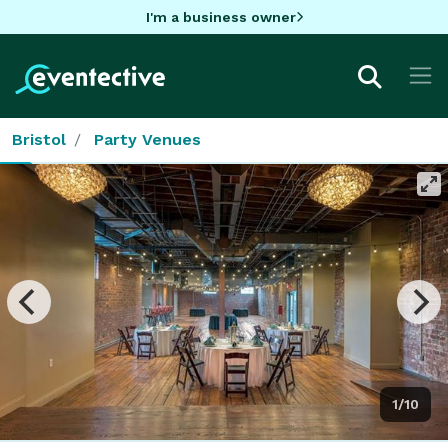
I'm a business owner
Bristol
Party Venues
1/10