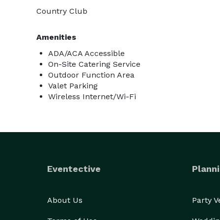
Country Club
Amenities
ADA/ACA Accessible
On-Site Catering Service
Outdoor Function Area
Valet Parking
Wireless Internet/Wi-Fi
Eventective
Planni
About Us
Party 