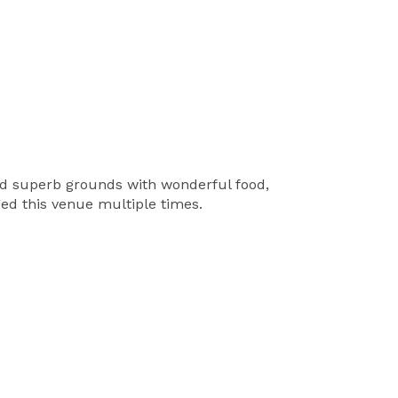
nd superb grounds with wonderful food,
ed this venue multiple times.