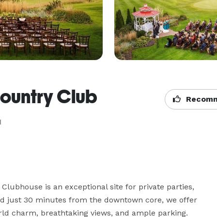
ountry Club
Recomm
N
Clubhouse is an exceptional site for private parties, 
ted just 30 minutes from the downtown core, we offer 
rld charm, breathtaking views, and ample parking.
