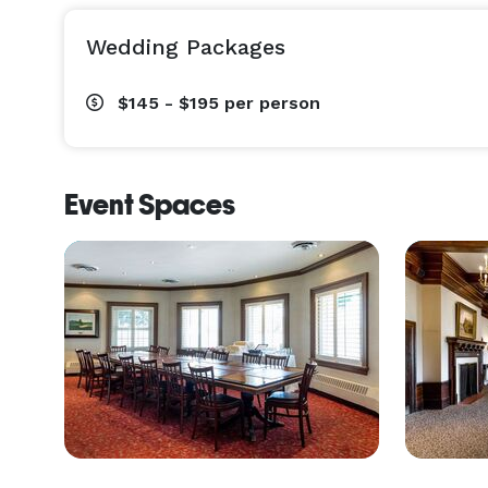
Wedding Packages
$145 - $195
per person
Event Spaces