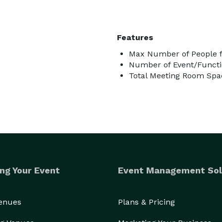
Features
Max Number of People f
Number of Event/Functi
Total Meeting Room Spac
ng Your Event
Event Management Sol
Venues
Plans & Pricing