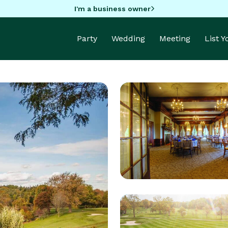
I'm a business owner
Party
Wedding
Meeting
List 