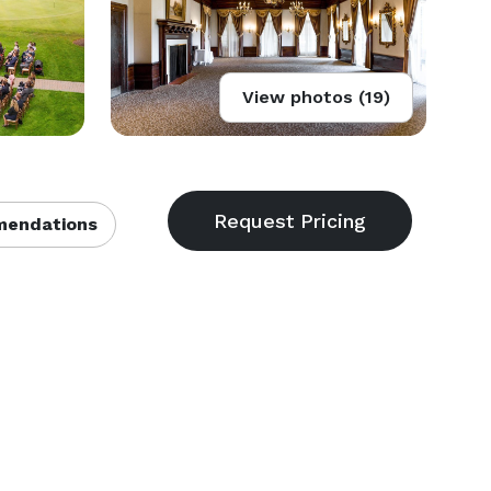
View photos (19)
endations