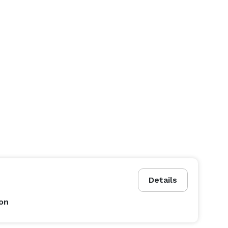
Details
on