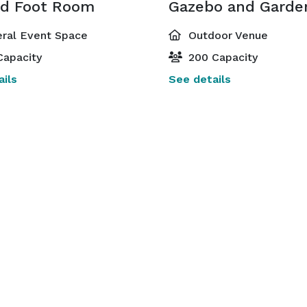
d Foot Room
Gazebo and Garde
ral Event Space
Outdoor Venue
Capacity
200 Capacity
ils
See details