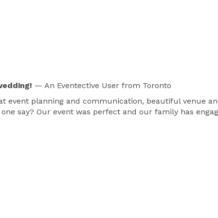
wedding!
— An Eventective User
from Toronto
reat event planning and communication, beautiful venue a
 one say? Our event was perfect and our family has engag