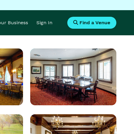
Your Business
Sign In
Find a Venue