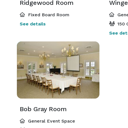
Ridgewood Room
Winge
Fixed Board Room
Gene
See details
150 
See deta
Bob Gray Room
General Event Space