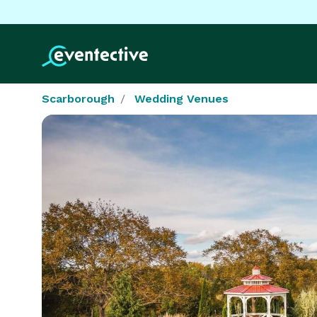
Scarborough
Wedding Venues