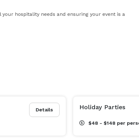
l your hospitality needs and ensuring your event is a 
Holiday Parties
Details
$48 - $148
per pers