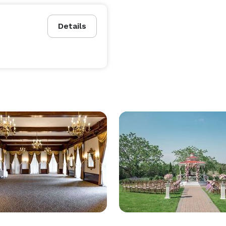
Details