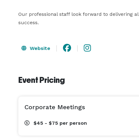
Our professional staff look forward to delivering al
success.
Website
Event Pricing
Corporate Meetings
$45 - $75
per person