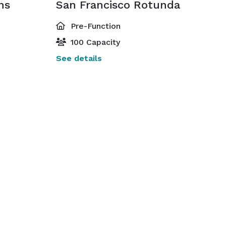
ns
San Francisco Rotunda
Pre-Function
100 Capacity
See details