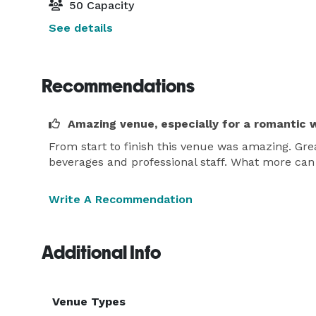
50 Capacity
See details
Recommendations
Amazing venue, especially for a romantic 
From start to finish this venue was amazing. G
beverages and professional staff. What more can
Write A Recommendation
Additional Info
Venue Types