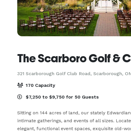
The Scarboro Golf & C
321 Scarborough Golf Club Road,
Scarborough, O
170 Capacity
$7,250 to $9,750 for 50 Guests
Sitting on 144 acres of land, our stately Edwardian 
intimate gatherings, and events of all sizes. Loca
elegant, functional event spaces, exquisite old-wo