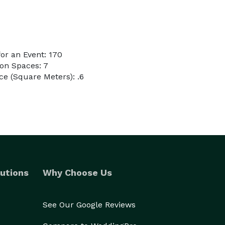
or an Event: 170
on Spaces: 7
e (Square Meters): .6
utions
Why Choose Us
See Our Google Reviews