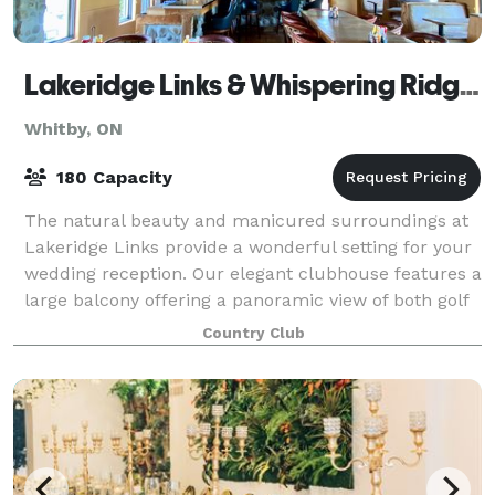
Lakeridge Links & Whispering Ridge Golf Club
Whitby, ON
180 Capacity
The natural beauty and manicured surroundings at
Lakeridge Links provide a wonderful setting for your
wedding reception. Our elegant clubhouse features a
large balcony offering a panoramic view of both golf
courses and our lush, vivid garde
Country Club