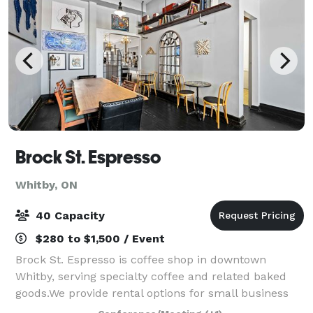
Brock St. Espresso
Whitby, ON
40 Capacity
$280 to $1,500 / Event
Brock St. Espresso is coffee shop in downtown
Whitby, serving specialty coffee and related baked
goods.We provide rental options for small business
meetings or workshops that can accommodate