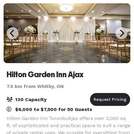
Hilton Garden Inn Ajax
7.5 km from Whitby, ON
130 Capacity
$6,000 to $7,500 for 50 Guests
Hilton Garden Inn Toronto/Ajax offers over 3,000 sq.
ft. of sophisticated and practical space to suit a range
of private rental uses. We provide for everything from