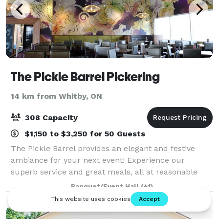
The Pickle Barrel Pickering
14 km from Whitby, ON
308 Capacity
$1,150 to $3,250 for 50 Guests
The Pickle Barrel provides an elegant and festive
ambiance for your next event! Experience our
superb service and great meals, all at reasonable
prices. From an office luncheon to a corporate
Banquet/Event Hall
(+1)
dinner, we can accommodate both smaller intimate