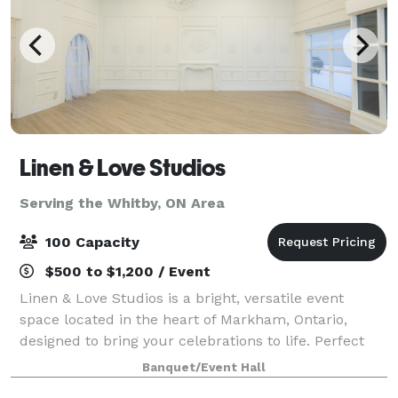
Linen & Love Studios
Serving the Whitby, ON Area
100 Capacity
$500 to $1,200 / Event
Linen & Love Studios is a bright, versatile event
space located in the heart of Markham, Ontario,
designed to bring your celebrations to life. Perfect
for intimate weddings, bridal showers, birthdays,
Banquet/Event Hall
corporate gatherings, workshops, and pr