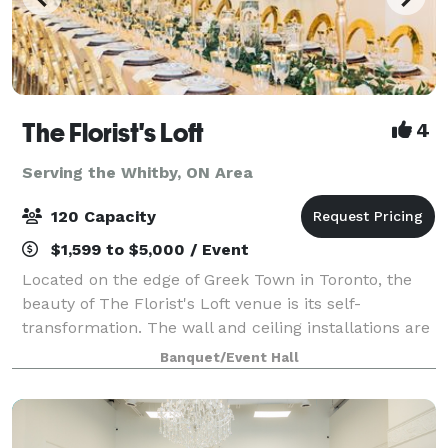
The Florist's Loft
4
Serving the Whitby, ON Area
120 Capacity
$1,599 to $5,000 / Event
Located on the edge of Greek Town in Toronto, the
beauty of The Florist's Loft venue is its self-
transformation. The wall and ceiling installations are
updated and arranged with different flowers and
Banquet/Event Hall
mosses in various colour schemes making