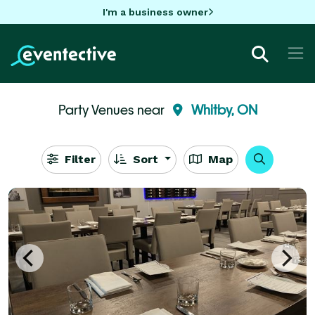
I'm a business owner
Party Venues near
Whitby, ON
Filter
Sort
Map