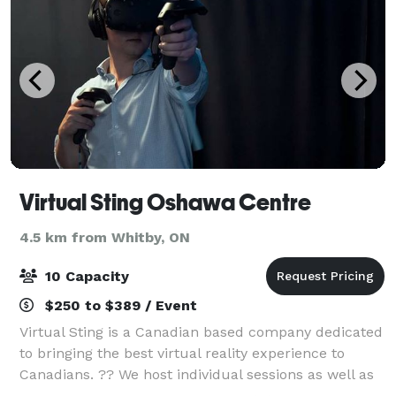
Virtual Sting Oshawa Centre
4.5 km from Whitby, ON
10 Capacity
$250 to $389 / Event
Virtual Sting is a Canadian based company dedicated
to bringing the best virtual reality experience to
Canadians. ?? We host individual sessions as well as
group sessions. Celebrate Birthday parties, Team