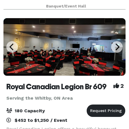
Scarborough off Markham Road, offers a stylish and
Banquet/Event Hall
accessible event space perfect for creating
unforgettable memories.
Royal Canadian Legion Br 609
2
Serving the Whitby, ON Area
180 Capacity
$452 to $1,250 / Event
Royal Canadian Legion offers a beautiful banquet