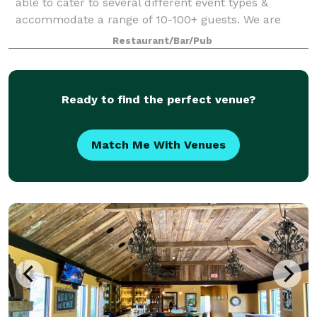
able to cater to several different event types &
accommodate a range of 10-100+ guests. We are
available for brunch, lunch & dinner bookings to
Restaurant/Bar/Pub
allow for your ideal meal period. Smash off
Ready to find the perfect venue?
Match Me With Venues