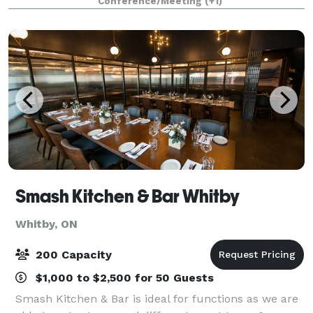
Conference/Meeting
(+1)
various sitting arrangements. We can also facilit
Smash Kitchen & Bar Whitby
Whitby, ON
200 Capacity
$1,000 to $2,500 for 50 Guests
Smash Kitchen & Bar is ideal for functions as we are