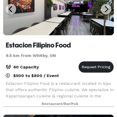
Estacion Filipino Food
9.5 km from Whitby, ON
60 Capacity
$500 to $800 / Event
Estacion Filipino Food is a restaurant located in Ajax
that offers authentic Filipino cuisine. We specialize in
Kapampangan cuisine (a regional cuisine in the
Philippines, sometimes referred to as the "culinary
Restaurant/Bar/Pub
capital" of the country), pro