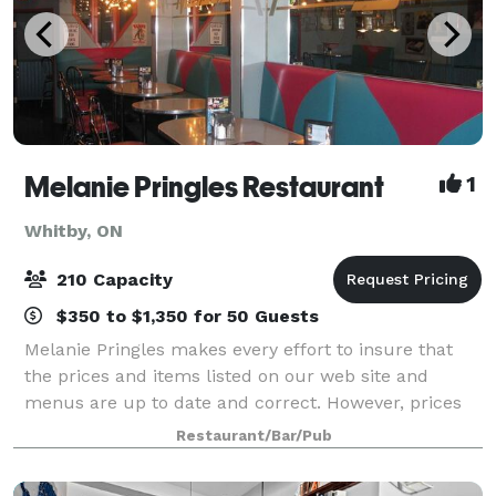
Melanie Pringles Restaurant
1
Whitby, ON
210 Capacity
$350 to $1,350 for 50 Guests
Melanie Pringles makes every effort to insure that
the prices and items listed on our web site and
menus are up to date and correct. However, prices
and items are subject to change without notice. We
Restaurant/Bar/Pub
thank you for you support and understand