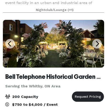
event facility in an urban and industrial area of
Burlington, ON. We have had the pleasure of hosting
Nightclub/Lounge
(+1)
numerous events for businesses, art gall
Bell Telephone Historical Garden Courtyard
Serving the Whitby, ON Area
200 Capacity
$750 to $4,000 / Event