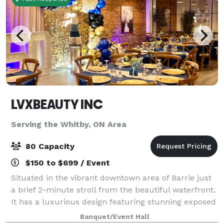
LVXBEAUTY INC
Serving the Whitby, ON Area
80 Capacity
$150 to $699 / Event
Situated in the vibrant downtown area of Barrie just
a brief 2-minute stroll from the beautiful waterfront.
It has a luxurious design featuring stunning exposed
brick elements. Recently renovated it perfectly
Banquet/Event Hall