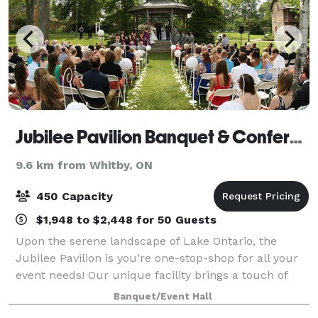
Jubilee Pavilion Banquet & Conference Centre
9.6 km from Whitby, ON
450 Capacity
$1,948 to $2,448 for 50 Guests
Upon the serene landscape of Lake Ontario, the
Jubilee Pavilion is you’re one-stop-shop for all your
event needs! Our unique facility brings a touch of
modern to the historic Jubilee. Set the stage for a
Banquet/Event Hall
memorable night by dancing on the hi