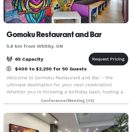
Gomoku Restaurant and Bar
5.8 km from Whitby, ON
65 Capacity
$400 to $2,250 for 50 Guests
Welcome to Gomoku Restaurant and Bar – the
ultimate destination for your next celebration!
Whether you're throwing a birthday bash, hosting a
corporate event, or celebrating a special milestone
Conference/Meeting
(+2)
like an engagement or graduation, Gomoku has e