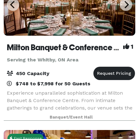
Milton Banquet & Conference Centre
1
Serving the Whitby, ON Area
450 Capacity
$748 to $7,998 for 50 Guests
Experience unparalleled sophistication at Milton
Banquet & Conference Centre. From intimate
gatherings to grand celebrations, our venue sets the
stage for unforgettable events. Discover why we're
Banquet/Event Hall
Milton's premier choice for all occasions.
Fast Response