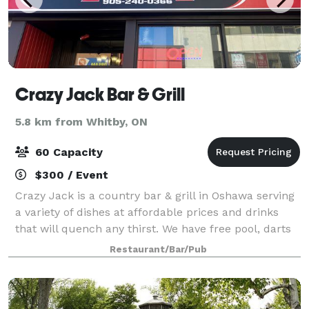
Crazy Jack Bar & Grill
5.8 km from Whitby, ON
60 Capacity
$300 / Event
Crazy Jack is a country bar & grill in Oshawa serving
a variety of dishes at affordable prices and drinks
that will quench any thirst. We have free pool, darts
and parking in the back of the building. Contact us
Restaurant/Bar/Pub
today to host your next p