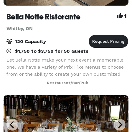
Bella Notte Ristorante
1
Whitby, ON
120 Capacity
$1,750 to $3,750 for 50 Guests
Let Bella Notte make your next event a memorable
one. We have a variety of Prix Fixe Menus to choose
from or the ability to create your own customized
Menu. Our private & corporate event room is ideal
Restaurant/Bar/Pub
for: Business lunches Small associati