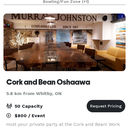
Bowling/Fun Zone
(+1)
building, Corporate events, School
Cork and Bean Oshaawa
5.8 km from Whitby, ON
50 Capacity
$800 / Event
Host your private party at the Cork and Bean! Work