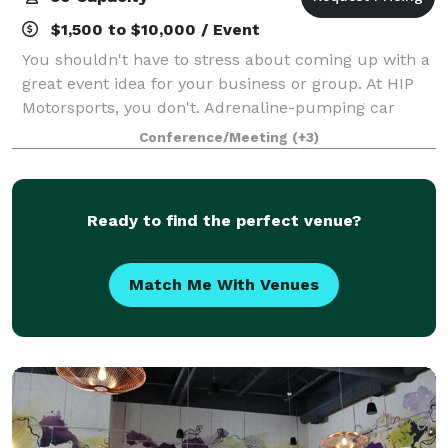
$1,500 to $10,000 / Event
You shouldn't have to stress about coming up with a
great event idea for your business or group. At HIP
Motorsports, you don't. Adrenaline-pumping car
racing in pro-quality simulators, without the real-life
Conference/Meeting
(+3)
risk. Entertainment, food and dri
Ready to find the perfect venue?
Match Me With Venues