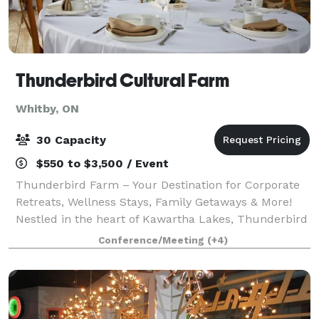
Thunderbird Cultural Farm
Whitby, ON
30 Capacity
$550 to $3,500 / Event
Thunderbird Farm – Your Destination for Corporate
Retreats, Wellness Stays, Family Getaways & More!
Nestled in the heart of Kawartha Lakes, Thunderbird
Farm offers a variety of immersive packages
Conference/Meeting
(+4)
designed to provide a unique, tranquil expe