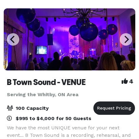
blends modern elegance with ti
B Town Sound - VENUE
4
Serving the Whitby, ON Area
100 Capacity
$995 to $4,000 for 50 Guests
We have the most UNIQUE venue for your next
event... B Town Sound is a recording, rehearsal, and