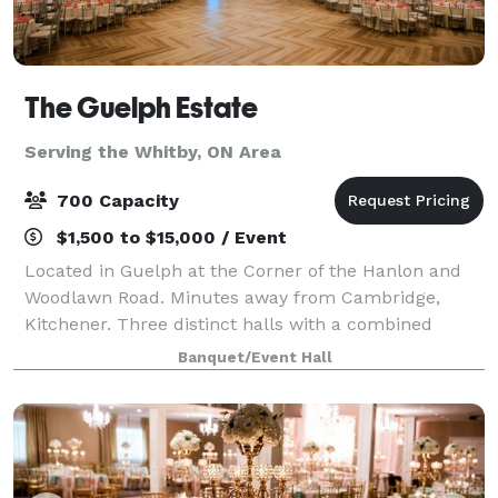
The Guelph Estate
Serving the Whitby, ON Area
700 Capacity
$1,500 to $15,000 / Event
Located in Guelph at the Corner of the Hanlon and
Woodlawn Road. Minutes away from Cambridge,
Kitchener. Three distinct halls with a combined
capacity to accommodate up to 700 guests in a
Banquet/Event Hall
round table setup, featuring elegant hardwood fl