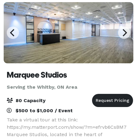
Marquee Studios
Serving the Whitby, ON Area
80 Capacity
$500 to $1,000 / Event
Take a virtual tour at this link:
https://my.matterport.com/show/?m=efrvb6CsBM7
Marquee Studios, located in the heart of