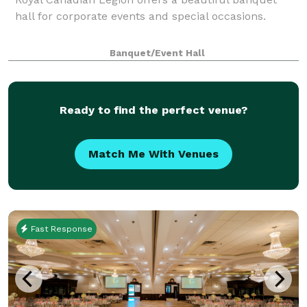
hall for corporate events and special occasions.
Banquet/Event Hall
Ready to find the perfect venue?
Match Me With Venues
Fast Response