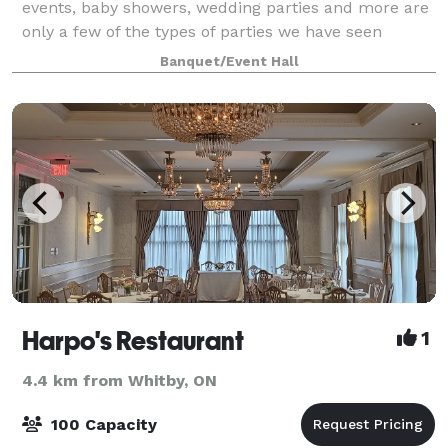
events, baby showers, wedding parties and more are
only a few of the types of parties we have seen
hosted here at the Cork and Bean. We provide a
Banquet/Event Hall
stunning & affordable space that just may b
Harpo's Restaurant
1
4.4 km from Whitby, ON
100 Capacity