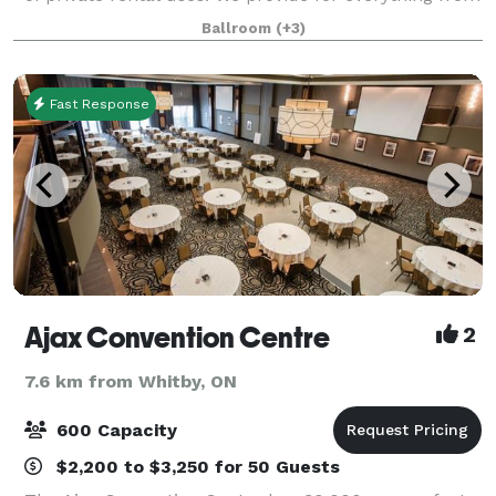
small intimate meetings and seminars to larger
Ballroom
(+3)
events like tradeshows or yo
Fast Response
Ajax Convention Centre
2
7.6 km from Whitby, ON
600 Capacity
$2,200 to $3,250 for 50 Guests