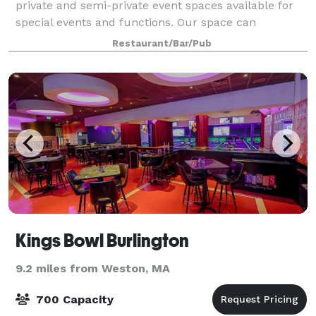
private and semi-private event spaces available for
special events and functions. Our space can
accommodate small to large parties, ranging from
Restaurant/Bar/Pub
groups of 20-400 guests. We provide an ideal ven
Kings Bowl Burlington
9.2 miles from Weston, MA
700 Capacity