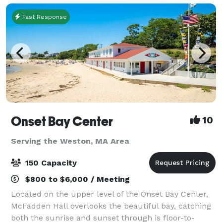
Fast Response
Onset Bay Center
10
Serving the Weston, MA Area
150 Capacity
$800 to $6,000 / Meeting
Located on the upper level of the Onset Bay Center,
McFadden Hall overlooks the beautiful bay, catching
both the sunrise and sunset through is floor-to-