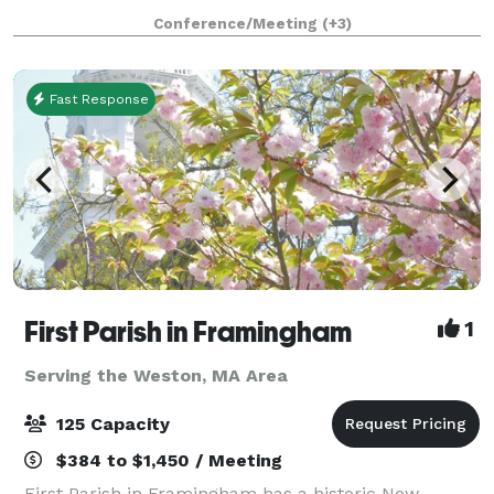
ceiling windows. The McFadden Hall features a
Conference/Meeting
(+3)
gathering space for 150 guests, historical
Fast Response
First Parish in Framingham
1
Serving the Weston, MA Area
125 Capacity
$384 to $1,450 / Meeting
First Parish in Framingham has a historic New