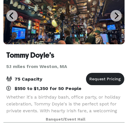
Tommy Doyle's
5.1 miles from Weston, MA
75 Capacity
$550 to $1,350 for 50 People
Whether it's a birthday bash, office party, or holiday
celebration, Tommy Doyle's is the perfect spot for
private events. With hearty Irish fare, a welcoming
atmosphere, and plenty of pints, we'll make your
Banquet/Event Hall
gathering unforgettable.