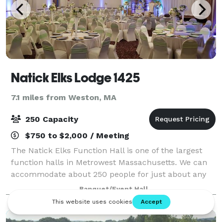
Natick Elks Lodge 1425
7.1 miles from Weston, MA
250 Capacity
$750 to $2,000 / Meeting
The Natick Elks Function Hall is one of the largest
function halls in Metrowest Massachusetts. We can
accommodate about 250 people for just about any
occasion. We frequently rent our function hall for
Banquet/Event Hall
Weddings and Wedding Receptions, Fami