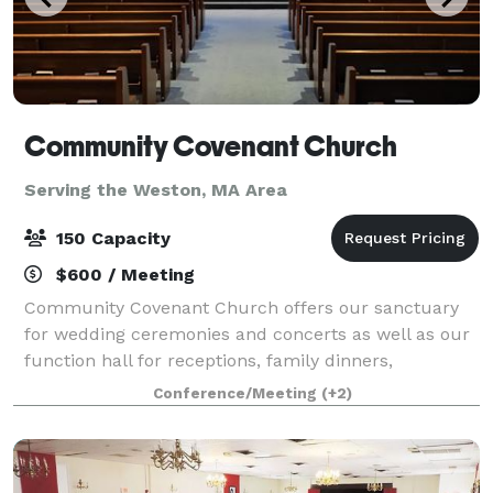
Community Covenant Church
Serving the Weston, MA Area
150 Capacity
$600 / Meeting
Community Covenant Church offers our sanctuary
for wedding ceremonies and concerts as well as our
function hall for receptions, family dinners,
wedding/baby showers, and more! Our sanctuary
Conference/Meeting
(+2)
can seat about 200 people and our function hall ca