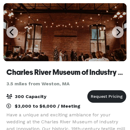
Charles River Museum of Industry and Innovation
3.5 miles from Weston, MA
300 Capacity
$3,000 to $6,000 / Meeting
Have a unique and exciting ambiance for your
wedding at the Charles River Museum of Industry
and Innovation. Our historic, 19th-century textile mill