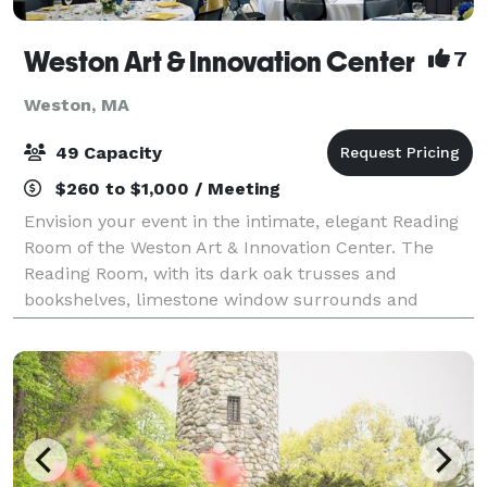
Weston Art & Innovation Center
7
Weston, MA
49 Capacity
$260 to $1,000 / Meeting
Envision your event in the intimate, elegant Reading
Room of the Weston Art & Innovation Center. The
Reading Room, with its dark oak trusses and
bookshelves, limestone window surrounds and
leaded glass windows, was built in the English Art