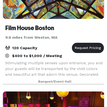
Film House Boston
9.6 miles from Weston, MA
120 Capacity
$400 to $1,000 / Meeting
Stimulating multiple senses upon entrance, you and
your guests will be transported by the vivid colors
and beautiful art that adorn this venue. Decorated
from to bottom in ethereal fine art, the space's focal
Banquet/Event Hall
point features a beautiful hall