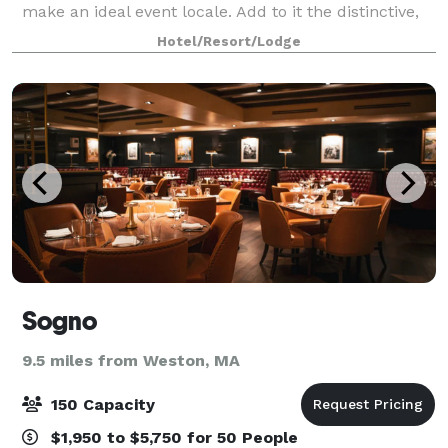
make an ideal event locale. Add to it the distinctive,
personal hospitality that’s become our hallmark, and
Hotel/Resort/Lodge
Archer becomes a clear choice for a m
Sogno
9.5 miles from Weston, MA
150 Capacity
$1,950 to $5,750 for 50 People