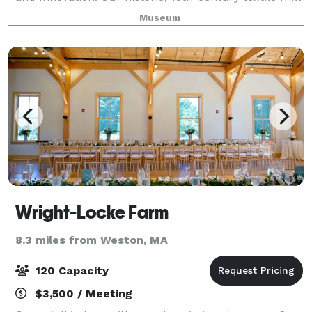
overlooking the scenic Charles River provides a
Museum
unique, historic, picturesque backdrop to m
Wright-Locke Farm
8.3 miles from Weston, MA
120 Capacity
$3,500 / Meeting