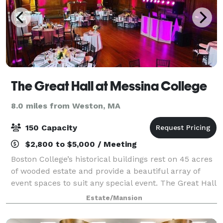
The Great Hall at Messina College
8.0 miles from Weston, MA
150 Capacity
$2,800 to $5,000 / Meeting
Boston College’s historical buildings rest on 45 acres
of wooded estate and provide a beautiful array of
event spaces to suit any special event. The Great Hall
at Messina College is proud to feature the exquisite
Estate/Mansion
cuisine of our exclusive c