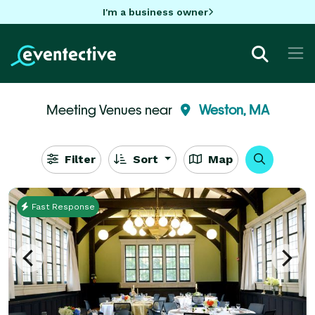
I'm a business owner
Meeting Venues near
Weston, MA
Filter
Sort
Map
Fast Response