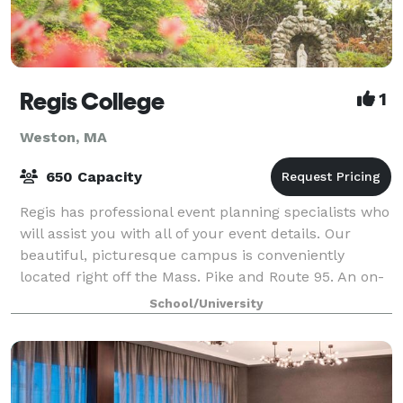
Regis College
1
Weston, MA
650 Capacity
Regis has professional event planning specialists who
will assist you with all of your event details. Our
beautiful, picturesque campus is conveniently
located right off the Mass. Pike and Route 95. An on-
site catering team serves deliciou
School/University