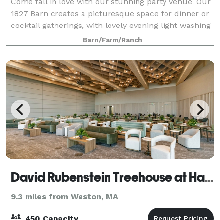
Come fall in love with our stunning party venue. Our
1827 Barn creates a picturesque space for dinner or
cocktail gatherings, with lovely evening light washing
over the hilltops. Tucked away just a mere 10 miles
Barn/Farm/Ranch
north of Boston, the Farm
David Rubenstein Treehouse at Harvard University
9.3 miles from Weston, MA
450 Capacity