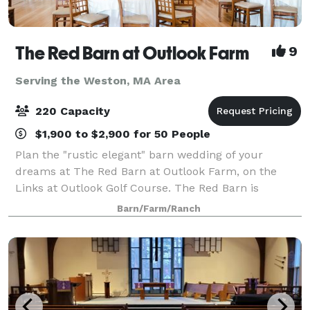
The Red Barn at Outlook Farm
9
Serving the Weston, MA Area
220 Capacity
$1,900 to $2,900 for 50 People
Plan the "rustic elegant" barn wedding of your
dreams at The Red Barn at Outlook Farm, on the
Links at Outlook Golf Course. The Red Barn is
conveniently located just an hour north of Boston
Barn/Farm/Ranch
and south or Portland, in charming South Berwick,