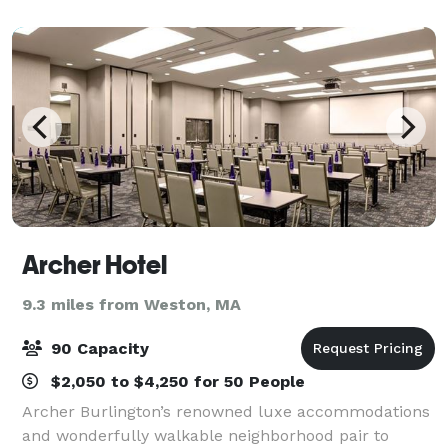
gathering, draw energy and inspiration
Archer Hotel
9.3 miles from Weston, MA
90 Capacity
$2,050 to $4,250 for 50 People
Archer Burlington’s renowned luxe accommodations
and wonderfully walkable neighborhood pair to