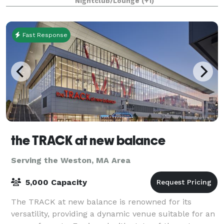
Nightclub/Lounge
(+1)
Fast Response
the TRACK at new balance
Serving the Weston, MA Area
5,000 Capacity
The TRACK at new balance is renowned for its
versatility, providing a dynamic venue suitable for an