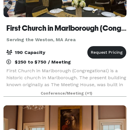
First Church in Marlborough (Congregational)
Serving the Weston, MA Area
190 Capacity
$250 to $750 / Meeting
First Church in Marlborough (Congregational) is a
historic church in Marlborough. The present building
known originally as The Meeting House, was built in
1853, and has an attached 43'x 65' Parish Hall (built
Conference/Meeting
(+1)
later) that seats up to 190 peo