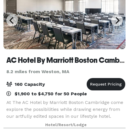
AC Hotel By Marriott Boston Cambridge
8.2 miles from Weston, MA
160 Capacity
$1,900 to $4,750 for 50 People
At The AC Hotel by Marriott Boston Cambridge come
explore the possibilities while drawing energy from
our artfully edited spaces in our lifestyle hotel.
Whether it's a corporate meeting or an intimate
Hotel/Resort/Lodge