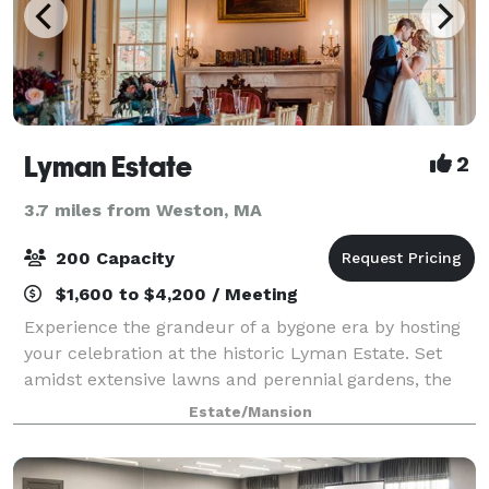
Lyman Estate
2
3.7 miles from Weston, MA
200 Capacity
$1,600 to $4,200 / Meeting
Experience the grandeur of a bygone era by hosting
your celebration at the historic Lyman Estate. Set
amidst extensive lawns and perennial gardens, the
mansion offers an elegant and gracious setting for:
Estate/Mansion
Weddings Anniversary Parties