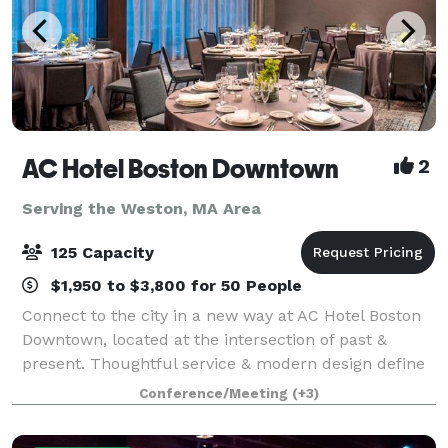
AC Hotel Boston Downtown
2
Serving the Weston, MA Area
125 Capacity
$1,950 to $3,800 for 50 People
Connect to the city in a new way at AC Hotel Boston
Downtown, located at the intersection of past &
present. Thoughtful service & modern design define
our hotel in Boston. We cater to event and meeting
Conference/Meeting
(+3)
planners looking to immerse their c