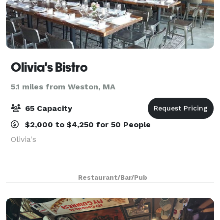
Olivia's Bistro
5.1 miles from Weston, MA
65 Capacity
$2,000 to $4,250 for 50 People
Olivia's
Restaurant/Bar/Pub