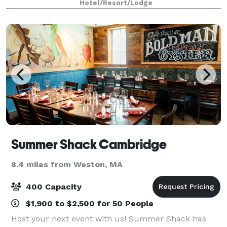
Hotel/Resort/Lodge
Perfect for events accommodating 2-180 people
Summer Shack Cambridge
8.4 miles from Weston, MA
400 Capacity
$1,900 to $2,500 for 50 People
Host your next event with us! Summer Shack has