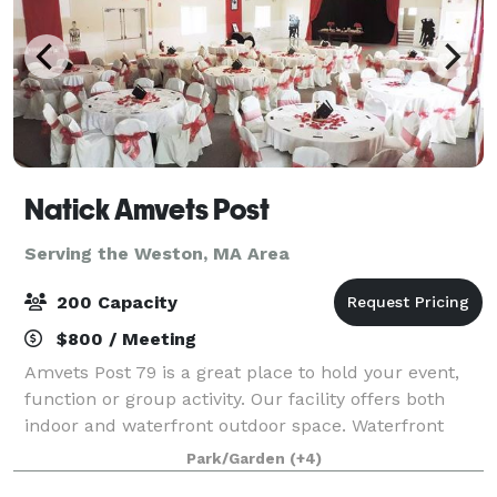
Natick Amvets Post
Serving the Weston, MA Area
200 Capacity
$800 / Meeting
Amvets Post 79 is a great place to hold your event,
function or group activity. Our facility offers both
indoor and waterfront outdoor space. Waterfront
outdoor event space for 200+ people. Indoor banquet
Park/Garden
(+4)
hall for 180 people. Outdoor spa