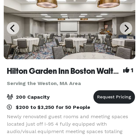
Hilton Garden Inn Boston Waltham
1
Serving the Weston, MA Area
200 Capacity
$200 to $3,250 for 50 People
Newly renovated guest rooms and meeting spaces
located just off I-95 4 fully equipped with
audio/visual equipment meeting spaces totaling
4,433 sq. ft. with the largest space being 3,441 sq. ft.