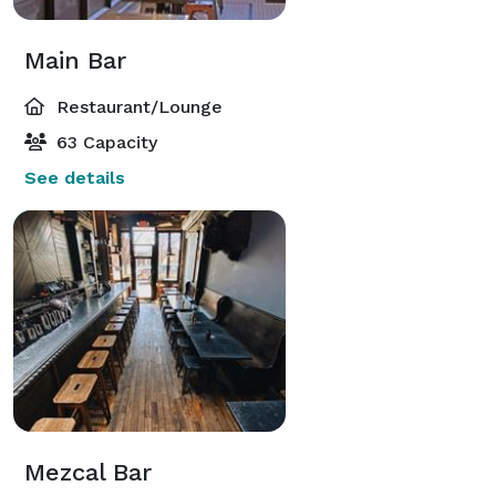
Main Bar
Restaurant/Lounge
63 Capacity
See details
Mezcal Bar