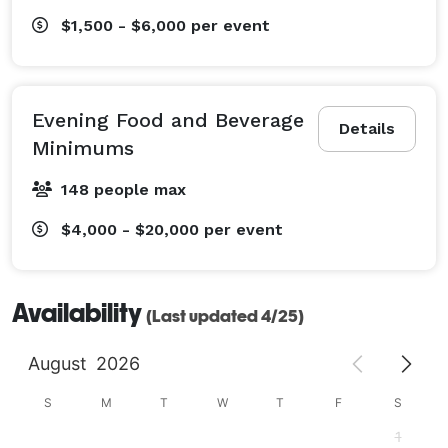
$1,500 - $6,000
per event
Evening Food and Beverage
Details
Minimums
148 people max
$4,000 - $20,000
per event
Availability
(Last updated 4/25)
August
2026
S
M
T
W
T
F
S
1