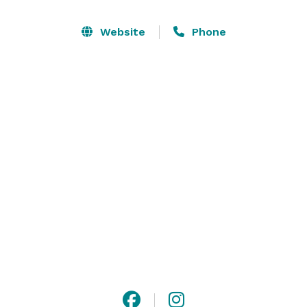
Website
Phone