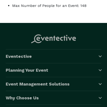
Max Number of People for an Event: 148
Eventective
Planning Your Event
Event Management Solutions
Why Choose Us