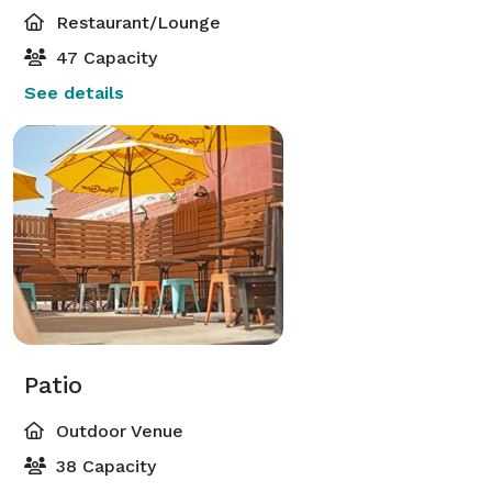
Restaurant/Lounge
47 Capacity
See details
Patio
Outdoor Venue
38 Capacity