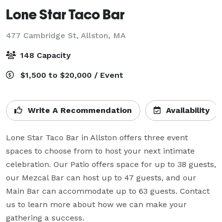
Lone Star Taco Bar
477 Cambridge St,
Allston, MA
148 Capacity
$1,500 to $20,000 / Event
Write A Recommendation
Availability
Lone Star Taco Bar in Allston offers three event 
spaces to choose from to host your next intimate 
celebration. Our Patio offers space for up to 38 guests, 
our Mezcal Bar can host up to 47 guests, and our 
Main Bar can accommodate up to 63 guests. Contact 
us to learn more about how we can make your 
gathering a success. 