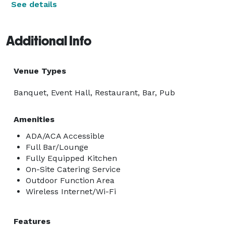
See details
Additional Info
Venue Types
Banquet, Event Hall, Restaurant, Bar, Pub
Amenities
ADA/ACA Accessible
Full Bar/Lounge
Fully Equipped Kitchen
On-Site Catering Service
Outdoor Function Area
Wireless Internet/Wi-Fi
Features