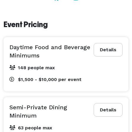
Event Pricing
Daytime Food and Beverage
Details
Minimums
148 people max
$1,500 - $10,000
per event
Semi-Private Dining
Details
Minimum
63 people max