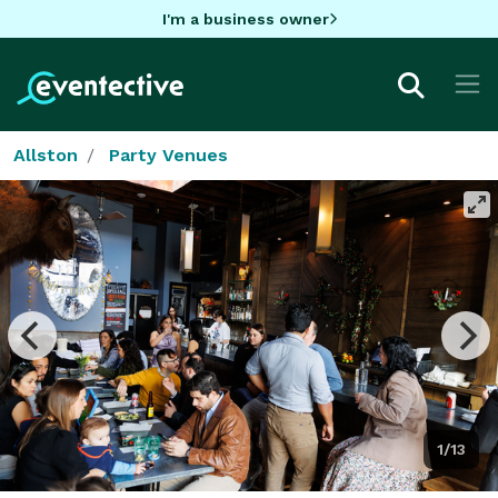
I'm a business owner
Allston
Party Venues
1/13