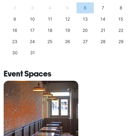
2
3
4
5
6
7
8
9
10
11
12
13
14
15
16
17
18
19
20
21
22
23
24
25
26
27
28
29
30
31
Event Spaces