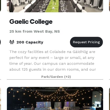
Gaelic College
25 km from West Bay, NS
200 Capacity
The cozy facilities at Colaisde na Gàidhlig are
perfect for any event – large or small, at any
time of year. Our campus can accommodate
about 125 guests in our dorm rooms, and our
professional kitchen staff can provide you with a
Park/Garden
(+2)
casual buf