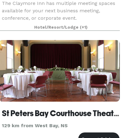
The Claymore Inn has multiple meeting spaces
available for your next business meeting,
conference, or corporate event.
Hotel/Resort/Lodge
(+1)
St Peters Bay Courthouse Theatre
129 km from West Bay, NS