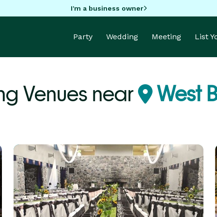
I'm a business owner
Party
Wedding
Meeting
List 
ng Venues near
West B