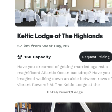
Keltic Lodge at The Highlands
57 km from West Bay, NS
160 Capacity
Have you dreamed of getting married against a
magnificent Atlantic Ocean backdrop? Have you
imagined walking down an aisle between rows of
vibrant flowers? At The Keltic Lodge at the
Highlands, your Maritime wedding dreams can
Hotel/Resort/Lodge
come true!