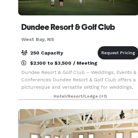
Dundee Resort & Golf Club
West Bay, NS
250 Capacity
$2,100 to $3,500 / Meeting
Dundee Resort & Golf Club – Weddings, Events &
Conferences Dundee Resort & Golf Club offers a
picturesque and versatile setting for weddings,
social events, and corporate gatherings on the
Hotel/Resort/Lodge
(+1)
shores of the Bras d’Or Lakes in Cape Breton.
Cou