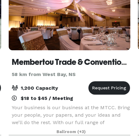
Membertou Trade & Convention Centre
58 km from West Bay, NS
1,200 Capacity
$18 to $45 / Meeting
Your business is our business at the MTCC. Bring
your people, your papers, and your ideas and
we’ll do the rest. With our full range of
conference and meeting spaces including a
Ballroom
(+3)
Great Hall, individual conference/break-out