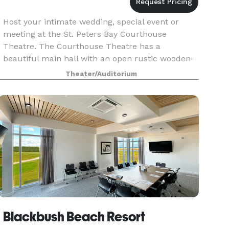
Host your intimate wedding, special event or
meeting at the St. Peters Bay Courthouse
Theatre. The Courthouse Theatre has a
beautiful main hall with an open rustic wooden-
beam ceiling, natural sunlight filtering in
Theater/Auditorium
through 6 arched windows,
Blackbush Beach Resort