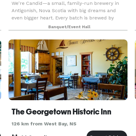
We're Candid—a small, family-run brewery in
Antigonish, Nova Scotia with big dreams and
even bigger heart. Every batch is brewed by
Bryan, a pro with international training and
Banquet/Event Hall
serious chops from larger breweries. No hobby
setups here. Roo
The Georgetown Historic Inn
126 km from West Bay, NS