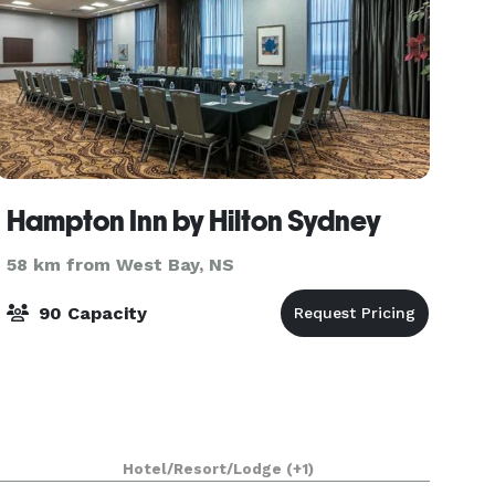
Hampton Inn by Hilton Sydney
58 km from West Bay, NS
90 Capacity
Hotel/Resort/Lodge
(+1)