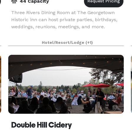
44 Capacity
Three Rivers Dining Room at The Georgetown
Historic inn can host private parties, birthdays,
weddings, reunions, meetings, and more.
,
Hotel/Resort/Lodge
(+1)
Double Hill Cidery