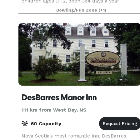
children ages 0-12, open 364 days a year
(excluding Christmas!). We have private birthday
Bowling/Fun Zone
(+1)
party roo
DesBarres Manor Inn
111 km from West Bay, NS
60 Capacity
Nova Scotia’s most romantic inn, DesBarres