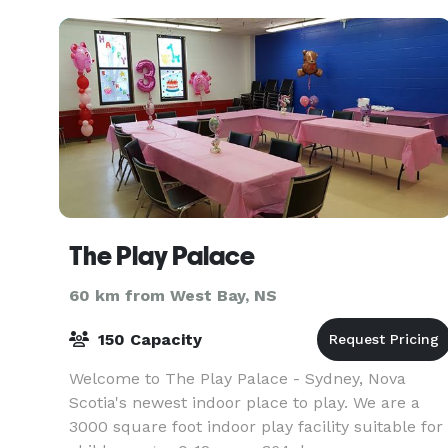
The Play Palace
60 km from West Bay, NS
150 Capacity
Welcome to The Play Palace - Sydney, Nova
Scotia's newest indoor place to play. We are a
3000 square foot indoor play facility suitable for