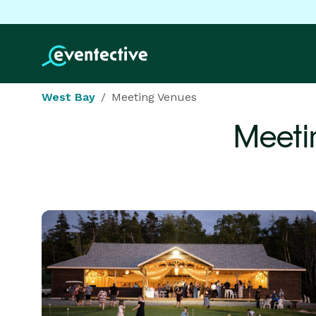
West Bay
Meeting Venues
Meeti