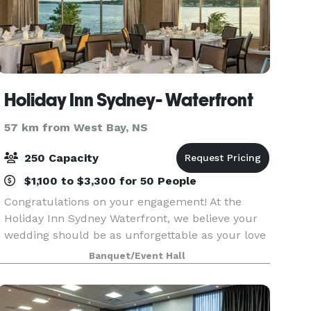
Holiday Inn Sydney- Waterfront
57 km from West Bay, NS
250 Capacity
$1,100 to $3,300 for 50 People
Congratulations on your engagement! At the
Holiday Inn Sydney Waterfront, we believe your
wedding should be as unforgettable as your love
story. With over 30 years of experience hosting
Banquet/Event Hall
beautiful celebrations, our expert team is here
to ta