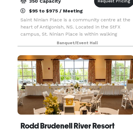
350 Capacity
$95 to $975 / Meeting
Saint Ninian Place is a community centre at the
heart of Antigonish, NS. Located in the StFX
campus, St. Ninian Place is within walking
distance to Antigonish's main hotels, restaurants
Banquet/Event Hall
and amenities.
Rodd Brudenell River Resort