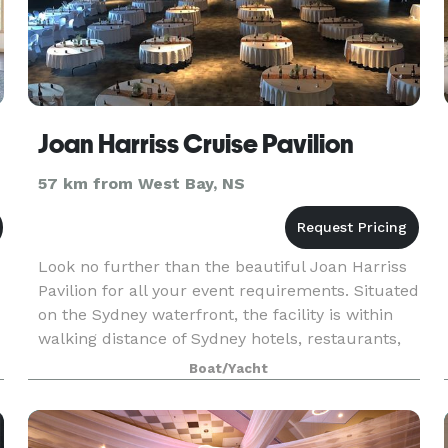
Joan Harriss Cruise Pavilion
57 km from West Bay, NS
Look no further than the beautiful Joan Harriss
Pavilion for all your event requirements. Situated
on the Sydney waterfront, the facility is within
walking distance of Sydney hotels, restaurants,
shopping centres and boutiques. This vers
Boat/Yacht