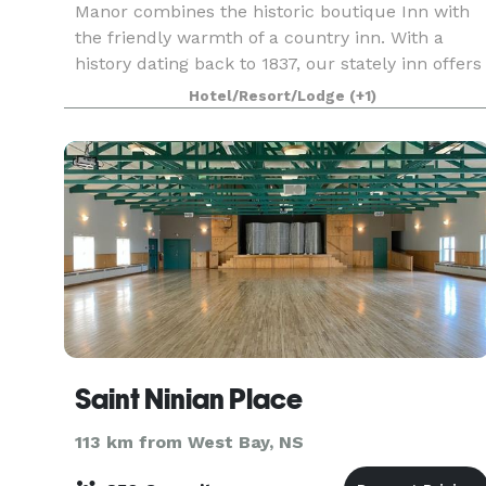
Manor combines the historic boutique Inn with
the friendly warmth of a country inn. With a
history dating back to 1837, our stately inn offers
gracious comfort and peaceful relaxation in the
Hotel/Resort/Lodge
(+1)
heart
Saint Ninian Place
113 km from West Bay, NS