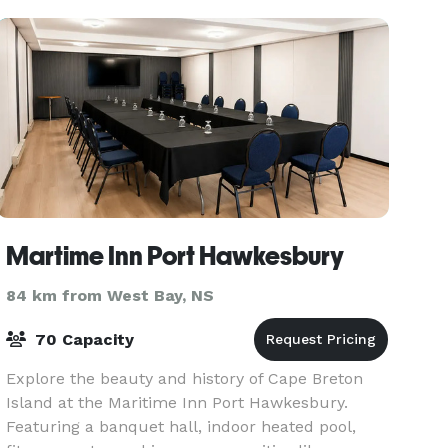
Martime Inn Port Hawkesbury
84 km from West Bay, NS
70 Capacity
Explore the beauty and history of Cape Breton
Island at the Maritime Inn Port Hawkesbury.
Featuring a banquet hall, indoor heated pool,