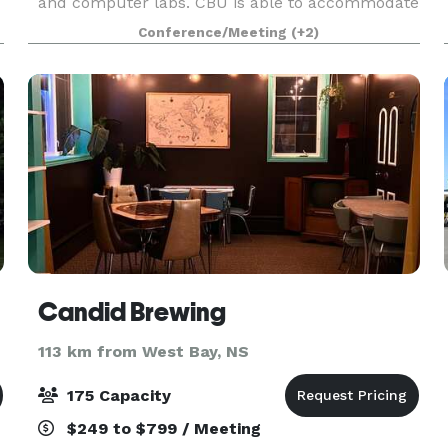
and computer labs. CBU is able to accommodate
groups for exhibits, receptions, workshops and
Conference/Meeting
(+2)
conference
Candid Brewing
113 km from West Bay, NS
175 Capacity
$249 to $799 / Meeting