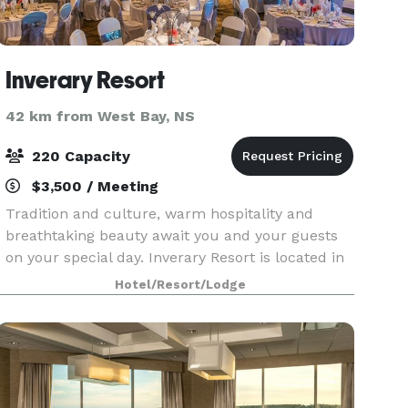
Inverary Resort
42 km from West Bay, NS
220 Capacity
$3,500 / Meeting
Tradition and culture, warm hospitality and
breathtaking beauty await you and your guests
on your special day. Inverary Resort is located in
the village of Baddeck, Cape Breton on the
Hotel/Resort/Lodge
shores of the beautiful Bras d’Or Lakes. Our 11
acre