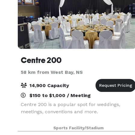
Centre 200
58 km from West Bay, NS
14,900 Capacity
$150 to $1,000 / Meeting
Centre 200 is a popular spot for weddings,
meetings, conventions and more.
Sports Facility/Stadium