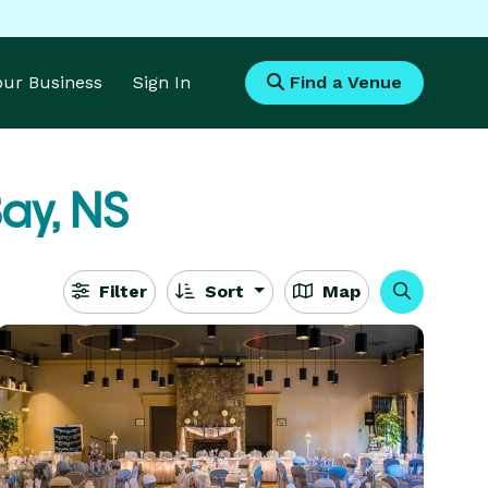
Your Business
Sign In
Find a Venue
ay, NS
Filter
Sort
Map