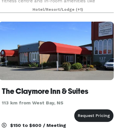
fitness centre and in-room amenities like
refrigerators and pillow top bedding, we are
Hotel/Resort/Lodge
(+1)
eager to make you
The Claymore Inn & Suites
113 km from West Bay, NS
$150 to $600 / Meeting