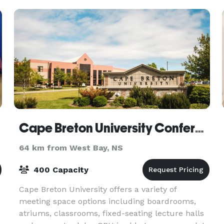
rooms, an Executiv
Cape Breton University Conference Services
64 km from West Bay, NS
400 Capacity
Cape Breton University offers a variety of
meeting space options including boardrooms,
atriums, classrooms, fixed-seating lecture halls