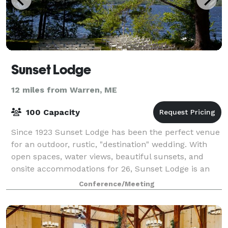
Sunset Lodge
12 miles from Warren, ME
100 Capacity
Since 1923 Sunset Lodge has been the perfect venue
for an outdoor, rustic, "destination" wedding. With
open spaces, water views, beautiful sunsets, and
onsite accommodations for 26, Sunset Lodge is an
ideal spot for a wedding and will provi
Conference/Meeting