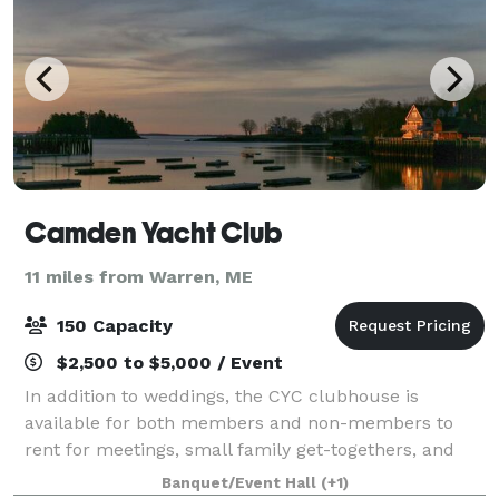
Camden Yacht Club
11 miles from Warren, ME
150 Capacity
$2,500 to $5,000 / Event
In addition to weddings, the CYC clubhouse is
available for both members and non-members to
rent for meetings, small family get-togethers, and
special occasions. Our clubhouse provides a special
Banquet/Event Hall
(+1)