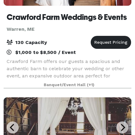
Crawford Farm Weddings & Events
Warren, ME
130 Capacity
$1,000 to $8,500 / Event
Crawford Farm offers our guests a spacious and
authentic barn to celebrate your wedding or other
event, an expansive outdoor area perfect for
amazing photographs, ample parking and a
Banquet/Event Hall
(+1)
dedicated staff to help with anything you might need
to m