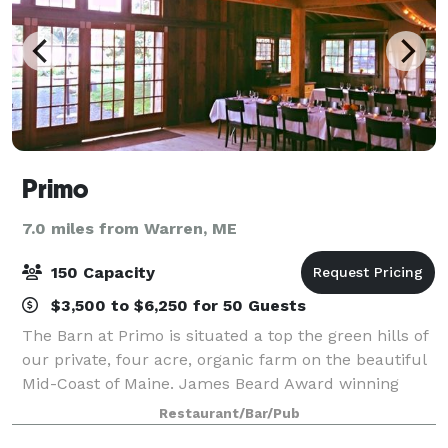
Primo
7.0 miles from Warren, ME
150 Capacity
$3,500 to $6,250 for 50 Guests
The Barn at Primo is situated a top the green hills of
our private, four acre, organic farm on the beautiful
Mid-Coast of Maine. James Beard Award winning
Chef, Melissa Kelly and the extraordinary staff at
Restaurant/Bar/Pub
Primo look forward to hosting your