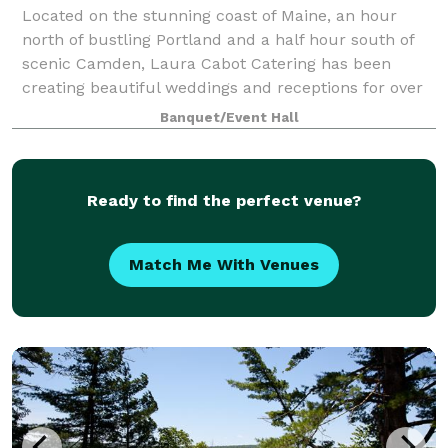
Located on the stunning coast of Maine, an hour
north of bustling Portland and a half hour south of
scenic Camden, Laura Cabot Catering has been
creating beautiful weddings and receptions for over
forty years. We love a good party! And th
Banquet/Event Hall
Ready to find the perfect venue?
Match Me With Venues