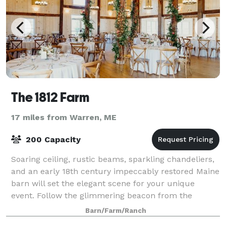
The 1812 Farm
17 miles from Warren, ME
200 Capacity
Soaring ceiling, rustic beams, sparkling chandeliers,
and an early 18th century impeccably restored Maine
barn will set the elegant scene for your unique
event. Follow the glimmering beacon from the
charming cupola. Stroll the lush gardens
Barn/Farm/Ranch