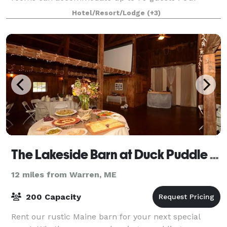
fireplace room or porch is perfect for a
Hotel/Resort/Lodge
(+3)
The Lakeside Barn at Duck Puddle Campground
12 miles from Warren, ME
200 Capacity
Rent our rustic Maine barn for your next special