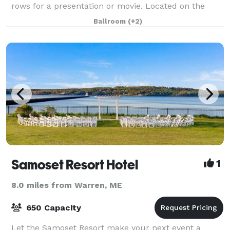
rows for a presentation or movie. Located on the
second floor, there is elevator service from both the
Ballroom
(+2)
street and lower levels. There is
Samoset Resort Hotel
1
8.0 miles from Warren, ME
650 Capacity
Let the Samoset Resort make your next event a