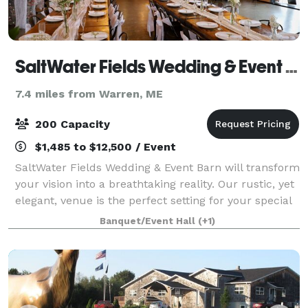
SaltWater Fields Wedding & Event Barn
7.4 miles from Warren, ME
200 Capacity
$1,485 to $12,500 / Event
SaltWater Fields Wedding & Event Barn will transform
your vision into a breathtaking reality. Our rustic, yet
elegant, venue is the perfect setting for your special
day. We specialize in offering exceptional indoor and
Banquet/Event Hall
(+1)
outdoor wedding venue