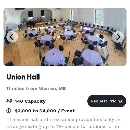
backdrop with a traditional and inviting atm
Union Hall
11 miles from Warren, ME
140 Capacity
$3,000 to $4,000 / Event
The event hall and mezzanine provide flexibility to
arrange seating up to 110 people for a dinner or in