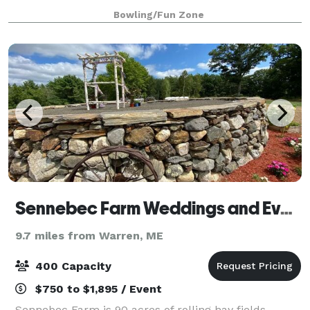
Bowling/Fun Zone
Sennebec Farm Weddings and Events
9.7 miles from Warren, ME
400 Capacity
$750 to $1,895 / Event
Sennebec Farm is 90 acres of rolling hay fields,