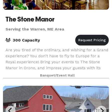
The Stone Manor
Serving the Warren, ME Area
300 Capacity
Are you tired of the ordinary, and wishing for a Grand
experience? You don't have to fly to Europe for a
Royal experience! Bring your events to The Stone
Manor in Orono, and impress your guests with its
stunning beauty, ambiance and sple
Banquet/Event Hall