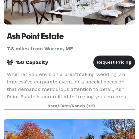
Ash Point Estate
7.8 miles from Warren, ME
150 Capacity
Whether you envision a breathtaking wedding, an
impressive corporate event, or a special occasion
that demands meticulous attention to detail, Ash
Point Estate is committed to turning your dreams
into reality. With a blend of historic allu
Barn/Farm/Ranch
(+2)