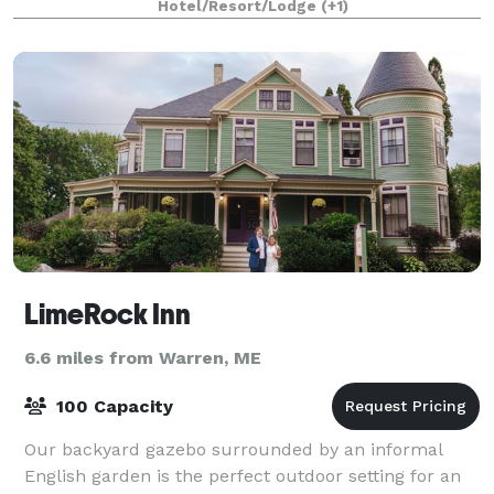
Hotel/Resort/Lodge
(+1)
R
LimeRock Inn
6.6 miles from Warren, ME
100 Capacity
Our backyard gazebo surrounded by an informal
English garden is the perfect outdoor setting for an