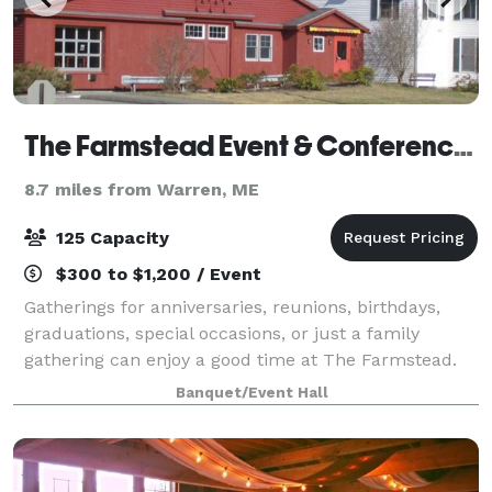
The Farmstead Event & Conference Center
8.7 miles from Warren, ME
125 Capacity
$300 to $1,200 / Event
Gatherings for anniversaries, reunions, birthdays,
graduations, special occasions, or just a family
gathering can enjoy a good time at The Farmstead.
Our space is also available for meetings, seminars,
Banquet/Event Hall
conferences, and weddings!