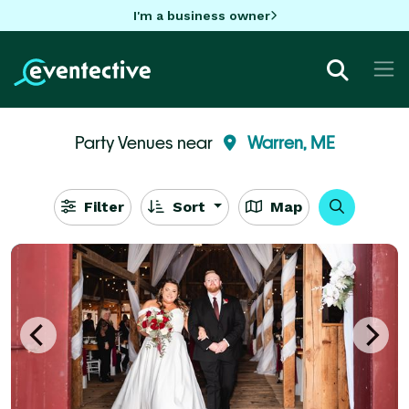
I'm a business owner
Party Venues near
Warren, ME
Filter
Sort
Map