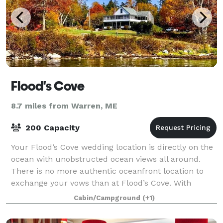
Flood's Cove
8.7 miles from Warren, ME
200 Capacity
Your Flood’s Cove wedding location is directly on the
ocean with unobstructed ocean views all around.
There is no more authentic oceanfront location to
exchange your vows than at Flood’s Cove. With
rolling waves in the background, beautif
Cabin/Campground
(+1)