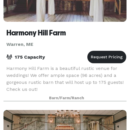
Harmony Hill Farm
Warren, ME
175 Capacity
Harmony Hill Farm is a beautiful rustic venue for
weddings! We offer ample space (96 acres) and a
gorgeous rustic barn that will host up to 175 guests!
Check us out!
Barn/Farm/Ranch