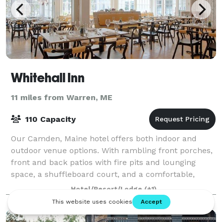
Whitehall Inn
11 miles from Warren, ME
110 Capacity
Our Camden, Maine hotel offers both indoor and
outdoor venue options. With rambling front porches,
front and back patios with fire pits and lounging
space, a shuffleboard court, and a comfortable,
spacious lobby area to gather and relax, Wh
Hotel/Resort/Lodge
(+1)