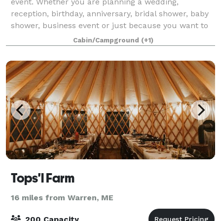
event. Whether you are planning a wedding,
reception, birthday, anniversary, bridal shower, baby
shower, business event or just because you want to
have a party! Please visit our website fo
Cabin/Campground
(+1)
Tops'l Farm
16 miles from Warren, ME
200 Capacity