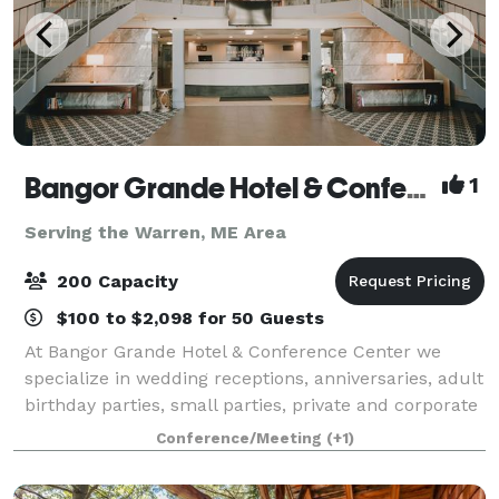
Bangor Grande Hotel & Conference Center
1
Serving the Warren, ME Area
200 Capacity
$100 to $2,098 for 50 Guests
At Bangor Grande Hotel & Conference Center we
specialize in wedding receptions, anniversaries, adult
birthday parties, small parties, private and corporate
events, conferences and collegiate team meals. We
Conference/Meeting
(+1)
offer the best of both worlds by c