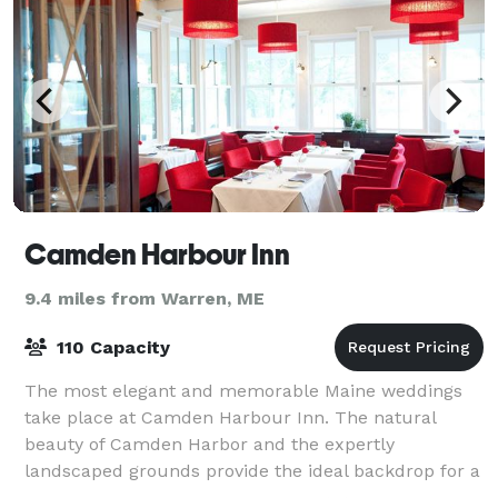
Camden Harbour Inn
9.4 miles from Warren, ME
110 Capacity
The most elegant and memorable Maine weddings
take place at Camden Harbour Inn. The natural
beauty of Camden Harbor and the expertly
landscaped grounds provide the ideal backdrop for a
ceremony, while the inn offers everything you desire.