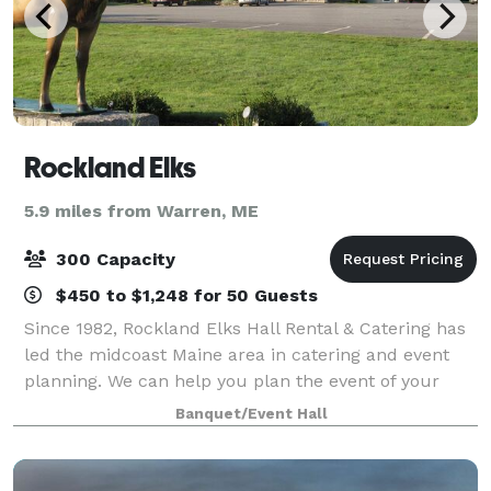
Rockland Elks
5.9 miles from Warren, ME
300 Capacity
$450 to $1,248 for 50 Guests
Since 1982, Rockland Elks Hall Rental & Catering has
led the midcoast Maine area in catering and event
planning. We can help you plan the event of your
dreams and offer you a memorable experience in
Banquet/Event Hall
our elegant and spacious venue. We speci