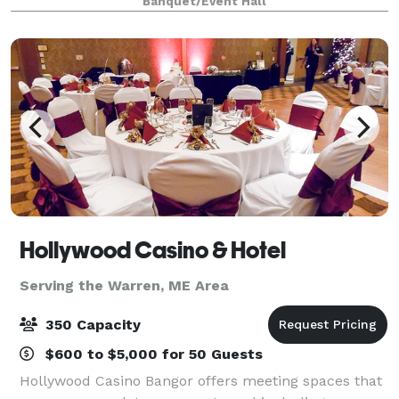
Banquet/Event Hall
Hollywood Casino & Hotel
Serving the Warren, ME Area
350 Capacity
$600 to $5,000 for 50 Guests
Hollywood Casino Bangor offers meeting spaces that