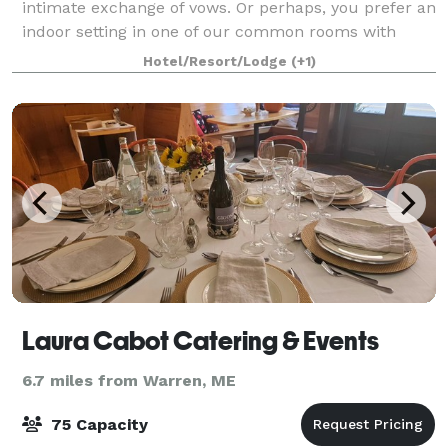
intimate exchange of vows. Or perhaps, you prefer an
indoor setting in one of our common rooms with
period Victorian architectural details. W
Hotel/Resort/Lodge
(+1)
Laura Cabot Catering & Events
6.7 miles from Warren, ME
75 Capacity