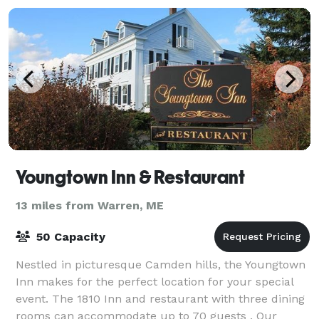
Youngtown Inn & Restaurant
13 miles from Warren, ME
50 Capacity
Nestled in picturesque Camden hills, the Youngtown
Inn makes for the perfect location for your special
event. The 1810 Inn and restaurant with three dining
rooms can accommodate up to 70 guests . Our