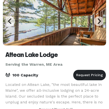
Attean Lake Lodge
Serving the Warren, ME Area
100 Capacity
Located on Attean Lake, "the most beautiful lake in
Maine", we offer all-inclusive lodging on a 24-acre
island. Our secluded lodge is the perfect place to
unplug and enjoy nature's escape. Here, there is no
electricity or cellphone service,