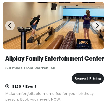
Allplay Family Entertainment Center
6.8 miles from Warren, ME
$120 / Event
Make unforgettable memories for your birthday
person. Book your event NOW.