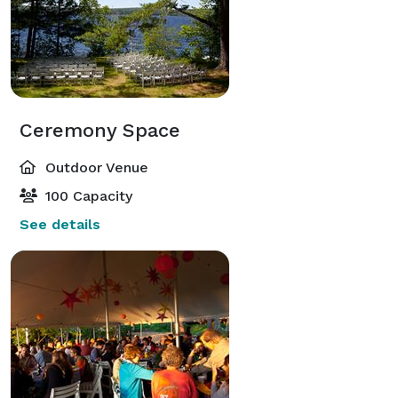
Ceremony Space
Outdoor Venue
100 Capacity
See details