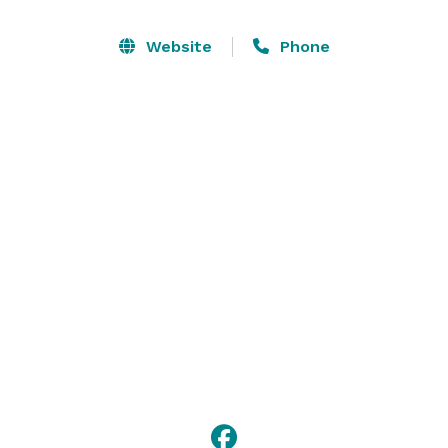
additional 24 can stay in the adjacent Sunset Cabins, 
owned by our neighbor (it was originally all one 
Website
Phone
property). This means that up to 50 friends and family 
can stay on-site and share in the celebrations. Contact 
us to discuss your plans and for additional 
information. 