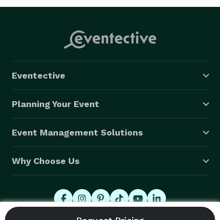
Eventective
Planning Your Event
Event Management Solutions
Why Choose Us