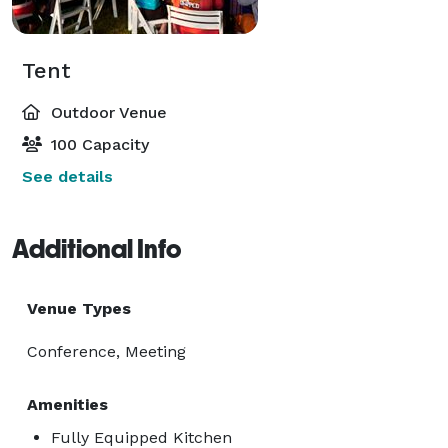
Tent
Outdoor Venue
100 Capacity
See details
Additional Info
Venue Types
Conference, Meeting
Amenities
Fully Equipped Kitchen