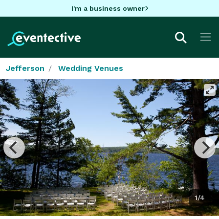
I'm a business owner
Jefferson
Wedding Venues
1/4