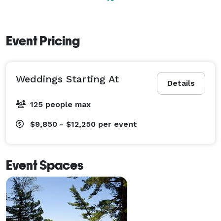
Event Pricing
Weddings Starting At
Details
125 people max
$9,850 - $12,250
per event
Event Spaces