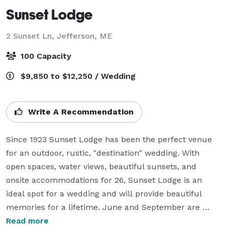
Sunset Lodge
2 Sunset Ln,
Jefferson, ME
100 Capacity
$9,850 to $12,250 / Wedding
Write A Recommendation
Since 1923 Sunset Lodge has been the perfect venue 
for an outdoor, rustic, "destination" wedding. With 
open spaces, water views, beautiful sunsets, and 
onsite accommodations for 26, Sunset Lodge is an 
ideal spot for a wedding and will provide beautiful 
memories for a lifetime. June and September are 
ideal times for a wedding at Sunset Lodge. An 
Read more