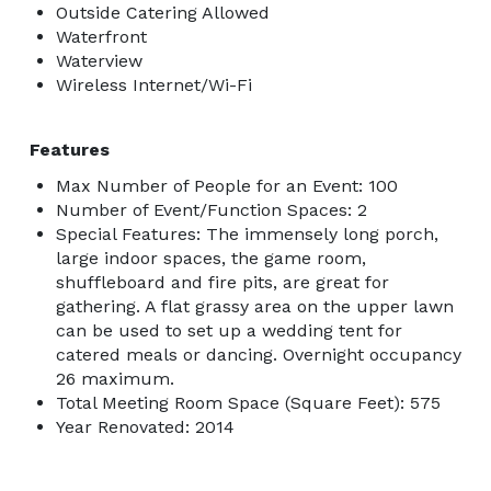
Outside Catering Allowed
Waterfront
Waterview
Wireless Internet/Wi-Fi
Features
Max Number of People for an Event: 100
Number of Event/Function Spaces: 2
Special Features: The immensely long porch,
large indoor spaces, the game room,
shuffleboard and fire pits, are great for
gathering. A flat grassy area on the upper lawn
can be used to set up a wedding tent for
catered meals or dancing. Overnight occupancy
26 maximum.
Total Meeting Room Space (Square Feet): 575
Year Renovated: 2014