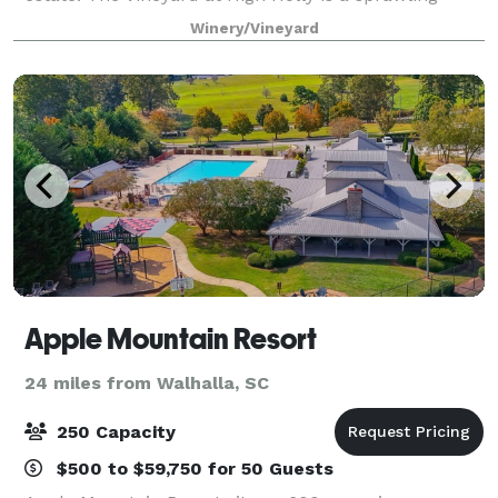
vacation destination, vineyard, and wedding venue
Winery/Vineyard
located in the Blue Ridge Mountains
Apple Mountain Resort
24 miles from Walhalla, SC
250 Capacity
$500 to $59,750 for 50 Guests