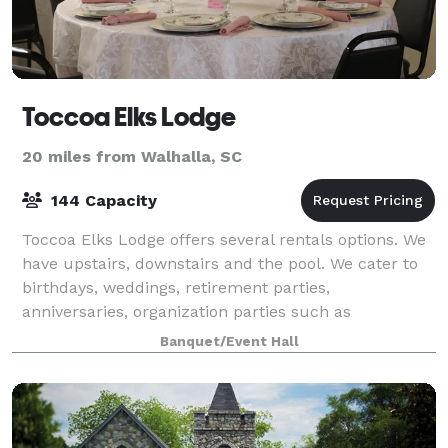
Toccoa Elks Lodge
20 miles from Walhalla, SC
144 Capacity
Toccoa Elks Lodge offers several rentals options. We
have upstairs, downstairs and the pool. We cater to
birthdays, weddings, retirement parties,
anniversaries, organization parties such as
Christmas, summer pool parties, etc. We offer a sp
Banquet/Event Hall