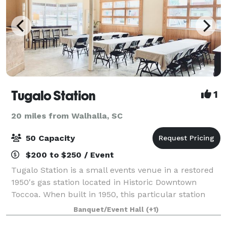
Tugalo Station
1
20 miles from Walhalla, SC
50 Capacity
$200 to $250 / Event
Tugalo Station is a small events venue in a restored
1950's gas station located in Historic Downtown
Toccoa. When built in 1950, this particular station
was influenced by the straight and clean lines of
Banquet/Event Hall
(+1)
early Art Deco architecture. Tugalo S