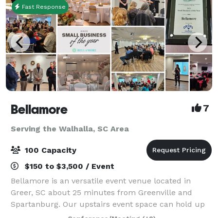
Fast Response
Bellamore
7
Serving the Walhalla, SC Area
100 Capacity
$150 to $3,500 / Event
Bellamore is an versatile event venue located in
Greer, SC about 25 minutes from Greenville and
Spartanburg. Our upstairs event space can hold up
to 45 guests. Our ballroom can hold up to 100