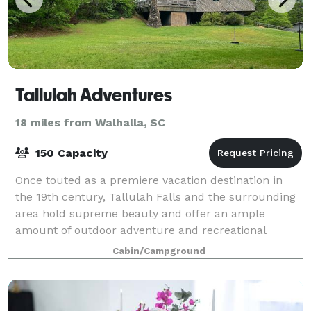
Tallulah Adventures
18 miles from Walhalla, SC
150 Capacity
Once touted as a premiere vacation destination in
the 19th century, Tallulah Falls and the surrounding
area hold supreme beauty and offer an ample
amount of outdoor adventure and recreational
opportunities for those looking to explore. Pl
Cabin/Campground