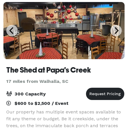
The Shed at Papa's Creek
17 miles from Walhalla, SC
300 Capacity
$600 to $2,500 / Event
Our property has multiple event spaces available to
fit any theme or budget. Be it creekside, under the
trees, on the immaculate back porch and terraces