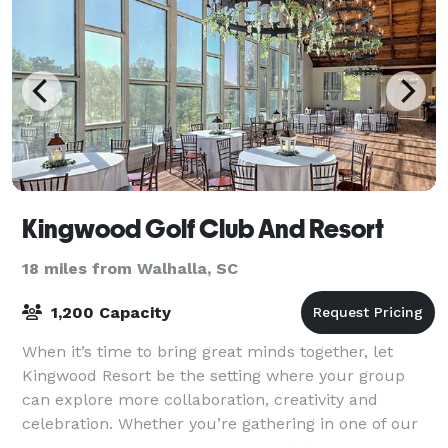
Kingwood Golf Club And Resort
18 miles from Walhalla, SC
1,200 Capacity
When it’s time to bring great minds together, let
Kingwood Resort be the setting where your group
can explore more collaboration, creativity and
celebration. Whether you’re gathering in one of our
Clayton, Georgia event and wedding venues o