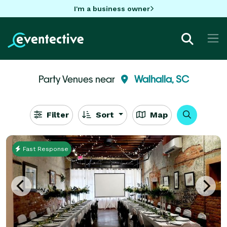
I'm a business owner
Party Venues near
Walhalla, SC
Filter
Sort
Map
Fast Response