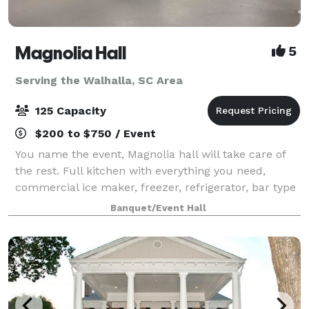
Magnolia Hall
5
Serving the Walhalla, SC Area
125 Capacity
$200 to $750 / Event
You name the event, Magnolia hall will take care of
the rest. Full kitchen with everything you need,
commercial ice maker, freezer, refrigerator, bar type
cooler, tables and chairs also included...nice deck off
Banquet/Event Hall
the back for pictures and out