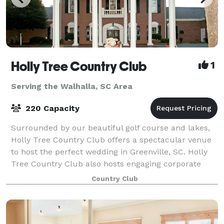
Holly Tree Country Club
1
Serving the Walhalla, SC Area
220 Capacity
Surrounded by our beautiful golf course and lakes,
Holly Tree Country Club offers a spectacular venue
to host the perfect wedding in Greenville, SC. Holly
Tree Country Club also hosts engaging corporate
events or private parties.
Country Club