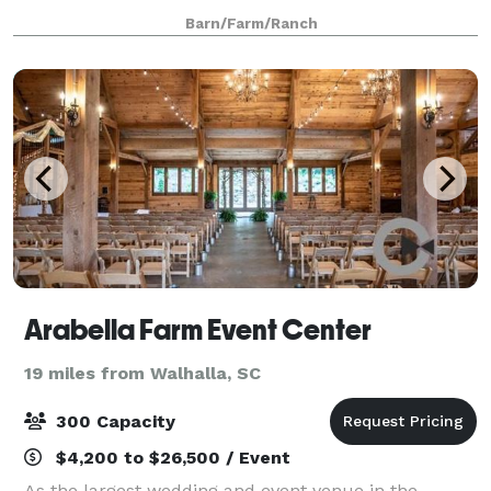
that seat more than 200, or in the intimate setting of
Barn/Farm/Ranch
The Shed itself we can help you
Arabella Farm Event Center
19 miles from Walhalla, SC
300 Capacity
$4,200 to $26,500 / Event
As the largest wedding and event venue in the