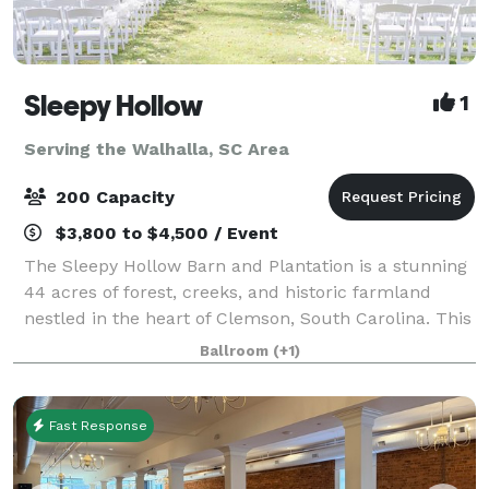
Sleepy Hollow
1
Serving the Walhalla, SC Area
200 Capacity
$3,800 to $4,500 / Event
The Sleepy Hollow Barn and Plantation is a stunning
44 acres of forest, creeks, and historic farmland
nestled in the heart of Clemson, South Carolina. This
beautiful, family-owned property is comfortably
Ballroom
(+1)
located close to Clemson University
Fast Response