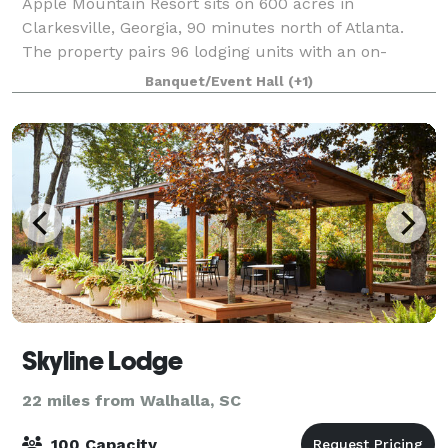
Apple Mountain Resort sits on 600 acres in
Clarkesville, Georgia, 90 minutes north of Atlanta.
The property pairs 96 lodging units with an on-
property 18-hole championship golf course, a 3,000
Banquet/Event Hall
(+1)
SF conference facility seating up to 200, an ou
Skyline Lodge
22 miles from Walhalla, SC
100 Capacity