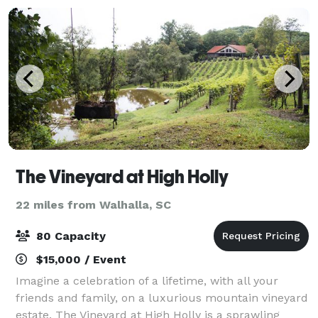
The Vineyard at High Holly
22 miles from Walhalla, SC
80 Capacity
$15,000 / Event
Imagine a celebration of a lifetime, with all your
friends and family, on a luxurious mountain vineyard
estate. The Vineyard at High Holly is a sprawling