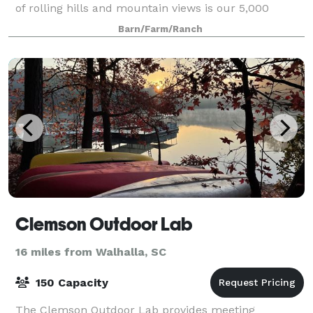
of rolling hills and mountain views is our 5,000
square foot barn, perfect for weddings
Barn/Farm/Ranch
Clemson Outdoor Lab
16 miles from Walhalla, SC
150 Capacity
The Clemson Outdoor Lab provides meeting