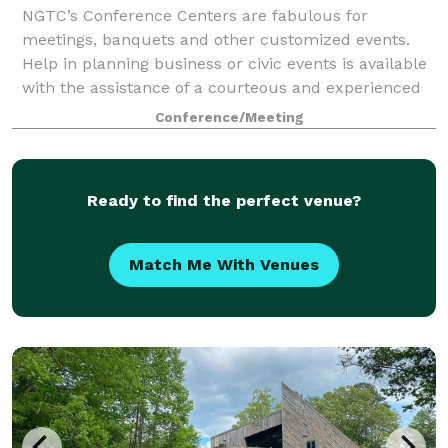
NGTC’s Conference Centers are fabulous for
meetings, banquets and other customized events.
Help in planning business or civic events is available
with the assistance of a courteous and experienced
convention coordinator and staff. The cent
Conference/Meeting
Ready to find the perfect venue?
Match Me With Venues