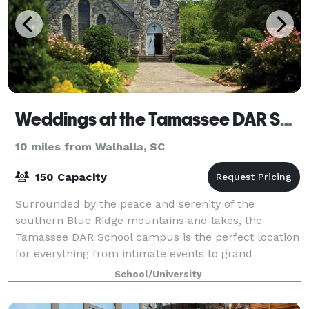
Weddings at the Tamassee DAR School
10 miles from Walhalla, SC
150 Capacity
Surrounded by the peace and serenity of the
southern Blue Ridge mountains and lakes, the
Tamassee DAR School campus is the perfect location
for everything from intimate events to grand
celebrations. Tamassee’s Auditorium offers a
School/University
comfortab