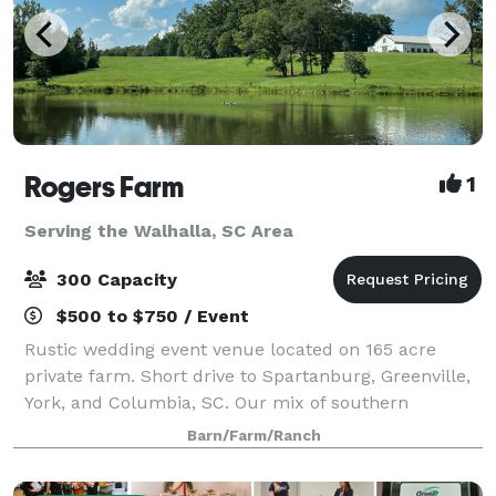
Rogers Farm
1
Serving the Walhalla, SC Area
300 Capacity
$500 to $750 / Event
Rustic wedding event venue located on 165 acre
private farm. Short drive to Spartanburg, Greenville,
York, and Columbia, SC. Our mix of southern
hospitality, rustic design, gorgeous views, and
Barn/Farm/Ranch
modern amenities set the stage for your perfe