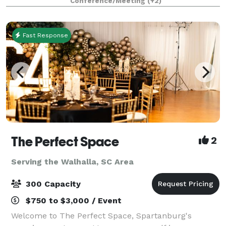
Conference/Meeting
(+2)
guests. We offer a variety of packages to meet
Fast Response
The Perfect Space
2
Serving the Walhalla, SC Area
300 Capacity
$750 to $3,000 / Event
Welcome to The Perfect Space, Spartanburg's