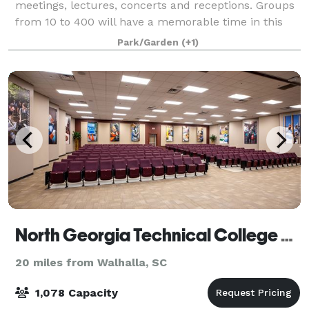
meetings, lectures, concerts and receptions. Groups
from 10 to 400 will have a memorable time in this
captivating setting conveniently located
Park/Garden
(+1)
North Georgia Technical College Conference Centers
20 miles from Walhalla, SC
1,078 Capacity