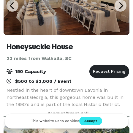
Honeysuckle House
23 miles from Walhalla, SC
150 Capacity
$500 to $3,000 / Event
Nestled in the heart of downtown Lavonia in
northeast Georgia, this gorgeous home was built in
the 1890's and is part of the local Historic District.
This charming and welcoming event space provides
Banquet/Event Hall
an enchanting setting for every celebrato