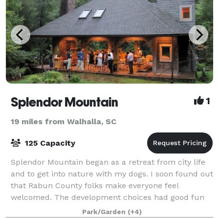
Splendor Mountain
1
19 miles from Walhalla, SC
125 Capacity
Splendor Mountain began as a retreat from city life
and to get into nature with my dogs. I soon found out
that Rabun County folks make everyone feel
welcomed. The development choices had good fun
and fellowship in mind. We even put a cute b
Park/Garden
(+4)