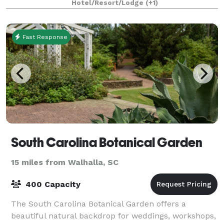
Hotel/Resort/Lodge
(+1)
Fast Response
South Carolina Botanical Garden
15 miles from Walhalla, SC
400 Capacity
The South Carolina Botanical Garden offers a
beautiful natural backdrop for weddings, workshops,