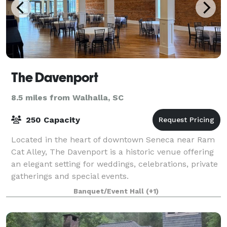
The Davenport
8.5 miles from Walhalla, SC
250 Capacity
Located in the heart of downtown Seneca near Ram
Cat Alley, The Davenport is a historic venue offering
an elegant setting for weddings, celebrations, private
gatherings and special events.
Banquet/Event Hall
(+1)