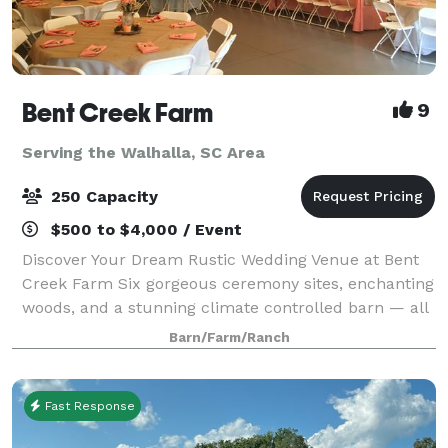
Bent Creek Farm
9
Serving the Walhalla, SC Area
250 Capacity
$500 to $4,000 / Event
Discover Your Dream Rustic Wedding Venue at Bent
Creek Farm Six gorgeous ceremony sites, enchanting
woods, and a stunning climate controlled barn — all
on a peaceful, private farm in Belton, SC. What
Barn/Farm/Ranch
Brides Love: • Beautiful indoor & ou
Fast Response