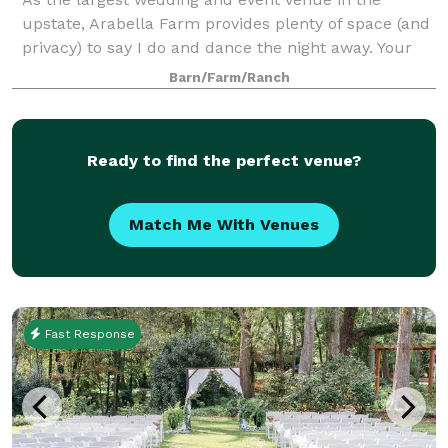
upstate, Arabella Farm provides plenty of space (and
privacy) to say I do and dance the night away. Your
family and friends will love our stunning space,
Barn/Farm/Ranch
outdoor ceremony area, dressing rooms, a
Ready to find the perfect venue?
Match Me With Venues
Fast Response