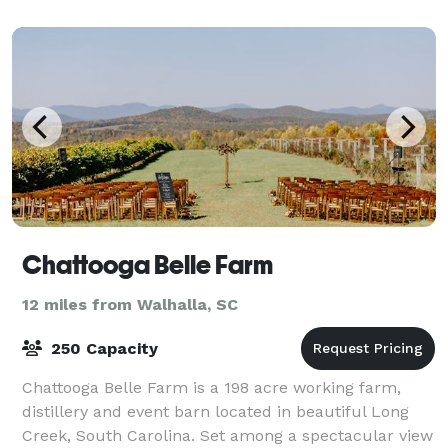
Chattooga Belle Farm
12 miles from Walhalla, SC
250 Capacity
Chattooga Belle Farm is a 198 acre working farm,
distillery and event barn located in beautiful Long
Creek, South Carolina. Set among a spectacular view