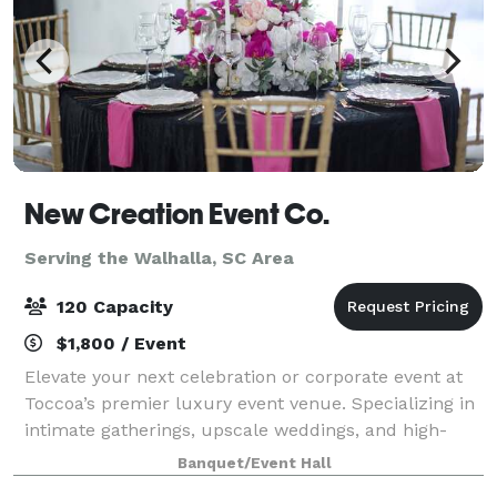
New Creation Event Co.
Serving the Walhalla, SC Area
120 Capacity
$1,800 / Event
Elevate your next celebration or corporate event at
Toccoa’s premier luxury event venue. Specializing in
intimate gatherings, upscale weddings, and high-
energy galas, our space is a masterpiece of modern,
Banquet/Event Hall
high-contrast design. Featuring cri