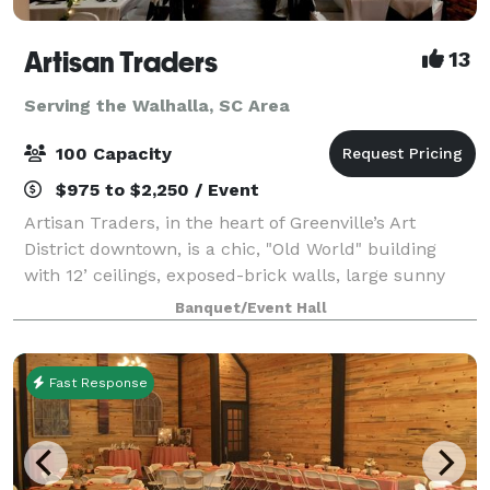
Artisan Traders
13
Serving the Walhalla, SC Area
100 Capacity
$975 to $2,250 / Event
Artisan Traders, in the heart of Greenville’s Art
District downtown, is a chic, "Old World" building
with 12’ ceilings, exposed-brick walls, large sunny
windows, a catering area, and free parking. The
Banquet/Event Hall
original works of local artists adorn
Fast Response