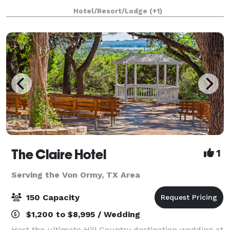
Antonio, Texas area, welcomes couples for the
Hotel/Resort/Lodge
(+1)
picturesque vintage wedding of their dreams. This
century-ol
The Claire Hotel
1
Serving the Von Ormy, TX Area
150 Capacity
$1,200 to $8,995 / Wedding
Host the ultimate Hill Country destination wedding at