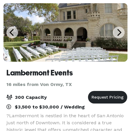
Lambermont Events
16 miles from Von Ormy, TX
300 Capacity
$3,500 to $30,000 / Wedding
?Lambermont is nestled in the heart of San Antonio
just north of Downtown. It is considered a true
historic jewel that offers unmatched character and