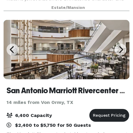
warmth for any special event. Our luscious grounds
Estate/Mansion
are ideal for larger events, whereas ro
San Antonio Marriott Rivercenter Hotel
14 miles from Von Ormy, TX
6,400 Capacity
$2,400 to $5,750 for 50 Guests