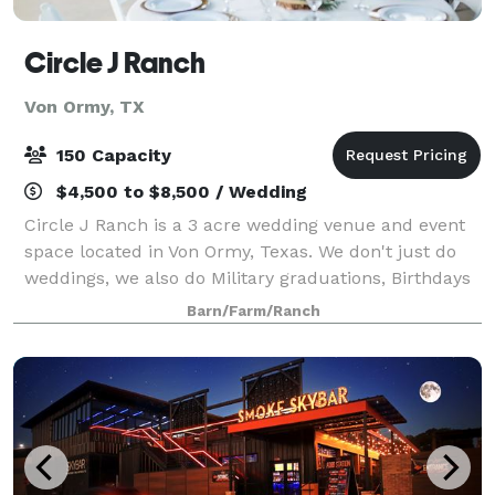
Circle J Ranch
Von Ormy, TX
150 Capacity
$4,500 to $8,500 / Wedding
Circle J Ranch is a 3 acre wedding venue and event
space located in Von Ormy, Texas. We don't just do
weddings, we also do Military graduations, Birthdays
& Anniversaries. Come fall in love with our very own
Barn/Farm/Ranch
piece of Texas! Our barn wedding