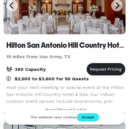
Hilton San Antonio Hill Country Hotel & Spa
15 miles from Von Ormy, TX
380 Capacity
$2,500 to $3,600 for 50 Guests
Host your next meeting or special event at the Hilton
San Antonio Hill Country Hotel & Spa. Our indoor-
outdoor event venues include boardrooms, pre-
function space complete with a piano, ballrooms,
Hotel/Resort/Lodge
and a garden rotunda. We have A/V rental, v