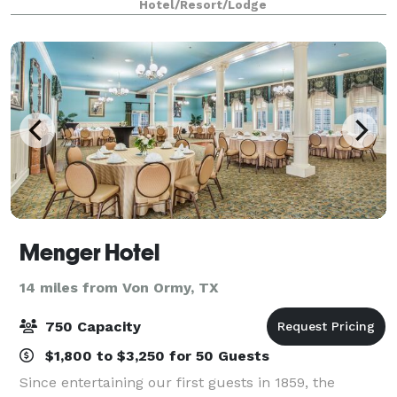
Hotel/Resort/Lodge
drop-down screen.
Menger Hotel
14 miles from Von Ormy, TX
750 Capacity
$1,800 to $3,250 for 50 Guests
Since entertaining our first guests in 1859, the