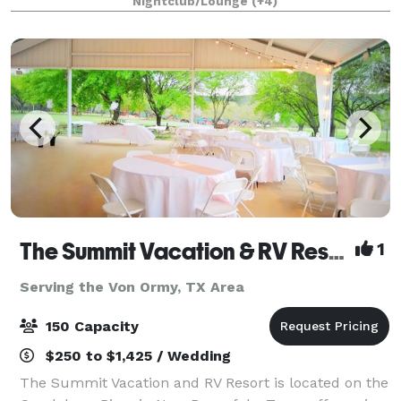
Nightclub/Lounge
(+4)
The Summit Vacation & RV Resort
1
Serving the Von Ormy, TX Area
150 Capacity
$250 to $1,425 / Wedding
The Summit Vacation and RV Resort is located on the