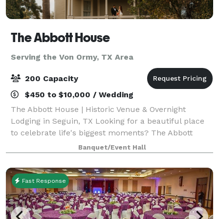
The Abbott House
Serving the Von Ormy, TX Area
200 Capacity
$450 to $10,000 / Wedding
The Abbott House | Historic Venue & Overnight
Lodging in Seguin, TX Looking for a beautiful place
to celebrate life's biggest moments? The Abbott
House is a charming Victorian estate built in 1895,
Banquet/Event Hall
offering both an elegant event venue and
Fast Response