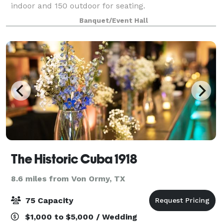
indoor and 150 outdoor for seating.
Banquet/Event Hall
The Historic Cuba 1918
8.6 miles from Von Ormy, TX
75 Capacity
$1,000 to $5,000 / Wedding