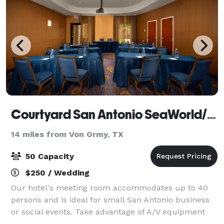
Courtyard San Antonio SeaWorld/Lackland
14 miles from Von Ormy, TX
50 Capacity
$250 / Wedding
Our hotel's meeting room accommodates up to 40
persons and is ideal for small San Antonio business
or social events. Take advantage of A/V equipment
and business services including a projector and a