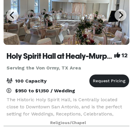
Holy Spirit Hall at Healy-Murphy Center
12
Serving the Von Ormy, TX Area
100 Capacity
$950 to $1,150 / Wedding
The Historic Holy Spirit Hall, Is Centrally located
close to Downtown San Antonio, and is the perfect
setting for Weddings, Receptions, Celebrations,
Workshops, and other Special Events. The Newly-
Religious/Chapel
Renovated Holy Spirit Hall combines warm,