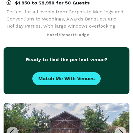
$1,950 to $2,950 for 50 Guests
Perfect for all events from Corporate Meetings and
Conventions to Weddings, Awards Banquets and
Holiday Parties, with large windows overlooking
green belt behind the hotel. Please call our
Hotel/Resort/Lodge
experienced catering staff today to utilize our exc
Ready to find the perfect venue?
Match Me With Venues