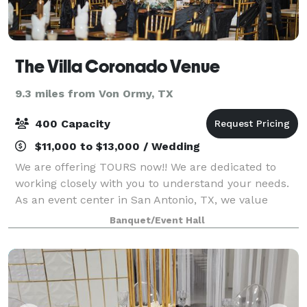
The Villa Coronado Venue
9.3 miles from Von Ormy, TX
400 Capacity
$11,000 to $13,000 / Wedding
We are offering TOURS now!! We are dedicated to
working closely with you to understand your needs.
As an event center in San Antonio, TX, we value
integrity, open communication, and exceptional
Banquet/Event Hall
customer service. Contact us today to schedul