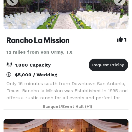
Rancho La Mission
1
12 miles from Von Ormy, TX
1,000 Capacity
$5,000 / Wedding
Only 15 minutes south from Downtown San Antonio,
Texas, Rancho la Mission was Established in 1995 and
offers a rustic ranch for all events and perfect for
any occasions. Barn or outside venue gives you a
Banquet/Event Hall
(+1)
true ranch experience memorable yea