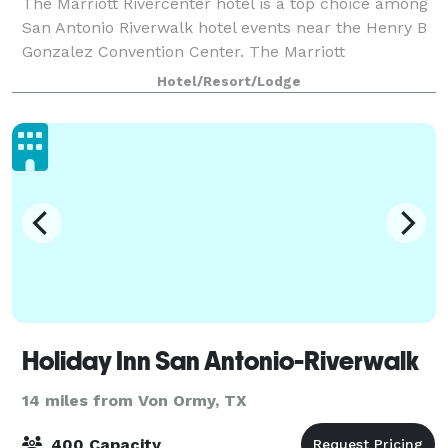
The Marriott Rivercenter hotel is a top choice among
San Antonio Riverwalk hotel events near the Henry B
Gonzalez Convention Center. The Marriott
Rivercenter Hotel is an excellent place to host your
Hotel/Resort/Lodge
next meeting or social event on the River
Holiday Inn San Antonio-Riverwalk
14 miles from Von Ormy, TX
400 Capacity