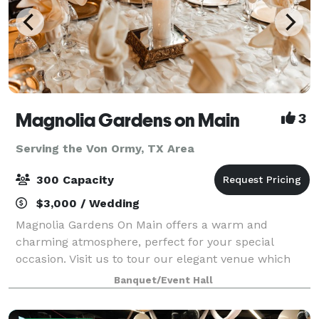
Magnolia Gardens on Main
3
Serving the Von Ormy, TX Area
300 Capacity
$3,000 / Wedding
Magnolia Gardens On Main offers a warm and
charming atmosphere, perfect for your special
occasion. Visit us to tour our elegant venue which
includes a stylish dining area with large glass
Banquet/Event Hall
windows overlooking tall oak trees and gazebo. Th