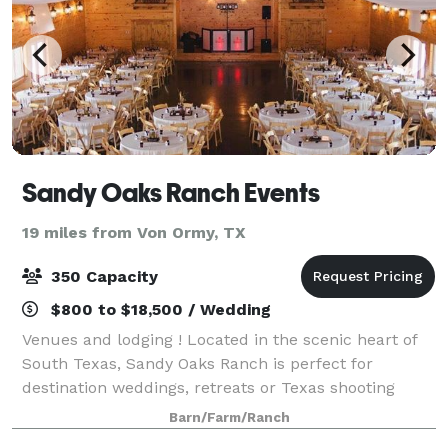
Sandy Oaks Ranch Events
19 miles from Von Ormy, TX
350 Capacity
$800 to $18,500 / Wedding
Venues and lodging ! Located in the scenic heart of
South Texas, Sandy Oaks Ranch is perfect for
destination weddings, retreats or Texas shooting
excursions. Our newest facility, Rose Hall, featuring
Barn/Farm/Ranch
custom ironwork, grand staircase and a