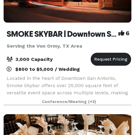
SMOKE SKYBAR | Downtown San Antonio Rooftop Event Venue
6
Serving the Von Ormy, TX Area
3,000 Capacity
$800 to $5,000 / Wedding
Located in the heart of Downtown San Antonio,
Smoke Skybar offers over 25,000 square feet of
versatile event space across multiple levels, making
it ideal for corporate events, celebrations,
Conference/Meeting
(+3)
conferences, and private gatherings. With an onsi