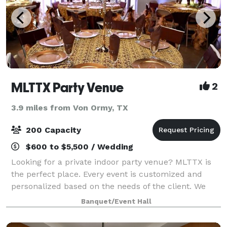
MLTTX Party Venue
2
3.9 miles from Von Ormy, TX
200 Capacity
$600 to $5,500 / Wedding
Looking for a private indoor party venue? MLTTX is
the perfect place. Every event is customized and
personalized based on the needs of the client. We
can accommodate any style of event including
Banquet/Event Hall
weddings, quinceañeras, and birthday parties.