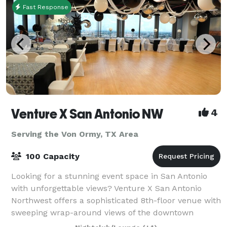
Fast Response
Venture X San Antonio NW
4
Serving the Von Ormy, TX Area
100 Capacity
Looking for a stunning event space in San Antonio
with unforgettable views? Venture X San Antonio
Northwest offers a sophisticated 8th-floor venue with
sweeping wrap-around views of the downtown
skyline and Hill Country — the perfect backdr