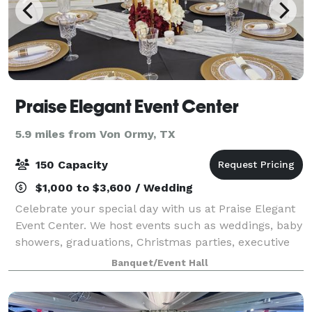
Praise Elegant Event Center
5.9 miles from Von Ormy, TX
150 Capacity
$1,000 to $3,600 / Wedding
Celebrate your special day with us at Praise Elegant
Event Center. We host events such as weddings, baby
showers, graduations, Christmas parties, executive
events and much more. Join us to make your special
Banquet/Event Hall
day memorable.