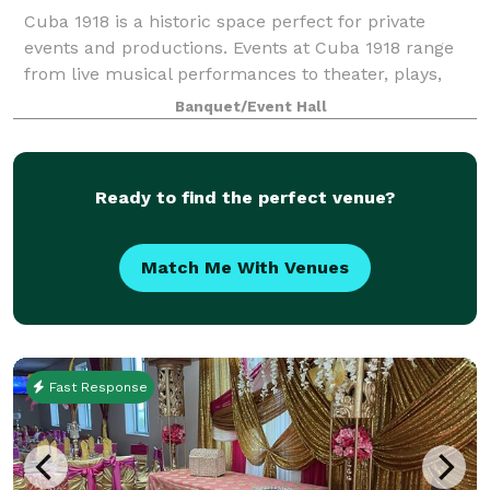
Cuba 1918 is a historic space perfect for private
events and productions. Events at Cuba 1918 range
from live musical performances to theater, plays,
and film screenings. The space, bar, and backyard
Banquet/Event Hall
are favorites for parties and corporat
Ready to find the perfect venue?
Match Me With Venues
Fast Response