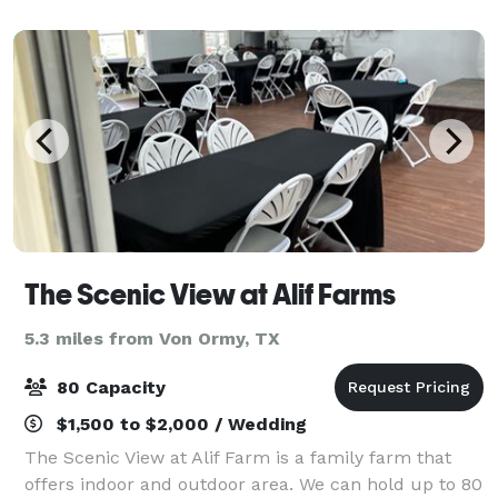
occasion. Please visit our website for det
The Scenic View at Alif Farms
5.3 miles from Von Ormy, TX
80 Capacity
$1,500 to $2,000 / Wedding
The Scenic View at Alif Farm is a family farm that
offers indoor and outdoor area. We can hold up to 80