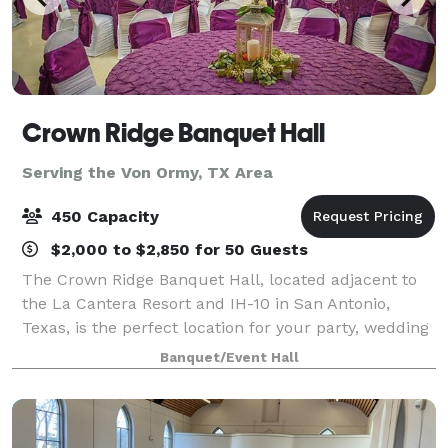
Crown Ridge Banquet Hall
Serving the Von Ormy, TX Area
450 Capacity
$2,000 to $2,850 for 50 Guests
The Crown Ridge Banquet Hall, located adjacent to
the La Cantera Resort and IH-10 in San Antonio,
Texas, is the perfect location for your party, wedding
reception, quinceanera, corporate event, or
Banquet/Event Hall
celebration dance. We offer a 10,000 sq. ft