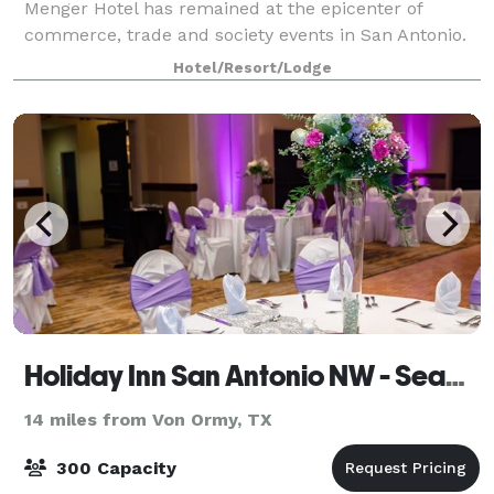
Menger Hotel has remained at the epicenter of
commerce, trade and society events in San Antonio.
Today, the Menger’s splendid Victorian-inspired
Hotel/Resort/Lodge
architecture and interiors remain, but a serie
Holiday Inn San Antonio NW - Seaworld Area
14 miles from Von Ormy, TX
300 Capacity