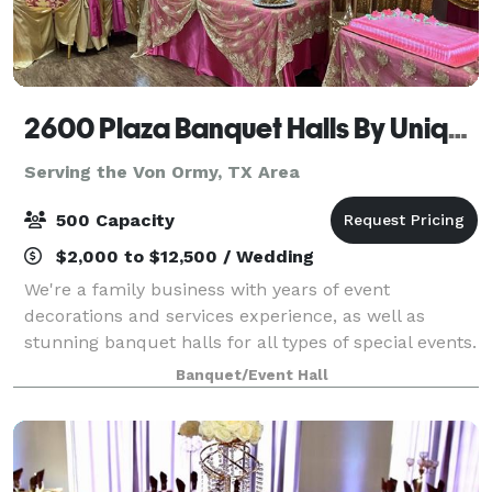
2600 Plaza Banquet Halls By Unique Creations Plus
Serving the Von Ormy, TX Area
500 Capacity
$2,000 to $12,500 / Wedding
We're a family business with years of event
decorations and services experience, as well as
stunning banquet halls for all types of special events.
Our showroom holds all of the linen samples and
Banquet/Event Hall
elegant decor that you can imagine. Contact