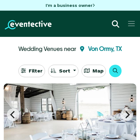
I'm a business owner
Wedding Venues near
Von Ormy, TX
Filter
Sort
Map