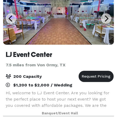
LJ Event Center
7.5 miles from Von Ormy, TX
200 Capacity
$1,200 to $2,000 / Wedding
Hi, welcome to LJ Event Center. Are you looking for
the perfect place to host your next event? We got
you covered with affordable packages. We are the
epitome of elegance and style, perfect for any
Banquet/Event Hall