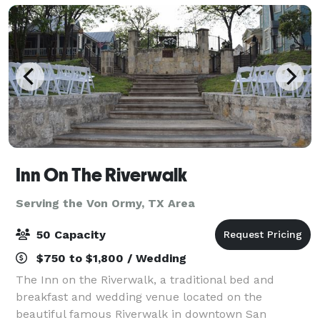
Inn On The Riverwalk
Serving the Von Ormy, TX Area
50 Capacity
$750 to $1,800 / Wedding
The Inn on the Riverwalk, a traditional bed and
breakfast and wedding venue located on the
beautiful famous Riverwalk in downtown San