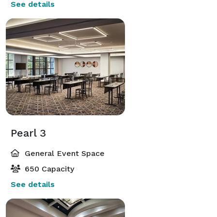
See details
Pearl 3
General Event Space
650 Capacity
See details