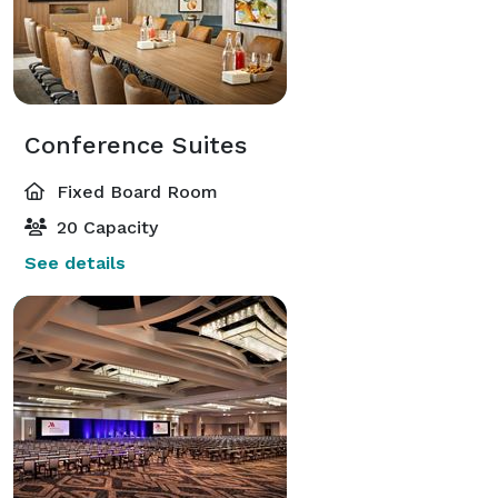
Conference Suites
Fixed Board Room
20 Capacity
See details