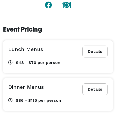
Event Pricing
Lunch Menus
Details
$48 - $70
per person
Dinner Menus
Details
$86 - $115
per person