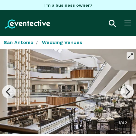
I'm a business owner
San Antonio
Wedding Venues
1/42