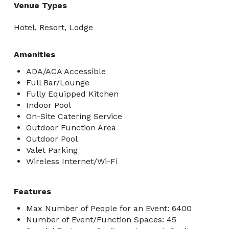
Venue Types
Hotel, Resort, Lodge
Amenities
ADA/ACA Accessible
Full Bar/Lounge
Fully Equipped Kitchen
Indoor Pool
On-Site Catering Service
Outdoor Function Area
Outdoor Pool
Valet Parking
Wireless Internet/Wi-Fi
Features
Max Number of People for an Event: 6400
Number of Event/Function Spaces: 45