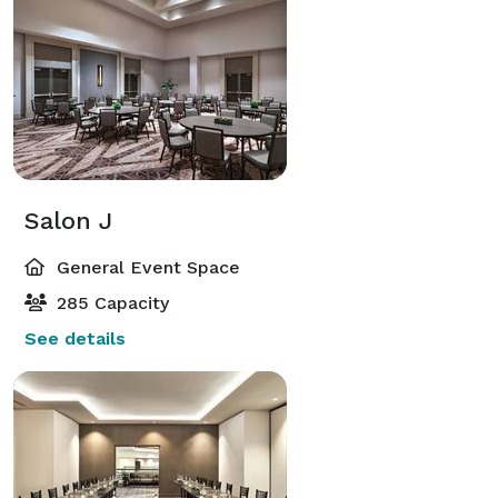
Salon J
General Event Space
285 Capacity
See details