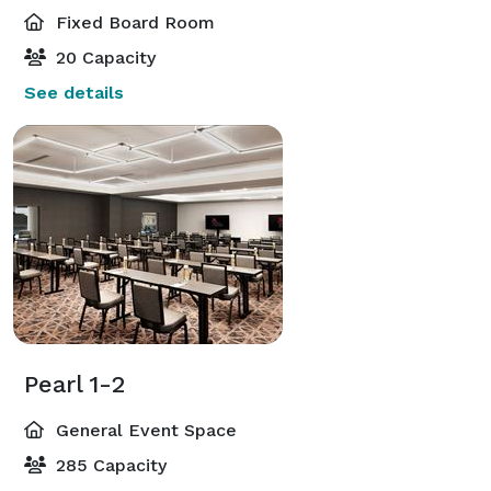
Fixed Board Room
20 Capacity
See details
Pearl 1-2
General Event Space
285 Capacity