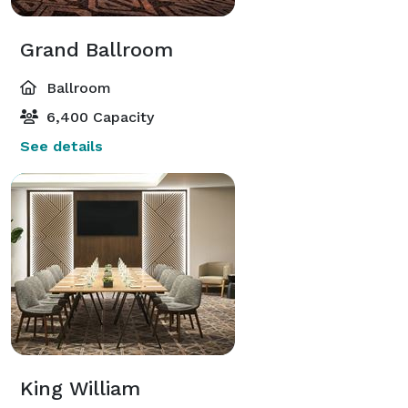
Grand Ballroom
Ballroom
6,400 Capacity
See details
King William