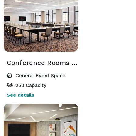
Conference Rooms 20 & 21
General Event Space
250 Capacity
See details