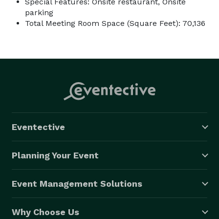
Special Features: Onsite restaurant, Onsite
parking
Total Meeting Room Space (Square Feet): 70,136
Eventective
Planning Your Event
Event Management Solutions
Why Choose Us