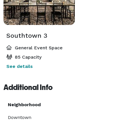
Southtown 3
General Event Space
85 Capacity
See details
Additional Info
Neighborhood
Downtown