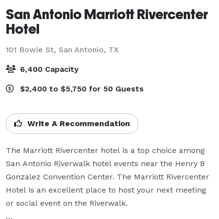
San Antonio Marriott Rivercenter
Hotel
101 Bowie St,
San Antonio, TX
6,400 Capacity
$2,400 to $5,750 for 50 Guests
Write A Recommendation
The Marriott Rivercenter hotel is a top choice among 
San Antonio Riverwalk hotel events near the Henry B 
Gonzalez Convention Center. The Marriott Rivercenter 
Hotel is an excellent place to host your next meeting 
or social event on the Riverwalk.
