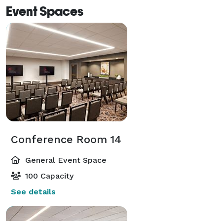
Event Spaces
Conference Room 14
General Event Space
100 Capacity
See details