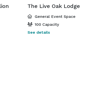
lion
The Live Oak Lodge
General Event Space
100 Capacity
See details