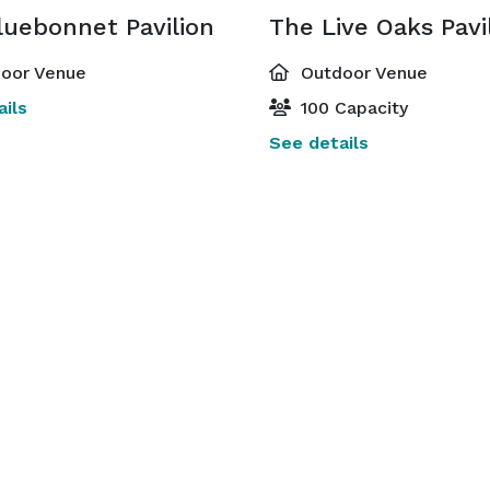
luebonnet Pavilion
The Live Oaks Pavi
oor Venue
Outdoor Venue
ils
100 Capacity
See details