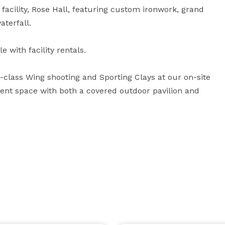
facility, Rose Hall, featuring custom ironwork, grand 
terfall.

with facility rentals. 

class Wing shooting and Sporting Clays at our on-site 
event space with both a covered outdoor pavilion and 