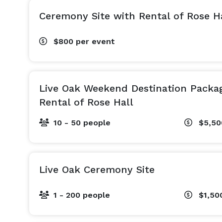
Ceremony Site with Rental of Rose H
$800
per event
Live Oak Weekend Destination Packa
Rental of Rose Hall
10 - 50 people
$5,5
Live Oak Ceremony Site
1 - 200 people
$1,50