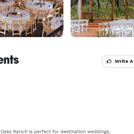
ents
Write A
Oaks Ranch is perfect for destination weddings, 