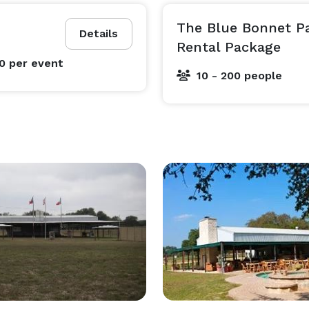
The Blue Bonnet Pa
Details
Rental Package
00
per event
10 - 200 people