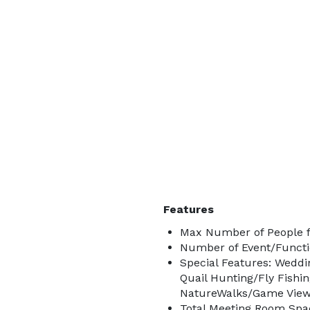
Features
Max Number of People f
Number of Event/Functi
Special Features: Weddi
Quail Hunting/Fly Fishi
NatureWalks/Game Vie
Total Meeting Room Spac