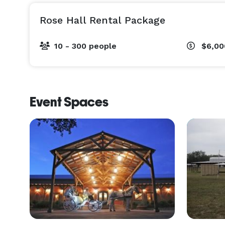
Rose Hall Rental Package
10 - 300 people
$6,0
Event Spaces