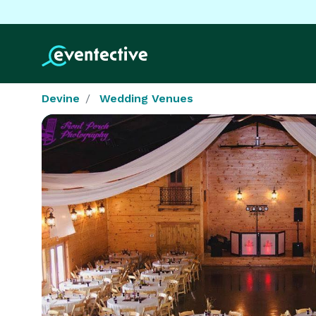
Devine
Wedding Venues