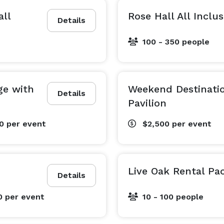
all
Rose Hall All Inclu
Details
100 - 350 people
ge with
Weekend Destinatio
Details
Pavilion
00
per event
$2,500
per event
Live Oak Rental Pa
Details
0
per event
10 - 100 people