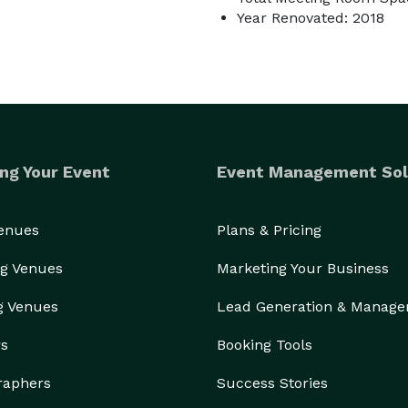
Year Renovated: 2018
ng Your Event
Event Management Sol
Venues
Plans & Pricing
g Venues
Marketing Your Business
g Venues
Lead Generation & Manag
rs
Booking Tools
raphers
Success Stories