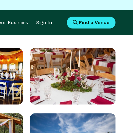
Your Business
Sign In
Find a Venue