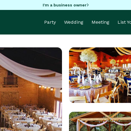
I'm a business owner
Party
Wedding
Meeting
List 