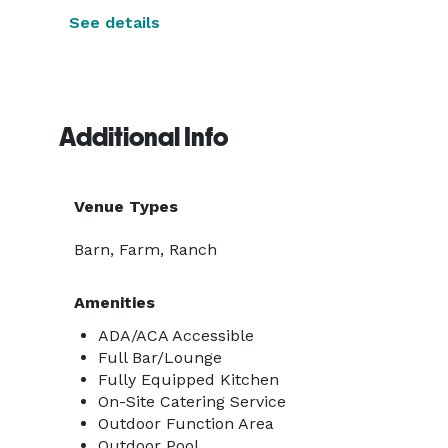
See details
Additional Info
Venue Types
Barn, Farm, Ranch
Amenities
ADA/ACA Accessible
Full Bar/Lounge
Fully Equipped Kitchen
On-Site Catering Service
Outdoor Function Area
Outdoor Pool