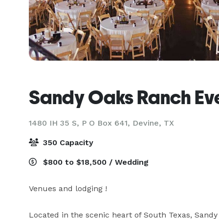
Sandy Oaks Ranch Ev
1480 IH 35 S, P O Box 641,
Devine, TX
350 Capacity
$800 to $18,500 / Wedding
Venues and lodging ! 

Located in the scenic heart of South Texas, Sandy 