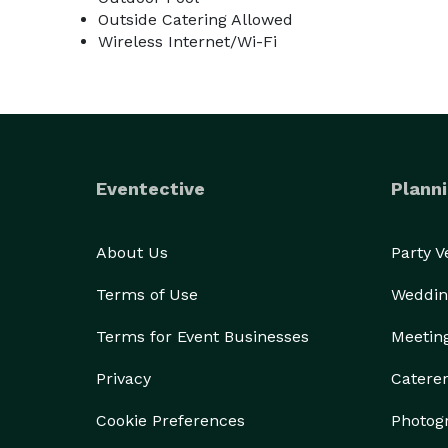
Outside Catering Allowed
Wireless Internet/Wi-Fi
Eventective
Planni
About Us
Party 
Terms of Use
Weddin
Terms for Event Businesses
Meetin
Privacy
Catere
Cookie Preferences
Photog