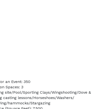
or an Event: 350
on Spaces: 3
ng site/Pool/Sporting Clays/Wingshooting/Dove &
ng casting lessons/Horseshoes/Washers/
wing/hammocks/Stargazing
e (Square Feet): 7,500