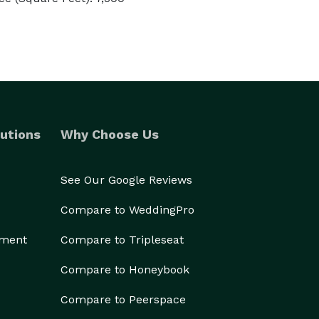
utions
Why Choose Us
See Our Google Reviews
Compare to WeddingPro
ement
Compare to Tripleseat
Compare to Honeybook
Compare to Peerspace