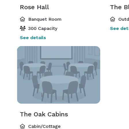
Rose Hall
The B
Banquet Room
Outd
300 Capacity
See deta
See details
The Oak Cabins
Cabin/Cottage