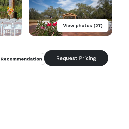
View photos (27)
 Recommendation