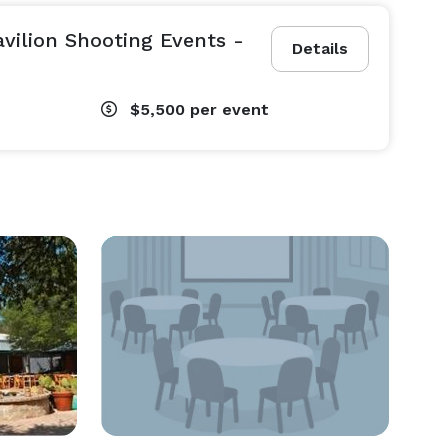
vilion Shooting Events -
Details
$5,500
per event