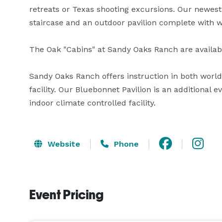
retreats or Texas shooting excursions. Our newest 
staircase and an outdoor pavilion complete with wa
The Oak "Cabins" at Sandy Oaks Ranch are available 
Sandy Oaks Ranch offers instruction in both world-
facility. Our Bluebonnet Pavilion is an additional 
indoor climate controlled facility.
Website
Phone
Event Pricing