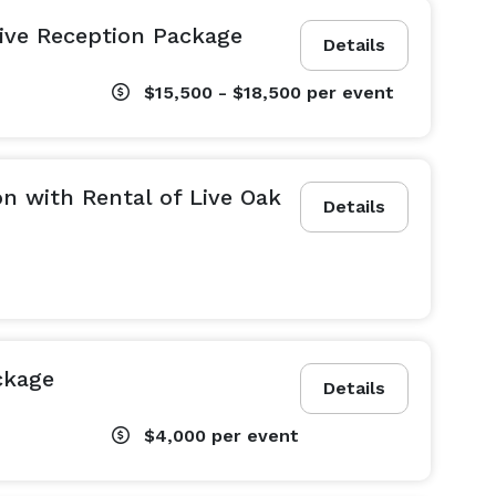
sive Reception Package
Details
$15,500 - $18,500
per event
n with Rental of Live Oak
Details
ckage
Details
$4,000
per event