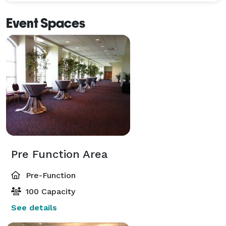
Event Spaces
Pre Function Area
Pre-Function
100 Capacity
See details