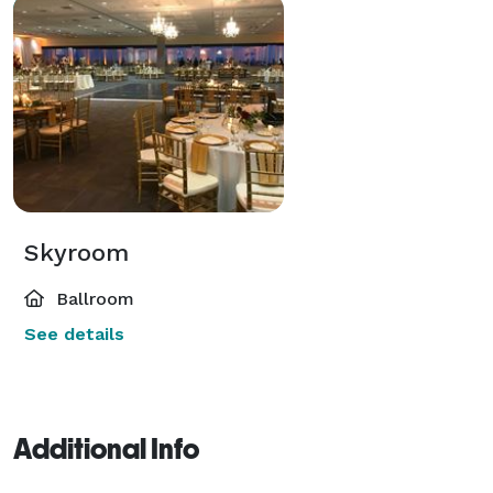
Skyroom
Ballroom
See details
Additional Info