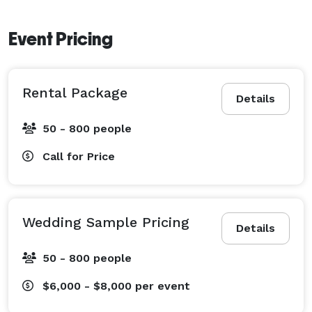
Event Pricing
Rental Package
Details
50 - 800 people
Call for Price
Wedding Sample Pricing
Details
50 - 800 people
$6,000 - $8,000
per event