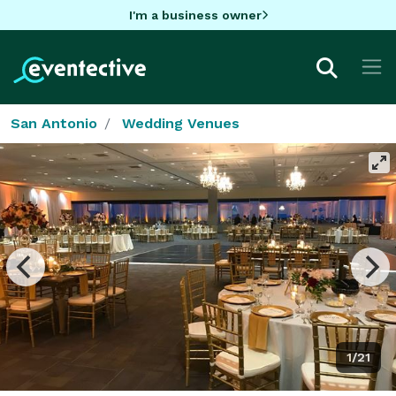
I'm a business owner
San Antonio
Wedding Venues
1/21