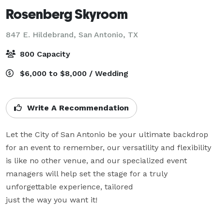
Rosenberg Skyroom
847 E. Hildebrand,
San Antonio, TX
800 Capacity
$6,000 to $8,000 / Wedding
Write A Recommendation
Let the City of San Antonio be your ultimate backdrop 
for an event to remember, our versatility and flexibility 
is like no other venue, and our specialized event 
managers will help set the stage for a truly 
unforgettable experience, tailored 

just the way you want it!