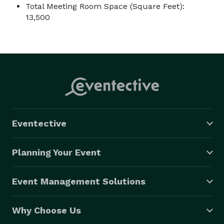
Total Meeting Room Space (Square Feet):
13,500
Eventective
Planning Your Event
Event Management Solutions
Why Choose Us