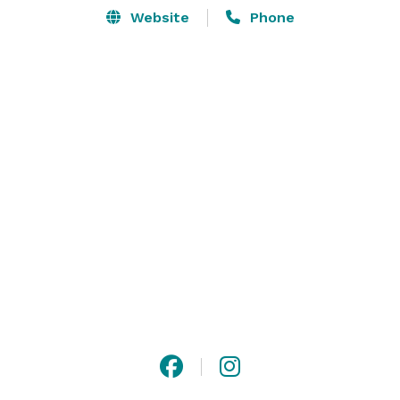
Website
Phone