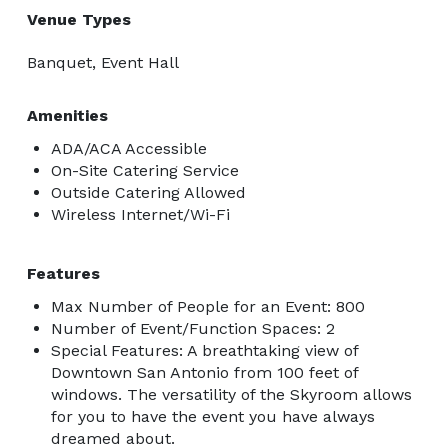
Venue Types
Banquet, Event Hall
Amenities
ADA/ACA Accessible
On-Site Catering Service
Outside Catering Allowed
Wireless Internet/Wi-Fi
Features
Max Number of People for an Event: 800
Number of Event/Function Spaces: 2
Special Features: A breathtaking view of
Downtown San Antonio from 100 feet of
windows. The versatility of the Skyroom allows
for you to have the event you have always
dreamed about.