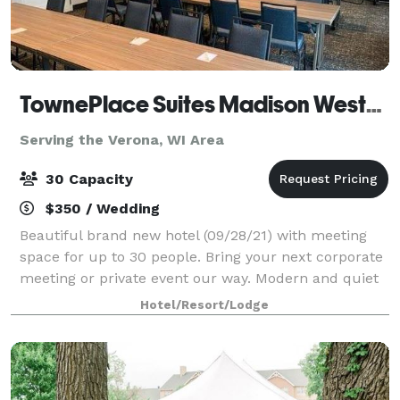
TownePlace Suites Madison West/Middleton
Serving the Verona, WI Area
30 Capacity
$350 / Wedding
Beautiful brand new hotel (09/28/21) with meeting
space for up to 30 people. Bring your next corporate
meeting or private event our way. Modern and quiet
atmosphere located just off the highway of 12/18. A/V
Hotel/Resort/Lodge
rental, wireless internet pro