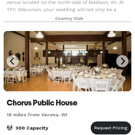
venue located on the north-side of Madison, WI. At
TPC Wisconsin, your wedding will not only be a
special day, but a joyous, once-in-a-lifetime event
Country Club
filled with cherished memories. Our prof
Chorus Public House
18 miles from Verona, WI
300 Capacity