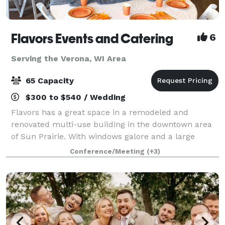
Flavors Events and Catering
6
Serving the Verona, WI Area
65 Capacity
$300 to $540 / Wedding
Flavors has a great space in a remodeled and
renovated multi-use building in the downtown area
of Sun Prairie. With windows galore and a large
gathering space, the venue is perfect for showers
Conference/Meeting
(+3)
and celebrations! I provide both "do-it-yours