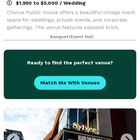
$1,950 to $5,000 / Wedding
Chorus Public House offers a beautiful vintage event
space for weddings, private events, and corporate
gatherings. The venue features exposed brick,
stunning wood floors, and plenty of natural light.
Banquet/Event Hall
Along with the gorgeous ambiance, this s
Ready to find the perfect venue?
Match Me With Venues