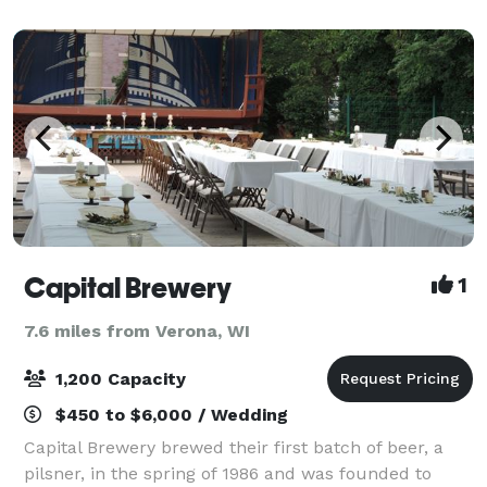
that utilizes reclaimed woodwork th
Capital Brewery
1
7.6 miles from Verona, WI
1,200 Capacity
$450 to $6,000 / Wedding
Capital Brewery brewed their first batch of beer, a
pilsner, in the spring of 1986 and was founded to