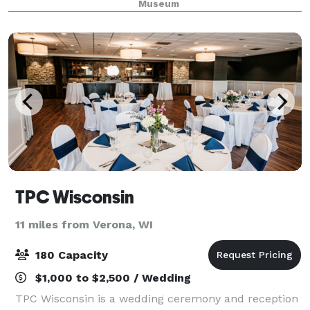
Museum
family reunion, or wedding
TPC Wisconsin
11 miles from Verona, WI
180 Capacity
$1,000 to $2,500 / Wedding
TPC Wisconsin is a wedding ceremony and reception