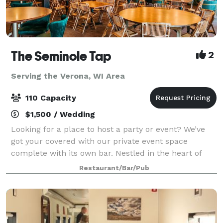
The Seminole Tap
2
Serving the Verona, WI Area
110 Capacity
$1,500 / Wedding
Looking for a place to host a party or event? We’ve
got your covered with our private event space
complete with its own bar. Nestled in the heart of
Fitchburg, WI, Seminole Tap is a casual and fun
Restaurant/Bar/Pub
neighborhood sports bar that offers an ex