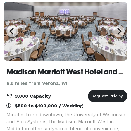
Madison Marriott West Hotel and Conference Center
6.9 miles from Verona, WI
3,800 Capacity
$500 to $100,000 / Wedding
Minutes from downtown, the University of Wisconsin
and Epic Systems, the Madison Marriott West in
Middleton offers a dynamic blend of convenience,