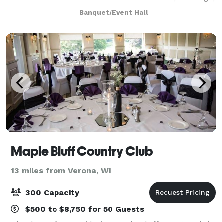
open space lends itself to be decorated in such a
Banquet/Event Hall
way to imbue a range of themes and
Maple Bluff Country Club
13 miles from Verona, WI
300 Capacity
$500 to $8,750 for 50 Guests