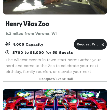
Henry Vilas Zoo
9.3 miles from Verona, WI
4,000 Capacity
$700 to $8,000 for 50 Guests
The wildest events in town start here! Gather your
herd and come to the Zoo to celebrate your next
birthday, family reunion, or elevate your next
corporate event!
Banquet/Event Hall