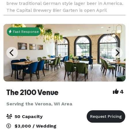
brew traditional German style lager beer in America.
The Capital Brewery Bier Garten is open April
through October and often hosts live
Fast Response
The 2100 Venue
4
Serving the Verona, WI Area
50 Capacity
$3,000 / Wedding