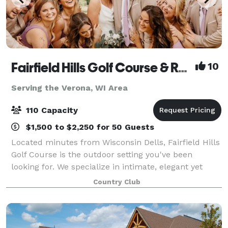
Fairfield Hills Golf Course & Range
10
Serving the Verona, WI Area
110 Capacity
$1,500 to $2,250 for 50 Guests
Located minutes from Wisconsin Dells, Fairfield Hills
Golf Course is the outdoor setting you've been
looking for. We specialize in intimate, elegant yet
affordable events for up to 100 guests. We pride
Country Club
ourselves on our flexibility, and w