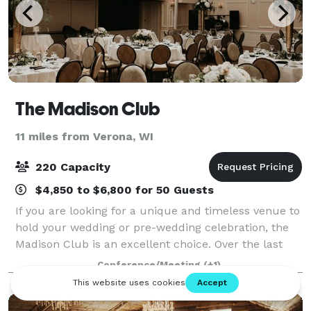
The Madison Club
11 miles from Verona, WI
220 Capacity
$4,850 to $6,800 for 50 Guests
If you are looking for a unique and timeless venue to
hold your wedding or pre-wedding celebration, the
Madison Club is an excellent choice. Over the last
100 years, some of the most sophisticated social
Conference/Meeting
(+1)
functions in the Madison area have b