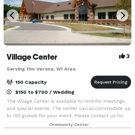
Village Center
3
Serving the Verona, WI Area
150 Capacity
$150 to $700 / Wedding
The Village Center is available to rent for meetings
and special events. The center can accommodate up
to 150 guests for your event. Please contact us for
more information.
Community Center