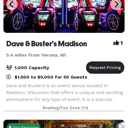
Dave & Buster's Madison
1
5.4 miles from Verona, WI
1,000 Capacity
$1,500 to $5,000 for 50 Guests
Dave and Busters is an event venue located in
Madison, Wisconsin that offers a unique and exciting
atmosphere for any type of event. It is a popular
choice for birthday parties, corporate events, and
Bowling/Fun Zone
(+1)
special occasions. One of the main feat
Fast Response