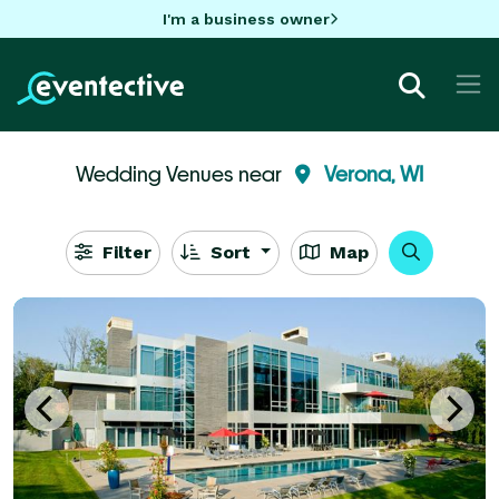
I'm a business owner
Wedding Venues near
Verona, WI
Filter
Sort
Map