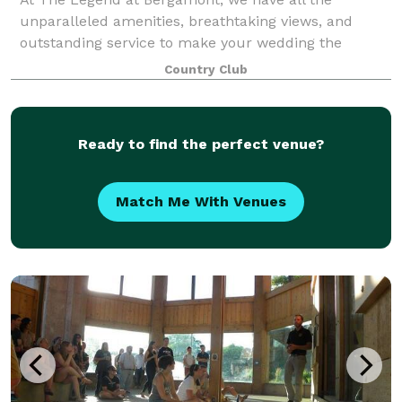
unparalleled amenities, breathtaking views, and
outstanding service to make your wedding the
unforgettable event of a lifetime.
Country Club
Ready to find the perfect venue?
Match Me With Venues