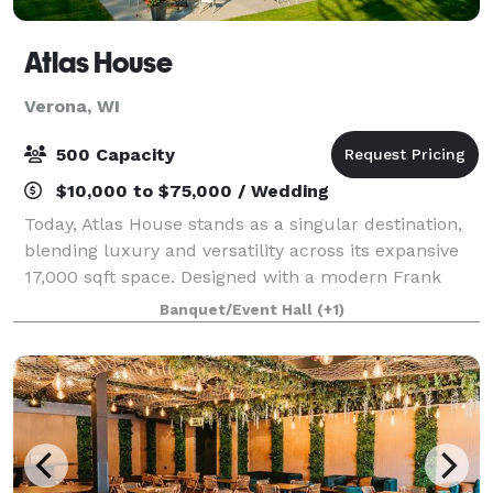
Atlas House
Verona, WI
500 Capacity
$10,000 to $75,000 / Wedding
Today, Atlas House stands as a singular destination,
blending luxury and versatility across its expansive
17,000 sqft space. Designed with a modern Frank
Lloyd Wright influence, each area within Atlas House
Banquet/Event Hall
(+1)
is meticulously crafted to provid