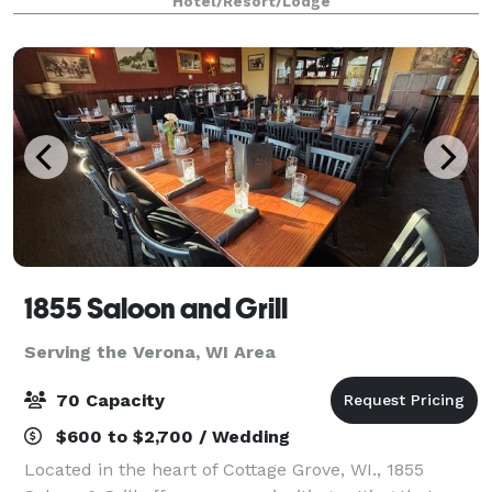
Hotel/Resort/Lodge
1855 Saloon and Grill
Serving the Verona, WI Area
70 Capacity
$600 to $2,700 / Wedding
Located in the heart of Cottage Grove, WI., 1855