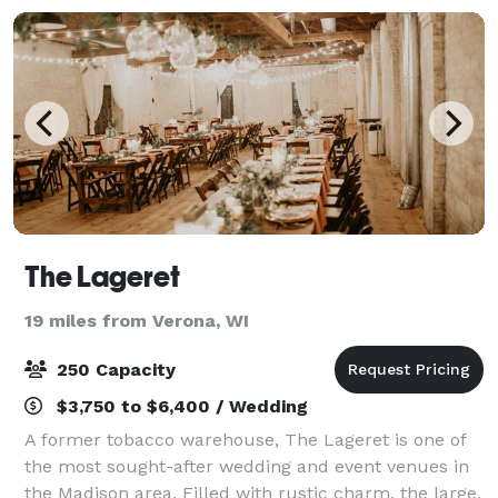
The Lageret
19 miles from Verona, WI
250 Capacity
$3,750 to $6,400 / Wedding
A former tobacco warehouse, The Lageret is one of
the most sought-after wedding and event venues in
the Madison area. Filled with rustic charm, the large,