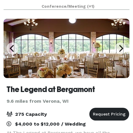
outstanding service and welcome amenities that
Conference/Meeting
(+1)
make your visit a delight. A luxurious, light-
The Legend at Bergamont
9.6 miles from Verona, WI
275 Capacity
$4,000 to $12,000 / Wedding
At The Legend at Bergamont, we have all the