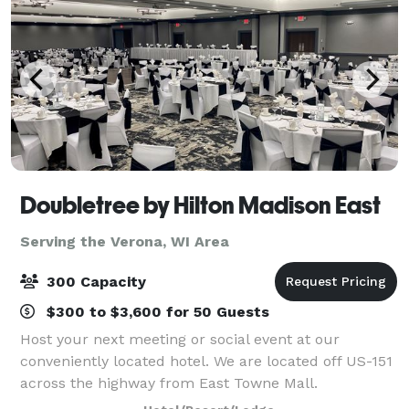
Doubletree by Hilton Madison East
Serving the Verona, WI Area
300 Capacity
$300 to $3,600 for 50 Guests
Host your next meeting or social event at our
conveniently located hotel. We are located off US-151
across the highway from East Towne Mall.