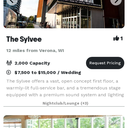
The Sylvee
1
12 miles from Verona, WI
2,000 Capacity
$7,500 to $15,000 / Wedding
The Sylvee offers a vast, open concept first floor, a
warmly-lit full-service bar, and a tremendous stage
equipped with a premium sound system and lighting
setup. The second floor provides ample seating with
Nightclub/Lounge
(+3)
a stage view, a bar that sits i