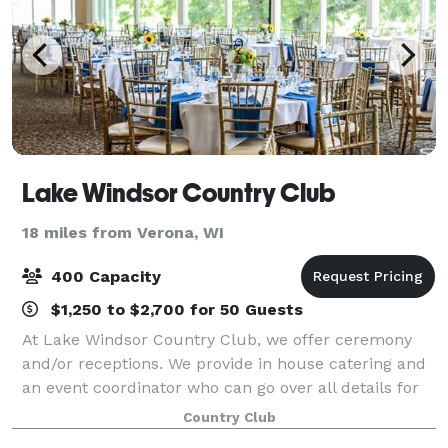
Lake Windsor Country Club
18 miles from Verona, WI
400 Capacity
$1,250 to $2,700 for 50 Guests
At Lake Windsor Country Club, we offer ceremony
and/or receptions. We provide in house catering and
an event coordinator who can go over all details for
your wedding. The Crystal Commons offers private
Country Club
dining, large dance floor, floor-to-c