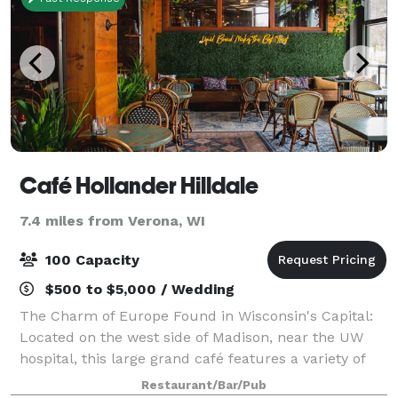
Café Hollander Hilldale
7.4 miles from Verona, WI
100 Capacity
$500 to $5,000 / Wedding
The Charm of Europe Found in Wisconsin's Capital:
Located on the west side of Madison, near the UW
hospital, this large grand café features a variety of
beautiful spaces including an atrium and “bier den”
Restaurant/Bar/Pub