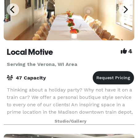
Local Motive
4
Serving the Verona, WI Area
47 Capacity
Thinking about a holiday party? Why not have it on a
train car? We offer a personal boutique style service
to every one of our clients! An inspiring space in a
prime location in the Madison downtown train depot,
this 900 square foot crea
Studio/Gallery