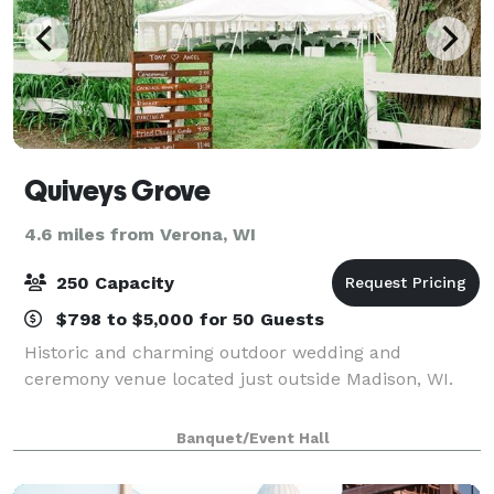
Quiveys Grove
4.6 miles from Verona, WI
250 Capacity
$798 to $5,000 for 50 Guests
Historic and charming outdoor wedding and
ceremony venue located just outside Madison, WI.
Banquet/Event Hall