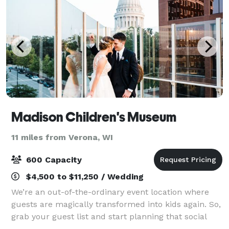
Madison Children's Museum
11 miles from Verona, WI
600 Capacity
$4,500 to $11,250 / Wedding
We’re an out-of-the-ordinary event location where
guests are magically transformed into kids again. So,
grab your guest list and start planning that social
reception, holiday party, special birthday, Bat Mitzvah,