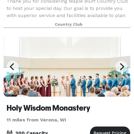
Thank you for considering Maple Bluff Country Club
to host your special day. Our goal is to provide you
with superior service and facilities available to plan
the wedding day of your dreams as well as other
Country Club
events. Our professional catering
Holy Wisdom Monastery
11 miles from Verona, WI
300 Capacity