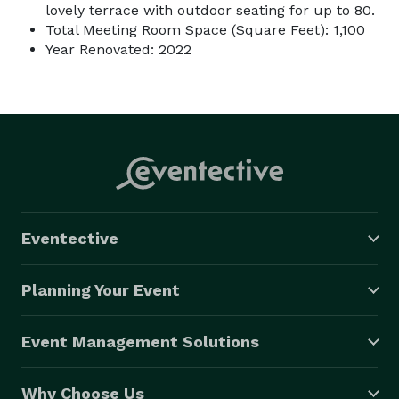
lovely terrace with outdoor seating for up to 80.
Total Meeting Room Space (Square Feet): 1,100
Year Renovated: 2022
Eventective
Planning Your Event
Event Management Solutions
Why Choose Us