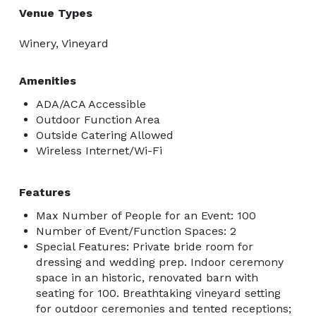
Venue Types
Winery, Vineyard
Amenities
ADA/ACA Accessible
Outdoor Function Area
Outside Catering Allowed
Wireless Internet/Wi-Fi
Features
Max Number of People for an Event: 100
Number of Event/Function Spaces: 2
Special Features: Private bride room for
dressing and wedding prep. Indoor ceremony
space in an historic, renovated barn with
seating for 100. Breathtaking vineyard setting
for outdoor ceremonies and tented receptions;