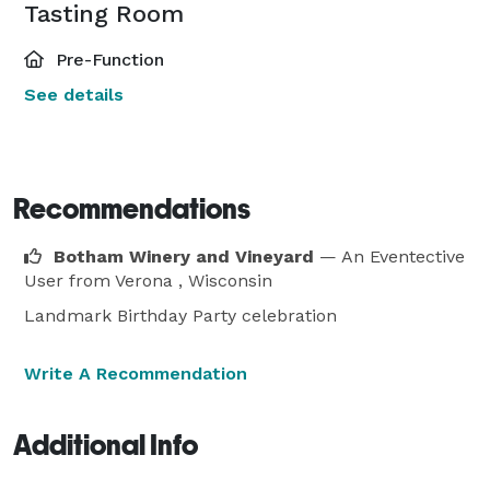
Tasting Room
Pre-Function
See details
Recommendations
Botham Winery and Vineyard
— An Eventective
User
from Verona , Wisconsin
Landmark Birthday Party celebration
Write A Recommendation
Additional Info