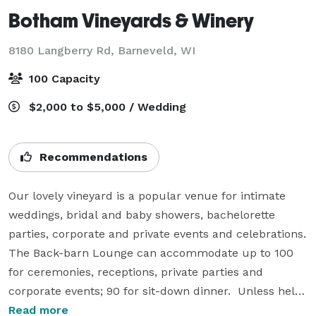
Botham Vineyards & Winery
8180 Langberry Rd,
Barneveld, WI
100 Capacity
$2,000 to $5,000 / Wedding
Recommendations
Our lovely vineyard is a popular venue for intimate 
weddings, bridal and baby showers, bachelorette 
parties, corporate and private events and celebrations. 
The Back-barn Lounge can accommodate up to 100 
for ceremonies, receptions, private parties and 
corporate events; 90 for sit-down dinner.  Unless held 
after 5 p.m. or on days the venue is closed to the 
Read more