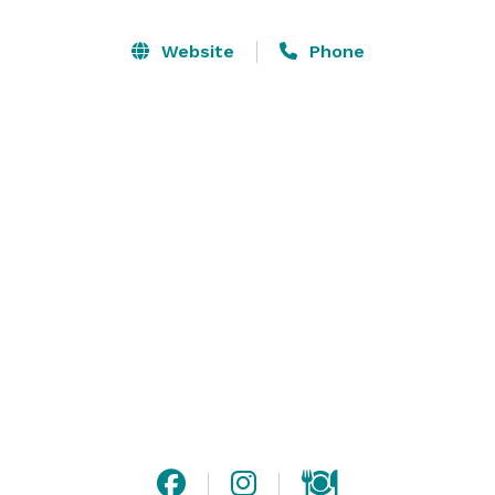
public, wedding ceremonies take place adjacent to 
but apart from regular vineyard guests and tasting 
Website
Phone
room business. The Terrace may reserved, but only 
for after-hours events. Both the Terrace and Back-
barn event space can accommodate bands of most 
any size. Additionally, we have beautiful spaces for 
outdoor wedding ceremonies with views beyond 
compare. The outdoor spaces can be tented to 
accommodate as many as 250 guests. Wine and beer 
only. Venue is smoke-free, buildings and grounds. 