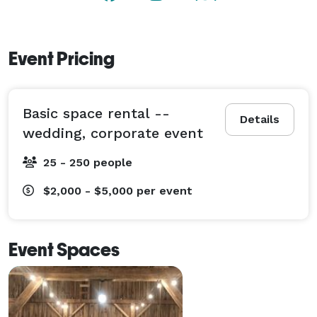
Event Pricing
Basic space rental --
Details
wedding, corporate event
25 - 250 people
$2,000 - $5,000
per event
Event Spaces