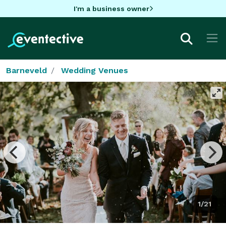
I'm a business owner
Barneveld
Wedding Venues
1/21