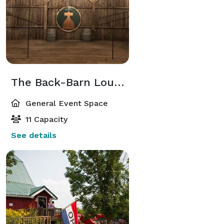
The Back-Barn Lounge
General Event Space
11 Capacity
See details