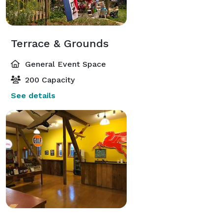
Terrace & Grounds
General Event Space
200 Capacity
See details