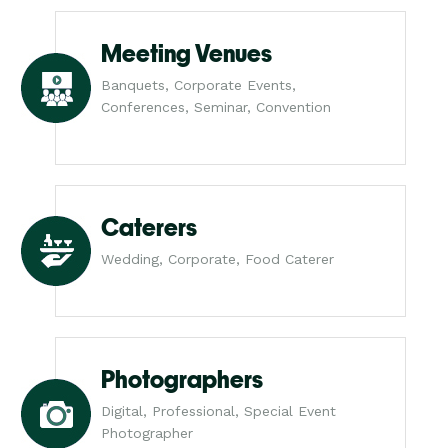
Meeting Venues
Banquets, Corporate Events,
Conferences, Seminar, Convention
Caterers
Wedding, Corporate, Food Caterer
Photographers
Digital, Professional, Special Event
Photographer