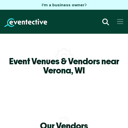
I'm a business owner
Event Venues & Vendors near
Verona,
WI
Our Vendors