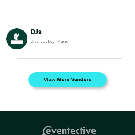
DJs
Disc Jockey, Music
View More Vendors