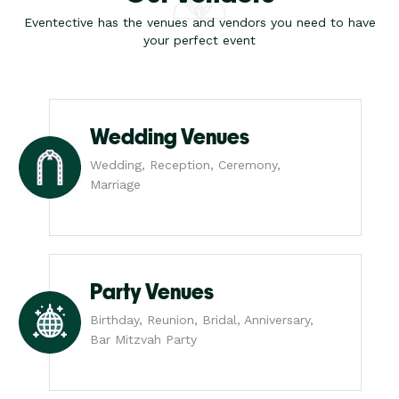
Eventective has the venues and vendors you need to have
your perfect event
Wedding Venues
Wedding, Reception, Ceremony,
Marriage
Party Venues
Birthday, Reunion, Bridal, Anniversary,
Bar Mitzvah Party