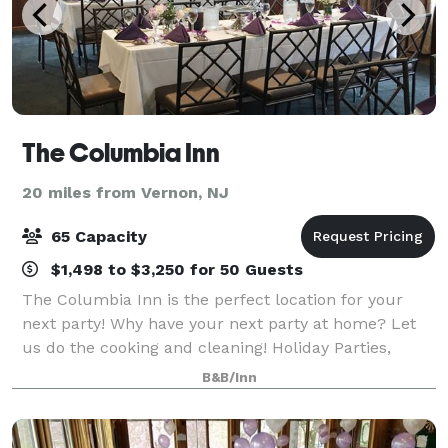
The Columbia Inn
20 miles from Vernon, NJ
65 Capacity
$1,498 to $3,250 for 50 Guests
The Columbia Inn is the perfect location for your
next party! Why have your next party at home? Let
us do the cooking and cleaning! Holiday Parties,
Birthdays, Wedding Rehersals, Christenings,
B&B/Inn
Anniversaries, Business Luncheons, Office