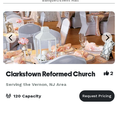
Banquet/Event Hall
Clarkstown Reformed Church
2
Serving the Vernon, NJ Area
120 Capacity