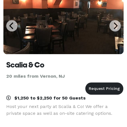
Scalia & Co
20 miles from Vernon, NJ
$1,250 to $2,250 for 50 Guests
Host your next party at Scalia & Co! We offer a
private space as well as on-site catering options.