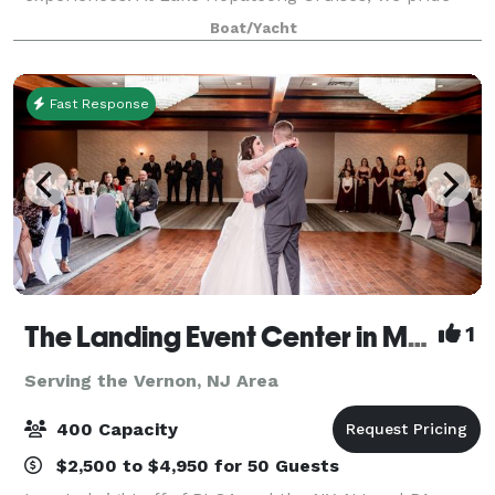
ourselves on excellence. Our vision involves providing
Boat/Yacht
exceptional hospitality that inspires our
Fast Response
The Landing Event Center in Matamoras
1
Serving the Vernon, NJ Area
400 Capacity
$2,500 to $4,950 for 50 Guests