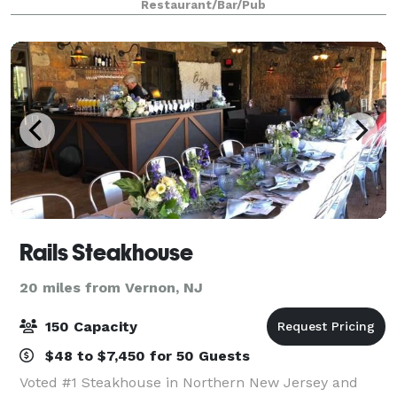
Restaurant/Bar/Pub
Rails Steakhouse
20 miles from Vernon, NJ
150 Capacity
$48 to $7,450 for 50 Guests
Voted #1 Steakhouse in Northern New Jersey and