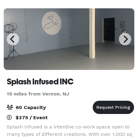
mouth-watering Barbeque (BBQ) Specialt
Splash Infused INC
19 miles from Vernon, NJ
60 Capacity
$375 / Event
Splash Infused is a intentive co-work space open to
many types of different creations. With over 1,000 sq