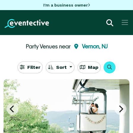
I'm a business owner
Party Venues near
Vernon, NJ
Filter
Sort
Map