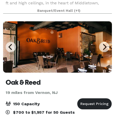
ft and high ceilings, in the heart of Middletown,
Splash Inc is the perfect choice to host your next
Banquet/Event Hall
(+1)
event. This is a huge warehouse o
Oak & Reed
19 miles from Vernon, NJ
150 Capacity
$700 to $1,957 for 50 Guests