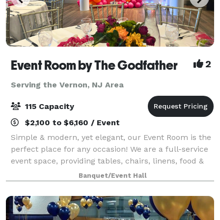
Event Room by The Godfather
2
Serving the Vernon, NJ Area
115 Capacity
$2,100 to $6,160 / Event
Simple & modern, yet elegant, our Event Room is the
perfect place for any occasion! We are a full-service
event space, providing tables, chairs, linens, food &
staff. Please contact us for more info, room rental
Banquet/Event Hall
information, and to inquir