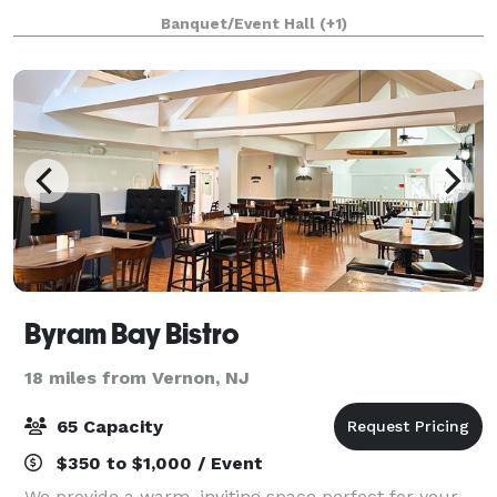
the stage for a seamless fusion of events, business
Banquet/Event Hall
(+1)
meetings, and art exhibitions. Contact us
Byram Bay Bistro
18 miles from Vernon, NJ
65 Capacity
$350 to $1,000 / Event
We provide a warm, inviting space perfect for your