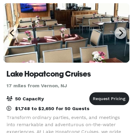
during
Lake Hopatcong Cruises
17 miles from Vernon, NJ
50 Capacity
$1,748 to $2,650 for 50 Guests
Transform ordinary parties, events, and meetings
into remarkable and adventurous on-the-water
experiences. At Lake Hopatcong Cruises, we pride