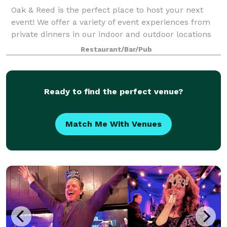
Oak & Reed is the perfect place to host your next
event! We offer a variety of event experiences from
private dinners in our indoor and outdoor locations
to full restaurant buyouts. We customize brunch,
Restaurant/Bar/Pub
lunch, dinner, and cocktail options t
Ready to find the perfect venue?
Match Me With Venues