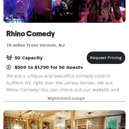
Rhino Comedy
19 miles from Vernon, NJ
50 Capacity
$500 to $1,750 for 50 Guests
We are a unique and beautiful comedy club in
Suffern NY, right over the Jersey border. We are
Rhino Comedy! You can check out our website and
ask questions there too. We can host parties and
Nightclub/Lounge
events and have a wine/beer bar, stage, lights