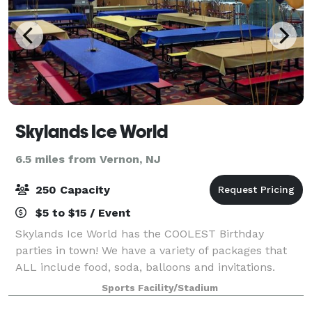
Skylands Ice World
6.5 miles from Vernon, NJ
250 Capacity
$5 to $15 / Event
Skylands Ice World has the COOLEST Birthday
parties in town! We have a variety of packages that
ALL include food, soda, balloons and invitations.
Whether it is an ice skating party or a hockey party,
Sports Facility/Stadium
Skylands will accommodate your party nee