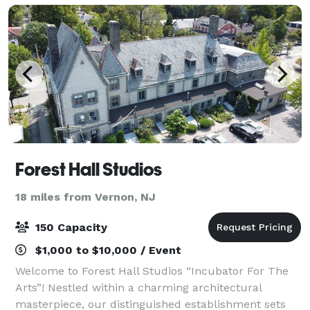
Forest Hall Studios
18 miles from Vernon, NJ
150 Capacity
$1,000 to $10,000 / Event
Welcome to Forest Hall Studios “Incubator For The
Arts”! Nestled within a charming architectural
masterpiece, our distinguished establishment sets