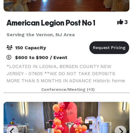
American Legion Post No 1
3
Serving the Vernon, NJ Area
150 Capacity
$600 to $900 / Event
*LOCATED IN LEONIA, BERGEN COUNTY NEW
JERSEY - 07605 **WE DO NOT TAKE DEPOSITS
MORE THAN 5 MONTHS IN ADVANCE Historic home
of The 1st American Legion Post in the State of NJ
Conference/Meeting
(+3)
(since 1919!)! The Washington room (1600 sq ft) and
the Lincoln r