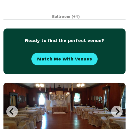
Ballroom
(+4)
Ready to find the perfect venue?
Match Me With Venues