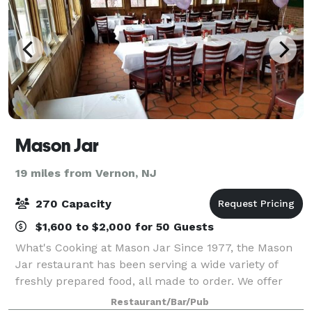
Mason Jar
19 miles from Vernon, NJ
270 Capacity
$1,600 to $2,000 for 50 Guests
What's Cooking at Mason Jar Since 1977, the Mason
Jar restaurant has been serving a wide variety of
freshly prepared food, all made to order. We offer
everything from authentic Brick Oven Pizzas to our
Restaurant/Bar/Pub