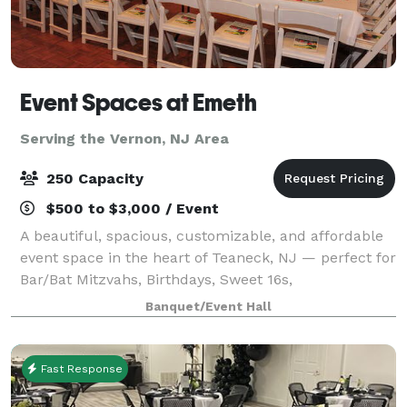
Event Spaces at Emeth
Serving the Vernon, NJ Area
250 Capacity
$500 to $3,000 / Event
A beautiful, spacious, customizable, and affordable
event space in the heart of Teaneck, NJ — perfect for
Bar/Bat Mitzvahs, Birthdays, Sweet 16s,
Quinceañeras, Corporate Events, Reunions, and
Banquet/Event Hall
more.
Fast Response