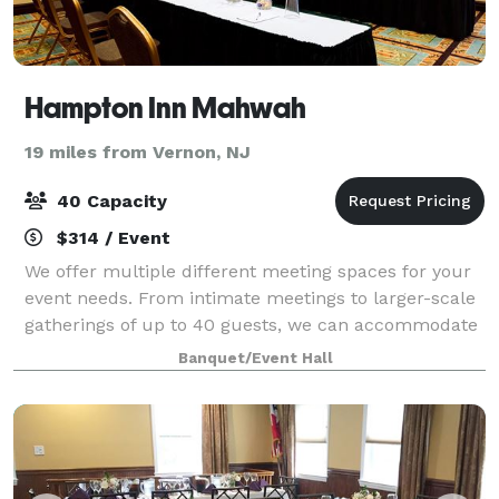
Hampton Inn Mahwah
19 miles from Vernon, NJ
40 Capacity
$314 / Event
We offer multiple different meeting spaces for your
event needs. From intimate meetings to larger-scale
gatherings of up to 40 guests, we can accommodate
lots of event needs. Our rooms are equipped with
Banquet/Event Hall
audio-visual capabilities and modern