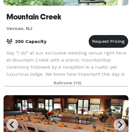
Mountain Creek
Vernon, NJ
250 Capacity
Say “I do” at our exclusive wedding venue right here
at Mountain Creek with a scenic mountaintop
ceremony followed by a reception in a rustic yet
luxurious lodge. We know how important this day is
to you and our wedding specialists will hel
Ballroom
(+3)