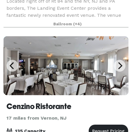
Located right off of Rt 84 and the NY, NJ and PA
borders, The Landing Event Center provides a
fantastic newly renovated event venue. The venue
offers everything from weddings and special events
Ballroom
(+4)
to corporate retreats and everything in betwee
Cenzino Ristorante
17 miles from Vernon, NJ
135 Capacity