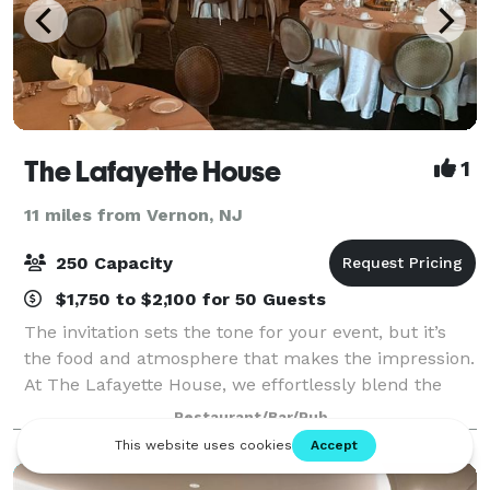
The Lafayette House
1
11 miles from Vernon, NJ
250 Capacity
$1,750 to $2,100 for 50 Guests
The invitation sets the tone for your event, but it’s
the food and atmosphere that makes the impression.
At The Lafayette House, we effortlessly blend the
finest quality food, service, creativity and expertise to
Restaurant/Bar/Pub
ensure a truly one-of-a-kin