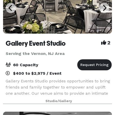
Gallery Event Studio
2
Serving the Vernon, NJ Area
60 Capacity
$400 to $2,975 / Event
Gallery Events Studio provides opportunities to bring
friends and family together to empower and uplift
one another. Our venue aims to provide an intimate
experience that fosters warmth and joy. Each rental
Studio/Gallery
includes: -3 Modes of Lighting -K