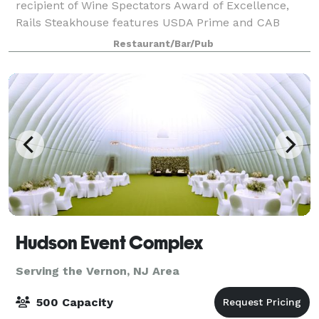
recipient of Wine Spectators Award of Excellence,
Rails Steakhouse features USDA Prime and CAB
corn-fed beef, dry-aged 28-45 days on premise in
Restaurant/Bar/Pub
our dry aging room. Rails has a variety of beau
Hudson Event Complex
Serving the Vernon, NJ Area
500 Capacity