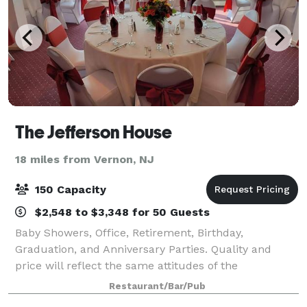
The Jefferson House
18 miles from Vernon, NJ
150 Capacity
$2,548 to $3,348 for 50 Guests
Baby Showers, Office, Retirement, Birthday,
Graduation, and Anniversary Parties. Quality and
price will reflect the same attitudes of the
Management that have made the restaurant a
Restaurant/Bar/Pub
"must" stop for Vacationers and Boaters on the lake