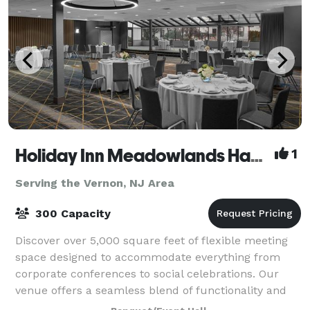
Holiday Inn Meadowlands Hasbrouck Heights
1
Serving the Vernon, NJ Area
300 Capacity
Discover over 5,000 square feet of flexible meeting
space designed to accommodate everything from
corporate conferences to social celebrations. Our
venue offers a seamless blend of functionality and
style, with versatile room layouts that c