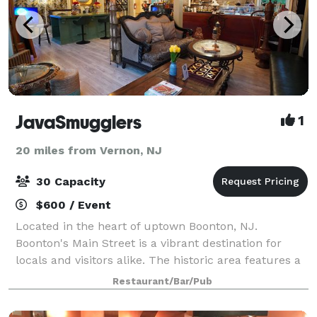
JavaSmugglers
1
20 miles from Vernon, NJ
30 Capacity
$600 / Event
Located in the heart of uptown Boonton, NJ.
Boonton's Main Street is a vibrant destination for
locals and visitors alike. The historic area features a
variety of small businesses, including boutique
Restaurant/Bar/Pub
shops, restaurants, and antique stores, a