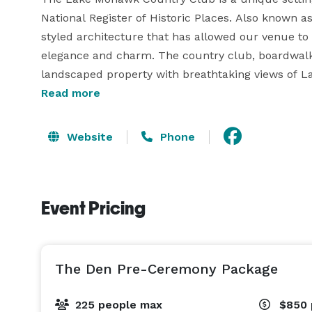
National Register of Historic Places. Also known a
styled architecture that has allowed our venue to
elegance and charm. The country club, boardwalk, 
landscaped property with breathtaking views of Lak
Northern New Jersey, a distinct warmth and unique
Read more
the perfect setting for a wedding ceremony, recepti
Website
Phone
The beach, located just off the boardwalk and ste
lakeside wedding ceremony, offering a picturesque
prefer, you can also exchange vows on our boardwa
Event Pricing
flowers. For winter weddings, we offer ceremonies
windows overlooking the magnificent Lake Mohawk
The Den Pre-Ceremony Package
225 people max
$850