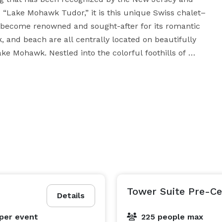
s “Lake Mohawk Tudor,” it is this unique Swiss chalet–
 become renowned and sought-after for its romantic 
and beach are all centrally located on beautifully 
e Mohawk. Nestled into the colorful foothills of 
 atmosphere infuse all three venues, establishing 
on, or rehearsal dinner. 

ps away from the country club, makes for a perfect 
 backdrop and irresistible sunsets. If you would 
lk, adorned with rustic lanterns and seasonal 
 in our spacious Grand Ballroom, with Palladian 
. We invite you to come visit Lake Mohawk Country 
Club, and see for yourself the irresistible romantic charm. 
Tower Suite Pre-C
Details
per event
225 people max