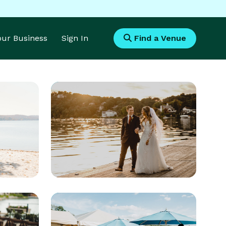
Your Business
Sign In
Find a Venue