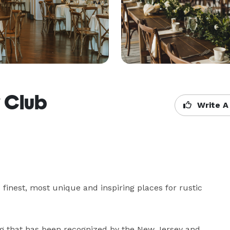
 Club
Write A
inest, most unique and inspiring places for rustic 
g that has been recognized by the New Jersey and 