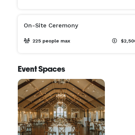
On-Site Ceremony
225 people max
$2,5
Event Spaces