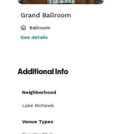
Grand Ballroom
Ballroom
See details
Additional Info
Neighborhood
Lake Mohawk
Venue Types