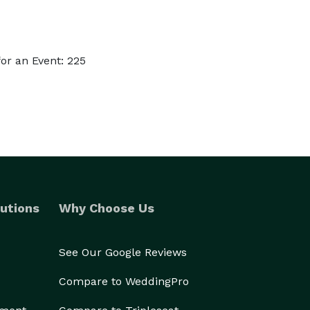
or an Event: 225
utions
Why Choose Us
See Our Google Reviews
Compare to WeddingPro