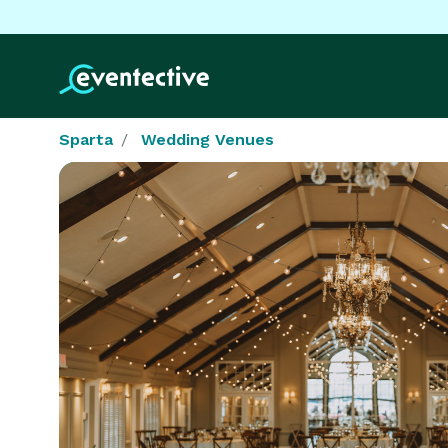
Sparta
Wedding Venues