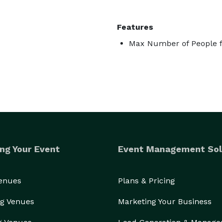
Features
Max Number of People f
ng Your Event
Event Management Sol
Venues
Plans & Pricing
g Venues
Marketing Your Business