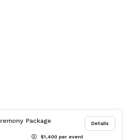
eremony Package
Details
$1,400
per event