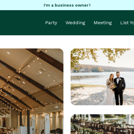
I'm a business owner
Party
Wedding
Meeting
List 