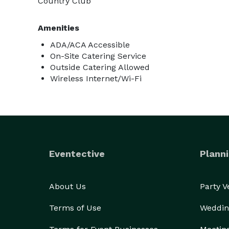
Country Club
Amenities
ADA/ACA Accessible
On-Site Catering Service
Outside Catering Allowed
Wireless Internet/Wi-Fi
Eventective
Planni
About Us
Party 
Terms of Use
Weddin