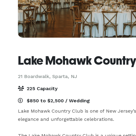
Lake Mohawk Country
21 Boardwalk,
Sparta, NJ
225 Capacity
$850 to $2,500 / Wedding
Lake Mohawk Country Club is one of New Jersey’s f
elegance and unforgettable celebrations.

The Lake Mohawk Country Club is a unique settin