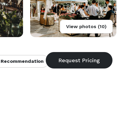
View photos (10)
 Recommendation