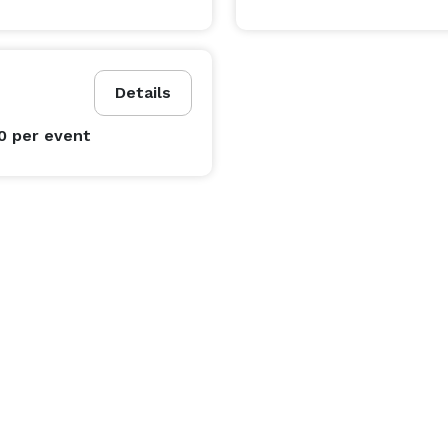
Details
00
per event