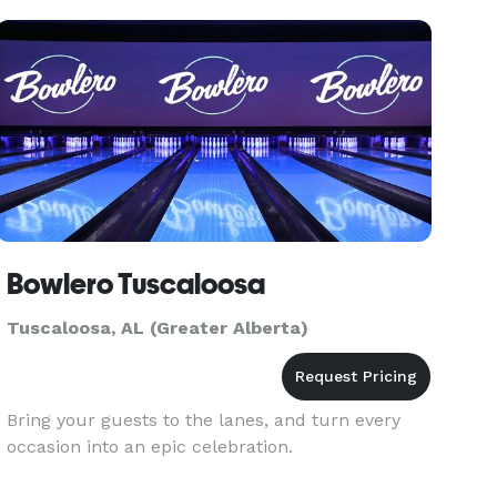
Bowlero Tuscaloosa
Tuscaloosa, AL (Greater Alberta)
Bring your guests to the lanes, and turn every
occasion into an epic celebration.