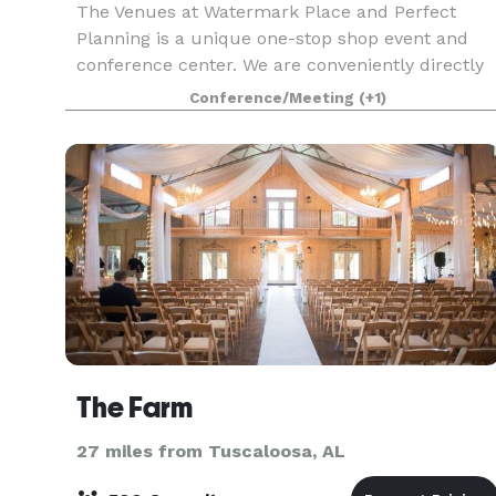
The Venues at Watermark Place and Perfect
Planning is a unique one-stop shop event and
conference center. We are conveniently directly
off I-20/59 exit 110 Splash Adventure Parkway.
Conference/Meeting
(+1)
We are the 4th largest conference center in the
Birmingha
The Farm
27 miles from Tuscaloosa, AL