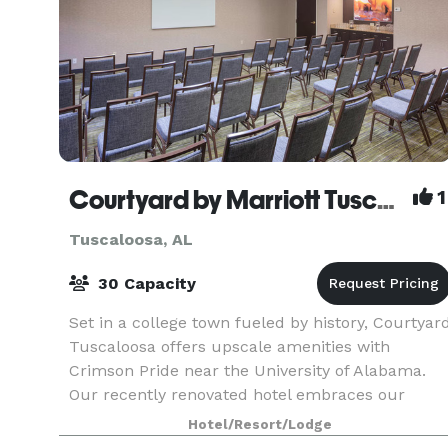
Courtyard by Marriott Tuscaloosa
1
Tuscaloosa, AL
30 Capacity
Set in a college town fueled by history, Courtyar
Tuscaloosa offers upscale amenities with
Crimson Pride near the University of Alabama.
Our recently renovated hotel embraces our
Southern roots and rolls out the crimson carpet
Hotel/Resort/Lodge
with spaciou