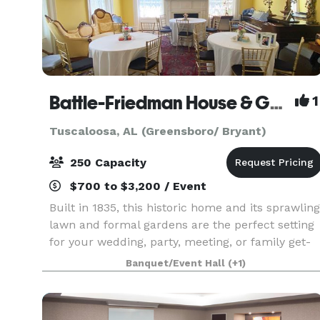
Battle-Friedman House & Gardens
1
Tuscaloosa, AL (Greensboro/ Bryant)
250 Capacity
$700 to $3,200 / Event
Built in 1835, this historic home and its sprawling
lawn and formal gardens are the perfect setting
for your wedding, party, meeting, or family get-
together. Inside the home, a foyer, two parlors,
Banquet/Event Hall
(+1)
and a dining room are available for event u