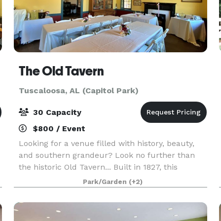
The Old Tavern
Tuscaloosa, AL (Capitol Park)
30 Capacity
$800 / Event
Looking for a venue filled with history, beauty,
and southern grandeur? Look no further than
the historic Old Tavern... Built in 1827, this
historic inn, courtyard, and lawn are the perfect
Park/Garden
(+2)
setting for your wedding, party, meeting, or fami