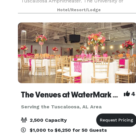
Tuscaloosa Amphitheater. The University of
Alabama and University Boulevard eateries are
Hotel/Resort/Lodge
within two miles of
The Venues at WaterMark Place
4
Serving the Tuscaloosa, AL Area
2,500 Capacity
$1,000 to $6,250 for 50 Guests