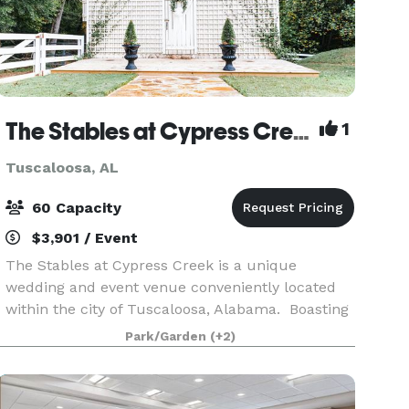
The Stables at Cypress Creek
1
Tuscaloosa, AL
60 Capacity
$3,901 / Event
The Stables at Cypress Creek is a unique
wedding and event venue conveniently located
within the city of Tuscaloosa, Alabama. Boasting
an 1800's Virginia style home on a beautiful 17
Park/Garden
(+2)
acre farm within the the great city of
Tuscaloosa- this