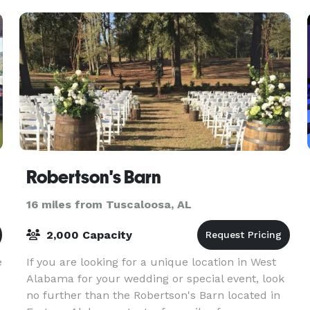
Robertson's Barn
16 miles from Tuscaloosa, AL
2,000 Capacity
e
If you are looking for a unique location in West
Alabama for your wedding or special event, look
no further than the Robertson's Barn located in