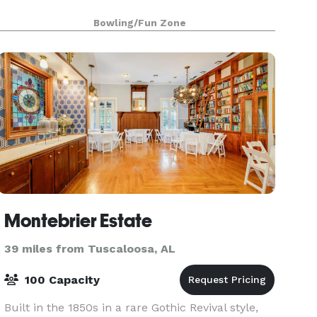
Bowling/Fun Zone
Montebrier Estate
39 miles from Tuscaloosa, AL
100 Capacity
Built in the 1850s in a rare Gothic Revival style,