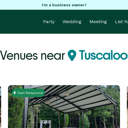
I'm a business owner
Party
Wedding
Meeting
List 
 Venues near
Tuscaloo
Fast Response