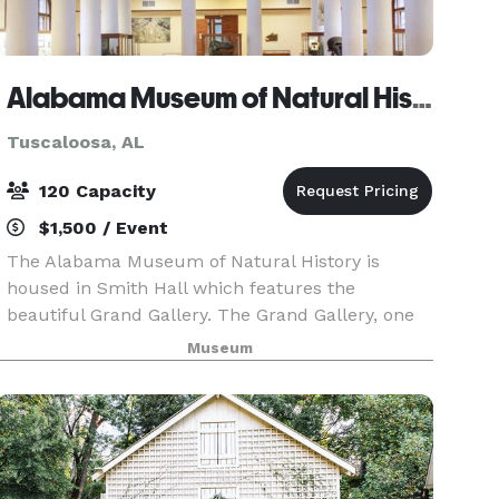
Alabama Museum of Natural History at Smith Hall on UA Campus
Tuscaloosa, AL
120 Capacity
$1,500 / Event
The Alabama Museum of Natural History is
housed in Smith Hall which features the
beautiful Grand Gallery. The Grand Gallery, one
of the most beautifully proportioned interiors on
Museum
the UA campus, features ornate Corinthian
columns and houses