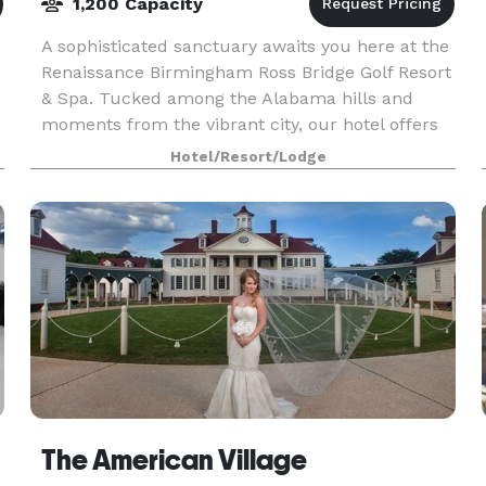
1,200 Capacity
A sophisticated sanctuary awaits you here at the
Renaissance Birmingham Ross Bridge Golf Resort
& Spa. Tucked among the Alabama hills and
moments from the vibrant city, our hotel offers
w
everything from a tranquil on-site spa to
Hotel/Resort/Lodge
championship
The American Village