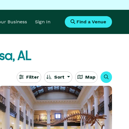
Your Business
Sign In
Find a Venue
sa, AL
Filter
Sort
Map