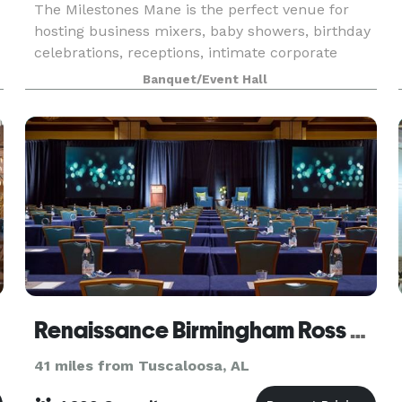
The Milestones Mane is the perfect venue for
hosting business mixers, baby showers, birthday
celebrations, receptions, intimate corporate
events, meetings, photography sessions and any
Banquet/Event Hall
small party worth celebrating. The Milestones
Mane is a
Renaissance Birmingham Ross Bridge Golf Resort & Spa
41 miles from Tuscaloosa, AL