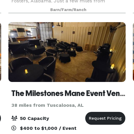
Fosters, Alabama. Just a few miles from
Tuscaloosa, the Robertson's Barn is a new facility
Barn/Farm/Ranch
that
The Milestones Mane Event Venue
38 miles from Tuscaloosa, AL
50 Capacity
$400 to $1,000 / Event