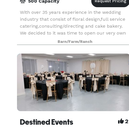
500 Capacity
With over 35 years experience in the wedding
industry that consist of floral design,full service
catering,consulting/directing and cake bakery.
We decided to it was time to open our very own
Event Venue. Our Brides are our #1 priority and 
Barn/Farm/Ranch
Destined Events
2