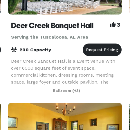
Deer Creek Banquet Hall
3
Serving the Tuscaloosa, AL Area
200 Capacity
Deer Creek Banquet Hall is a Event Venue with
over 6000 square feet of event space,
commercial kitchen, dressing rooms, meeting
space, large foyer and outside pavilion. The
ballroom can accommodate up to 200 guests.
Ballroom
(+3)
Deer Creek Banquet Hall