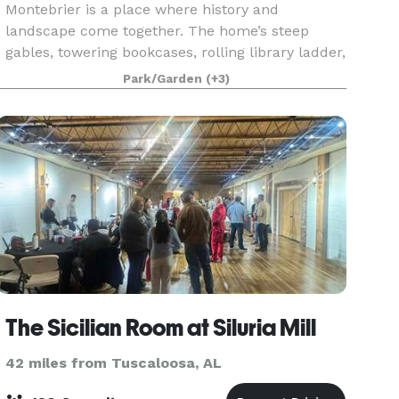
Montebrier is a place where history and
landscape come together. The home’s steep
gables, towering bookcases, rolling library ladder,
and shaded porches create an atmosphere
Park/Garden
(+3)
perfect for pho
The Sicilian Room at Siluria Mill
42 miles from Tuscaloosa, AL