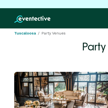
Tuscaloosa
Party Venues
Party