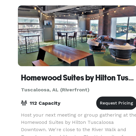
Homewood Suites by Hilton Tuscaloosa Downtown
Tuscaloosa, AL (Riverfront)
112 Capacity
Host your next meeting or group gathering at th
Homewood Suites by Hilton Tuscaloosa
Downtown. We're close to the River Walk and