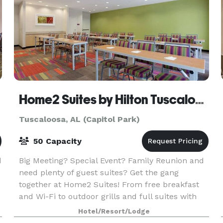
Home2 Suites by Hilton Tuscaloosa Downtown University Blvd
Tuscaloosa, AL (Capitol Park)
50 Capacity
d
Big Meeting? Special Event? Family Reunion and
need plenty of guest suites? Get the gang
together at Home2 Suites! From free breakfast
and Wi-Fi to outdoor grills and full suites with
kitchens, Home2 has all the amenities to treat
Hotel/Resort/Lodge
your sp