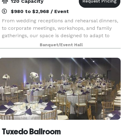
120 Capacity
$980 to $2,968 / Event
From wedding receptions and rehearsal dinners,
to corporate meetings, workshops, and family
gatherings, our space is designed to adapt to
your vision. Think beyond the expected and we
Banquet/Event Hall
will work with you to shape the space into
exactly what
Tuxedo Ballroom