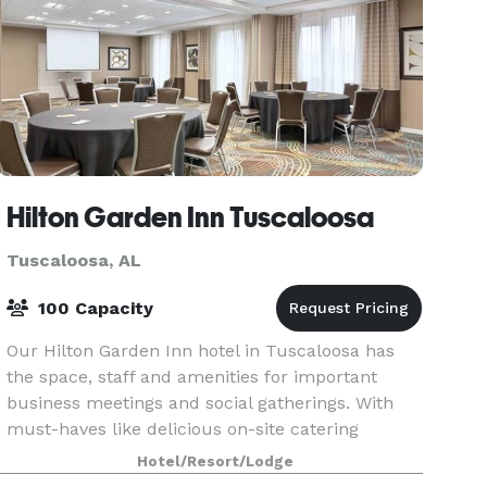
Hilton Garden Inn Tuscaloosa
Tuscaloosa, AL
100 Capacity
Our Hilton Garden Inn hotel in Tuscaloosa has
the space, staff and amenities for important
business meetings and social gatherings. With
must-haves like delicious on-site catering
options and audio-visual equipment, your event
Hotel/Resort/Lodge
will run smoo