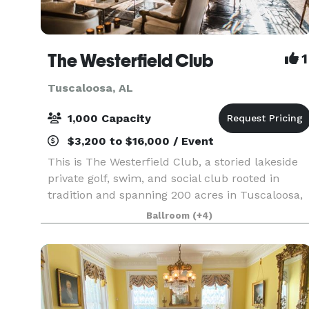
The Westerfield Club
1
Tuscaloosa, AL
1,000 Capacity
$3,200 to $16,000 / Event
This is The Westerfield Club, a storied lakeside
private golf, swim, and social club rooted in
tradition and spanning 200 acres in Tuscaloosa,
Alabama. Westerfield is itself an heirloom—
Ballroom
(+4)
rooted in tradition and shaped by endless
optimism fo